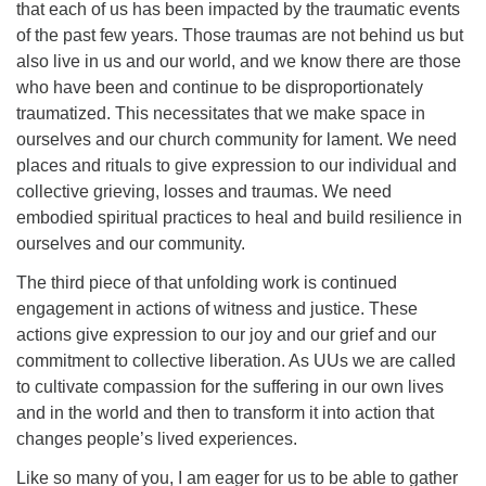
that each of us has been impacted by the traumatic events
of the past few years. Those traumas are not behind us but
also live in us and our world, and we know there are those
who have been and continue to be disproportionately
traumatized. This necessitates that we make space in
ourselves and our church community for lament. We need
places and rituals to give expression to our individual and
collective grieving, losses and traumas. We need
embodied spiritual practices to heal and build resilience in
ourselves and our community.
The third piece of that unfolding work is continued
engagement in actions of witness and justice. These
actions give expression to our joy and our grief and our
commitment to collective liberation. As UUs we are called
to cultivate compassion for the suffering in our own lives
and in the world and then to transform it into action that
changes people’s lived experiences.
Like so many of you, I am eager for us to be able to gather