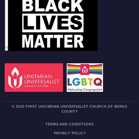
© 2026 FIRST UNITARIAN UNIVERSALIST CHURCH OF BERKS
COUNTY
TERMS AND CONDITIONS
PRIVACY POLICY