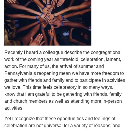
Recently I heard a colleague describe the congregational
work of the coming year as threefold: celebration, lament,
action. For many of us, the arrival of summer and
Pennsylvania’s reopening mean we have more freedom to
gather with friends and family and to participate in activities
we love. This time feels celebratory in so many ways. I
know that I am grateful to be gathering with friends, family
and church members as well as attending more in-person
activities.
Yet I recognize that these opportunities and feelings of
celebration are not universal for a variety of reasons, and