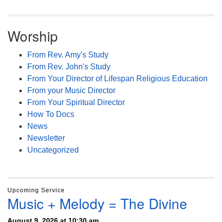
Worship
From Rev. Amy's Study
From Rev. John's Study
From Your Director of Lifespan Religious Education
From your Music Director
From Your Spiritual Director
How To Docs
News
Newsletter
Uncategorized
Upcoming Service
Music + Melody = The Divine
August 9, 2026 at 10:30 am