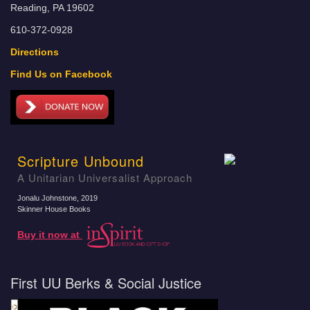
Reading, PA 19602
610-372-0928
Directions
Find Us on Facebook
Scripture Unbound
A Unitarian Universalist Approach
Jonalu Johnstone
, 2019
Skinner House Books
Buy it now at
First UU Berks & Social Justice