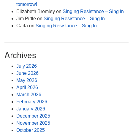
tomorrow!
Elizabeth Bromley
on
Singing Resistance – Sing In
Jim Pirtle
on
Singing Resistance – Sing In
Carla
on
Singing Resistance – Sing In
Archives
July 2026
June 2026
May 2026
April 2026
March 2026
February 2026
January 2026
December 2025
November 2025
October 2025