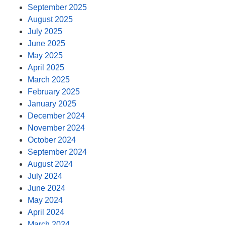
September 2025
August 2025
July 2025
June 2025
May 2025
April 2025
March 2025
February 2025
January 2025
December 2024
November 2024
October 2024
September 2024
August 2024
July 2024
June 2024
May 2024
April 2024
March 2024