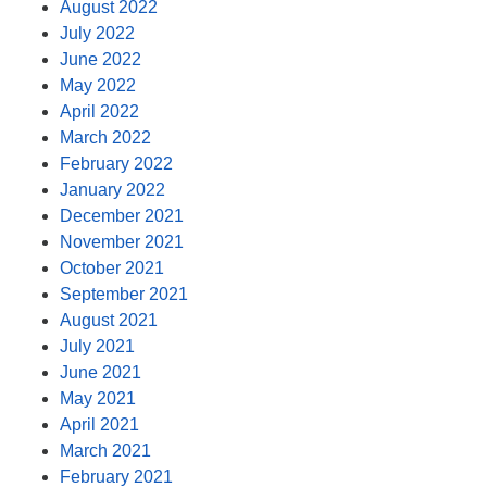
August 2022
July 2022
June 2022
May 2022
April 2022
March 2022
February 2022
January 2022
December 2021
November 2021
October 2021
September 2021
August 2021
July 2021
June 2021
May 2021
April 2021
March 2021
February 2021