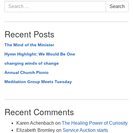
Section
Search
Search
Navigation
for:
Recent Posts
The Mind of the Minister
Hymn Highlight: We Would Be One
changing winds of change
Annual Church Picnic
Meditation Group Meets Tuesday
Recent Comments
Karen Achenbach
on
The Healing Power of Curiosity
Elizabeth Bromley
on
Service Auction starts