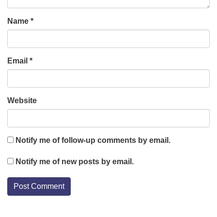
Name
*
Email
*
Website
Notify me of follow-up comments by email.
Notify me of new posts by email.