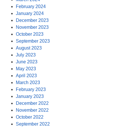
February 2024
January 2024
December 2023
November 2023
October 2023
September 2023
August 2023
July 2023
June 2023
May 2023
April 2023
March 2023
February 2023
January 2023
December 2022
November 2022
October 2022
September 2022