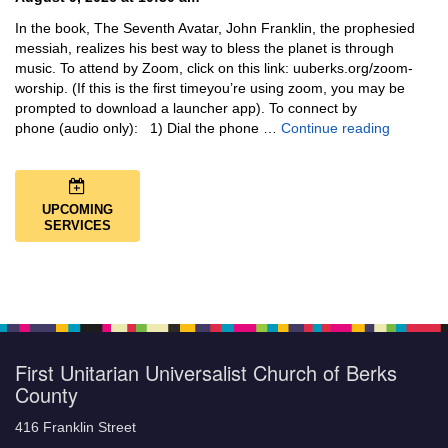
In the book, The Seventh Avatar, John Franklin, the prophesied
messiah, realizes his best way to bless the planet is through
music. To attend by Zoom, click on this link: uuberks.org/zoom-
worship. (If this is the first timeyou’re using zoom, you may be
prompted to download a launcher app). To connect by
Music + 
phone (audio only): 1) Dial the phone …
Continue reading
UPCOMING
SERVICES
First Unitarian Universalist Church of Berks
County
416 Franklin Street