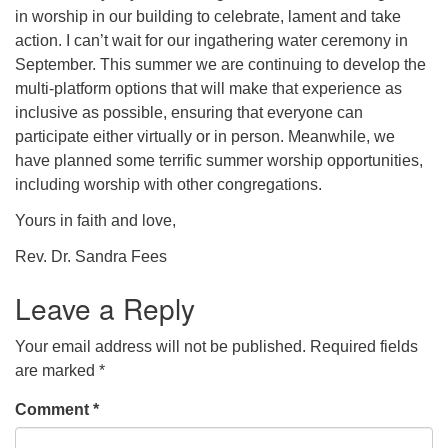
in worship in our building to celebrate, lament and take
action. I can’t wait for our ingathering water ceremony in
September. This summer we are continuing to develop the
multi-platform options that will make that experience as
inclusive as possible, ensuring that everyone can
participate either virtually or in person. Meanwhile, we
have planned some terrific summer worship opportunities,
including worship with other congregations.
Yours in faith and love,
Rev. Dr. Sandra Fees
Leave a Reply
Your email address will not be published.
Required fields
are marked
*
Comment
*