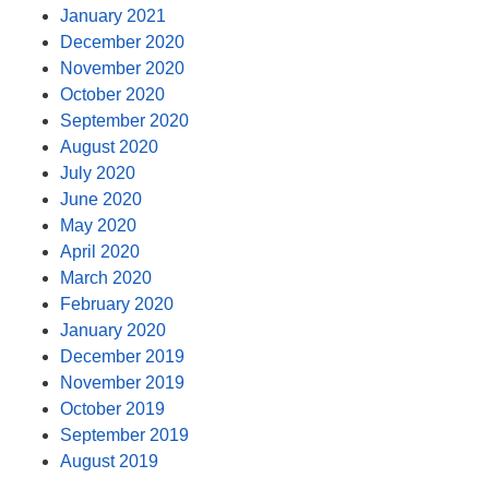
January 2021
December 2020
November 2020
October 2020
September 2020
August 2020
July 2020
June 2020
May 2020
April 2020
March 2020
February 2020
January 2020
December 2019
November 2019
October 2019
September 2019
August 2019