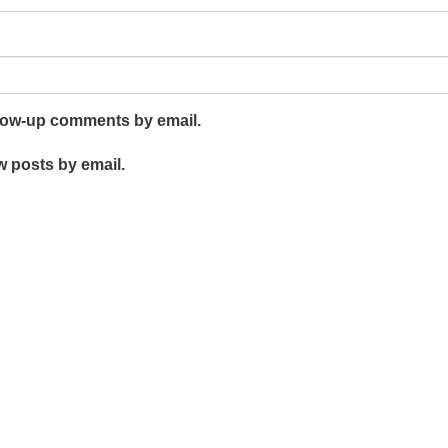
llow-up comments by email.
w posts by email.