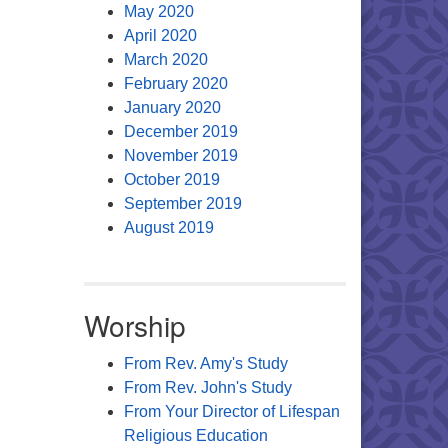
May 2020
April 2020
March 2020
February 2020
January 2020
December 2019
November 2019
October 2019
September 2019
August 2019
Worship
From Rev. Amy's Study
From Rev. John's Study
From Your Director of Lifespan
Religious Education