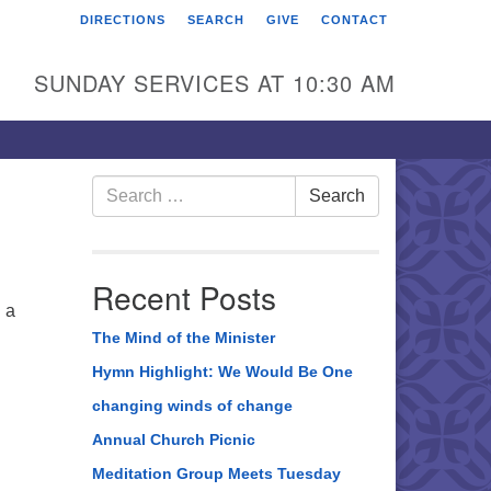
DIRECTIONS
SEARCH
GIVE
CONTACT
rst Unitarian Universalist
hurch of Berks County
SUNDAY SERVICES AT 10:30 AM
6 Franklin Street
ading, PA 19602
0-372-0928
Search
Search
for:
rections
nd Us on Facebook
Recent Posts
 a
The Mind of the Minister
Hymn Highlight: We Would Be One
changing winds of change
Annual Church Picnic
Meditation Group Meets Tuesday