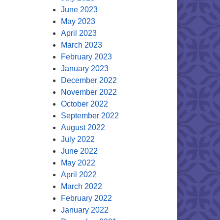
June 2023
May 2023
April 2023
March 2023
February 2023
January 2023
December 2022
November 2022
October 2022
September 2022
August 2022
July 2022
June 2022
May 2022
April 2022
March 2022
February 2022
January 2022