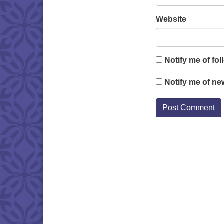
Website
Notify me of fo
Notify me of ne