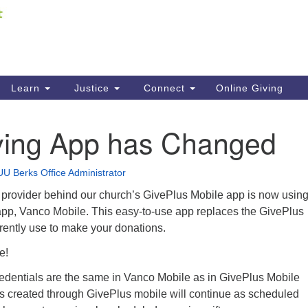
Fi
Search
ieving your map.
Search
C
for:
41
Re
Learn
Justice
Connect
Online Giving
61
ving App has Changed
Di
Fi
UU Berks Office Administrator
 provider behind our church’s GivePlus Mobile app is now using
app, Vanco Mobile. This easy-to-use app replaces the GivePlus
rently use to make your donations.
le!
redentials are the same in Vanco Mobile as in GivePlus Mobile
ts created through GivePlus mobile will continue as scheduled