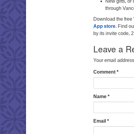
New gifts, or
through Vanc
Download the free 
App store
. Find ou
by its invite code
Leave a R
Your email address 
Comment
*
Name
*
Email
*