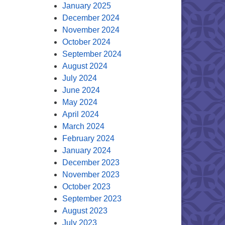
January 2025
December 2024
November 2024
October 2024
September 2024
August 2024
July 2024
June 2024
May 2024
April 2024
March 2024
February 2024
January 2024
December 2023
November 2023
October 2023
September 2023
August 2023
July 2023