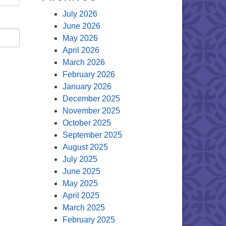
July 2026
June 2026
May 2026
April 2026
March 2026
February 2026
January 2026
December 2025
November 2025
October 2025
September 2025
August 2025
July 2025
June 2025
May 2025
April 2025
March 2025
February 2025