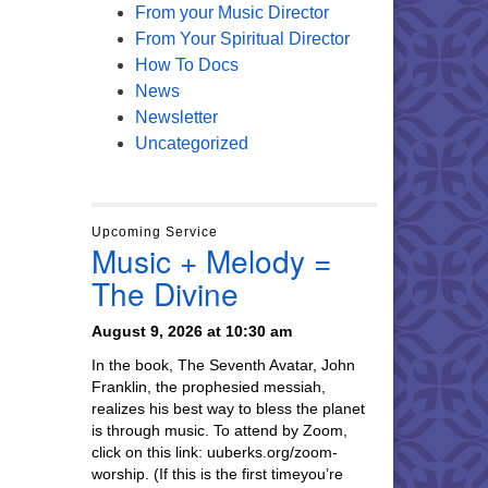
From your Music Director
From Your Spiritual Director
How To Docs
News
Newsletter
Uncategorized
Upcoming Service
Music + Melody =
The Divine
August 9, 2026 at 10:30 am
In the book, The Seventh Avatar, John
Franklin, the prophesied messiah,
realizes his best way to bless the planet
is through music. To attend by Zoom,
click on this link: uuberks.org/zoom-
worship. (If this is the first timeyou’re