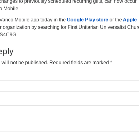
 changes to previously scheduled recurring gifts, can now occur
o Mobile
Vanco Mobile app today in the
Google Play store
or the
Apple
r organization by searching for First Unitarian Universalist Chur
, 2S4C9G.
eply
will not be published.
Required fields are marked
*