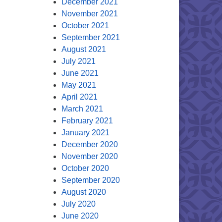
December 2021
November 2021
October 2021
September 2021
August 2021
July 2021
June 2021
May 2021
April 2021
March 2021
February 2021
January 2021
December 2020
November 2020
October 2020
September 2020
August 2020
July 2020
June 2020