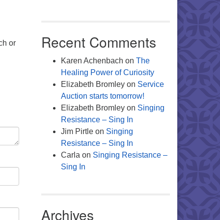
Recent Comments
ch or
Karen Achenbach
on
The
Healing Power of Curiosity
Elizabeth Bromley
on
Service
Auction starts tomorrow!
Elizabeth Bromley
on
Singing
Resistance – Sing In
Jim Pirtle
on
Singing
Resistance – Sing In
Carla
on
Singing Resistance –
Sing In
Archives