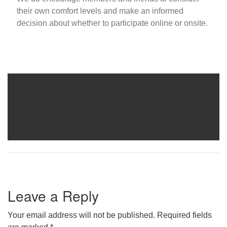
their own comfort levels and make an informed
decision about whether to participate online or onsite.
Leave a Reply
Your email address will not be published.
Required fields