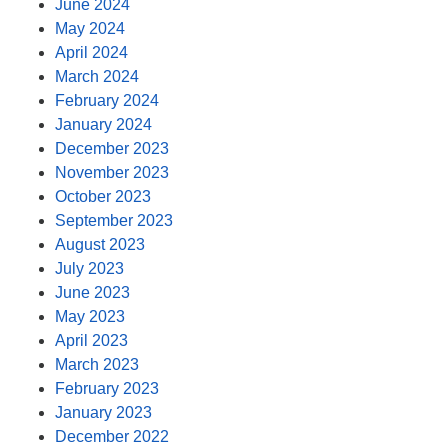
June 2024
May 2024
April 2024
March 2024
February 2024
January 2024
December 2023
November 2023
October 2023
September 2023
August 2023
July 2023
June 2023
May 2023
April 2023
March 2023
February 2023
January 2023
December 2022