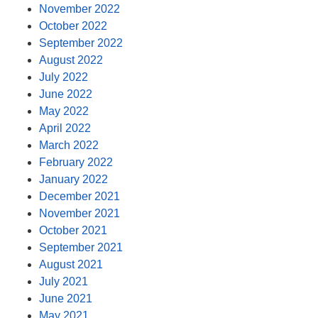
November 2022
October 2022
September 2022
August 2022
July 2022
June 2022
May 2022
April 2022
March 2022
February 2022
January 2022
December 2021
November 2021
October 2021
September 2021
August 2021
July 2021
June 2021
May 2021