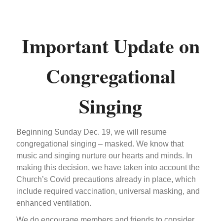
Important Update on
Congregational
Singing
Beginning Sunday Dec. 19, we will resume
congregational singing – masked. We know that
music and singing nurture our hearts and minds. In
making this decision, we have taken into account the
Church’s Covid precautions already in place, which
include required vaccination, universal masking, and
enhanced ventilation.
We do encourage members and friends to consider