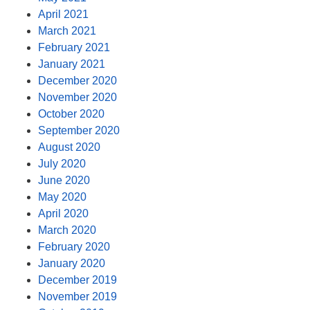
April 2021
March 2021
February 2021
January 2021
December 2020
November 2020
October 2020
September 2020
August 2020
July 2020
June 2020
May 2020
April 2020
March 2020
February 2020
January 2020
December 2019
November 2019