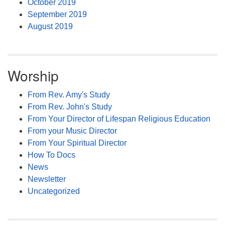
October 2019
September 2019
August 2019
Worship
From Rev. Amy's Study
From Rev. John's Study
From Your Director of Lifespan Religious Education
From your Music Director
From Your Spiritual Director
How To Docs
News
Newsletter
Uncategorized