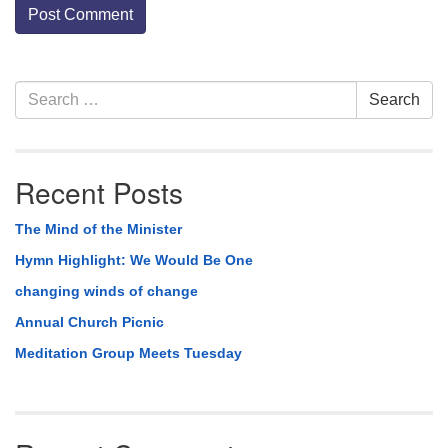
Section
Search
Search
Navigation
for:
Recent Posts
The Mind of the Minister
Hymn Highlight: We Would Be One
changing winds of change
Annual Church Picnic
Meditation Group Meets Tuesday