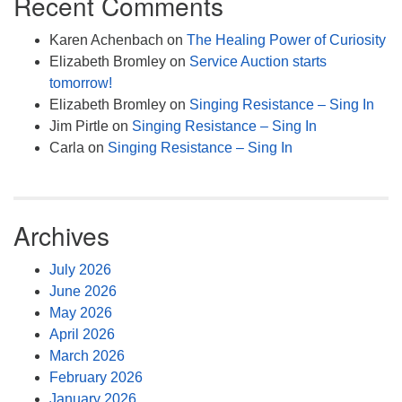
Recent Comments
Karen Achenbach
on
The Healing Power of Curiosity
Elizabeth Bromley
on
Service Auction starts
tomorrow!
Elizabeth Bromley
on
Singing Resistance – Sing In
Jim Pirtle
on
Singing Resistance – Sing In
Carla
on
Singing Resistance – Sing In
Archives
July 2026
June 2026
May 2026
April 2026
March 2026
February 2026
January 2026