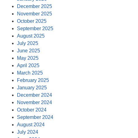
December 2025
November 2025
October 2025
September 2025
August 2025
July 2025
June 2025
May 2025
April 2025
March 2025
February 2025
January 2025
December 2024
November 2024
October 2024
September 2024
August 2024
July 2024