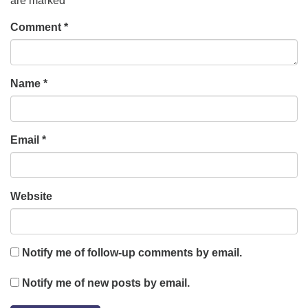
are marked
*
Comment
*
Name
*
Email
*
Website
Notify me of follow-up comments by email.
Notify me of new posts by email.