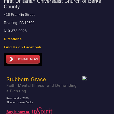
First Unitarian Universalist Church of Berks
County
416 Franklin Street
Reading, PA 19602
610-372-0928
Directions
Find Us on Facebook
Stubborn Grace
Faith, Mental Illness, and Demanding
a Blessing
Kate Landis
, 2020
Skinner House Books
Buy it now at