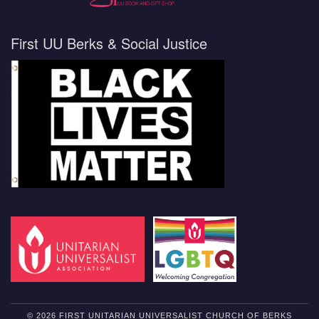
First UU Berks & Social Justice
© 2026 FIRST UNITARIAN UNIVERSALIST CHURCH OF BERKS