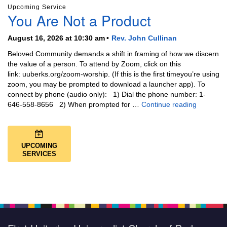
Upcoming Service
You Are Not a Product
August 16, 2026 at 10:30 am
Rev. John Cullinan
Beloved Community demands a shift in framing of how we discern
the value of a person. To attend by Zoom, click on this
link: uuberks.org/zoom-worship. (If this is the first timeyou’re using
zoom, you may be prompted to download a launcher app). To
connect by phone (audio only): 1) Dial the phone number: 1-
You Are N
646-558-8656 2) When prompted for …
Continue reading
UPCOMING
SERVICES