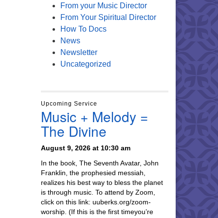
From your Music Director
From Your Spiritual Director
How To Docs
News
Newsletter
Uncategorized
Upcoming Service
Music + Melody =
The Divine
August 9, 2026 at 10:30 am
In the book, The Seventh Avatar, John
Franklin, the prophesied messiah,
realizes his best way to bless the planet
is through music. To attend by Zoom,
click on this link: uuberks.org/zoom-
worship. (If this is the first timeyou’re