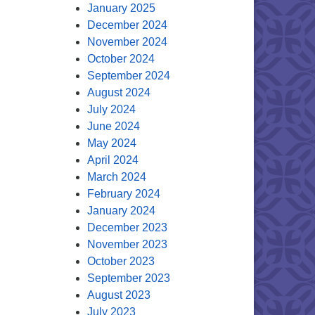
January 2025
December 2024
November 2024
October 2024
September 2024
August 2024
July 2024
June 2024
May 2024
April 2024
March 2024
February 2024
January 2024
December 2023
November 2023
October 2023
September 2023
August 2023
July 2023