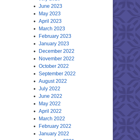
June 2023
May 2023
April 2023
March 2023
February 2023
January 2023
December 2022
November 2022
October 2022
September 2022
August 2022
July 2022
June 2022
May 2022
April 2022
March 2022
February 2022
January 2022