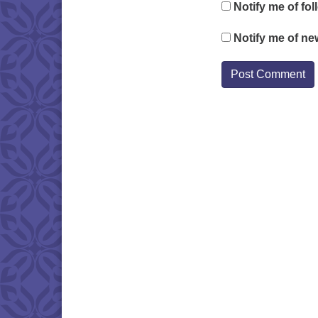
Notify me of fo
Notify me of ne