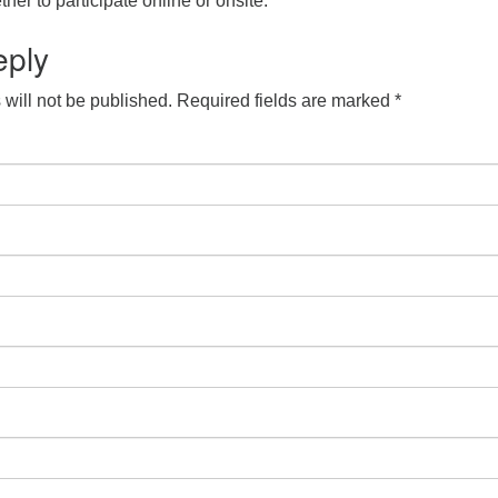
her to participate online or onsite.
eply
will not be published.
Required fields are marked
*