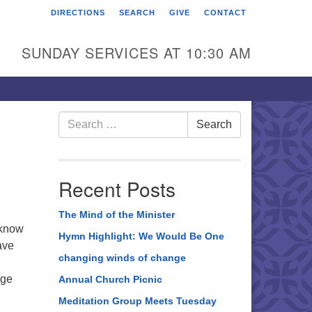
DIRECTIONS
SEARCH
GIVE
CONTACT
rst Unitarian Universalist
hurch of Berks County
SUNDAY SERVICES AT 10:30 AM
6 Franklin Street
ading, PA 19602
0-372-0928
Search
Search
for:
rections
nd Us on Facebook
Recent Posts
The Mind of the Minister
 know
Hymn Highlight: We Would Be One
ave
changing winds of change
age
Annual Church Picnic
Meditation Group Meets Tuesday