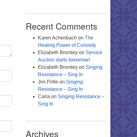
Recent Comments
Karen Achenbach
on
The
Healing Power of Curiosity
Elizabeth Bromley
on
Service
Auction starts tomorrow!
Elizabeth Bromley
on
Singing
Resistance – Sing In
Jim Pirtle
on
Singing
Resistance – Sing In
Carla
on
Singing Resistance –
Sing In
Archives