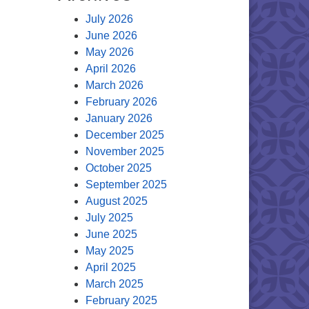
July 2026
June 2026
May 2026
April 2026
March 2026
February 2026
January 2026
December 2025
November 2025
October 2025
September 2025
August 2025
July 2025
June 2025
May 2025
April 2025
March 2025
February 2025