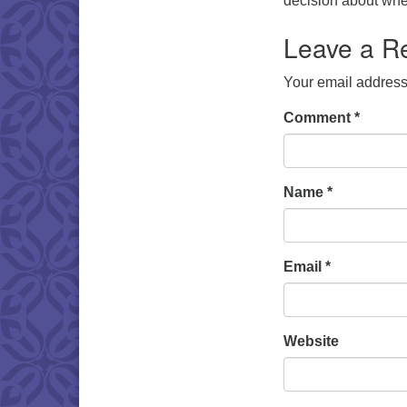
decision about whet
Leave a R
Your email address 
Comment
*
Name
*
Email
*
Website