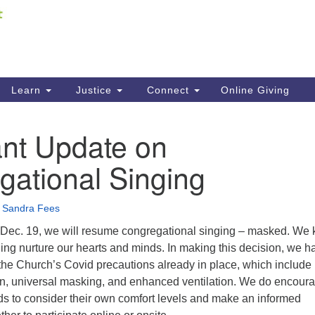
Fi
Search
ieving your map.
Search
C
for:
41
Re
Learn
Justice
Connect
Online Giving
61
ant Update on
Di
gational Singing
Fi
•
Sandra Fees
Dec. 19, we will resume congregational singing – masked. We
ing nurture our hearts and minds. In making this decision, we h
the Church’s Covid precautions already in place, which include
on, universal masking, and enhanced ventilation. We do encour
s to consider their own comfort levels and make an informed