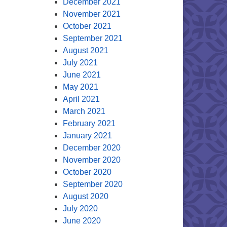
December 2021
November 2021
October 2021
September 2021
August 2021
July 2021
June 2021
May 2021
April 2021
March 2021
February 2021
January 2021
December 2020
November 2020
October 2020
September 2020
August 2020
July 2020
June 2020