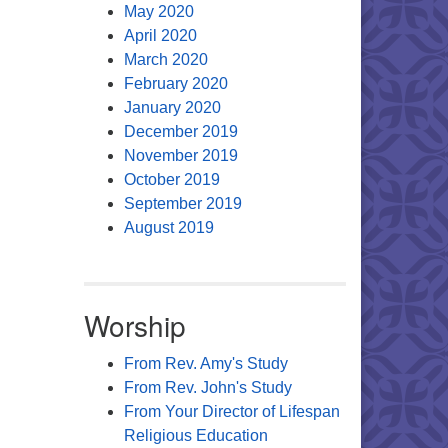
May 2020
April 2020
March 2020
February 2020
January 2020
December 2019
November 2019
October 2019
September 2019
August 2019
Worship
From Rev. Amy's Study
From Rev. John's Study
From Your Director of Lifespan
Religious Education