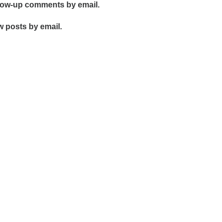
llow-up comments by email.
w posts by email.