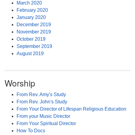
March 2020
February 2020
January 2020
December 2019
November 2019
October 2019
September 2019
August 2019
Worship
From Rev. Amy's Study
From Rev. John's Study
From Your Director of Lifespan Religious Education
From your Music Director
From Your Spiritual Director
How To Docs