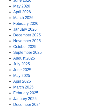
June 2026
May 2026
April 2026
March 2026
February 2026
January 2026
December 2025
November 2025
October 2025
September 2025
August 2025
July 2025
June 2025
May 2025
April 2025
March 2025
February 2025
January 2025
December 2024