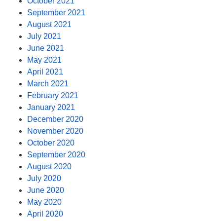
October 2021
September 2021
August 2021
July 2021
June 2021
May 2021
April 2021
March 2021
February 2021
January 2021
December 2020
November 2020
October 2020
September 2020
August 2020
July 2020
June 2020
May 2020
April 2020