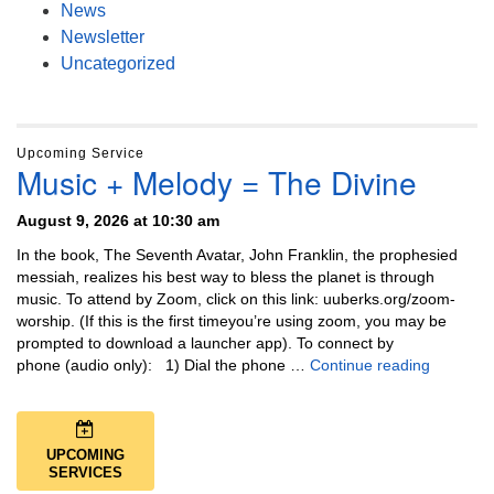
News
Newsletter
Uncategorized
Upcoming Service
Music + Melody = The Divine
August 9, 2026 at 10:30 am
In the book, The Seventh Avatar, John Franklin, the prophesied
messiah, realizes his best way to bless the planet is through
music. To attend by Zoom, click on this link: uuberks.org/zoom-
worship. (If this is the first timeyou’re using zoom, you may be
prompted to download a launcher app). To connect by
Music + 
phone (audio only): 1) Dial the phone …
Continue reading
UPCOMING
SERVICES