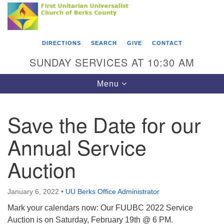
Search
Google
Something went wrong while retrieving your map.
Search
First Unitarian Universalist Church of Berks
for:
Map
County
DIRECTIONS
SEARCH
GIVE
CONTACT
416 Franklin Street
SUNDAY SERVICES AT 10:30 AM
Reading, PA 19602
Toggle
Menu
610-372-0928
navigation
Directions
Save the Date for our
Find Us on Facebook
Annual Service
Auction
January 6, 2022
•
UU Berks Office Administrator
Mark your calendars now: Our FUUBC 2022 Service
Auction is on Saturday, February 19th @ 6 PM.