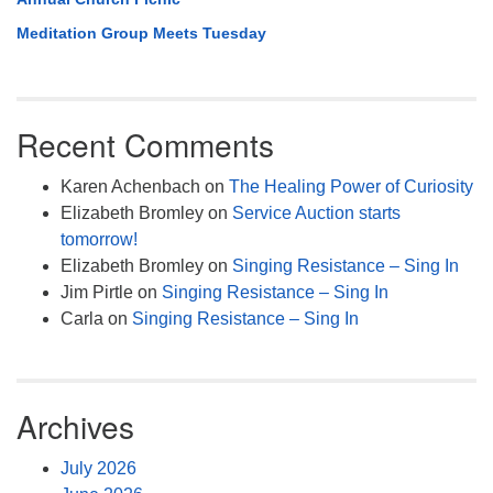
Meditation Group Meets Tuesday
Recent Comments
Karen Achenbach
on
The Healing Power of Curiosity
Elizabeth Bromley
on
Service Auction starts
tomorrow!
Elizabeth Bromley
on
Singing Resistance – Sing In
Jim Pirtle
on
Singing Resistance – Sing In
Carla
on
Singing Resistance – Sing In
Archives
July 2026