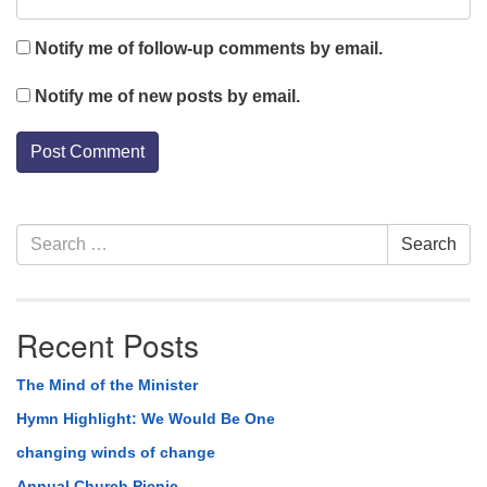
Notify me of follow-up comments by email.
Notify me of new posts by email.
Section
Search
Search
Navigation
for:
Recent Posts
The Mind of the Minister
Hymn Highlight: We Would Be One
changing winds of change
Annual Church Picnic