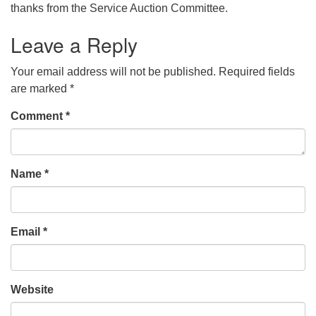
thanks from the Service Auction Committee.
Leave a Reply
Your email address will not be published.
Required fields
are marked
*
Comment
*
Name
*
Email
*
Website