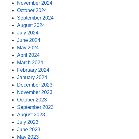
November 2024
October 2024
September 2024
August 2024
July 2024
June 2024
May 2024
April 2024
March 2024
February 2024
January 2024
December 2023
November 2023
October 2023
September 2023
August 2023
July 2023
June 2023
May 2023