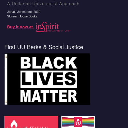
A Unitarian Universalist Approach
Jonalu Johnstone
, 2019
Skinner House Books
Buy it now at
First UU Berks & Social Justice