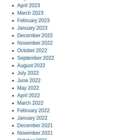
April 2023
March 2023
February 2023
January 2023
December 2022
November 2022
October 2022
September 2022
August 2022
July 2022
June 2022
May 2022
April 2022
March 2022
February 2022
January 2022
December 2021
November 2021