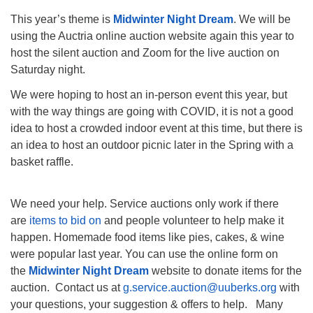
This year’s theme is
Midwinter Night Dream
. We will be
using the Auctria online auction website again this year to
host the silent auction and Zoom for the live auction on
Saturday night.
We were hoping to host an in-person event this year, but
with the way things are going with COVID, it is not a good
idea to host a crowded indoor event at this time, but there is
an idea to host an outdoor picnic later in the Spring with a
basket raffle.
We need your help. Service auctions only work if there
are
items to bid on
and people volunteer to help make it
happen. Homemade food items like pies, cakes, & wine
were popular last year. You can use the online form on
the
Midwinter Night Dream
website to donate items for the
auction. Contact us at
g.service.auction@uuberks.org
with
your questions, your suggestion & offers to help. Many