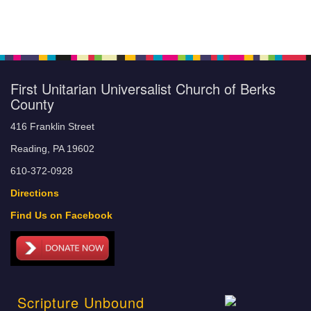
First Unitarian Universalist Church of Berks
County
416 Franklin Street
Reading, PA 19602
610-372-0928
Directions
Find Us on Facebook
Scripture Unbound