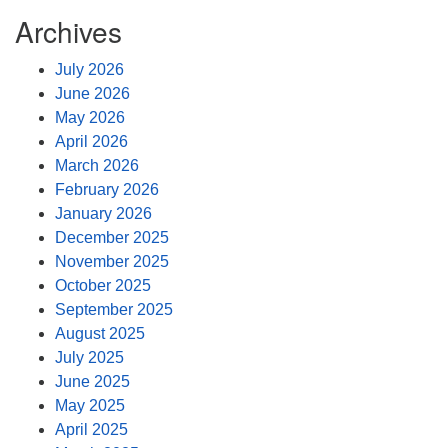
Archives
July 2026
June 2026
May 2026
April 2026
March 2026
February 2026
January 2026
December 2025
November 2025
October 2025
September 2025
August 2025
July 2025
June 2025
May 2025
April 2025