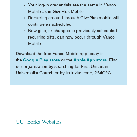
Your log-in credentials are the same in Vanco
Mobile as in GivePlus Mobile
Recurring created through GivePlus mobile will
continue as scheduled
New gifts, or changes to previously scheduled
recurring gifts, can now occur through Vanco
Mobile
Download the free Vanco Mobile app today in
the
Google Play store
or the
Apple App store
. Find
our organization by searching for First Unitarian
Universalist Church or by its invite code, 2S4C9G.
UU Berks Websites