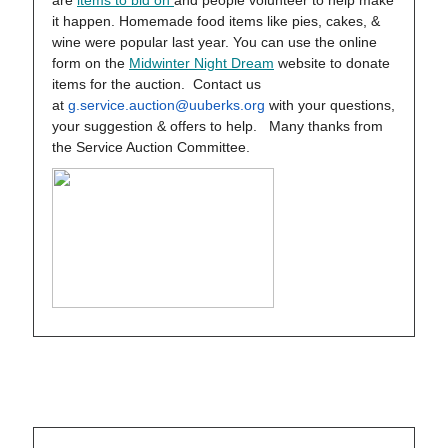
are
items to bid on
and people volunteer to help make
it happen. Homemade food items like pies, cakes, &
wine were popular last year. You can use the online
form on the
Midwinter Night Dream
website to donate
items for the auction. Contact us
at
g.service.auction@uuberks.org
with your questions,
your suggestion & offers to help. Many thanks from
the Service Auction Committee.