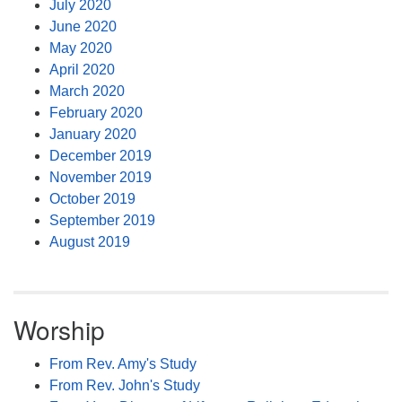
July 2020
June 2020
May 2020
April 2020
March 2020
February 2020
January 2020
December 2019
November 2019
October 2019
September 2019
August 2019
Worship
From Rev. Amy's Study
From Rev. John's Study