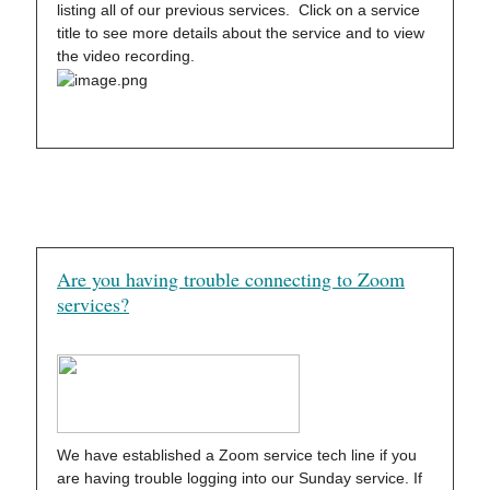
listing all of our previous services. Click on a service
title to see more details about the service and to view
the video recording.
Are you having trouble connecting to Zoom
services?
We have established a Zoom service tech line if you
are having trouble logging into our Sunday service. If