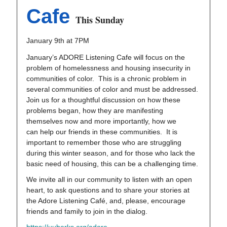
Cafe
This Sunday
January 9th at 7PM
January’s ADORE Listening Cafe will focus on the
problem of homelessness and housing insecurity in
communities of color. This is a chronic problem in
several communities of color and must be addressed.
Join us for a thoughtful discussion on how these
problems began, how they are manifesting
themselves now and more importantly, how we
can help our friends in these communities. It is
important to remember those who are struggling
during this winter season, and for those who lack the
basic need of housing, this can be a challenging time.
We invite all in our community to listen with an open
heart, to ask questions and to share your stories at
the Adore Listening Café, and, please, encourage
friends and family to join in the dialog.