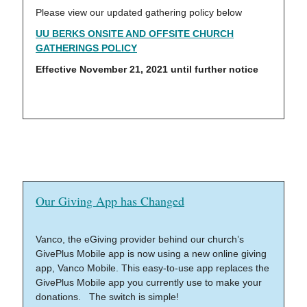
Please view our updated gathering policy below
UU BERKS ONSITE AND OFFSITE CHURCH
GATHERINGS POLICY
Effective November 21, 2021 until further notice
Our Giving App has Changed
Vanco, the eGiving provider behind our church’s
GivePlus Mobile app is now using a new online giving
app, Vanco Mobile. This easy-to-use app replaces the
GivePlus Mobile app you currently use to make your
donations. The switch is simple!