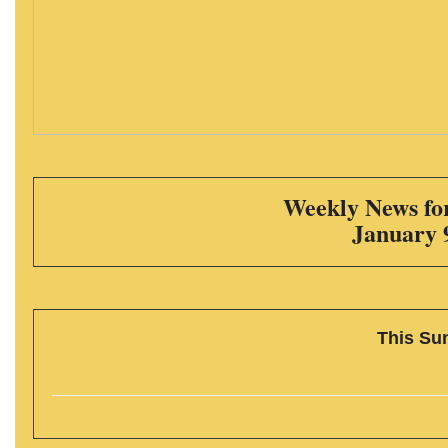
Weekly News for
January 
This Su