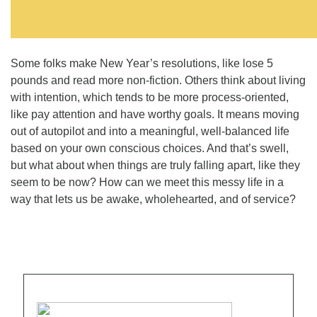
Some folks make New Year’s resolutions, like lose 5
pounds and read more non-fiction. Others think about living
with intention, which tends to be more process-oriented,
like pay attention and have worthy goals. It means moving
out of autopilot and into a meaningful, well-balanced life
based on your own conscious choices. And that’s swell,
but what about when things are truly falling apart, like they
seem to be now? How can we meet this messy life in a
way that lets us be awake, wholehearted, and of service?