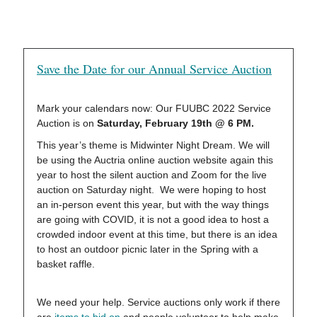
Save the Date for our Annual Service Auction
Mark your calendars now: Our FUUBC 2022 Service
Auction is on
Saturday, February 19th @ 6 PM.
This year’s theme is Midwinter Night Dream. We will
be using the Auctria online auction website again this
year to host the silent auction and Zoom for the live
auction on Saturday night. We were hoping to host
an in-person event this year, but with the way things
are going with COVID, it is not a good idea to host a
crowded indoor event at this time, but there is an idea
to host an outdoor picnic later in the Spring with a
basket raffle.
We need your help. Service auctions only work if there