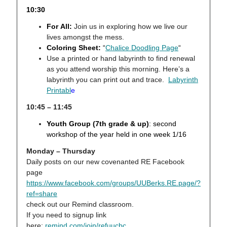
10:30
For All:
Join us in exploring how we live our
lives amongst the mess.
Coloring Sheet:
“
Chalice Doodling Page
“
Use a printed or hand labyrinth to find renewal
as you attend worship this morning. Here’s a
labyrinth you can print out and trace.
Labyrinth
Printabl
e
10:45 – 11:45
Youth Group (7th grade & up)
:
second
workshop of the year held in one week 1/16
Monday – Thursday
Daily posts on our new covenanted RE Facebook
page
https://www.facebook.com/groups/UUBerks.RE.page/?
ref=share
check out our Remind classroom.
If you need to signup link
here:
remind.com/join/refuucbc