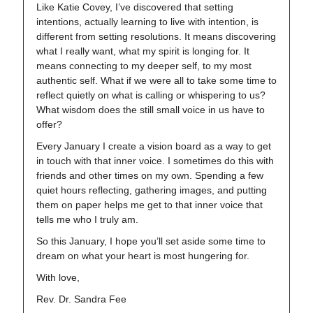
Like Katie Covey, I’ve discovered that setting
intentions, actually learning to live with intention, is
different from setting resolutions. It means discovering
what I really want, what my spirit is longing for. It
means connecting to my deeper self, to my most
authentic self. What if we were all to take some time to
reflect quietly on what is calling or whispering to us?
What wisdom does the still small voice in us have to
offer?
Every January I create a vision board as a way to get
in touch with that inner voice. I sometimes do this with
friends and other times on my own. Spending a few
quiet hours reflecting, gathering images, and putting
them on paper helps me get to that inner voice that
tells me who I truly am.
So this January, I hope you’ll set aside some time to
dream on what your heart is most hungering for.
With love,
Rev. Dr. Sandra Fee