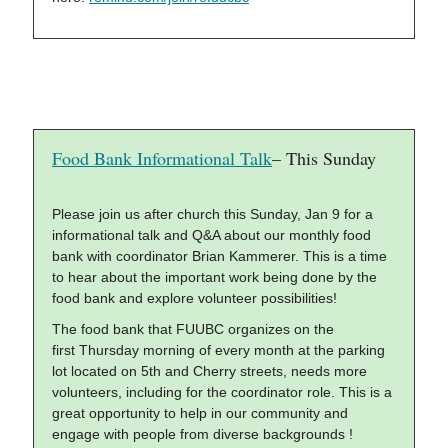
Food Bank Informational Talk
– This Sunday
Please join us after church this Sunday, Jan 9 for a
informational talk and Q&A about our monthly food
bank with coordinator Brian Kammerer. This is a time
to hear about the important work being done by the
food bank and explore volunteer possibilities!
The food bank that FUUBC organizes on the
first Thursday morning of every month at the parking
lot located on 5th and Cherry streets, needs more
volunteers, including for the coordinator role. This is a
great opportunity to help in our community and
engage with people from diverse backgrounds !