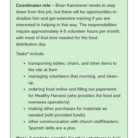
Coordinator role
– Brian Kammerer needs to step
down from this job, but there will be opportunities to
shadow him and get extensive training if you are
interested in helping in this way. The responsibilities
require approximately 4-6 volunteer hours per month,
with most of that time needed for the food
distribution day.
Tasks* include:
transporting tables, chairs, and other items to
the site at 8am
managing volunteers that morning, and clean-
up.
ordering food online and filling out paperwork
for Healthy Harvest (who provides the food and
oversees operations)
making other purchases for materials as
needed (with provided funds)
other communication with church staff/leaders.
Spanish skills are a plus.