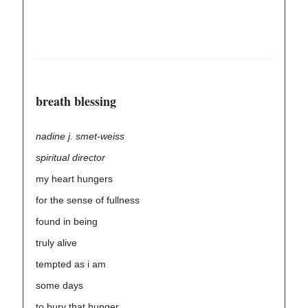
breath blessing
nadine j. smet-weiss
spiritual director
my heart hungers
for the sense of fullness
found in being
truly alive
tempted as i am
some days
to bury that hunger