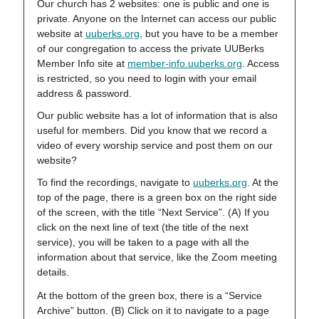
Our church has 2 websites: one is public and one is
private. Anyone on the Internet can access our public
website at
uuberks.org
, but you have to be a member
of our congregation to access the private UUBerks
Member Info site at
member-info.uuberks.org
. Access
is restricted, so you need to login with your email
address & password.
Our public website has a lot of information that is also
useful for members. Did you know that we record a
video of every worship service and post them on our
website?
To find the recordings, navigate to
uuberks.org
. At the
top of the page, there is a green box on the right side
of the screen, with the title “Next Service”. (A) If you
click on the next line of text (the title of the next
service), you will be taken to a page with all the
information about that service, like the Zoom meeting
details.
At the bottom of the green box, there is a “Service
Archive” button. (B) Click on it to navigate to a page