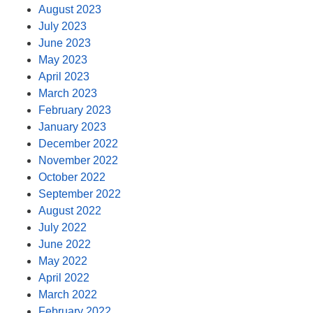
August 2023
July 2023
June 2023
May 2023
April 2023
March 2023
February 2023
January 2023
December 2022
November 2022
October 2022
September 2022
August 2022
July 2022
June 2022
May 2022
April 2022
March 2022
February 2022