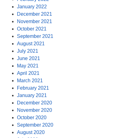
January 2022
December 2021
November 2021
October 2021
September 2021
August 2021
July 2021
June 2021
May 2021
April 2021
March 2021
February 2021
January 2021
December 2020
November 2020
October 2020
September 2020
August 2020