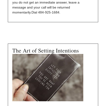
you do not get an immediate answer, leave a
message and your call will be returned
momentarily.Dial 484-925-1684.
The Art of Setting Intentions