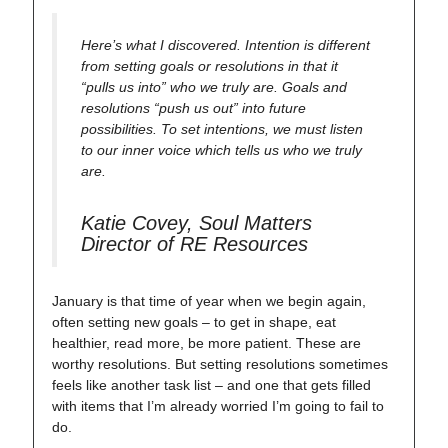
Here’s what I discovered. Intention is different
from setting goals or resolutions in that it
“pulls us into” who we truly are. Goals and
resolutions “push us out” into future
possibilities. To set intentions, we must listen
to our inner voice which tells us who we truly
are.
Katie Covey, Soul Matters
Director of RE Resources
January is that time of year when we begin again,
often setting new goals – to get in shape, eat
healthier, read more, be more patient. These are
worthy resolutions. But setting resolutions sometimes
feels like another task list – and one that gets filled
with items that I’m already worried I’m going to fail to
do.