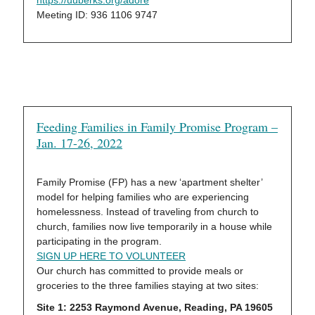
https://uuberks.org/adore
Meeting ID: 936 1106 9747
Feeding Families in Family Promise Program –
Jan. 17-26, 2022
Family Promise (FP) has a new ‘apartment shelter’
model for helping families who are experiencing
homelessness. Instead of traveling from church to
church, families now live temporarily in a house while
participating in the program.
SIGN UP HERE TO VOLUNTEER
Our church has committed to provide meals or
groceries to the three families staying at two sites:
Site 1: 2253 Raymond Avenue, Reading, PA 19605