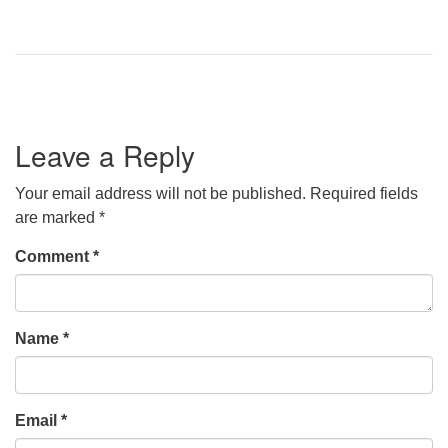
Leave a Reply
Your email address will not be published.
Required fields
are marked
*
Comment
*
Name
*
Email
*