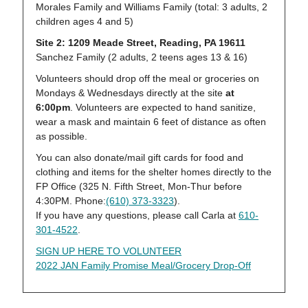
Morales Family and Williams Family (total: 3 adults, 2
children ages 4 and 5)
Site 2: 1209 Meade Street, Reading, PA 19611
Sanchez Family (2 adults, 2 teens ages 13 & 16)
Volunteers should drop off the meal or groceries on
Mondays & Wednesdays directly at the site
at
6:00pm
. Volunteers are expected to hand sanitize,
wear a mask and maintain 6 feet of distance as often
as possible.
You can also donate/mail gift cards for food and
clothing and items for the shelter homes directly to the
FP Office (325 N. Fifth Street, Mon-Thur before
4:30PM. Phone:
(610) 373-3323
).
If you have any questions, please call Carla at
610-
301-4522
.
SIGN UP HERE TO VOLUNTEER
2022 JAN Family Promise Meal/Grocery Drop-Off