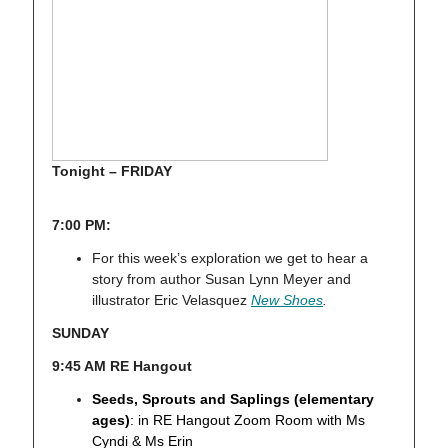
Tonight – FRIDAY
7:00 PM:
For this week’s exploration we get to hear a
story from author Susan Lynn Meyer and
illustrator Eric Velasquez
New Shoes
.
SUNDAY
9:45 AM RE Hangout
Seeds, Sprouts and Saplings (elementary
ages)
: in RE Hangout Zoom Room with Ms
Cyndi & Ms Erin