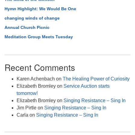
Hymn Highlight: We Would Be One
changing winds of change
Annual Church Picnic
Meditation Group Meets Tuesday
Recent Comments
Karen Achenbach
on
The Healing Power of Curiosity
Elizabeth Bromley
on
Service Auction starts
tomorrow!
Elizabeth Bromley
on
Singing Resistance – Sing In
Jim Pirtle
on
Singing Resistance – Sing In
Carla
on
Singing Resistance – Sing In