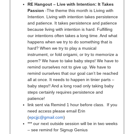
RE Hangout – Live with Intention: It Takes
Passion
-The theme this month is Living with
Intention. Living with intention takes persistence
and patience. It takes persistence and patience
because living with intention is hard. Fulfilling
our intentions often takes a long time. And what
happens when we try to do something that is
hard? When we try to play a musical
instrument, or fold origami, or try to memorize a
poem? We have to take baby steps! We have to
remind ourselves not to give up. We have to
remind ourselves that our goal can’t be reached
all at once. It needs to happen in tinier parts –
baby steps!! And a long road only taking baby
steps certainly requires persistence and
patience!
link sent via Remind 1 hour before class. If you
need access please email Erin
(
epcjjc@gmail.com
)
*** our next outside session will be in two weeks
– see remind for Signup Genius