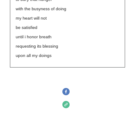
with the busyness of doing
my heart will not
be satisfied
until i honor breath
requesting its blessing
upon all my doings