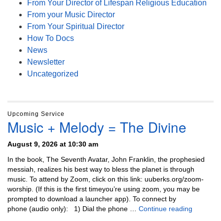
From Your Director of Lifespan Religious Education
From your Music Director
From Your Spiritual Director
How To Docs
News
Newsletter
Uncategorized
Upcoming Service
Music + Melody = The Divine
August 9, 2026 at 10:30 am
In the book, The Seventh Avatar, John Franklin, the prophesied
messiah, realizes his best way to bless the planet is through
music. To attend by Zoom, click on this link: uuberks.org/zoom-
worship. (If this is the first timeyou’re using zoom, you may be
prompted to download a launcher app). To connect by
Music + 
phone (audio only): 1) Dial the phone …
Continue reading