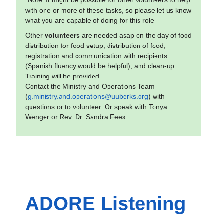
*Note: It might be possible for other volunteers to help
with one or more of these tasks, so please let us know
what you are capable of doing for this role
Other
volunteers
are needed asap on the day of food
distribution for food setup, distribution of food,
registration and communication with recipients
(Spanish fluency would be helpful), and clean-up.
Training will be provided.
Contact the Ministry and Operations Team
(
g.ministry.and.operations@uuberks.org
) with
questions or to volunteer. Or speak with Tonya
Wenger or Rev. Dr. Sandra Fees.
ADORE Listening