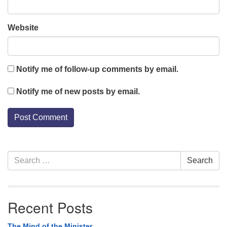
Website
Notify me of follow-up comments by email.
Notify me of new posts by email.
Section
Search
Search
Navigation
for:
Recent Posts
The Mind of the Minister