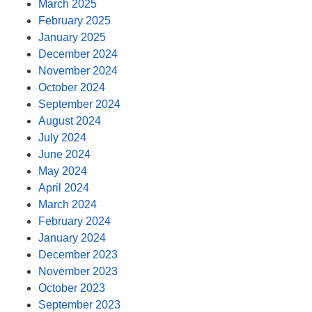
March 2025
February 2025
January 2025
December 2024
November 2024
October 2024
September 2024
August 2024
July 2024
June 2024
May 2024
April 2024
March 2024
February 2024
January 2024
December 2023
November 2023
October 2023
September 2023