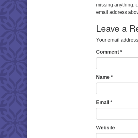
missing anything, 
email address abo
Leave a R
Your email address 
Comment
*
Name
*
Email
*
Website