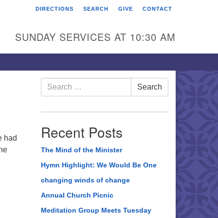
DIRECTIONS
SEARCH
GIVE
CONTACT
rst Unitarian Universalist
hurch of Berks County
SUNDAY SERVICES AT 10:30 AM
6 Franklin Street
ading, PA 19602
0-372-0928
Search
Search
for:
rections
nd Us on Facebook
Recent Posts
e had
the
The Mind of the Minister
Hymn Highlight: We Would Be One
changing winds of change
Annual Church Picnic
Meditation Group Meets Tuesday