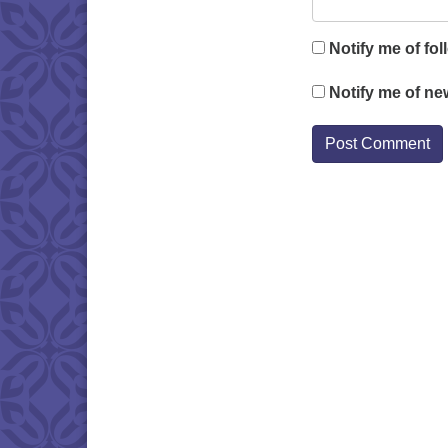
Notify me of fo
Notify me of ne