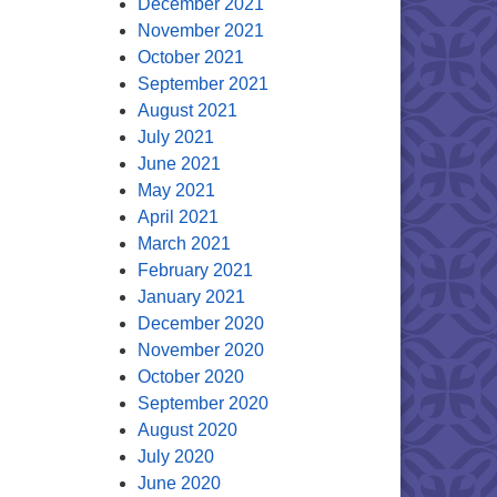
December 2021
November 2021
October 2021
September 2021
August 2021
July 2021
June 2021
May 2021
April 2021
March 2021
February 2021
January 2021
December 2020
November 2020
October 2020
September 2020
August 2020
July 2020
June 2020