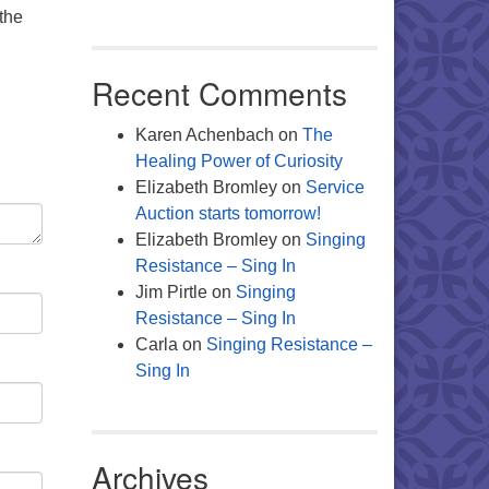
the
Recent Comments
Karen Achenbach
on
The
Healing Power of Curiosity
Elizabeth Bromley
on
Service
Auction starts tomorrow!
Elizabeth Bromley
on
Singing
Resistance – Sing In
Jim Pirtle
on
Singing
Resistance – Sing In
Carla
on
Singing Resistance –
Sing In
Archives