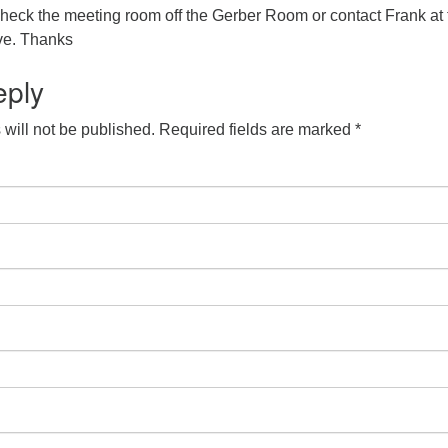
check the meeting room off the Gerber Room or contact Frank at 
ve. Thanks
eply
will not be published.
Required fields are marked
*