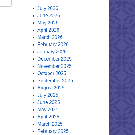
July 2026
June 2026
May 2026
April 2026
March 2026
February 2026
January 2026
December 2025
November 2025
October 2025
September 2025
August 2025
July 2025
June 2025
May 2025
April 2025
March 2025
February 2025