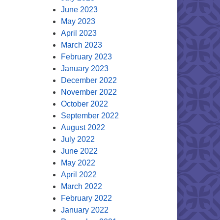
June 2023
May 2023
April 2023
March 2023
February 2023
January 2023
December 2022
November 2022
October 2022
September 2022
August 2022
July 2022
June 2022
May 2022
April 2022
March 2022
February 2022
January 2022