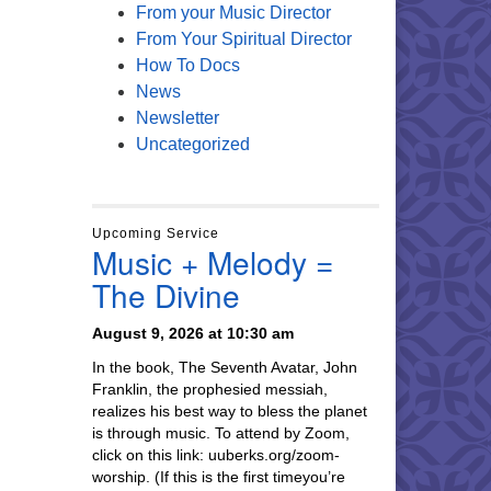
From your Music Director
From Your Spiritual Director
How To Docs
News
Newsletter
Uncategorized
Upcoming Service
Music + Melody =
The Divine
August 9, 2026 at 10:30 am
In the book, The Seventh Avatar, John
Franklin, the prophesied messiah,
realizes his best way to bless the planet
is through music. To attend by Zoom,
click on this link: uuberks.org/zoom-
worship. (If this is the first timeyou’re