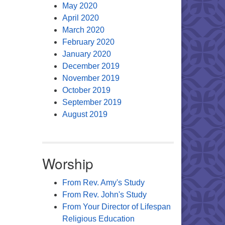
May 2020
April 2020
March 2020
February 2020
January 2020
December 2019
November 2019
October 2019
September 2019
August 2019
Worship
From Rev. Amy's Study
From Rev. John's Study
From Your Director of Lifespan
Religious Education