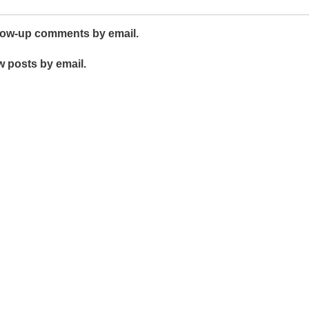
llow-up comments by email.
w posts by email.