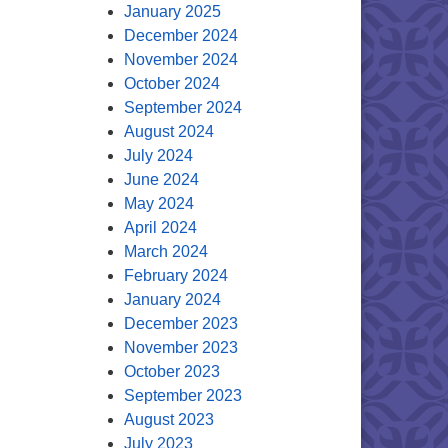
January 2025
December 2024
November 2024
October 2024
September 2024
August 2024
July 2024
June 2024
May 2024
April 2024
March 2024
February 2024
January 2024
December 2023
November 2023
October 2023
September 2023
August 2023
July 2023