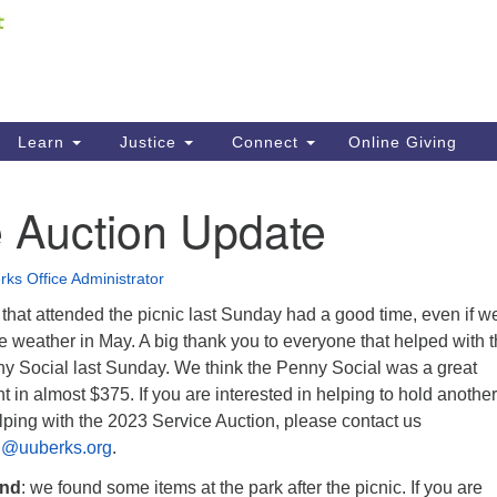
Fi
Search
ieving your map.
Search
C
for:
41
Re
Learn
Justice
Connect
Online Giving
61
e Auction Update
Di
Fi
ks Office Administrator
hat attended the picnic last Sunday had a good time, even if w
-like weather in May. A big thank you to everyone that helped with 
ny Social last Sunday. We think the Penny Social was a great
 in almost $375. If you are interested in helping to hold another
lping with the 2023 Service Auction, please contact us
on@uuberks.org
.
und
: we found some items at the park after the picnic. If you are