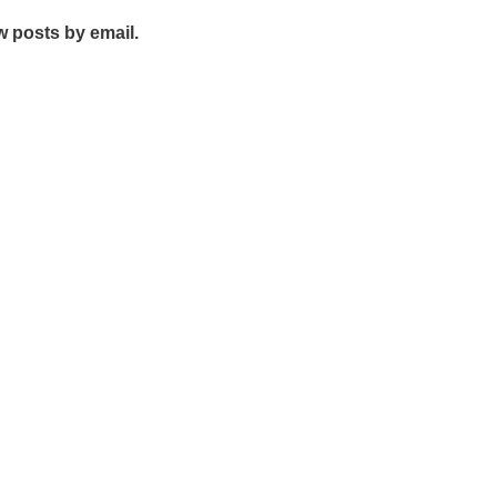
w posts by email.