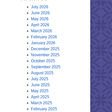
July 2026
June 2026
May 2026
April 2026
March 2026
February 2026
January 2026
December 2025
November 2025
October 2025
September 2025
August 2025
July 2025
June 2025
May 2025
April 2025
March 2025
February 2025