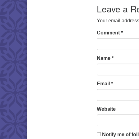
Leave a R
Your email address 
Comment
*
Name
*
Email
*
Website
Notify me of fo