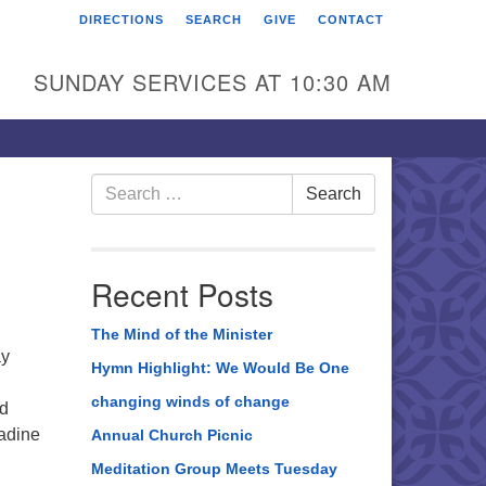
DIRECTIONS
SEARCH
GIVE
CONTACT
rst Unitarian Universalist
hurch of Berks County
SUNDAY SERVICES AT 10:30 AM
6 Franklin Street
ading, PA 19602
0-372-0928
Search
Search
for:
rections
nd Us on Facebook
Recent Posts
The Mind of the Minister
ay
Hymn Highlight: We Would Be One
changing winds of change
nd
Nadine
Annual Church Picnic
Meditation Group Meets Tuesday