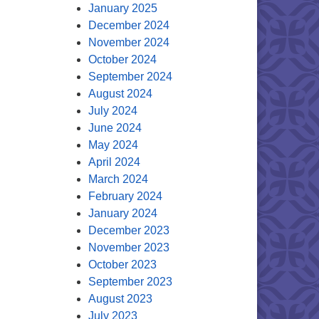
January 2025
December 2024
November 2024
October 2024
September 2024
August 2024
July 2024
June 2024
May 2024
April 2024
March 2024
February 2024
January 2024
December 2023
November 2023
October 2023
September 2023
August 2023
July 2023