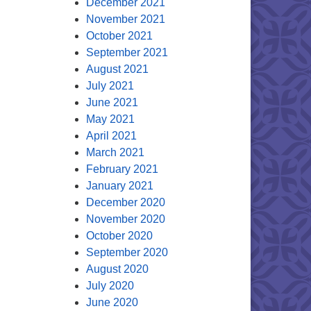
December 2021
November 2021
October 2021
September 2021
August 2021
July 2021
June 2021
May 2021
April 2021
March 2021
February 2021
January 2021
December 2020
November 2020
October 2020
September 2020
August 2020
July 2020
June 2020