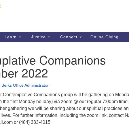
Fi
Search
ieving your map.
Search
C
for:
41
Re
Learn
Justice
Connect
Online Giving
61
plative Companions
Di
ber 2022
Fi
 Berks Office Administrator
ur Contemplative Companions group will be gathering on Mond
o the first Monday holiday) via zoom @ our regular 7:00pm time.
er gathering we will be sharing about our spiritual practices a
lives. For further information, including the zoom link, contact 
l.com or (484) 333-4015.