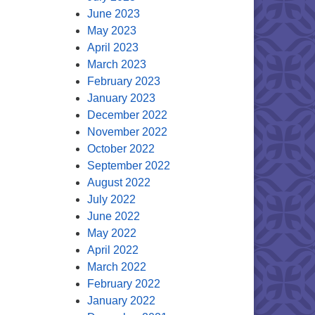
June 2023
May 2023
April 2023
March 2023
February 2023
January 2023
December 2022
November 2022
October 2022
September 2022
August 2022
July 2022
June 2022
May 2022
April 2022
March 2022
February 2022
January 2022