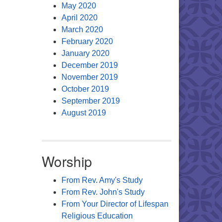
May 2020
April 2020
March 2020
February 2020
January 2020
December 2019
November 2019
October 2019
September 2019
August 2019
Worship
From Rev. Amy's Study
From Rev. John's Study
From Your Director of Lifespan
Religious Education