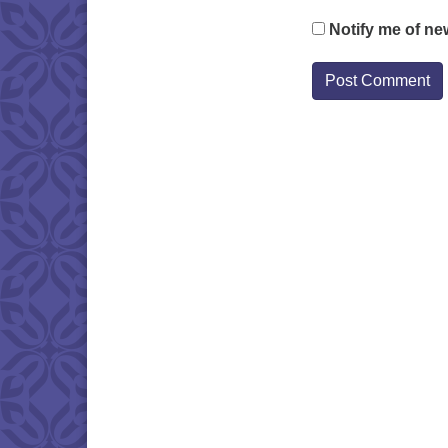
Notify me of ne