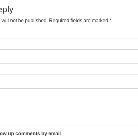
eply
will not be published.
Required fields are marked
*
llow-up comments by email.