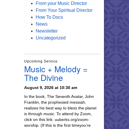
From your Music Director
From Your Spiritual Director
How To Docs
News
Newsletter
Uncategorized
Upcoming Service
Music + Melody =
The Divine
August 9, 2026 at 10:30 am
In the book, The Seventh Avatar, John
Franklin, the prophesied messiah,
realizes his best way to bless the planet
is through music. To attend by Zoom,
click on this link: uuberks.org/zoom-
worship. (If this is the first timeyou’re