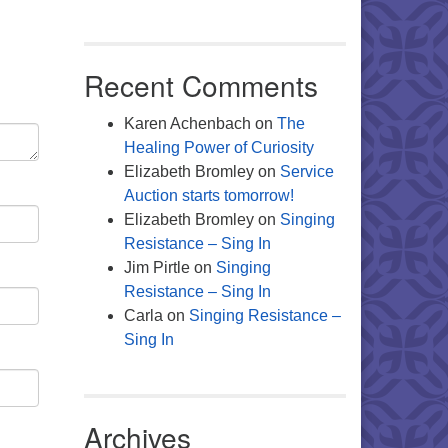
Recent Comments
Karen Achenbach
on
The
Healing Power of Curiosity
Elizabeth Bromley
on
Service
Auction starts tomorrow!
Elizabeth Bromley
on
Singing
Resistance – Sing In
Jim Pirtle
on
Singing
Resistance – Sing In
Carla
on
Singing Resistance –
Sing In
Archives