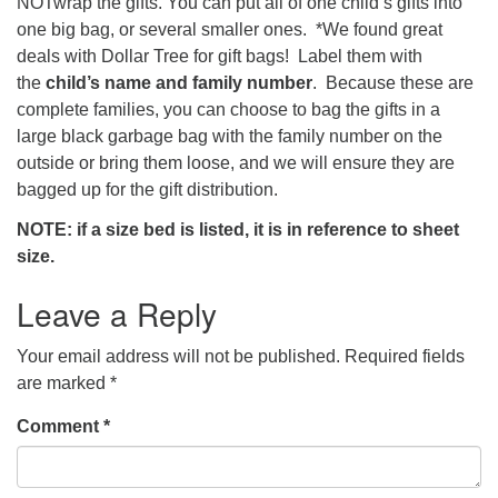
NOTwrap the gifts. You can put all of one child’s gifts into
one big bag, or several smaller ones. *We found great
deals with Dollar Tree for gift bags! Label them with
the
child’s name and family number
. Because these are
complete families, you can choose to bag the gifts in a
large black garbage bag with the family number on the
outside or bring them loose, and we will ensure they are
bagged up for the gift distribution.
NOTE: if a size bed is listed, it is in reference to sheet
size.
Leave a Reply
Your email address will not be published.
Required fields
are marked
*
Comment
*