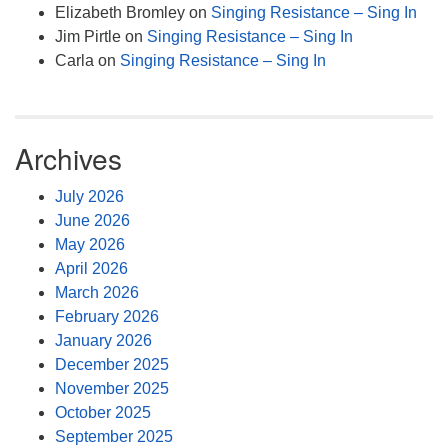
Elizabeth Bromley
on
Singing Resistance – Sing In
Jim Pirtle
on
Singing Resistance – Sing In
Carla
on
Singing Resistance – Sing In
Archives
July 2026
June 2026
May 2026
April 2026
March 2026
February 2026
January 2026
December 2025
November 2025
October 2025
September 2025