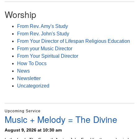
Worship
From Rev. Amy's Study
From Rev. John's Study
From Your Director of Lifespan Religious Education
From your Music Director
From Your Spiritual Director
How To Docs
News
Newsletter
Uncategorized
Upcoming Service
Music + Melody = The Divine
August 9, 2026 at 10:30 am