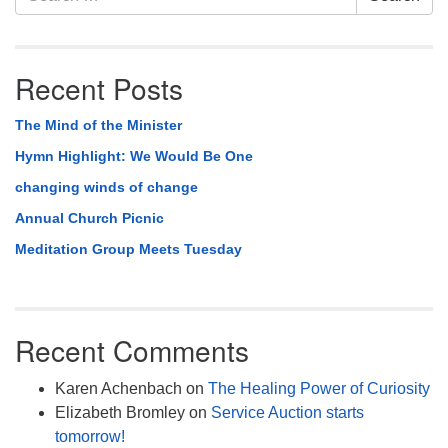
Navigation
for:
Recent Posts
The Mind of the Minister
Hymn Highlight: We Would Be One
changing winds of change
Annual Church Picnic
Meditation Group Meets Tuesday
Recent Comments
Karen Achenbach
on
The Healing Power of Curiosity
Elizabeth Bromley
on
Service Auction starts
tomorrow!