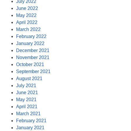
July 2022
June 2022
May 2022
April 2022
March 2022
February 2022
January 2022
December 2021
November 2021
October 2021
September 2021
August 2021
July 2021
June 2021
May 2021
April 2021
March 2021
February 2021
January 2021