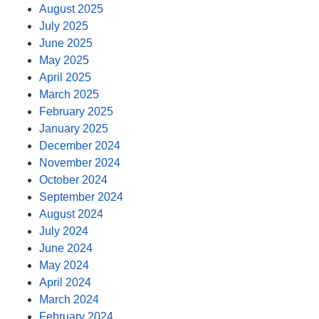
August 2025
July 2025
June 2025
May 2025
April 2025
March 2025
February 2025
January 2025
December 2024
November 2024
October 2024
September 2024
August 2024
July 2024
June 2024
May 2024
April 2024
March 2024
February 2024