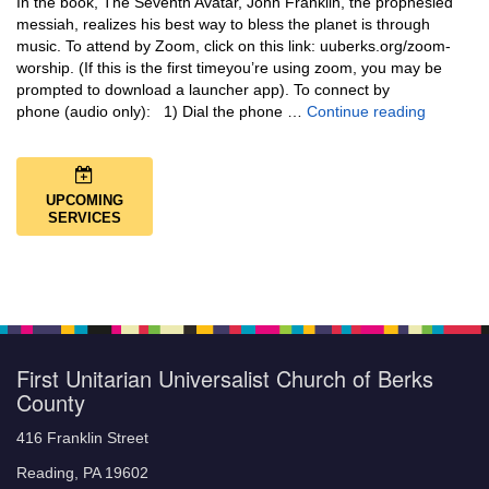
In the book, The Seventh Avatar, John Franklin, the prophesied
messiah, realizes his best way to bless the planet is through
music. To attend by Zoom, click on this link: uuberks.org/zoom-
worship. (If this is the first timeyou’re using zoom, you may be
prompted to download a launcher app). To connect by
Music + 
phone (audio only): 1) Dial the phone …
Continue reading
UPCOMING
SERVICES
First Unitarian Universalist Church of Berks
County
416 Franklin Street
Reading, PA 19602