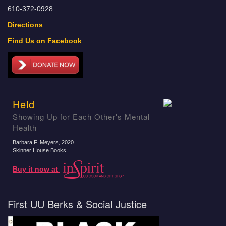
610-372-0928
Directions
Find Us on Facebook
Held
Showing Up for Each Other's Mental
Health
Barbara F. Meyers
, 2020
Skinner House Books
Buy it now at
First UU Berks & Social Justice