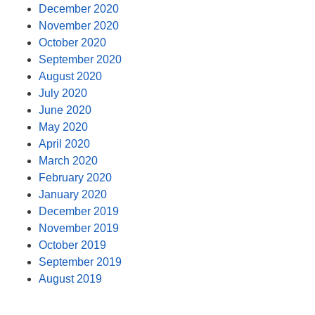
December 2020
November 2020
October 2020
September 2020
August 2020
July 2020
June 2020
May 2020
April 2020
March 2020
February 2020
January 2020
December 2019
November 2019
October 2019
September 2019
August 2019