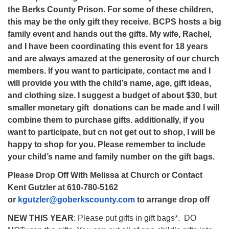
the Berks County Prison. For some of these children,
this may be the only gift they receive. BCPS hosts a big
family event and hands out the gifts. My wife, Rachel,
and I have been coordinating this event for 18 years
and are always amazed at the generosity of our church
members. If you want to participate, contact me and I
will provide you with the child’s name, age, gift ideas,
and clothing size. I suggest a budget of about $30, but
smaller monetary gift donations can be made and I will
combine them to purchase gifts. additionally, if you
want to participate, but cn not get out to shop, I will be
happy to shop for you. Please remember to include
your child’s name and family number on the gift bags.
Please Drop Off With Melissa at Church or Contact
Kent Gutzler at 610-780-5162
or
kgutzler@goberkscounty.com
to arrange drop off
NEW THIS YEAR
: Please put gifts in gift bags*. DO