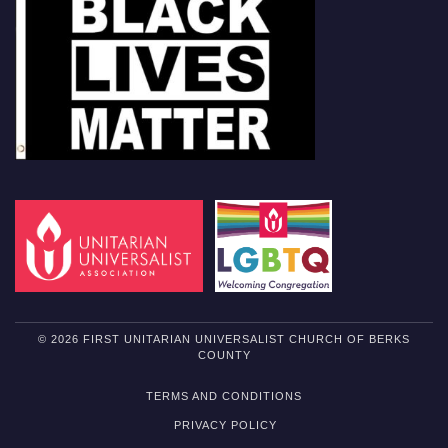
© 2026 FIRST UNITARIAN UNIVERSALIST CHURCH OF BERKS
COUNTY
TERMS AND CONDITIONS
PRIVACY POLICY