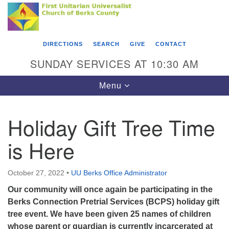
Search
Google
Something went wrong while retrieving your map.
Search
First Unitarian Universalist Church of Berks
for:
Map
County
DIRECTIONS
SEARCH
GIVE
CONTACT
416 Franklin Street
SUNDAY SERVICES AT 10:30 AM
Reading, PA 19602
Toggle
Menu
610-372-0928
navigation
Directions
Holiday Gift Tree Time
Find Us on Facebook
is Here
October 27, 2022
•
UU Berks Office Administrator
Our community will once again be participating in the
Berks Connection Pretrial Services (BCPS) holiday gift
tree event. We have been given 25 names of children
whose parent or guardian is currently incarcerated at