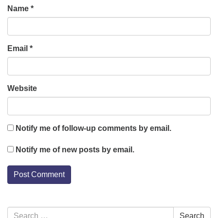
Name
*
Email
*
Website
Notify me of follow-up comments by email.
Notify me of new posts by email.
Section
Search
Search