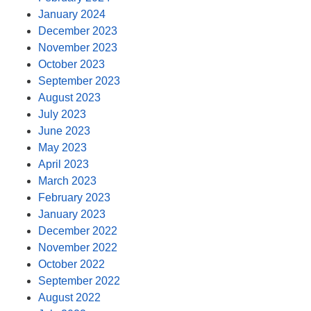
January 2024
December 2023
November 2023
October 2023
September 2023
August 2023
July 2023
June 2023
May 2023
April 2023
March 2023
February 2023
January 2023
December 2022
November 2022
October 2022
September 2022
August 2022