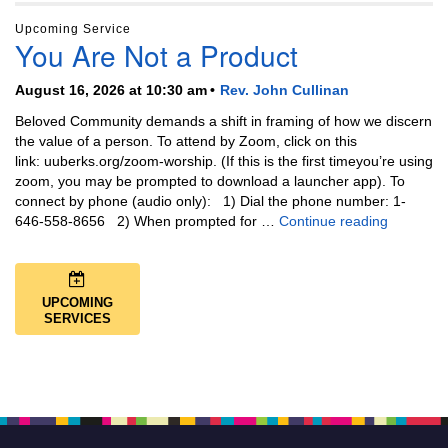
Upcoming Service
You Are Not a Product
August 16, 2026 at 10:30 am
Rev. John Cullinan
Beloved Community demands a shift in framing of how we discern
the value of a person. To attend by Zoom, click on this
link: uuberks.org/zoom-worship. (If this is the first timeyou’re using
zoom, you may be prompted to download a launcher app). To
connect by phone (audio only): 1) Dial the phone number: 1-
You Are N
646-558-8656 2) When prompted for …
Continue reading
UPCOMING
SERVICES