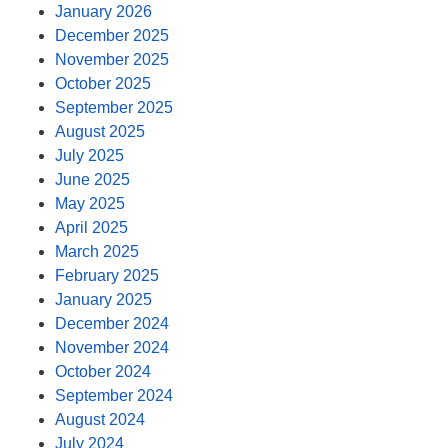
January 2026
December 2025
November 2025
October 2025
September 2025
August 2025
July 2025
June 2025
May 2025
April 2025
March 2025
February 2025
January 2025
December 2024
November 2024
October 2024
September 2024
August 2024
July 2024