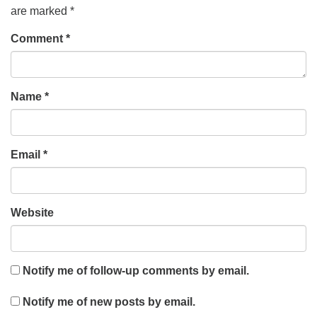
are marked
*
Comment
*
Name
*
Email
*
Website
Notify me of follow-up comments by email.
Notify me of new posts by email.