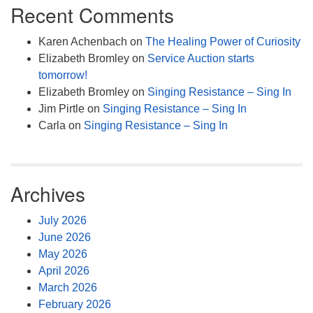
Recent Comments
Karen Achenbach
on
The Healing Power of Curiosity
Elizabeth Bromley
on
Service Auction starts
tomorrow!
Elizabeth Bromley
on
Singing Resistance – Sing In
Jim Pirtle
on
Singing Resistance – Sing In
Carla
on
Singing Resistance – Sing In
Archives
July 2026
June 2026
May 2026
April 2026
March 2026
February 2026