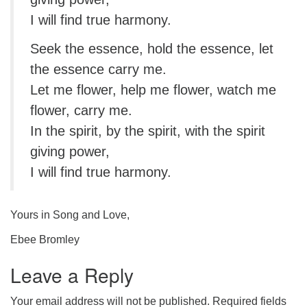
I will find true harmony.
Seek the essence, hold the essence, let
the essence carry me.
Let me flower, help me flower, watch me
flower, carry me.
In the spirit, by the spirit, with the spirit
giving power,
I will find true harmony.
Yours in Song and Love,
Ebee Bromley
Leave a Reply
Your email address will not be published.
Required fields