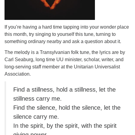
If you’re having a hard time tapping into your wonder place
this month, try singing to yourself this tune, turning to
something ordinary nearby and ask a question about it.
The melody is a Transylvanian folk tune, the lyrics are by
Carl Seaburg, long time UU minister, scholar, writer, and
long-serving staff member at the Unitarian Universalist
Association.
Find a stillness, hold a stillness, let the
stillness carry me.
Find the silence, hold the silence, let the
silence carry me.
In the spirit, by the spirit, with the spirit
giving power,