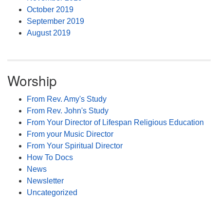
October 2019
September 2019
August 2019
Worship
From Rev. Amy's Study
From Rev. John's Study
From Your Director of Lifespan Religious Education
From your Music Director
From Your Spiritual Director
How To Docs
News
Newsletter
Uncategorized