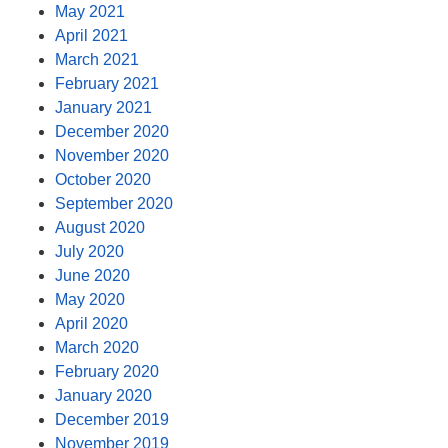
May 2021
April 2021
March 2021
February 2021
January 2021
December 2020
November 2020
October 2020
September 2020
August 2020
July 2020
June 2020
May 2020
April 2020
March 2020
February 2020
January 2020
December 2019
November 2019