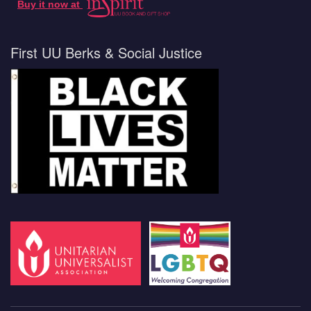
Buy it now at
First UU Berks & Social Justice