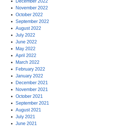
December 2022
November 2022
October 2022
September 2022
August 2022
July 2022
June 2022
May 2022
April 2022
March 2022
February 2022
January 2022
December 2021
November 2021
October 2021
September 2021
August 2021
July 2021
June 2021