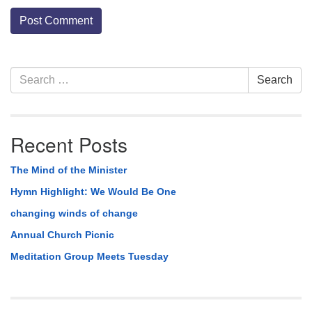
Section
Search
Search
Navigation
for:
Recent Posts
The Mind of the Minister
Hymn Highlight: We Would Be One
changing winds of change
Annual Church Picnic
Meditation Group Meets Tuesday