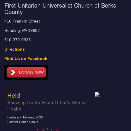
First Unitarian Universalist Church of Berks
County
416 Franklin Street
Reading, PA 19602
610-372-0928
Directions
Find Us on Facebook
Held
Showing Up for Each Other's Mental
Health
Barbara F. Meyers
, 2020
Skinner House Books