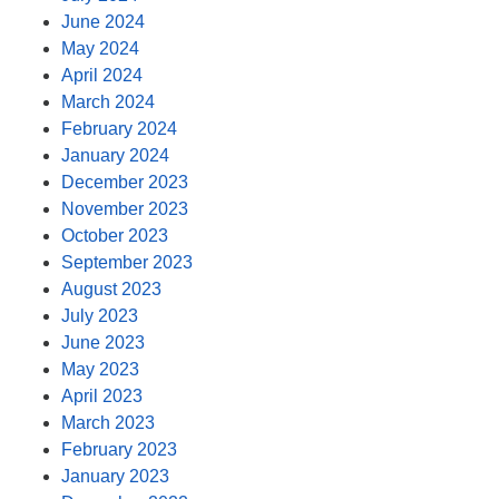
June 2024
May 2024
April 2024
March 2024
February 2024
January 2024
December 2023
November 2023
October 2023
September 2023
August 2023
July 2023
June 2023
May 2023
April 2023
March 2023
February 2023
January 2023