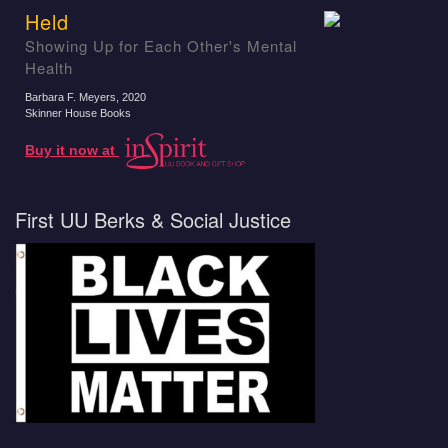
Held
Showing Up for Each Other's Mental
Health
Barbara F. Meyers
, 2020
Skinner House Books
Buy it now at
First UU Berks & Social Justice