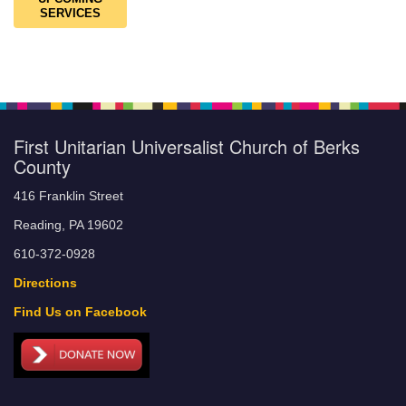
SERVICES
First Unitarian Universalist Church of Berks
County
416 Franklin Street
Reading, PA 19602
610-372-0928
Directions
Find Us on Facebook