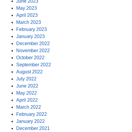
June 2023
May 2023
April 2023
March 2023
February 2023
January 2023
December 2022
November 2022
October 2022
September 2022
August 2022
July 2022
June 2022
May 2022
April 2022
March 2022
February 2022
January 2022
December 2021