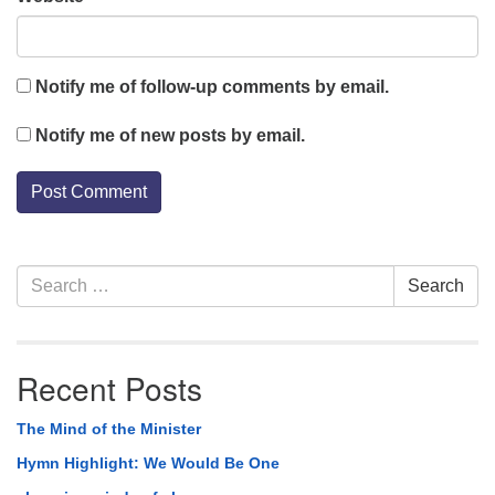
Notify me of follow-up comments by email.
Notify me of new posts by email.
Section
Search
Search
Navigation
for:
Recent Posts
The Mind of the Minister
Hymn Highlight: We Would Be One