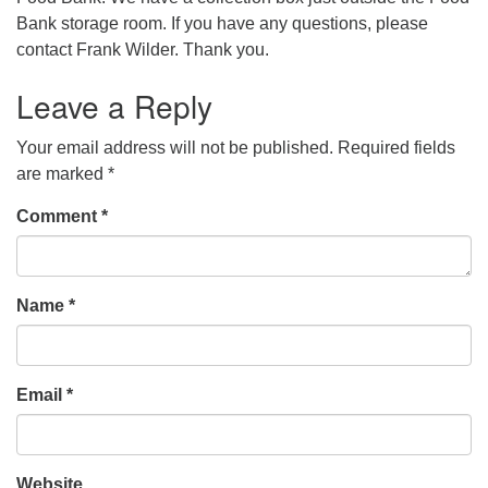
Bank storage room. If you have any questions, please
contact Frank Wilder. Thank you.
Leave a Reply
Your email address will not be published.
Required fields
are marked
*
Comment
*
Name
*
Email
*
Website