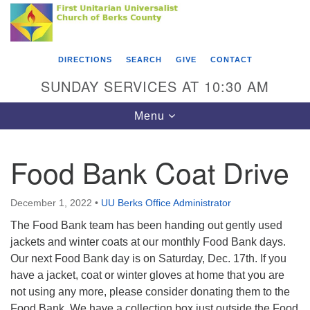
Search
Google
Something went wrong while retrieving your map.
Search
First Unitarian Universalist Church of Berks
for:
Map
County
DIRECTIONS
SEARCH
GIVE
CONTACT
416 Franklin Street
SUNDAY SERVICES AT 10:30 AM
Reading, PA 19602
Toggle
Menu
610-372-0928
navigation
Directions
Food Bank Coat Drive
Find Us on Facebook
December 1, 2022
•
UU Berks Office Administrator
The Food Bank team has been handing out gently used
jackets and winter coats at our monthly Food Bank days.
Our next Food Bank day is on Saturday, Dec. 17th. If you
have a jacket, coat or winter gloves at home that you are
not using any more, please consider donating them to the
Food Bank. We have a collection box just outside the Food