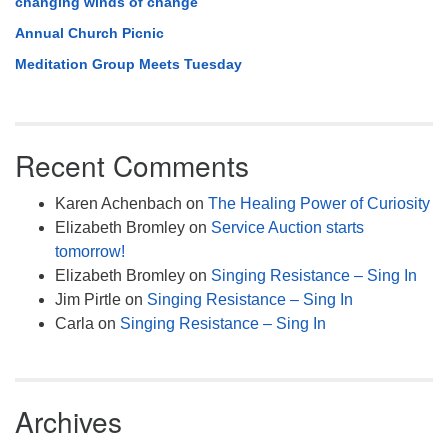
changing winds of change
Annual Church Picnic
Meditation Group Meets Tuesday
Recent Comments
Karen Achenbach
on
The Healing Power of Curiosity
Elizabeth Bromley
on
Service Auction starts
tomorrow!
Elizabeth Bromley
on
Singing Resistance – Sing In
Jim Pirtle
on
Singing Resistance – Sing In
Carla
on
Singing Resistance – Sing In
Archives