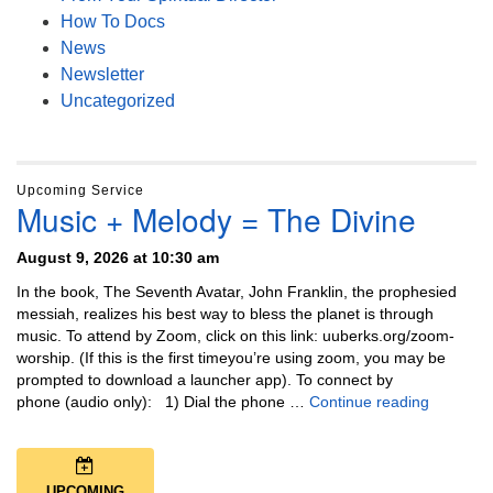
How To Docs
News
Newsletter
Uncategorized
Upcoming Service
Music + Melody = The Divine
August 9, 2026 at 10:30 am
In the book, The Seventh Avatar, John Franklin, the prophesied
messiah, realizes his best way to bless the planet is through
music. To attend by Zoom, click on this link: uuberks.org/zoom-
worship. (If this is the first timeyou’re using zoom, you may be
prompted to download a launcher app). To connect by
Music + 
phone (audio only): 1) Dial the phone …
Continue reading
UPCOMING