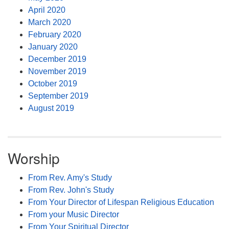
April 2020
March 2020
February 2020
January 2020
December 2019
November 2019
October 2019
September 2019
August 2019
Worship
From Rev. Amy's Study
From Rev. John's Study
From Your Director of Lifespan Religious Education
From your Music Director
From Your Spiritual Director