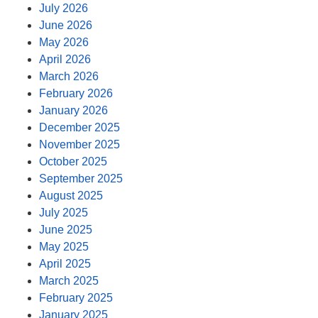
July 2026
June 2026
May 2026
April 2026
March 2026
February 2026
January 2026
December 2025
November 2025
October 2025
September 2025
August 2025
July 2025
June 2025
May 2025
April 2025
March 2025
February 2025
January 2025