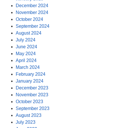
December 2024
November 2024
October 2024
September 2024
August 2024
July 2024
June 2024
May 2024
April 2024
March 2024
February 2024
January 2024
December 2023
November 2023
October 2023
September 2023
August 2023
July 2023