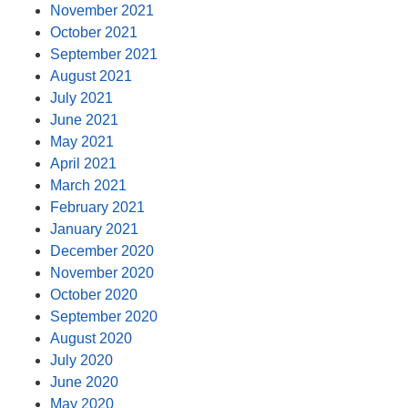
November 2021
October 2021
September 2021
August 2021
July 2021
June 2021
May 2021
April 2021
March 2021
February 2021
January 2021
December 2020
November 2020
October 2020
September 2020
August 2020
July 2020
June 2020
May 2020