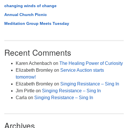
changing winds of change
Annual Church Picnic
Meditation Group Meets Tuesday
Recent Comments
Karen Achenbach
on
The Healing Power of Curiosity
Elizabeth Bromley
on
Service Auction starts
tomorrow!
Elizabeth Bromley
on
Singing Resistance – Sing In
Jim Pirtle
on
Singing Resistance – Sing In
Carla
on
Singing Resistance – Sing In
Archives