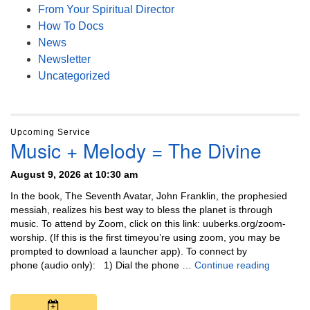
From Your Spiritual Director
How To Docs
News
Newsletter
Uncategorized
Upcoming Service
Music + Melody = The Divine
August 9, 2026 at 10:30 am
In the book, The Seventh Avatar, John Franklin, the prophesied
messiah, realizes his best way to bless the planet is through
music. To attend by Zoom, click on this link: uuberks.org/zoom-
worship. (If this is the first timeyou’re using zoom, you may be
prompted to download a launcher app). To connect by
Music + 
phone (audio only): 1) Dial the phone …
Continue reading