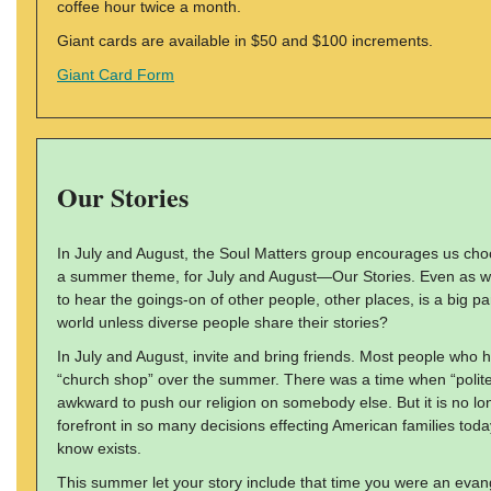
coffee hour twice a month.
Giant cards are available in $50 and $100 increments.
Giant Card Form
Our Stories
In July and August, the Soul Matters group encourages us ch
a summer theme, for July and August—Our Stories. Even as we 
to hear the goings-on of other people, other places, is a big pa
world unless diverse people share their stories?
In July and August, invite and bring friends. Most people who h
“church shop” over the summer. There was a time when “polite 
awkward to push our religion on somebody else. But it is no lon
forefront in so many decisions effecting American families toda
know exists.
This summer let your story include that time you were an evan