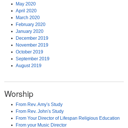
May 2020
April 2020
March 2020
February 2020
January 2020
December 2019
November 2019
October 2019
September 2019
August 2019
Worship
From Rev. Amy's Study
From Rev. John's Study
From Your Director of Lifespan Religious Education
From your Music Director