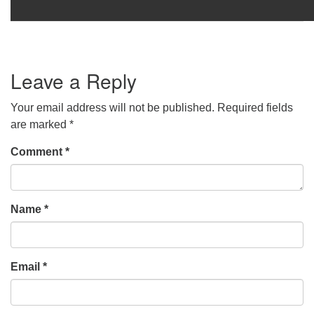
Leave a Reply
Your email address will not be published.
Required fields
are marked
*
Comment
*
Name
*
Email
*