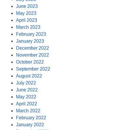
June 2023
May 2023
April 2023
March 2023
February 2023
January 2023
December 2022
November 2022
October 2022
September 2022
August 2022
July 2022
June 2022
May 2022
April 2022
March 2022
February 2022
January 2022