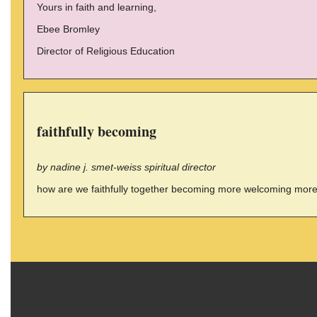
Yours in faith and learning,
Ebee Bromley
Director of Religious Education
faithfully becoming
by nadine j. smet-weiss spiritual director
how are we faithfully together becoming more welcoming more d