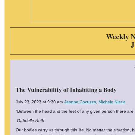
Weekly N
J
The Vulnerability of Inhabiting a Body
July 23, 2023 at 9:30 am
Jeanne Cocuzza
,
Michele Nierle
“Between the head and the feet of any given person there are a
Gabrielle Roth
Our bodies carry us through this life. No matter the situation, bo