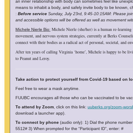
an inner relationship with body can sometimes feel like unexplo
means to inhabit a body, and safely invite body to be known, ch
:
Before service
Sunday, July 23rd, 9:45-10:15AM: Please join
and accessible options will be offered as well as movement wi
Michele Nierle (she/her) is a human re-learning
Michele Nierle Bio:
movement, and nervous system strategies, currently at Berks Counseli
connect with their bodies as a radical act of personal, societal, and e
After ten years of calling Virginia ‘home’, Michele is happy to be li
to Peanut and Leroy.
Take action to protect yourself from Covid-19 based on lo
Feel free to wear a mask anytime.
FUUBC encourages all those who can be vaccinated to be vacci
To attend by Zoom
, click on this link:
uuberks.org/zoom-wors
download a launcher app).
To connect by phone
(audio only): 1) Dial the phone numbe
5512# 3) When prompted for the “Participant ID”, enter: #