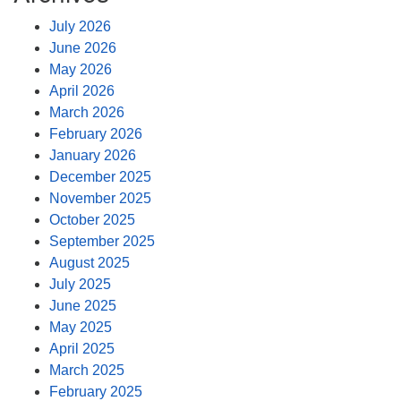
July 2026
June 2026
May 2026
April 2026
March 2026
February 2026
January 2026
December 2025
November 2025
October 2025
September 2025
August 2025
July 2025
June 2025
May 2025
April 2025
March 2025
February 2025