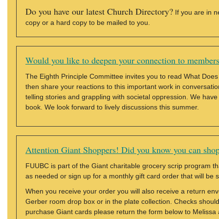
Do you have our latest Church Directory?
If you are in 
copy or a hard copy to be mailed to you.
Would you like to deepen your connection to member
The Eighth Principle Committee invites you to read What Does
then share your reactions to this important work in conversation
telling stories and grappling with societal oppression. We have
book. We look forward to lively discussions this summer.
Attention Giant Shoppers! Did you know you can shop
FUUBC is part of the Giant charitable grocery scrip program th
as needed or sign up for a monthly gift card order that will be 
When you receive your order you will also receive a return en
Gerber room drop box or in the plate collection. Checks should
purchase Giant cards please return the form below to Melissa