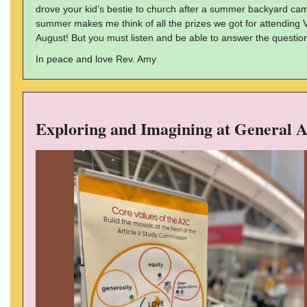
drove your kid’s bestie to church after a summer backyard ca
summer makes me think of all the prizes we got for attending Va
August! But you must listen and be able to answer the question
In peace and love Rev. Amy
Exploring and Imagining at General 