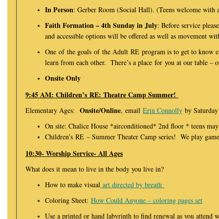
In Person
: Gerber Room (Social Hall). (Teens welcome with 
Faith Formation – 4th Sunday in July
: Before service pleas
and accessible options will be offered as well as movement w
One of the goals of the Adult RE program is to get to know e
learn from each other. There’s a place for you at our table – o
Onsite Only
9:45 AM: Children’s RE: Theatre Camp Summer!
Onsite/Online
Elementary Ages:
, email
Erin Connolly
by Saturday 
On site: Chalice House *airconditioned* 2nd floor * teens may
Children’s RE – Summer Theater Camp series! We play games,
10:30- Worship Service- All Ages
What does it mean to live in the body you live in?
How to make visual
art directed by breath
Coloring Sheet:
How Could Anyone – coloring pages set
Use a printed or hand labyrinth to find renewal as you attend w