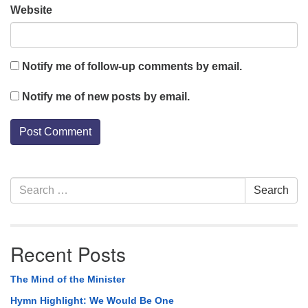
Website
Notify me of follow-up comments by email.
Notify me of new posts by email.
Section
Search
Search
Navigation
for:
Recent Posts
The Mind of the Minister
Hymn Highlight: We Would Be One