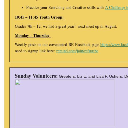
Practice your Searching and Creative skills with
A Challenge t
10:45 – 11:45 Youth Group:
Grades 7th – 12: we had a great year! next meet up in August.
Monday – Thursday
Weekly posts on our covenanted RE Facebook page
https://www.fac
need to signup link here:
remind.com/join/refuucbc
Sunday Volunteers:
Greeters: Liz E. and Lisa F. Ushers: 