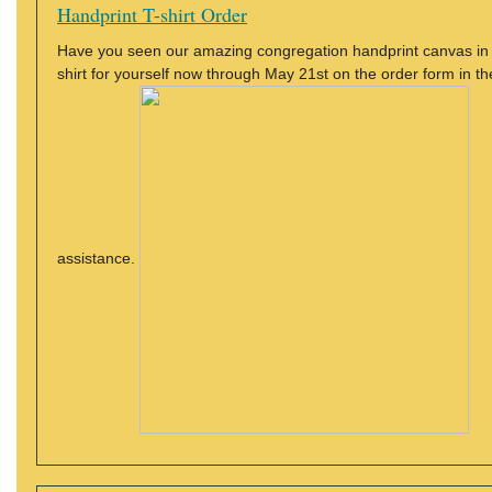
Handprint T-shirt Order
Have you seen our amazing congregation handprint canvas in t
shirt for yourself now through May 21st on the order form in th
assistance.