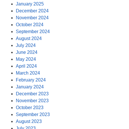
January 2025
December 2024
November 2024
October 2024
September 2024
August 2024
July 2024
June 2024
May 2024
April 2024
March 2024
February 2024
January 2024
December 2023
November 2023
October 2023
September 2023
August 2023
July 2023