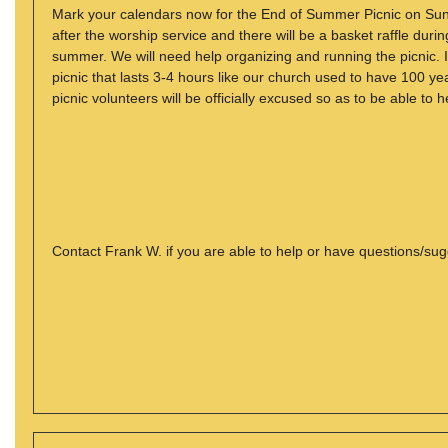
Mark your calendars now for the End of Summer Picnic on Sund
after the worship service and there will be a basket raffle durin
summer. We will need help organizing and running the picnic. I
picnic that lasts 3-4 hours like our church used to have 100 yea
picnic volunteers will be officially excused so as to be able to h
Contact Frank W. if you are able to help or have questions/su