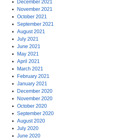
December 2021
November 2021
October 2021
September 2021
August 2021
July 2021
June 2021
May 2021
April 2021
March 2021
February 2021
January 2021
December 2020
November 2020
October 2020
September 2020
August 2020
July 2020
June 2020