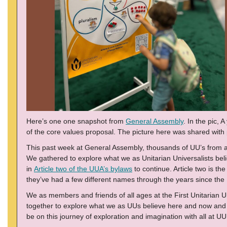
Here’s one one snapshot from
General Assembly
. In the pic, 
of the core values proposal. The picture here was shared wit
This past week at General Assembly, thousands of UU’s from 
We gathered to explore what we as Unitarian Universalists bel
in
Article two of the UUA’s bylaws
to continue. Article two is t
they’ve had a few different names through the years since the 
We as members and friends of all ages at the First Unitarian U
together to explore what we as UUs believe here and now and how
be on this journey of exploration and imagination with all at U