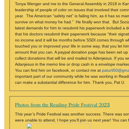
Tonya Wenger and me to the General Assembly in 2018 in Kansas
leadership of people of color on issues that involved their com
year. The American “safety net” is failing him, as it has so ma
survive on what money he had.” He finally won that. But Social 
latest demands for him to resubmit his paperwork included a d
that his doctors resubmit their paperwork because “their signat
no income and it will be months before SSDI comes through whe
touched you or improved your life in some way, that you let him
amount that you can. A paypal donation page has been set up f
collect donations that will be and mailed to Adenjesus. If you
Adanjesus in the memo line or drop cash in a envelope marked 
You can find him on facebook, or contact me at
paturli50@gma
important part of our community while he was working in Read
can make a substantial difference for him. Thank you, Pat U.
Photos from the Reading Pride Festival 20
23
This year’s Pride Festival was another success. There was some 
were unable to attend, I hope you’ll join us next year! You can