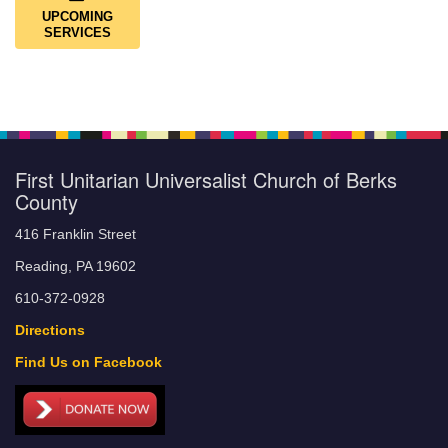
UPCOMING
SERVICES
First Unitarian Universalist Church of Berks
County
416 Franklin Street
Reading, PA 19602
610-372-0928
Directions
Find Us on Facebook