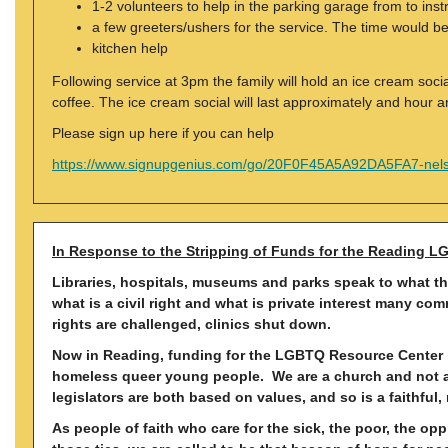
1-2 volunteers to help in the parking garage from to inst
a few greeters/ushers for the service. The time would 
kitchen help
Following service at 3pm the family will hold an ice cream soc
coffee. The ice cream social will last approximately and hour a
Please sign up here if you can help
https://www.signupgenius.com/go/20F0F45A5A92DA5FA7-nel
In Response to the Stripping of Funds for the Reading L
Libraries, hospitals, museums and parks speak to what the
what is a civil right and what is private interest many c
rights are challenged, clinics shut down.
Now in Reading, funding for the LGBTQ Resource Center ha
homeless queer young people. We are a church and not a p
legislators are both based on values, and so is a faithful, 
As people of faith who care for the sick, the poor, the