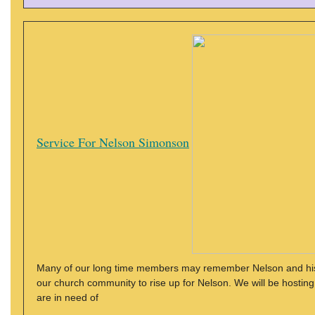
Service For Nelson Simonson
Many of our long time members may remember Nelson and his wi
our church community to rise up for Nelson. We will be hostin
are in need of