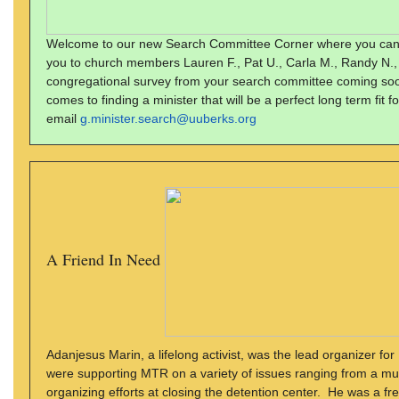
Welcome to our new Search Committee Corner where you can find
you to church members Lauren F., Pat U., Carla M., Randy N.,
congregational survey from your search committee coming soo
comes to finding a minister that will be a perfect long term fit
email
g.minister.search@uuberks.org
A Friend In Need
Adanjesus Marin, a lifelong activist, was the lead organizer
were supporting MTR on a variety of issues ranging from a munic
organizing efforts at closing the detention center. He was a 