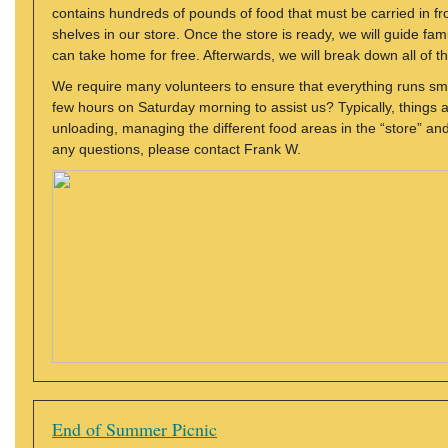
contains hundreds of pounds of food that must be carried in fr
shelves in our store. Once the store is ready, we will guide fami
can take home for free. Afterwards, we will break down all of 
We require many volunteers to ensure that everything runs smo
few hours on Saturday morning to assist us? Typically, things a
unloading, managing the different food areas in the “store” a
any questions, please contact Frank W.
End of Summer Picnic