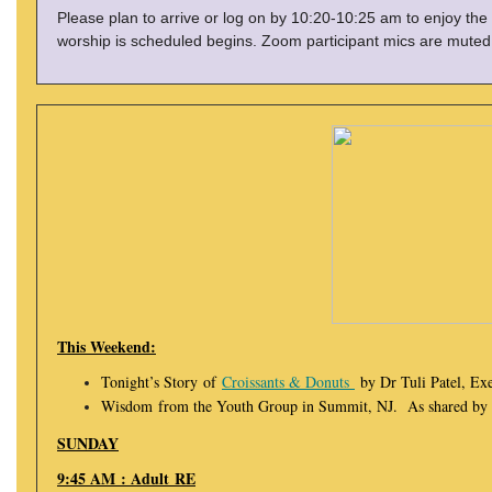
Please plan to arrive or log on by 10:20-10:25 am to enjoy the
worship is scheduled begins. Zoom participant mics are muted 
This Weekend:
Tonight’s Story of
Croissants & Donuts
by Dr Tuli Patel, E
Wisdom from the Youth Group in Summit, NJ. As shared by D
SUNDAY
9:45 AM : Adult RE