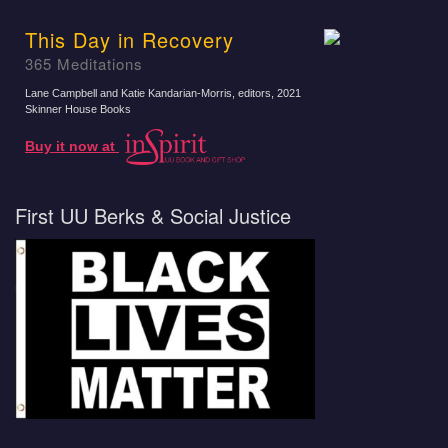
This Day in Recovery
365 Meditations
Lane Campbell and Katie Kandarian-Morris, editors
, 2021
Skinner House Books
Buy it now at
First UU Berks & Social Justice