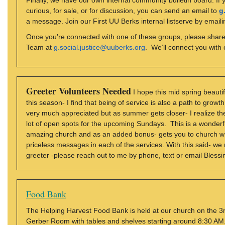
Finally, we have our own internal community bulletin board. If
curious, for sale, or for discussion, you can send an email to
g
a message. Join our First UU Berks internal listserve by email
Once you’re connected with one of these groups, please share 
Team at
g.social.justice@uuberks.org
. We’ll connect you with o
Greeter Volunteers Needed
I hope this mid spring beautif
this season- I find that being of service is also a path to grow
very much appreciated but as summer gets closer- I realize the
lot of open spots for the upcoming Sundays. This is a wonderf
amazing church and as an added bonus- gets you to church wh
priceless messages in each of the services. With this said- we
greeter -please reach out to me by phone, text or email Bless
Food Bank
The Helping Harvest Food Bank is held at our church on the 3r
Gerber Room with tables and shelves starting around 8:30 AM.