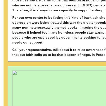
those ties, we are called to be that beacon of hope for peo
who are not heterosexual are oppressed; LGBTQ centers h
Therefore, it is always in our capacity to support anti-op
For our own center to be facing this kind of backlash sho
oppression were being treated this way the greater popula
many non-heterosexually themed books. Imagine the out
because it helped too many homeless people stay warm. Ag
people who are oppressed by governments seeking to retr
needs our support.
Call your representative, talk about it to raise awarene
that our faith calls us to be that beacon of hope.
In Peace