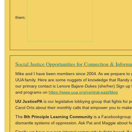
them.
Social Justice Opportunities for Connection & Informa
Mike and I have been members since 2004. As we prepare to go
UUA family. Here are some nuggets of knowledge that Randy an
our primary contact is Lenore Bajare-Dukes (she/her).Sign up f
and programs on
https://www.uua.org/central-east/blog
UU JusticePA
is our legislative lobbying group that fights for 
Carol Orts about their monthly calls that empower you to make
The
8th Principle Learning Community
is a Facebookgroup 
dismantle systems of oppression. Ask Pat and Maggie about how 