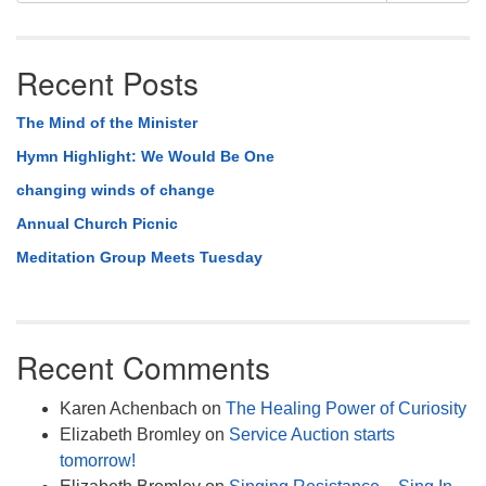
Recent Posts
The Mind of the Minister
Hymn Highlight: We Would Be One
changing winds of change
Annual Church Picnic
Meditation Group Meets Tuesday
Recent Comments
Karen Achenbach
on
The Healing Power of Curiosity
Elizabeth Bromley
on
Service Auction starts
tomorrow!