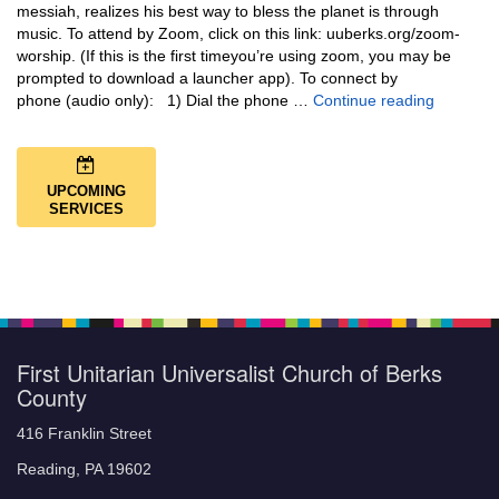
messiah, realizes his best way to bless the planet is through
music. To attend by Zoom, click on this link: uuberks.org/zoom-
worship. (If this is the first timeyou’re using zoom, you may be
prompted to download a launcher app). To connect by
Music + 
phone (audio only): 1) Dial the phone …
Continue reading
UPCOMING
SERVICES
First Unitarian Universalist Church of Berks
County
416 Franklin Street
Reading, PA 19602