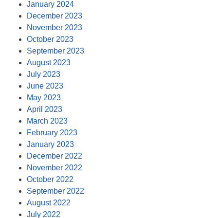
January 2024
December 2023
November 2023
October 2023
September 2023
August 2023
July 2023
June 2023
May 2023
April 2023
March 2023
February 2023
January 2023
December 2022
November 2022
October 2022
September 2022
August 2022
July 2022