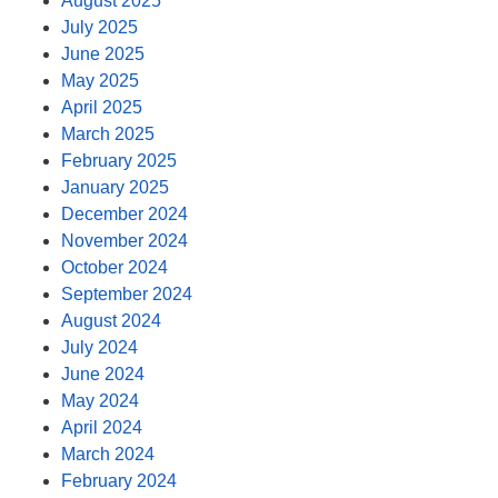
August 2025
July 2025
June 2025
May 2025
April 2025
March 2025
February 2025
January 2025
December 2024
November 2024
October 2024
September 2024
August 2024
July 2024
June 2024
May 2024
April 2024
March 2024
February 2024