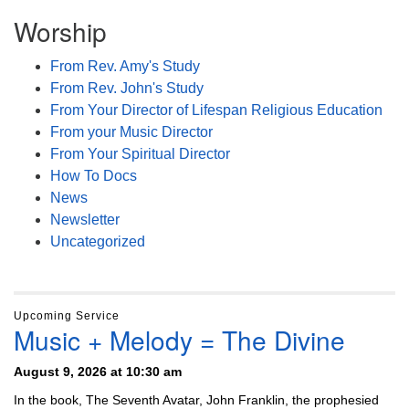
Worship
From Rev. Amy's Study
From Rev. John's Study
From Your Director of Lifespan Religious Education
From your Music Director
From Your Spiritual Director
How To Docs
News
Newsletter
Uncategorized
Upcoming Service
Music + Melody = The Divine
August 9, 2026 at 10:30 am
In the book, The Seventh Avatar, John Franklin, the prophesied