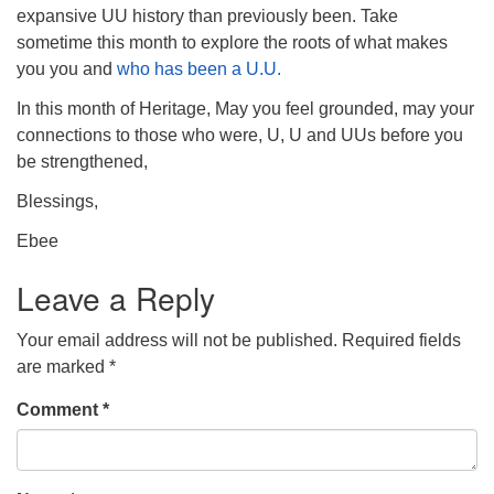
expansive UU history than previously been. Take
sometime this month to explore the roots of what makes
you you and
who has been a U.U.
In this month of Heritage, May you feel grounded, may your
connections to those who were, U, U and UUs before you
be strengthened,
Blessings,
Ebee
Leave a Reply
Your email address will not be published.
Required fields
are marked
*
Comment
*