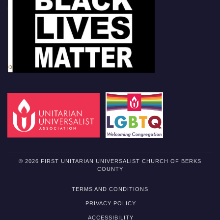
© 2026 FIRST UNITARIAN UNIVERSALIST CHURCH OF BERKS
COUNTY
TERMS AND CONDITIONS
PRIVACY POLICY
ACCESSIBILITY