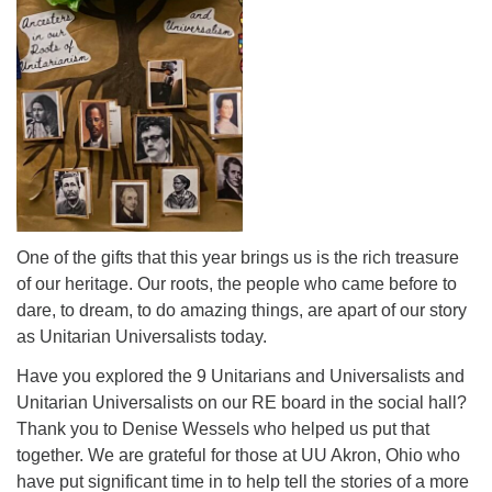
One of the gifts that this year brings us is the rich treasure
of our heritage. Our roots, the people who came before to
dare, to dream, to do amazing things, are apart of our story
as Unitarian Universalists today.
Have you explored the 9 Unitarians and Universalists and
Unitarian Universalists on our RE board in the social hall?
Thank you to Denise Wessels who helped us put that
together. We are grateful for those at UU Akron, Ohio who
have put significant time in to help tell the stories of a more