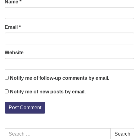
Name
*
Email
*
Website
Notify me of follow-up comments by email.
Notify me of new posts by email.
Section
Search
Search
Navigation
for: