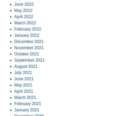
June 2022
May 2022
April 2022
March 2022
February 2022
January 2022
December 2021
November 2021
October 2021
September 2021
August 2021
July 2021
June 2021
May 2021
April 2021
March 2021
February 2021
January 2021