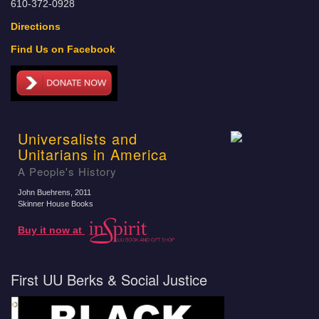
610-372-0928
Directions
Find Us on Facebook
Universalists and
Unitarians in America
A People's History
John Buehrens
, 2011
Skinner House Books
Buy it now at
First UU Berks & Social Justice