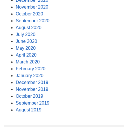
December 2020
November 2020
October 2020
September 2020
August 2020
July 2020
June 2020
May 2020
April 2020
March 2020
February 2020
January 2020
December 2019
November 2019
October 2019
September 2019
August 2019