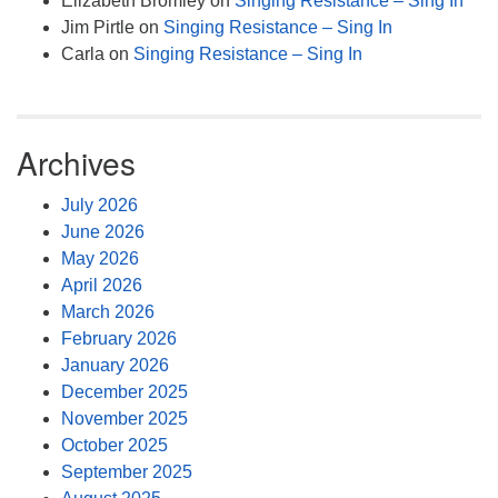
Elizabeth Bromley
on
Singing Resistance – Sing In
Jim Pirtle
on
Singing Resistance – Sing In
Carla
on
Singing Resistance – Sing In
Archives
July 2026
June 2026
May 2026
April 2026
March 2026
February 2026
January 2026
December 2025
November 2025
October 2025
September 2025