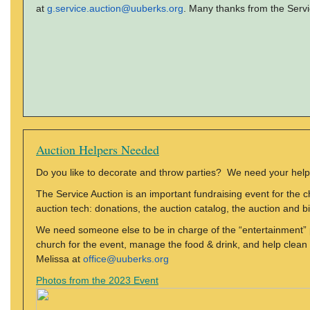
at
g.service.auction@uuberks.org
. Many thanks from the Serv
Auction Helpers Needed
Do you like to decorate and throw parties? We need your help
The Service Auction is an important fundraising event for the 
auction tech: donations, the auction catalog, the auction and bi
We need someone else to be in charge of the “entertainment” p
church for the event, manage the food & drink, and help clean u
Melissa at
office@uuberks.org
Photos from the 2023 Event