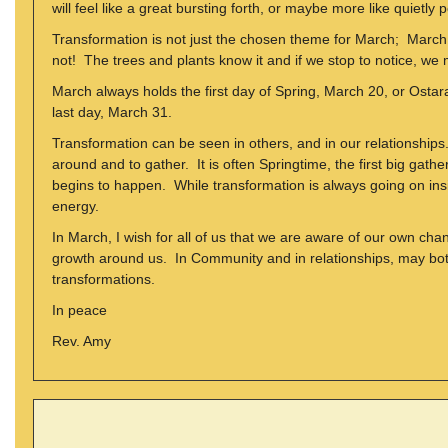
will feel like a great bursting forth, or maybe more like quietly
Transformation is not just the chosen theme for March; March 
not! The trees and plants know it and if we stop to notice, we m
March always holds the first day of Spring, March 20, or Ostar
last day, March 31.
Transformation can be seen in others, and in our relationships. 
around and to gather. It is often Springtime, the first big gath
begins to happen. While transformation is always going on insid
energy.
In March, I wish for all of us that we are aware of our own c
growth around us. In Community and in relationships, may both
transformations.
In peace
Rev. Amy