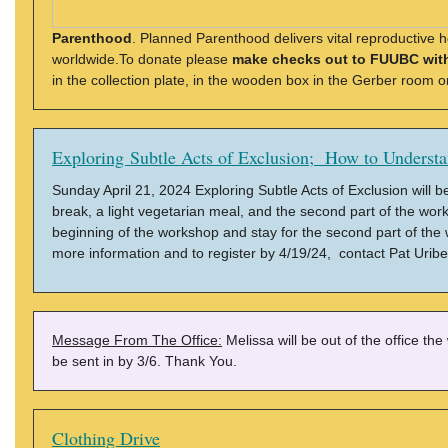
Parenthood
. Planned Parenthood delivers vital reproductive h
worldwide.To donate please
make checks out to FUUBC wit
in the collection plate, in the wooden box in the Gerber room 
Exploring Subtle Acts of Exclusion; How to Underst
Sunday April 21, 2024 Exploring Subtle Acts of Exclusion will b
break, a light vegetarian meal, and the second part of the works
beginning of the workshop and stay for the second part of the
more information and to register by 4/19/24, contact Pat Uribe
Message From The Office:
Melissa will be out of the office th
be sent in by 3/6. Thank You.
Clothing Drive