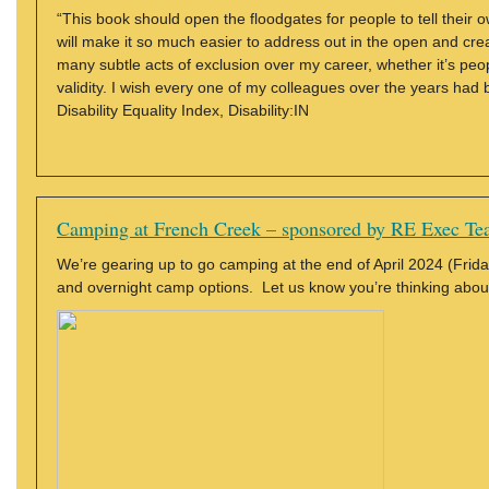
“This book should open the floodgates for people to tell their 
will make it so much easier to address out in the open and cre
many subtle acts of exclusion over my career, whether it’s peopl
validity. I wish every one of my colleagues over the years had
Disability Equality Index, Disability:IN
Camping at French Creek – sponsored by RE Exec T
We’re gearing up to go camping at the end of April 2024 (Friday
and overnight camp options. Let us know you’re thinking abou