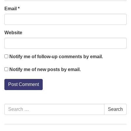
Email
*
Website
Notify me of follow-up comments by email.
Notify me of new posts by email.
Section
Search
Search
Navigation
for: