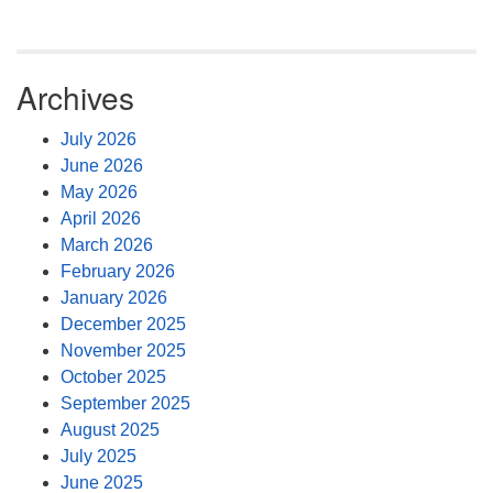
Archives
July 2026
June 2026
May 2026
April 2026
March 2026
February 2026
January 2026
December 2025
November 2025
October 2025
September 2025
August 2025
July 2025
June 2025