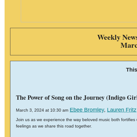
Weekly News 
Marc
Thi
The Power of Song on the Journey (Indigo Gir
Ebee Bromley
,
Lauren Fritz
March 3, 2024 at 10:30 am
Join us as we experience the way beloved music both fortifies 
feelings as we share this road together.