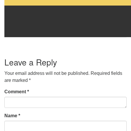
Leave a Reply
Your email address will not be published.
Required fields
are marked
*
Comment
*
Name
*