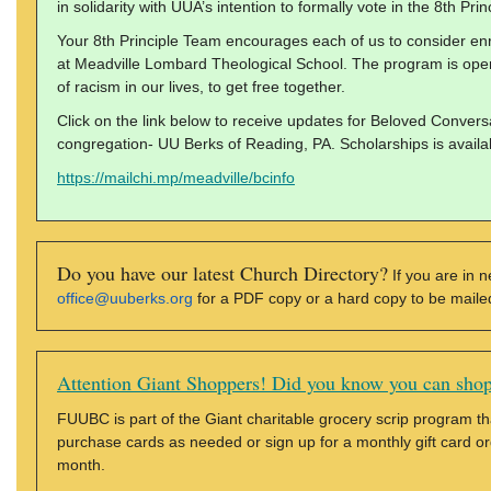
in solidarity with UUA’s intention to formally vote in the 8th Prin
Your 8th Principle Team encourages each of us to consider en
at Meadville Lombard Theological School. The program is open 
of racism in our lives, to get free together.
Click on the link below to receive updates for Beloved Conversa
congregation- UU Berks of Reading, PA. Scholarships is availa
https://mailchi.mp/meadville/bcinfo
Do you have our latest Church Directory?
If you are in n
office@uuberks.org
for a PDF copy or a hard copy to be mailed 
Attention Giant Shoppers! Did you know you can shop
FUUBC is part of the Giant charitable grocery scrip program tha
purchase cards as needed or sign up for a monthly gift card ord
month.