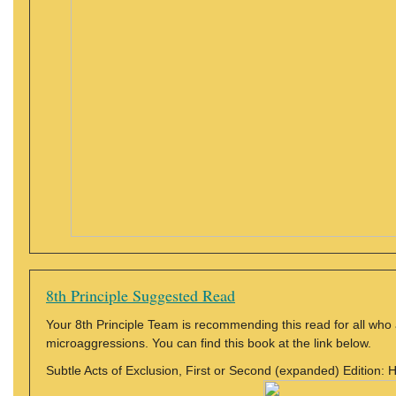
8th Principle Suggested Read
Your 8th Principle Team is recommending this read for all who 
microaggressions. You can find this book at the link below.
Subtle Acts of Exclusion, First or Second (expanded) Edition: 