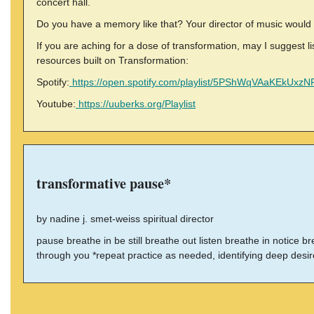
concert hall.
Do you have a memory like that? Your director of music would 
If you are aching for a dose of transformation, may I suggest 
resources built on Transformation:
Spotify:
https://open.spotify.com/playlist/5PShWqVAaKEkUxz
Youtube:
https://uuberks.org/Playlist
transformative pause*
by nadine j. smet-weiss spiritual director
pause breathe in be still breathe out listen breathe in notice 
through you *repeat practice as needed, identifying deep desi