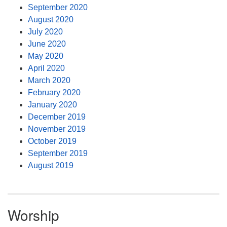
September 2020
August 2020
July 2020
June 2020
May 2020
April 2020
March 2020
February 2020
January 2020
December 2019
November 2019
October 2019
September 2019
August 2019
Worship