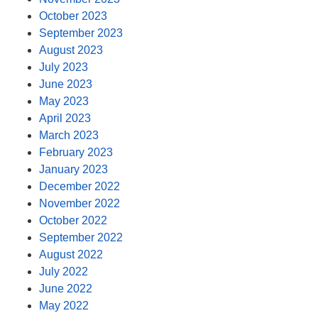
October 2023
September 2023
August 2023
July 2023
June 2023
May 2023
April 2023
March 2023
February 2023
January 2023
December 2022
November 2022
October 2022
September 2022
August 2022
July 2022
June 2022
May 2022