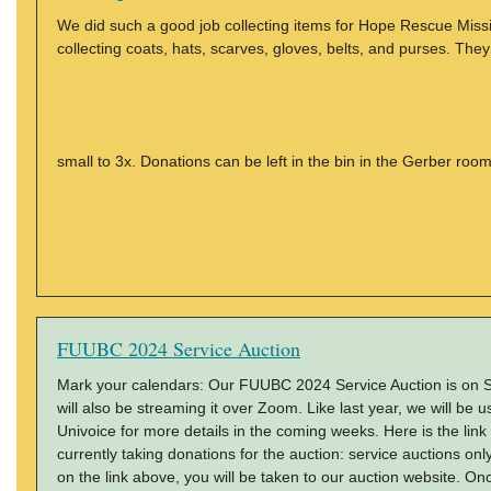
We did such a good job collecting items for Hope Rescue Missio
collecting coats, hats, scarves, gloves, belts, and purses. Th
small to 3x. Donations can be left in the bin in the Gerber roo
FUUBC 2024 Service Auction
Mark your calendars: Our FUUBC 2024 Service Auction is on Sa
will also be streaming it over Zoom. Like last year, we will be u
Univoice for more details in the coming weeks. Here is the link
currently taking donations for the auction: service auctions only
on the link above, you will be taken to our auction website. O