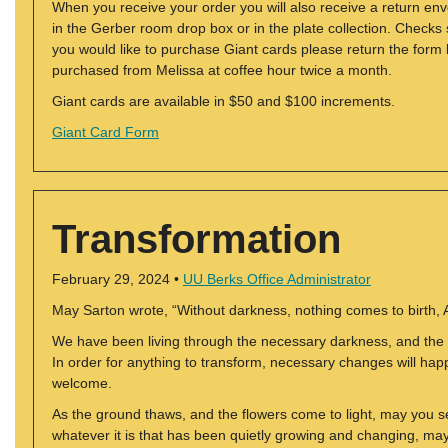
When you receive your order you will also receive a return en
in the Gerber room drop box or in the plate collection. Checks
you would like to purchase Giant cards please return the form
purchased from Melissa at coffee hour twice a month.
Giant cards are available in $50 and $100 increments.
Giant Card Form
Transformation
February 29, 2024 •
UU Berks Office Administrator
May Sarton wrote, “Without darkness, nothing comes to birth, As
We have been living through the necessary darkness, and the d
In order for anything to transform, necessary changes will h
welcome.
As the ground thaws, and the flowers come to light, may you 
whatever it is that has been quietly growing and changing, ma