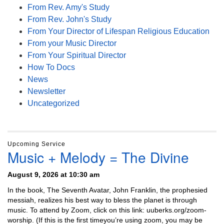
From Rev. Amy's Study
From Rev. John's Study
From Your Director of Lifespan Religious Education
From your Music Director
From Your Spiritual Director
How To Docs
News
Newsletter
Uncategorized
Upcoming Service
Music + Melody = The Divine
August 9, 2026 at 10:30 am
In the book, The Seventh Avatar, John Franklin, the prophesied
messiah, realizes his best way to bless the planet is through
music. To attend by Zoom, click on this link: uuberks.org/zoom-
worship. (If this is the first timeyou’re using zoom, you may be