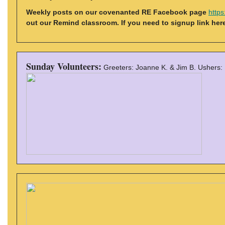
Weekly posts on our covenanted RE Facebook page
http
out our Remind classroom. If you need to signup link her
Sunday Volunteers:
Greeters: Joanne K. & Jim B. Ushers: