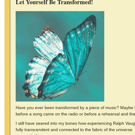
Let Yourself Be Transformed!
Have you ever been transformed by a piece of music? Maybe tha
before a song came on the radio or before a rehearsal and the
I still have seared into my bones how experiencing Ralph Vaugha
fully transcendent and connected to the fabric of the universe. 