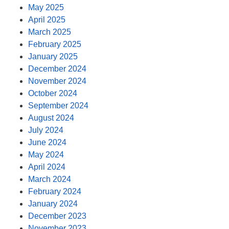
May 2025
April 2025
March 2025
February 2025
January 2025
December 2024
November 2024
October 2024
September 2024
August 2024
July 2024
June 2024
May 2024
April 2024
March 2024
February 2024
January 2024
December 2023
November 2023