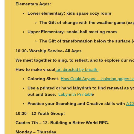
Elementary Ages:
Lower elementary: kids space cozy room
The Gift of change with the weather game (explo
Upper Elementary: social hall meeting room
The Gift of transformation below the surface (
10:30- Worship Service- All Ages
We meet together to sing, to reflect, and to explore our w
How to make visual
art directed by breath
Coloring Sheet:
How Could Anyone – coloring pages s
Use a printed or hand labyrinth to find renewal as y
out and trace.
Labyrinth Printabl
e
Practice your Searching and Creative skills with
A Ch
10:30 – 12 Youth Group:
Grades 7th – 12: Building a Better World RPG.
Monday – Thursday