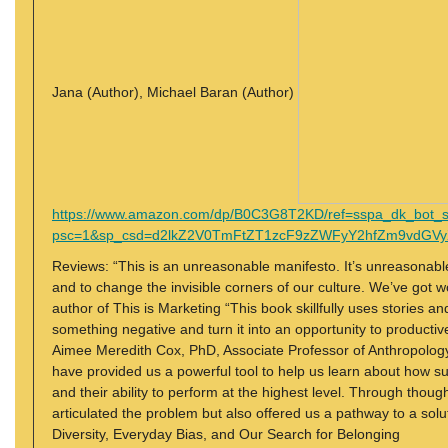
Jana (Author), Michael Baran (Author)
https://www.amazon.com/dp/B0C3G8T2KD/ref=sspa_dk_bot_
psc=1&sp_csd=d2lkZ2V0TmFtZT1zcF9zZWFyY2hfZm9vdGVy
Reviews: “This is an unreasonable manifesto. It’s unreasonable b
and to change the invisible corners of our culture. We’ve got
author of This is Marketing “This book skillfully uses stories a
something negative and turn it into an opportunity to producti
Aimee Meredith Cox, PhD, Associate Professor of Anthropology
have provided us a powerful tool to help us learn about how s
and their ability to perform at the highest level. Through thoug
articulated the problem but also offered us a pathway to a so
Diversity, Everyday Bias, and Our Search for Belonging