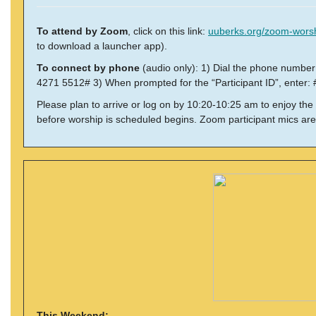
To attend by Zoom
, click on this link:
uuberks.org/zoom-wors
to download a launcher app).
To connect by phone
(audio only): 1) Dial the phone numbe
4271 5512# 3) When prompted for the “Participant ID”, enter: 
Please plan to arrive or log on by 10:20-10:25 am to enjoy the
before worship is scheduled begins. Zoom participant mics are
This Weekend: