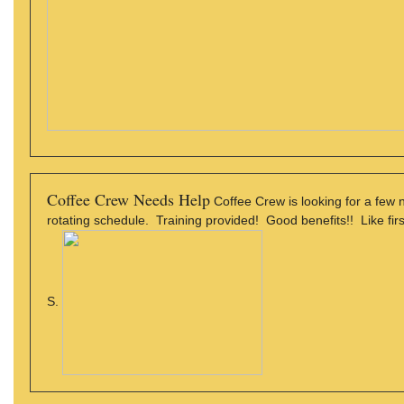
Coffee Crew Needs Help
Coffee Crew is looking for a few
rotating schedule. Training provided! Good benefits!! Like firs
S.