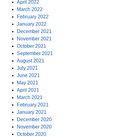
April 2022
March 2022
February 2022
January 2022
December 2021
November 2021
October 2021
September 2021
August 2021
July 2021
June 2021
May 2021
April 2021
March 2021
February 2021
January 2021
December 2020
November 2020
October 2020