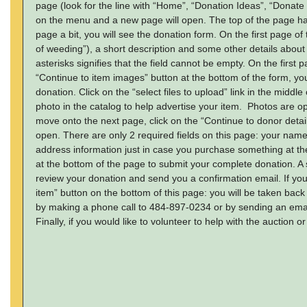
page (look for the line with “Home”, “Donation Ideas”, “Donate
on the menu and a new page will open. The top of the page has 
page a bit, you will see the donation form. On the first page of
of weeding”), a short description and some other details about th
asterisks signifies that the field cannot be empty. On the first p
“Continue to item images” button at the bottom of the form, yo
donation. Click on the “select files to upload” link in the midd
photo in the catalog to help advertise your item. Photos are o
move onto the next page, click on the “Continue to donor detai
open. There are only 2 required fields on this page: your na
address information just in case you purchase something at the 
at the bottom of the page to submit your complete donation. A 
review your donation and send you a confirmation email. If you
item” button on the bottom of this page: you will be taken back
by making a phone call to 484-897-0234 or by sending an email
Finally, if you would like to volunteer to help with the auction