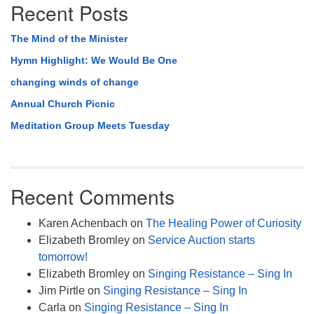
Recent Posts
The Mind of the Minister
Hymn Highlight: We Would Be One
changing winds of change
Annual Church Picnic
Meditation Group Meets Tuesday
Recent Comments
Karen Achenbach
on
The Healing Power of Curiosity
Elizabeth Bromley
on
Service Auction starts
tomorrow!
Elizabeth Bromley
on
Singing Resistance – Sing In
Jim Pirtle
on
Singing Resistance – Sing In
Carla
on
Singing Resistance – Sing In