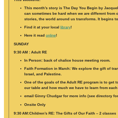
This month’s story is The Day You Begin by Jacquel
can sometimes be hard when we are different from ot
stories, the world around us transforms. It begins 
Find it at your local
library
!
Here it read
online
!
SUNDAY
9:30 AM : Adult RE
In Person: back of chalice house meeting room.
Faith Formation in March: We explore the gift of tr
Israel, and Palestine.
One of the goals of the Adult RE program is to get 
our table and how much we have to learn from each o
email Ginny Chudgar for more info (see directory fo
Onsite Only
9:30 AM:Children’s RE: The Gifts of Our Faith – 2 classes