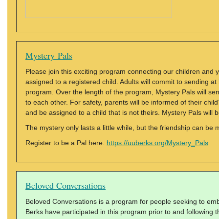
Mystery Pals
Please join this exciting program connecting our children and yo
assigned to a registered child. Adults will commit to sending 
program. Over the length of the program, Mystery Pals will send
to each other. For safety, parents will be informed of their chi
and be assigned to a child that is not theirs. Mystery Pals wi
The mystery only lasts a little while, but the friendship can be
Register to be a Pal here:
https://uuberks.org/Mystery_Pals
Beloved Conversations
Beloved Conversations is a program for people seeking to embo
Berks have participated in this program prior to and following