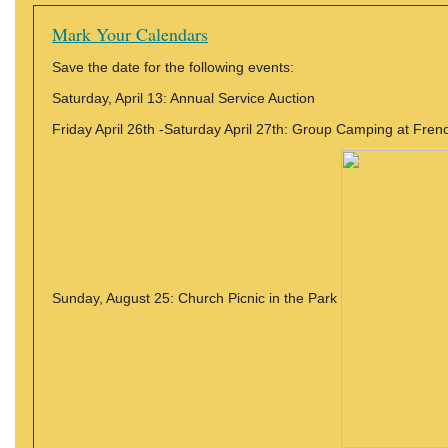
Mark Your Calendars
Save the date for the following events:
Saturday, April 13: Annual Service Auction
Friday April 26th -Saturday April 27th: Group Camping at Fre
Sunday, August 25: Church Picnic in the Park