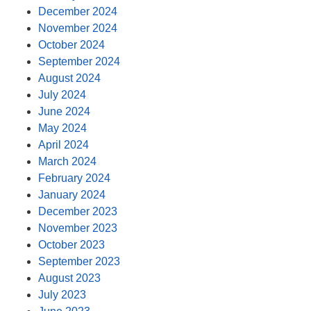
December 2024
November 2024
October 2024
September 2024
August 2024
July 2024
June 2024
May 2024
April 2024
March 2024
February 2024
January 2024
December 2023
November 2023
October 2023
September 2023
August 2023
July 2023