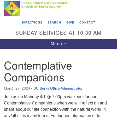
Search
Google
Something went wrong while retrieving your map.
Search
First Unitarian Universalist Church of Berks
for:
Map
County
DIRECTIONS
SEARCH
GIVE
CONTACT
416 Franklin Street
SUNDAY SERVICES AT 10:30 AM
Reading, PA 19602
Toggle
Menu
610-372-0928
navigation
Directions
Contemplative
Find Us on Facebook
Companions
March 27, 2024
•
UU Berks Office Administrator
Join us on Monday 4/1 @ 7:00pm via zoom for our
Contemplative Companions when we will reflect on and
share about our life connection with the natural world in
any/all of its many forms. For further information or to