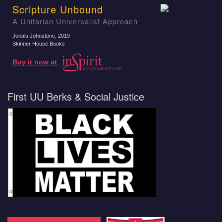
Scripture Unbound
A Unitarian Universalist Approach
Jonalu Johnstone
, 2019
Skinner House Books
Buy it now at
First UU Berks & Social Justice