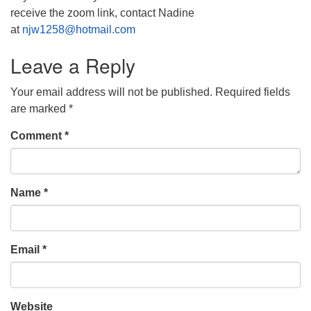
receive the zoom link, contact Nadine
at
njw1258@hotmail.com
Leave a Reply
Your email address will not be published.
Required fields
are marked
*
Comment
*
Name
*
Email
*
Website