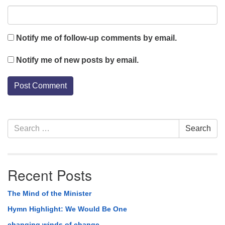
Notify me of follow-up comments by email.
Notify me of new posts by email.
Section
Search
Search
Navigation
for:
Recent Posts
The Mind of the Minister
Hymn Highlight: We Would Be One
changing winds of change