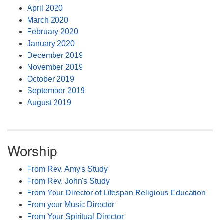
April 2020
March 2020
February 2020
January 2020
December 2019
November 2019
October 2019
September 2019
August 2019
Worship
From Rev. Amy's Study
From Rev. John's Study
From Your Director of Lifespan Religious Education
From your Music Director
From Your Spiritual Director