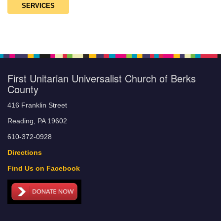
SERVICES
First Unitarian Universalist Church of Berks
County
416 Franklin Street
Reading, PA 19602
610-372-0928
Directions
Find Us on Facebook