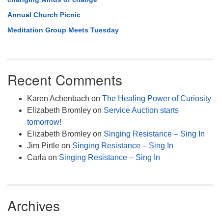
Annual Church Picnic
Meditation Group Meets Tuesday
Recent Comments
Karen Achenbach
on
The Healing Power of Curiosity
Elizabeth Bromley
on
Service Auction starts
tomorrow!
Elizabeth Bromley
on
Singing Resistance – Sing In
Jim Pirtle
on
Singing Resistance – Sing In
Carla
on
Singing Resistance – Sing In
Archives