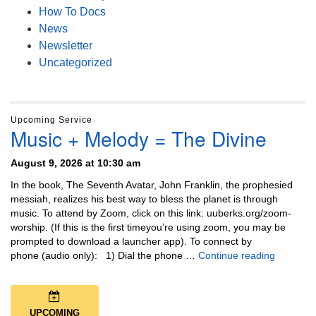
How To Docs
News
Newsletter
Uncategorized
Upcoming Service
Music + Melody = The Divine
August 9, 2026 at 10:30 am
In the book, The Seventh Avatar, John Franklin, the prophesied
messiah, realizes his best way to bless the planet is through
music. To attend by Zoom, click on this link: uuberks.org/zoom-
worship. (If this is the first timeyou’re using zoom, you may be
prompted to download a launcher app). To connect by
Music + 
phone (audio only): 1) Dial the phone …
Continue reading
UPCOMING