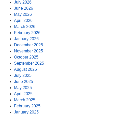
July 2026
June 2026
May 2026
April 2026
March 2026
February 2026
January 2026
December 2025
November 2025
October 2025
September 2025
August 2025
July 2025
June 2025
May 2025
April 2025
March 2025
February 2025
January 2025