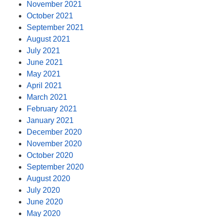
November 2021
October 2021
September 2021
August 2021
July 2021
June 2021
May 2021
April 2021
March 2021
February 2021
January 2021
December 2020
November 2020
October 2020
September 2020
August 2020
July 2020
June 2020
May 2020