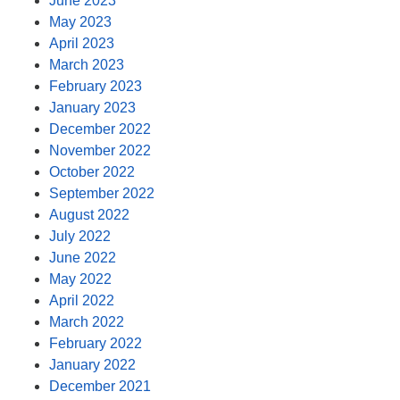
June 2023
May 2023
April 2023
March 2023
February 2023
January 2023
December 2022
November 2022
October 2022
September 2022
August 2022
July 2022
June 2022
May 2022
April 2022
March 2022
February 2022
January 2022
December 2021