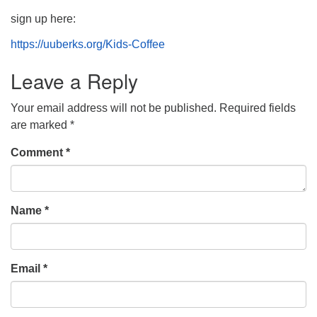
sign up here:
https://uuberks.org/Kids-Coffee
Leave a Reply
Your email address will not be published.
Required fields
are marked
*
Comment
*
Name
*
Email
*