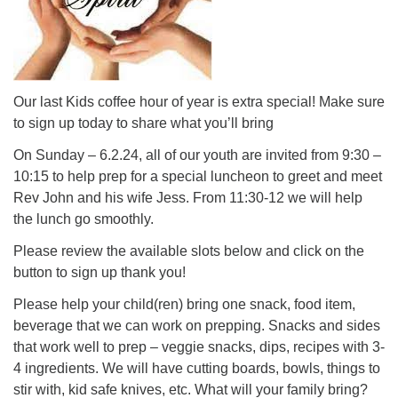
Our last Kids coffee hour of year is extra special! Make sure
to sign up today to share what you’ll bring
On Sunday – 6.2.24, all of our youth are invited from 9:30 –
10:15 to help prep for a special luncheon to greet and meet
Rev John and his wife Jess. From 11:30-12 we will help
the lunch go smoothly.
Please review the available slots below and click on the
button to sign up thank you!
Please help your child(ren) bring one snack, food item,
beverage that we can work on prepping. Snacks and sides
that work well to prep – veggie snacks, dips, recipes with 3-
4 ingredients. We will have cutting boards, bowls, things to
stir with, kid safe knives, etc. What will your family bring?