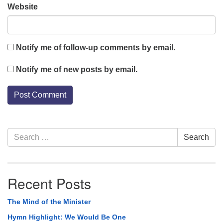
Website
Notify me of follow-up comments by email.
Notify me of new posts by email.
Section
Search
Search
Navigation
for:
Recent Posts
The Mind of the Minister
Hymn Highlight: We Would Be One