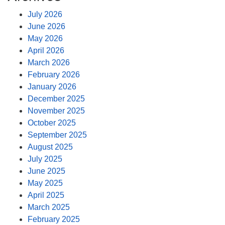
July 2026
June 2026
May 2026
April 2026
March 2026
February 2026
January 2026
December 2025
November 2025
October 2025
September 2025
August 2025
July 2025
June 2025
May 2025
April 2025
March 2025
February 2025