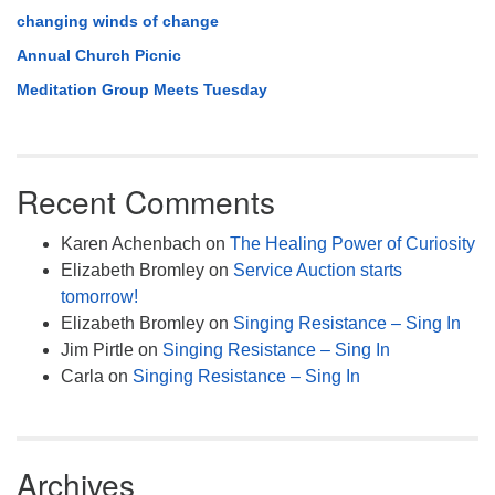
changing winds of change
Annual Church Picnic
Meditation Group Meets Tuesday
Recent Comments
Karen Achenbach
on
The Healing Power of Curiosity
Elizabeth Bromley
on
Service Auction starts
tomorrow!
Elizabeth Bromley
on
Singing Resistance – Sing In
Jim Pirtle
on
Singing Resistance – Sing In
Carla
on
Singing Resistance – Sing In
Archives