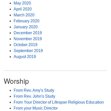
May 2020
April 2020
March 2020
February 2020
January 2020
December 2019
November 2019
October 2019
September 2019
August 2019
Worship
From Rev. Amy's Study
From Rev. John's Study
From Your Director of Lifespan Religious Education
From your Music Director