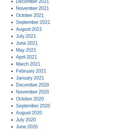
December 2021
November 2021
October 2021
September 2021
August 2021
July 2021
June 2021
May 2021
April 2021
March 2021
February 2021
January 2021
December 2020
November 2020
October 2020
September 2020
August 2020
July 2020
June 2020