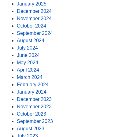
January 2025
December 2024
November 2024
October 2024
September 2024
August 2024
July 2024
June 2024
May 2024
April 2024
March 2024
February 2024
January 2024
December 2023
November 2023
October 2023
September 2023
August 2023
July 2023