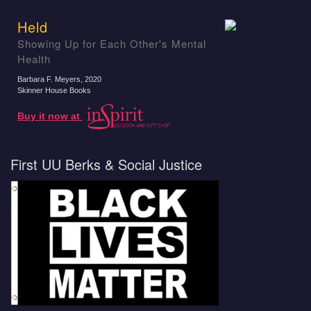
Held
Showing Up for Each Other's Mental
Health
Barbara F. Meyers
, 2020
Skinner House Books
Buy it now at
First UU Berks & Social Justice