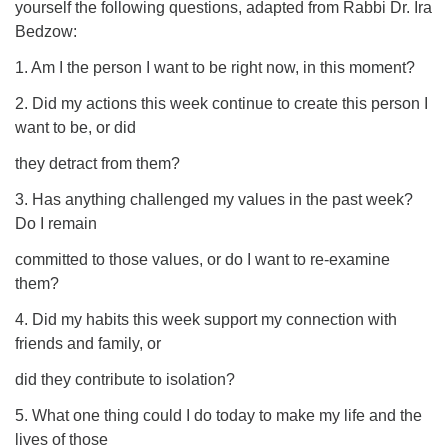
yourself the following questions, adapted from Rabbi Dr. Ira
Bedzow:
1. Am I the person I want to be right now, in this moment?
2. Did my actions this week continue to create this person I
want to be, or did
they detract from them?
3. Has anything challenged my values in the past week?
Do I remain
committed to those values, or do I want to re-examine
them?
4. Did my habits this week support my connection with
friends and family, or
did they contribute to isolation?
5. What one thing could I do today to make my life and the
lives of those