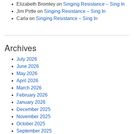
Elizabeth Bromley
on
Singing Resistance – Sing In
Jim Pirtle
on
Singing Resistance – Sing In
Carla
on
Singing Resistance – Sing In
Archives
July 2026
June 2026
May 2026
April 2026
March 2026
February 2026
January 2026
December 2025
November 2025
October 2025
September 2025