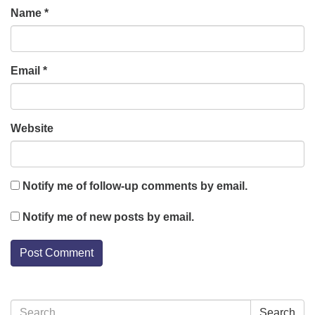
Name
*
Email
*
Website
Notify me of follow-up comments by email.
Notify me of new posts by email.
Section
Search
Search