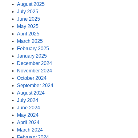
August 2025
July 2025
June 2025
May 2025
April 2025
March 2025
February 2025
January 2025
December 2024
November 2024
October 2024
September 2024
August 2024
July 2024
June 2024
May 2024
April 2024
March 2024
February 2024