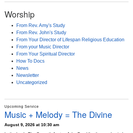
Worship
From Rev. Amy's Study
From Rev. John's Study
From Your Director of Lifespan Religious Education
From your Music Director
From Your Spiritual Director
How To Docs
News
Newsletter
Uncategorized
Upcoming Service
Music + Melody = The Divine
August 9, 2026 at 10:30 am