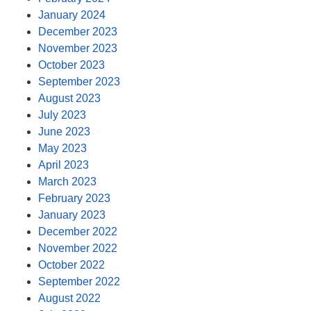
January 2024
December 2023
November 2023
October 2023
September 2023
August 2023
July 2023
June 2023
May 2023
April 2023
March 2023
February 2023
January 2023
December 2022
November 2022
October 2022
September 2022
August 2022