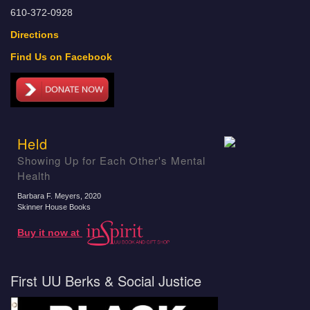
610-372-0928
Directions
Find Us on Facebook
Held
Showing Up for Each Other's Mental
Health
Barbara F. Meyers
, 2020
Skinner House Books
Buy it now at
First UU Berks & Social Justice