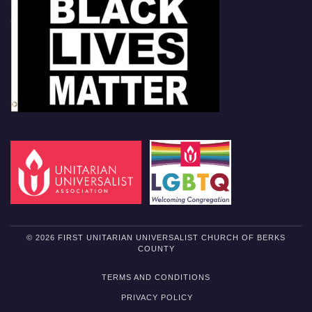
© 2026 FIRST UNITARIAN UNIVERSALIST CHURCH OF BERKS
COUNTY
TERMS AND CONDITIONS
PRIVACY POLICY