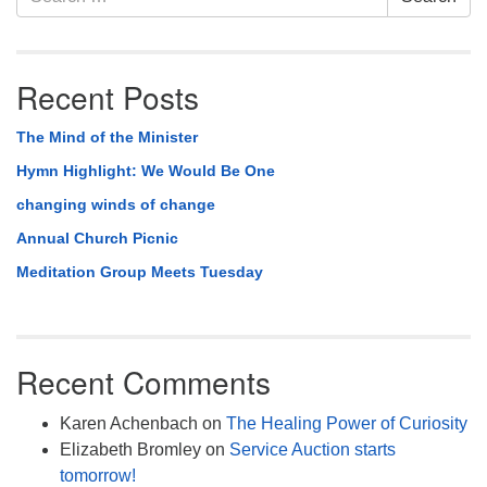
Navigation
for:
Recent Posts
The Mind of the Minister
Hymn Highlight: We Would Be One
changing winds of change
Annual Church Picnic
Meditation Group Meets Tuesday
Recent Comments
Karen Achenbach
on
The Healing Power of Curiosity
Elizabeth Bromley
on
Service Auction starts
tomorrow!