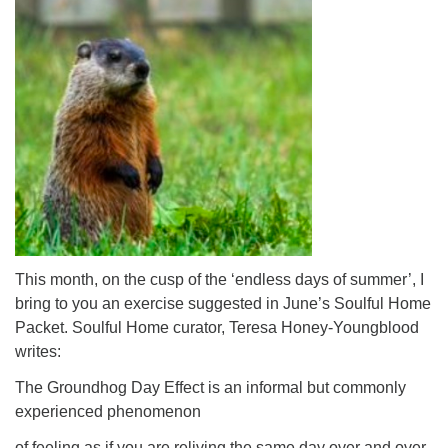
This month, on the cusp of the ‘endless days of summer’, I
bring to you an exercise suggested in June’s Soulful Home
Packet. Soulful Home curator, Teresa Honey-Youngblood
writes:
The Groundhog Day Effect is an informal but commonly
experienced phenomenon
of feeling as if you are reliving the same day over and over,