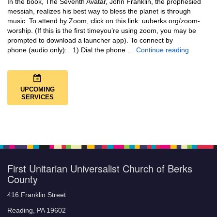
In the book, The Seventh Avatar, John Franklin, the prophesied
messiah, realizes his best way to bless the planet is through
music. To attend by Zoom, click on this link: uuberks.org/zoom-
worship. (If this is the first timeyou’re using zoom, you may be
prompted to download a launcher app). To connect by
Music + 
phone (audio only): 1) Dial the phone …
Continue reading
UPCOMING
SERVICES
First Unitarian Universalist Church of Berks
County
416 Franklin Street
Reading, PA 19602