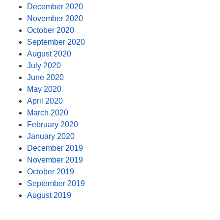
December 2020
November 2020
October 2020
September 2020
August 2020
July 2020
June 2020
May 2020
April 2020
March 2020
February 2020
January 2020
December 2019
November 2019
October 2019
September 2019
August 2019