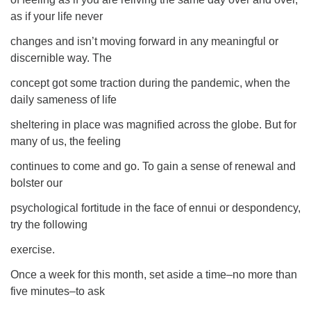
as if your life never
changes and isn’t moving forward in any meaningful or
discernible way. The
concept got some traction during the pandemic, when the
daily sameness of life
sheltering in place was magnified across the globe. But for
many of us, the feeling
continues to come and go. To gain a sense of renewal and
bolster our
psychological fortitude in the face of ennui or despondency,
try the following
exercise.
Once a week for this month, set aside a time–no more than
five minutes–to ask