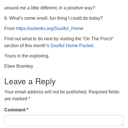
around me a little different, in a positive way?
6. What’s some small, fun thing I could do today?
From
https://uuberks.org/Soulful_Home
Find out what to do next by visiting the “On The Porch”
section of this month’s
Soulful Home Packet.
Yours in the exploring,
Ebee Bromley
Leave a Reply
Your email address will not be published.
Required fields
are marked
*
Comment
*