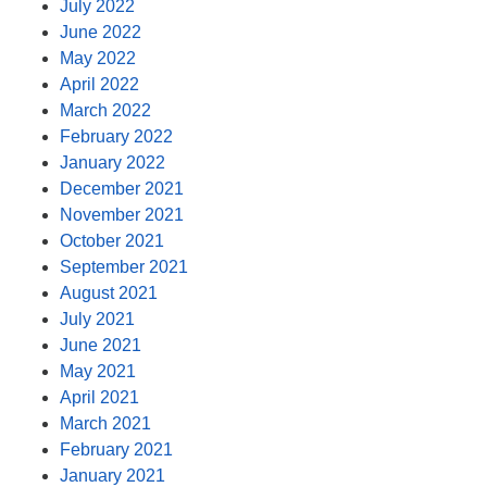
July 2022
June 2022
May 2022
April 2022
March 2022
February 2022
January 2022
December 2021
November 2021
October 2021
September 2021
August 2021
July 2021
June 2021
May 2021
April 2021
March 2021
February 2021
January 2021