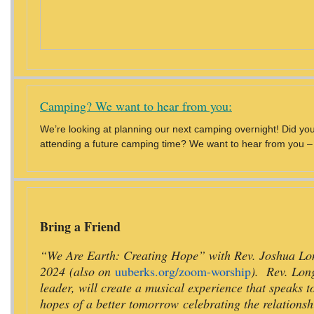
Camping? We want to hear from you:
We’re looking at planning our next camping overnight! Did you a
attending a future camping time? We want to hear from you – p
Bring a Friend
“We Are Earth: Creating Hope” with Rev. Joshua Long
2024 (also on
uuberks.org/zoom-worship
). Rev. Lon
leader, will create a musical experience that speaks t
hopes of a better tomorrow celebrating the relations