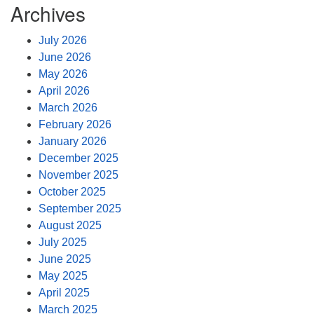
Archives
July 2026
June 2026
May 2026
April 2026
March 2026
February 2026
January 2026
December 2025
November 2025
October 2025
September 2025
August 2025
July 2025
June 2025
May 2025
April 2025
March 2025