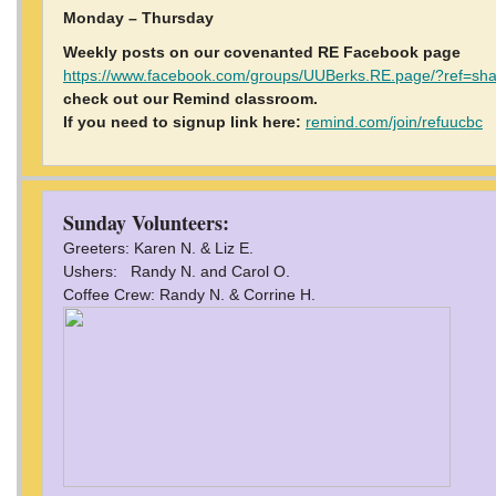
Monday – Thursday
Weekly posts on our covenanted RE Facebook page
https://www.facebook.com/groups/UUBerks.RE.page/?ref=sh
check out our Remind classroom.
If you need to signup link here:
remind.com/join/refuucbc
Sunday Volunteers:
Greeters: Karen N. & Liz E.
Ushers: Randy N. and Carol O.
Coffee Crew: Randy N. & Corrine H.