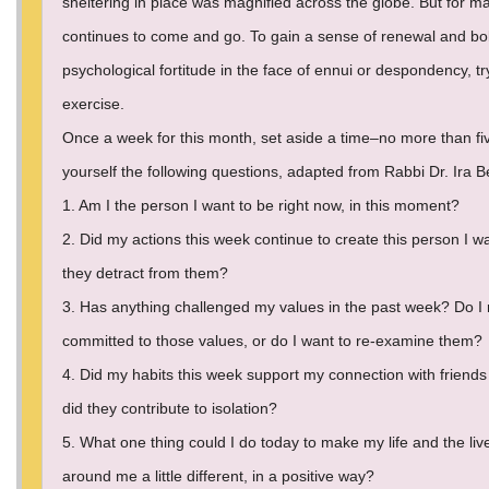
sheltering in place was magnified across the globe. But for ma
continues to come and go. To gain a sense of renewal and bol
psychological fortitude in the face of ennui or despondency, tr
exercise.
Once a week for this month, set aside a time–no more than fi
yourself the following questions, adapted from Rabbi Dr. Ira 
1. Am I the person I want to be right now, in this moment?
2. Did my actions this week continue to create this person I wa
they detract from them?
3. Has anything challenged my values in the past week? Do I
committed to those values, or do I want to re-examine them?
4. Did my habits this week support my connection with friends 
did they contribute to isolation?
5. What one thing could I do today to make my life and the liv
around me a little different, in a positive way?