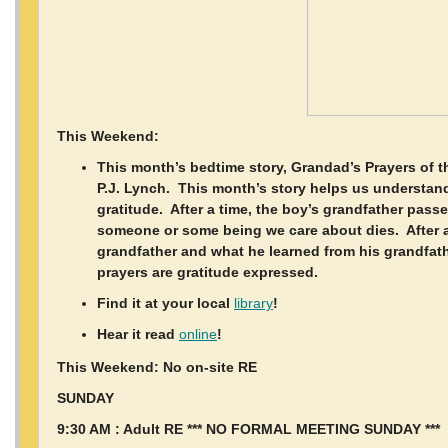
This Weekend:
This month’s bedtime story, Grandad’s Prayers of 
P.J. Lynch. This month’s story helps us understand
gratitude. After a time, the boy’s grandfather pass
someone or some being we care about dies. After a
grandfather and what he learned from his grandfath
prayers are gratitude expressed.
Find it at your local
library
!
Hear it read
online
!
This Weekend: No on-site RE
SUNDAY
9:30 AM : Adult RE *** NO FORMAL MEETING SUNDAY ***