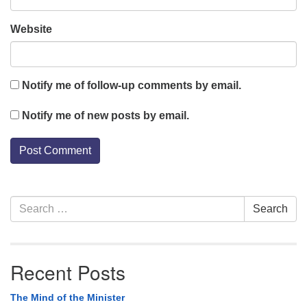
Website
Notify me of follow-up comments by email.
Notify me of new posts by email.
Section
Search
Search
Navigation
for:
Recent Posts
The Mind of the Minister