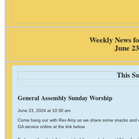
Weekly News fo
June 23
This S
General Assembly Sunday Worship
June 23, 2024 at 10:30 am
Come hang our with Rev Amy as we share some snacks and co
GA service online at the link below.