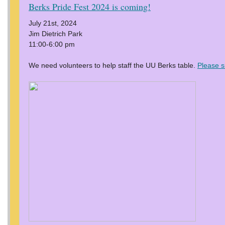
Berks Pride Fest 2024 is coming!
July 21st, 2024
Jim Dietrich Park
11:00-6:00 pm
We need volunteers to help staff the UU Berks table.
Please s