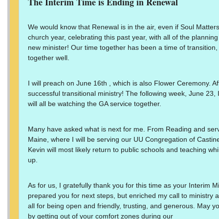
The Interim Time is Ending in Renewal
We would know that Renewal is in the air, even if Soul Matters d
church year, celebrating this past year, with all of the plannin
new minister! Our time together has been a time of transition
together well.
I will preach on June 16th , which is also Flower Ceremony. Aft
successful transitional ministry! The following week, June 23, 
will all be watching the GA service together.
Many have asked what is next for me. From Reading and servi
Maine, where I will be serving our UU Congregation of Castine
Kevin will most likely return to public schools and teaching whi
up.
As for us, I gratefully thank you for this time as your Interim 
prepared you for next steps, but enriched my call to ministry
all for being open and friendly, trusting, and generous. May yo
by getting out of your comfort zones during our