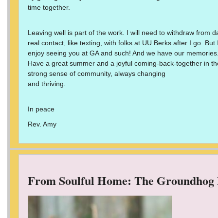
time together.
Leaving well is part of the work. I will need to withdraw from 
real contact, like texting, with folks at UU Berks after I go. Bu
enjoy seeing you at GA and such! And we have our memories
Have a great summer and a joyful coming-back-together in the
strong sense of community, always changing
and thriving.
In peace
Rev. Amy
From Soulful Home: The Groundhog 