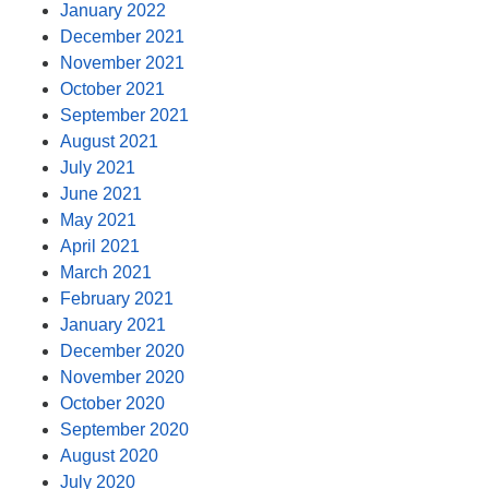
January 2022
December 2021
November 2021
October 2021
September 2021
August 2021
July 2021
June 2021
May 2021
April 2021
March 2021
February 2021
January 2021
December 2020
November 2020
October 2020
September 2020
August 2020
July 2020