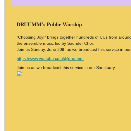
DRUUMM’s Public Worship
“Choosing Joy!” brings together hundreds of UUs from around 
the ensemble music led by Saunder Choi.
Join us Sunday, June 30th as we broadcast this service in our 
https://www.youtube.com/@druumm
Join us as we broadcast this service in our Sanctuary.