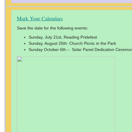
Mark Your Calendars
Save the date for the following events:
Sunday, July 21st, Reading Pridefest
Sunday, August 25th: Church Picnic in the Park
Sunday October 6th – Solar Panel Dedication Ceremony 