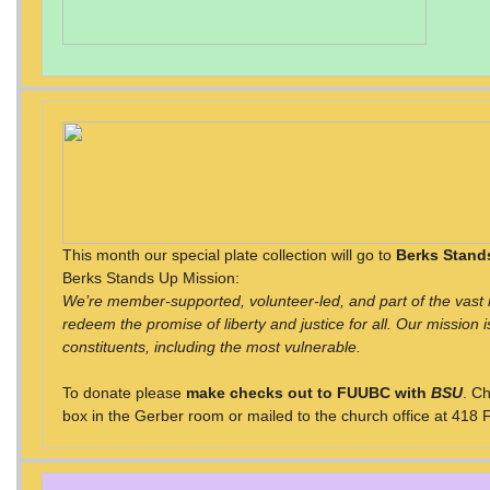
This month our special plate collection will go to
Berks Stand
Berks Stands Up Mission:
We’re member-supported, volunteer-led, and part of the vast m
redeem the promise of liberty and justice for all. Our mission is
constituents, including the most vulnerable.
To donate please
make checks out to FUUBC with
BSU
. C
box in the Gerber room or mailed to the church office at 418