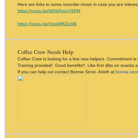
Here are links to some recorder music in case you are interest
https://youtu.be/WXkRgUvY6PM
https://youtu.be/t1ewWKDuSfk
Coffee Crew Needs Help
Coffee Crew is looking for a few new helpers. Commitment is 
Training provided! Good benefits!! Like first dibs on snacks 
If you can help out contact Bonnie Sirrot- Arleth at
bonnie.sir