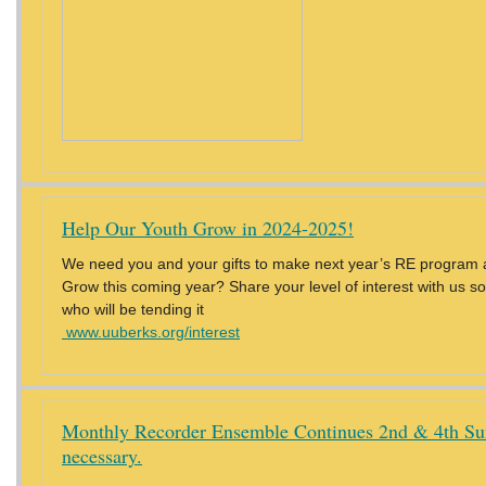
Help Our Youth Grow in 2024-2025!
We need you and your gifts to make next year’s RE program al
Grow this coming year? Share your level of interest with us 
who will be tending it
www.uuberks.org/interest
Monthly Recorder Ensemble Continues 2nd & 4th Sun
necessary.