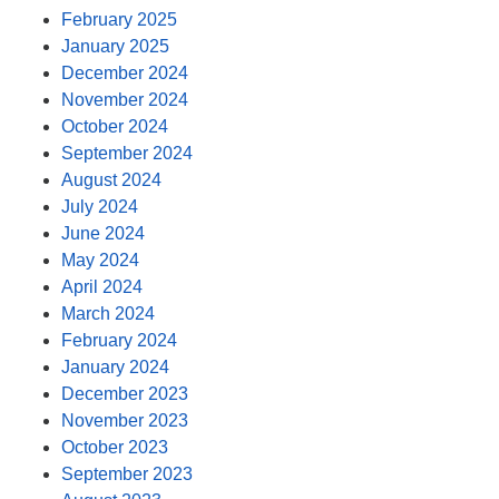
February 2025
January 2025
December 2024
November 2024
October 2024
September 2024
August 2024
July 2024
June 2024
May 2024
April 2024
March 2024
February 2024
January 2024
December 2023
November 2023
October 2023
September 2023