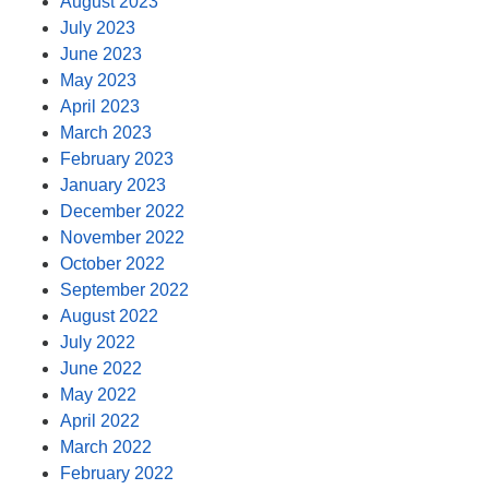
August 2023
July 2023
June 2023
May 2023
April 2023
March 2023
February 2023
January 2023
December 2022
November 2022
October 2022
September 2022
August 2022
July 2022
June 2022
May 2022
April 2022
March 2022
February 2022