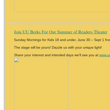
Join UU Berks For Our Summer of Readers Theater
Sunday Mornings for Kids 18 and under, June 30 – Sept 1 fr
The stage will be yours! Dazzle us with your unique light!
Share your interest and intended days we’ll see you at
www.uu