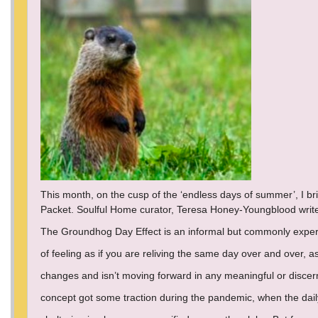
This month, on the cusp of the ‘endless days of summer’, I b
Packet. Soulful Home curator, Teresa Honey-Youngblood writ
The Groundhog Day Effect is an informal but commonly exp
of feeling as if you are reliving the same day over and over, as 
changes and isn’t moving forward in any meaningful or discer
concept got some traction during the pandemic, when the dail