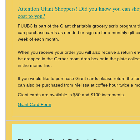
Attention Giant Shoppers! Did you know you can sho
cost to you?
FUUBC is part of the Giant charitable grocery scrip program th
can purchase cards as needed or sign up for a monthly gift card
week of each month.
When you receive your order you will also receive a return en
be dropped in the Gerber room drop box or in the plate colle
in the memo line.
If you would like to purchase Giant cards please return the f
can also be purchased from Melissa at coffee hour twice a mo
Giant cards are available in $50 and $100 increments.
Giant Card Form