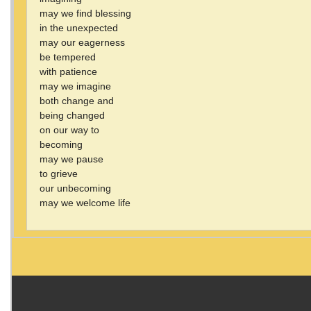
may we find blessing
in the unexpected
may our eagerness
be tempered
with patience
may we imagine
both change and
being changed
on our way to
becoming
may we pause
to grieve
our unbecoming
may we welcome life