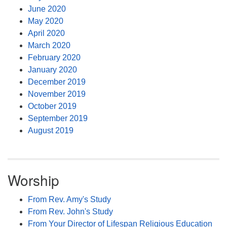
June 2020
May 2020
April 2020
March 2020
February 2020
January 2020
December 2019
November 2019
October 2019
September 2019
August 2019
Worship
From Rev. Amy's Study
From Rev. John's Study
From Your Director of Lifespan Religious Education