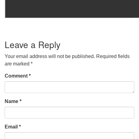
Leave a Reply
Your email address will not be published.
Required fields
are marked
*
Comment
*
Name
*
Email
*