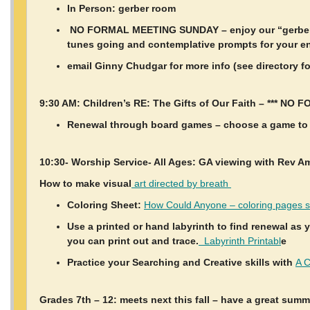
In Person: gerber room
NO FORMAL MEETING SUNDAY – enjoy our “gerber r
tunes going and contemplative prompts for your e
email Ginny Chudgar for more info (see directory f
9:30 AM: Children’s RE: The Gifts of Our Faith – *** N
Renewal through board games – choose a game to 
10:30- Worship Service- All Ages: GA viewing with Rev A
How to make visual
art directed by breath
Coloring Sheet:
How Could Anyone – coloring pages s
Use a printed or hand labyrinth to find renewal as 
you can print out and trace.
Labyrinth Printabl
e
Practice your Searching and Creative skills with
A C
Grades 7th – 12: meets next this fall – have a great summ