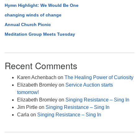
Hymn Highlight: We Would Be One
changing winds of change
Annual Church Picnic
Meditation Group Meets Tuesday
Recent Comments
Karen Achenbach
on
The Healing Power of Curiosity
Elizabeth Bromley
on
Service Auction starts
tomorrow!
Elizabeth Bromley
on
Singing Resistance – Sing In
Jim Pirtle
on
Singing Resistance – Sing In
Carla
on
Singing Resistance – Sing In