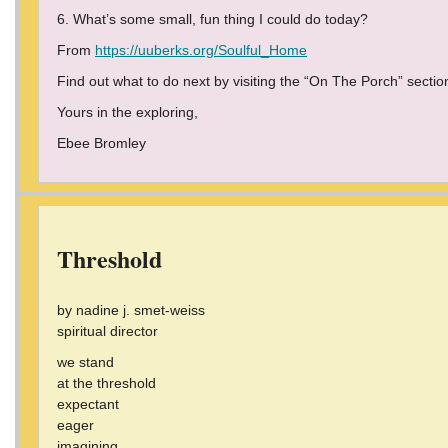
6. What’s some small, fun thing I could do today?
From
https://uuberks.org/Soulful_Home
Find out what to do next by visiting the “On The Porch” sectio
Yours in the exploring,
Ebee Bromley
Threshold
by nadine j. smet-weiss
spiritual director
we stand
at the threshold
expectant
eager
imagining