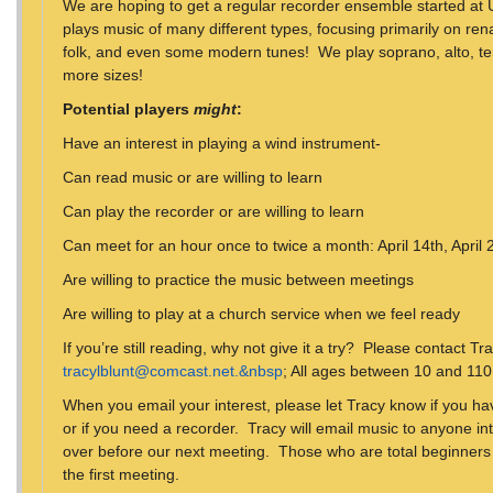
We are hoping to get a regular recorder ensemble started at
plays music of many different types, focusing primarily on ren
folk, and even some modern tunes! We play soprano, alto, te
more sizes!
Potential players
might
:
Have an interest in playing a wind instrument-
Can read music or are willing to learn
Can play the recorder or are willing to learn
Can meet for an hour once to twice a month: April 14th, April
Are willing to practice the music between meetings
Are willing to play at a church service when we feel ready
If you’re still reading, why not give it a try? Please contact Tr
tracylblunt@comcast.net.&nbsp
; All ages between 10 and 11
When you email your interest, please let Tracy know if you hav
or if you need a recorder. Tracy will email music to anyone in
over before our next meeting. Those who are total beginners o
the first meeting.