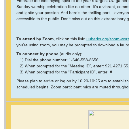
Embrace the electrifying spirit of the year’s largest UU gathe
Sunday worship celebration like no other! It’s a vibrant, comm
and ignite your passion. And here’s the thrilling part – everyon
accessible to the public. Don’t miss out on this extraordinary 
To attend by Zoom
, click on this link:
uuberks.org/zoom-wors
you’re using zoom, you may be prompted to download a laun
To connect by phone
(audio only):
1) Dial the phone number: 1-646-558-8656
2) When prompted for the “Meeting ID”, enter: 921 4271 5
3) When prompted for the “Participant ID”, enter: #
Please plan to arrive or log on by 10:20-10:25 am to establis
scheduled begins. Zoom participant mics are muted throughou