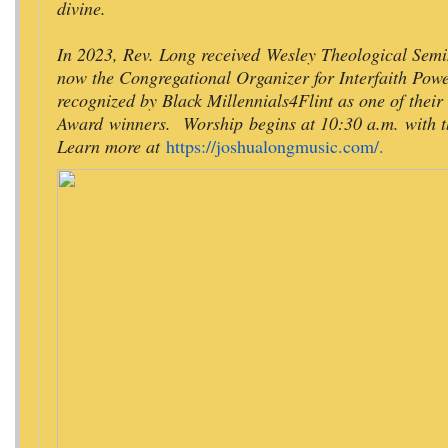
divine.
In 2023, Rev. Long received Wesley Theological Semi
now the Congregational Organizer for Interfaith Po
recognized by Black Millennials4Flint as one of thei
Award
winners. Worship begins at 10:30 a.m. with th
Learn more at
https://joshualongmusic.com/.