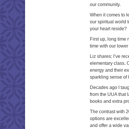
our community.
When it comes to l
our spiritual world
your heart reside?
First up, long time
time with our lower
Liz shares: I’ve rec
elementary class. O
energy and their e
sparkling sense of
Decades ago I taugh
from the UUA that l
books and extra pro
The contrast with 2
options are excell
and offer a wide var