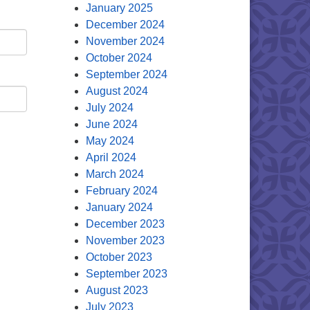
January 2025
December 2024
November 2024
October 2024
September 2024
August 2024
July 2024
June 2024
May 2024
April 2024
March 2024
February 2024
January 2024
December 2023
November 2023
October 2023
September 2023
August 2023
July 2023