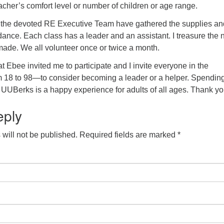
teacher’s comfort level or number of children or age range.
 the devoted RE Executive Team have gathered the supplies an
dance. Each class has a leader and an assistant. I treasure the
made. We all volunteer once or twice a month.
at Ebee invited me to participate and I invite everyone in the
18 to 98—to consider becoming a leader or a helper. Spending
t UUBerks is a happy experience for adults of all ages. Thank yo
eply
will not be published.
Required fields are marked
*