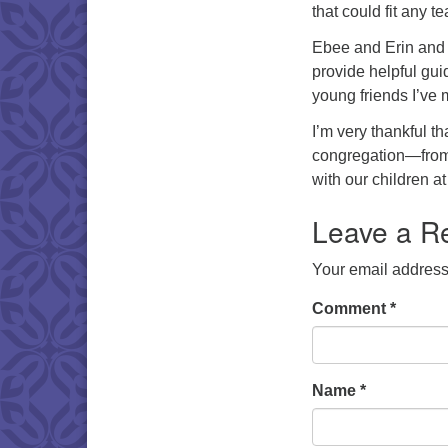
that could fit any 
Ebee and Erin and
provide helpful gui
young friends I’ve 
I’m very thankful th
congregation—from 
with our children a
Leave a R
Your email address 
Comment
*
Name
*