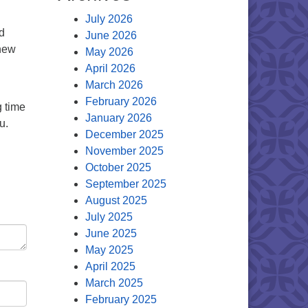
July 2026
d
June 2026
 new
May 2026
April 2026
March 2026
February 2026
 time
January 2026
u.
December 2025
November 2025
October 2025
September 2025
August 2025
July 2025
June 2025
May 2025
April 2025
March 2025
February 2025