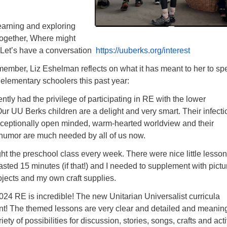
earning and exploring
 together, Where might
 Let’s have a conversation
https://uuberks.org/interest
 member, Liz Eshelman reflects on what it has meant to her to s
 elementary schoolers this past year:
ently had the privilege of participating in RE with the lower
ur UU Berks children are a delight and very smart. Their infecti
xceptionally open minded, warm-hearted worldview and their
 humor are much needed by all of us now.
t the preschool class every week. There were nice little lesso
asted 15 minutes (if that!) and I needed to supplement with pictu
jects and my own craft supplies.
024 RE is incredible! The new Unitarian Universalist curricula
ent! The themed lessons are very clear and detailed and meaning
iety of possibilities for discussion, stories, songs, crafts and acti