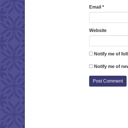
Email
*
Website
Notify me of fo
Notify me of ne