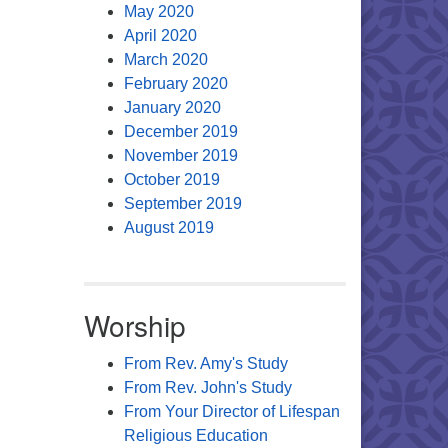
May 2020
April 2020
March 2020
February 2020
January 2020
December 2019
November 2019
October 2019
September 2019
August 2019
Worship
From Rev. Amy's Study
From Rev. John's Study
From Your Director of Lifespan
Religious Education