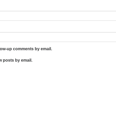
llow-up comments by email.
w posts by email.