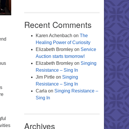
Recent Comments
Karen Achenbach
on
The
pend
Healing Power of Curiosity
Elizabeth Bromley
on
Service
Auction starts tomorrow!
ous
Elizabeth Bromley
on
Singing
Resistance – Sing In
Jim Pirtle
on
Singing
Resistance – Sing In
ns
Carla
on
Singing Resistance –
re
Sing In
ful
Archives
vities