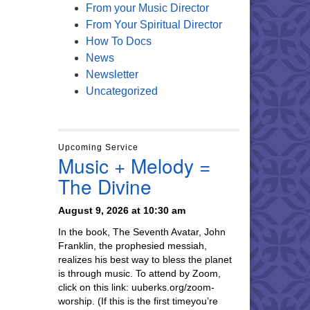
From your Music Director
From Your Spiritual Director
How To Docs
News
Newsletter
Uncategorized
Upcoming Service
Music + Melody =
The Divine
August 9, 2026 at 10:30 am
In the book, The Seventh Avatar, John
Franklin, the prophesied messiah,
realizes his best way to bless the planet
is through music. To attend by Zoom,
click on this link: uuberks.org/zoom-
worship. (If this is the first timeyou’re