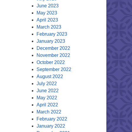
June 2023
May 2023
April 2023
March 2023
February 2023
January 2023
December 2022
November 2022
October 2022
September 2022
August 2022
July 2022
June 2022
May 2022
April 2022
March 2022
February 2022
January 2022