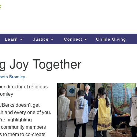
Fi
Search
ieving your map.
Search
C
for:
41
Re
Learn
Justice
Connect
Online Giving
61
g Joy Together
Di
Fi
abeth Bromley
r director of religious
romley
UBerks doesn’t get
ch and every one of you.
re highlighting
ur community members
 to them to co-create