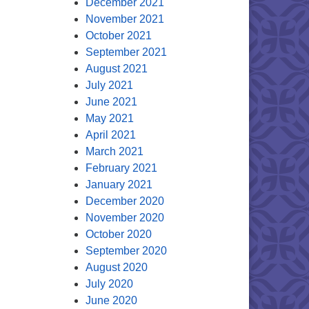
December 2021
November 2021
October 2021
September 2021
August 2021
July 2021
June 2021
May 2021
April 2021
March 2021
February 2021
January 2021
December 2020
November 2020
October 2020
September 2020
August 2020
July 2020
June 2020