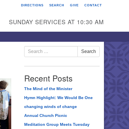
DIRECTIONS
SEARCH
GIVE
CONTACT
rst Unitarian Universalist
hurch of Berks County
SUNDAY SERVICES AT 10:30 AM
6 Franklin Street
ading, PA 19602
0-372-0928
Search
Search
for:
rections
nd Us on Facebook
Recent Posts
The Mind of the Minister
Hymn Highlight: We Would Be One
changing winds of change
Annual Church Picnic
Meditation Group Meets Tuesday