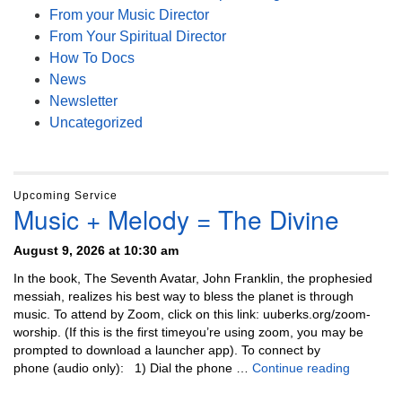
From your Music Director
From Your Spiritual Director
How To Docs
News
Newsletter
Uncategorized
Upcoming Service
Music + Melody = The Divine
August 9, 2026 at 10:30 am
In the book, The Seventh Avatar, John Franklin, the prophesied
messiah, realizes his best way to bless the planet is through
music. To attend by Zoom, click on this link: uuberks.org/zoom-
worship. (If this is the first timeyou’re using zoom, you may be
prompted to download a launcher app). To connect by
Music + 
phone (audio only): 1) Dial the phone …
Continue reading