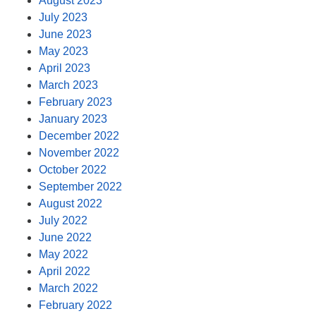
August 2023
July 2023
June 2023
May 2023
April 2023
March 2023
February 2023
January 2023
December 2022
November 2022
October 2022
September 2022
August 2022
July 2022
June 2022
May 2022
April 2022
March 2022
February 2022