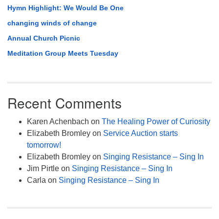
Hymn Highlight: We Would Be One
changing winds of change
Annual Church Picnic
Meditation Group Meets Tuesday
Recent Comments
Karen Achenbach
on
The Healing Power of Curiosity
Elizabeth Bromley
on
Service Auction starts
tomorrow!
Elizabeth Bromley
on
Singing Resistance – Sing In
Jim Pirtle
on
Singing Resistance – Sing In
Carla
on
Singing Resistance – Sing In