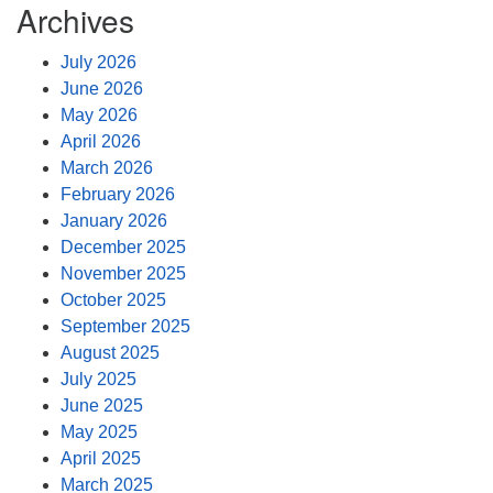
Archives
July 2026
June 2026
May 2026
April 2026
March 2026
February 2026
January 2026
December 2025
November 2025
October 2025
September 2025
August 2025
July 2025
June 2025
May 2025
April 2025
March 2025