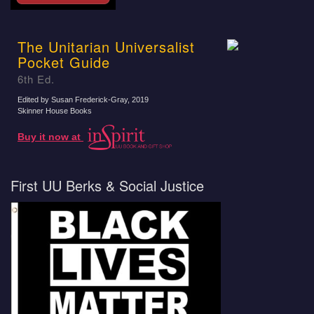
The Unitarian Universalist
Pocket Guide
6th Ed.
Edited by Susan Frederick-Gray
, 2019
Skinner House Books
Buy it now at
First UU Berks & Social Justice