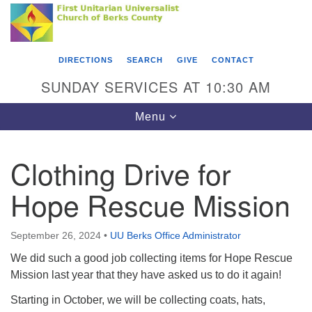
Search
Google
Something went wrong while retrieving your map.
Search
First Unitarian Universalist Church of Berks
for:
Map
County
DIRECTIONS
SEARCH
GIVE
CONTACT
416 Franklin Street
SUNDAY SERVICES AT 10:30 AM
Reading, PA 19602
Toggle
Menu
610-372-0928
navigation
Directions
Clothing Drive for
Find Us on Facebook
Hope Rescue Mission
September 26, 2024
•
UU Berks Office Administrator
We did such a good job collecting items for Hope Rescue
Mission last year that they have asked us to do it again!
Starting in October, we will be collecting coats, hats,