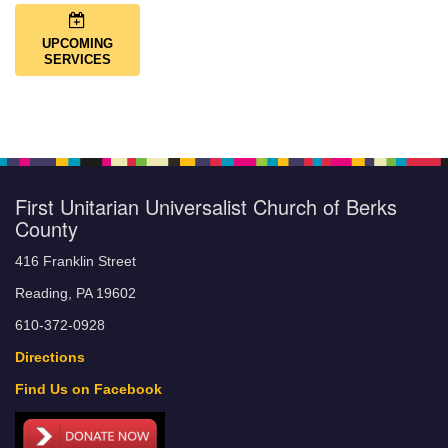
UPCOMING
SERVICES
First Unitarian Universalist Church of Berks
County
416 Franklin Street
Reading, PA 19602
610-372-0928
Directions
Find Us on Facebook