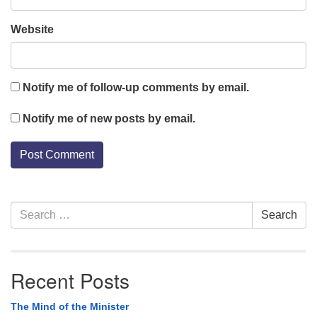
Website
Notify me of follow-up comments by email.
Notify me of new posts by email.
Section
Search
Search
Navigation
for:
Recent Posts
The Mind of the Minister