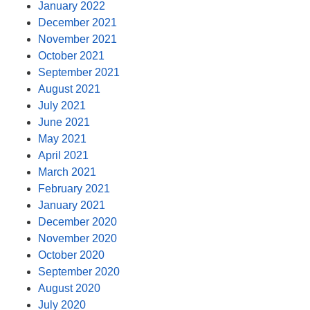
January 2022
December 2021
November 2021
October 2021
September 2021
August 2021
July 2021
June 2021
May 2021
April 2021
March 2021
February 2021
January 2021
December 2020
November 2020
October 2020
September 2020
August 2020
July 2020