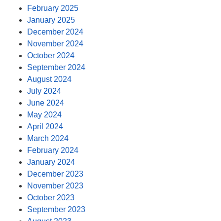
February 2025
January 2025
December 2024
November 2024
October 2024
September 2024
August 2024
July 2024
June 2024
May 2024
April 2024
March 2024
February 2024
January 2024
December 2023
November 2023
October 2023
September 2023