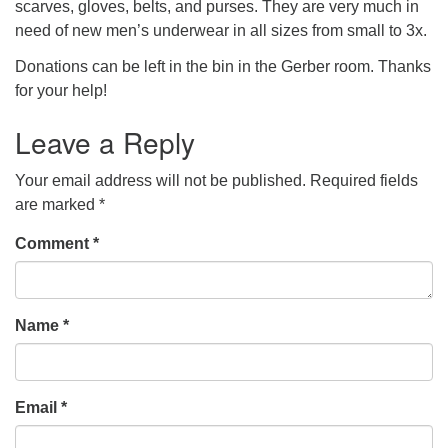
scarves, gloves, belts, and purses. They are very much in
need of new men’s underwear in all sizes from small to 3x.
Donations can be left in the bin in the Gerber room. Thanks
for your help!
Leave a Reply
Your email address will not be published.
Required fields
are marked
*
Comment
*
Name
*
Email
*