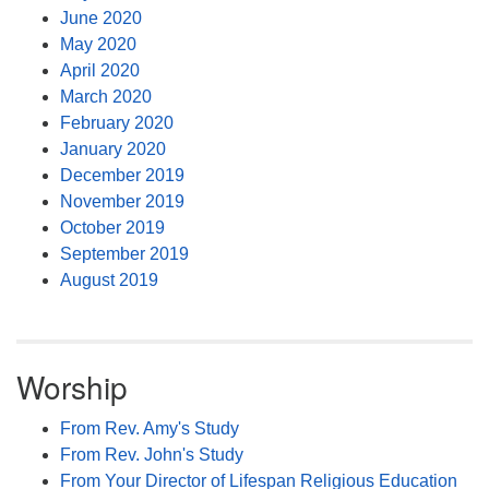
June 2020
May 2020
April 2020
March 2020
February 2020
January 2020
December 2019
November 2019
October 2019
September 2019
August 2019
Worship
From Rev. Amy's Study
From Rev. John's Study
From Your Director of Lifespan Religious Education