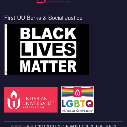
First UU Berks & Social Justice
© 2026 FIRST UNITARIAN UNIVERSALIST CHURCH OF BERKS