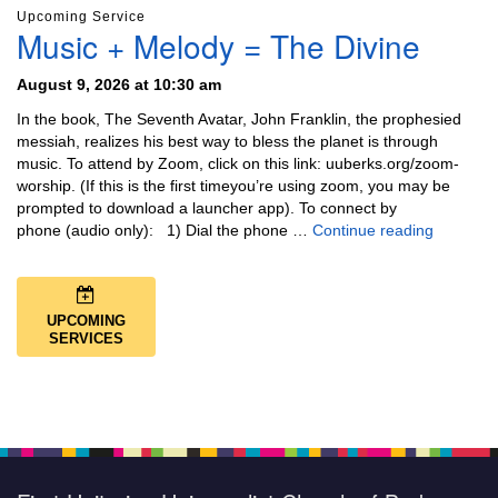
Upcoming Service
Music + Melody = The Divine
August 9, 2026 at 10:30 am
In the book, The Seventh Avatar, John Franklin, the prophesied
messiah, realizes his best way to bless the planet is through
music. To attend by Zoom, click on this link: uuberks.org/zoom-
worship. (If this is the first timeyou’re using zoom, you may be
prompted to download a launcher app). To connect by
Music + 
phone (audio only): 1) Dial the phone …
Continue reading
UPCOMING
SERVICES