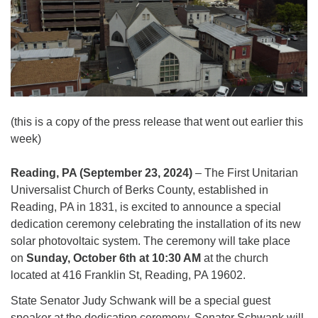
(this is a copy of the press release that went out earlier this
week)
Reading, PA (September 23, 2024)
– The First Unitarian
Universalist Church of Berks County, established in
Reading, PA in 1831, is excited to announce a special
dedication ceremony celebrating the installation of its new
solar photovoltaic system. The ceremony will take place
on
Sunday, October 6th at 10:30 AM
at the church
located at 416 Franklin St, Reading, PA 19602.
State Senator Judy Schwank will be a special guest
speaker at the dedication ceremony. Senator Schwank will