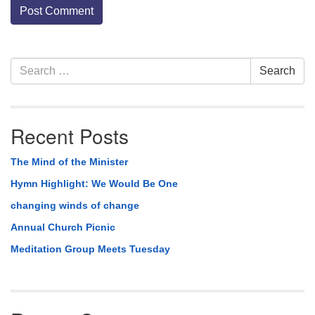
Section
Search
Search
Navigation
for:
Recent Posts
The Mind of the Minister
Hymn Highlight: We Would Be One
changing winds of change
Annual Church Picnic
Meditation Group Meets Tuesday