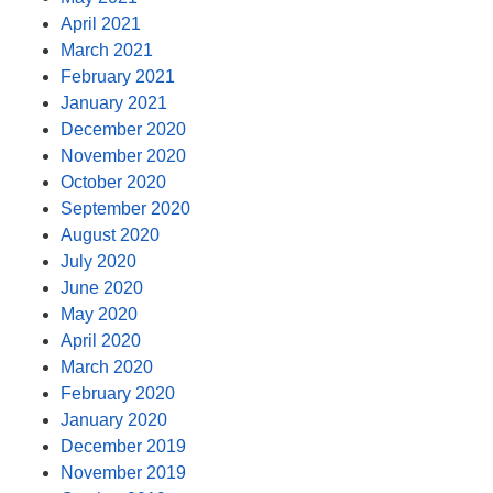
April 2021
March 2021
February 2021
January 2021
December 2020
November 2020
October 2020
September 2020
August 2020
July 2020
June 2020
May 2020
April 2020
March 2020
February 2020
January 2020
December 2019
November 2019