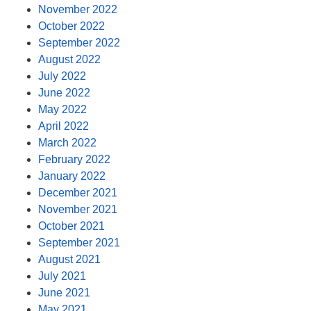
November 2022
October 2022
September 2022
August 2022
July 2022
June 2022
May 2022
April 2022
March 2022
February 2022
January 2022
December 2021
November 2021
October 2021
September 2021
August 2021
July 2021
June 2021
May 2021