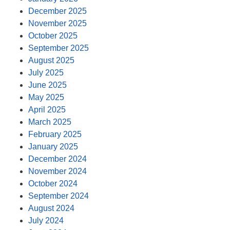
December 2025
November 2025
October 2025
September 2025
August 2025
July 2025
June 2025
May 2025
April 2025
March 2025
February 2025
January 2025
December 2024
November 2024
October 2024
September 2024
August 2024
July 2024