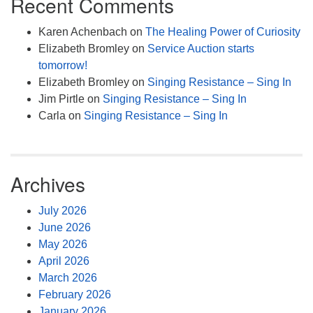
Recent Comments
Karen Achenbach
on
The Healing Power of Curiosity
Elizabeth Bromley
on
Service Auction starts
tomorrow!
Elizabeth Bromley
on
Singing Resistance – Sing In
Jim Pirtle
on
Singing Resistance – Sing In
Carla
on
Singing Resistance – Sing In
Archives
July 2026
June 2026
May 2026
April 2026
March 2026
February 2026
January 2026