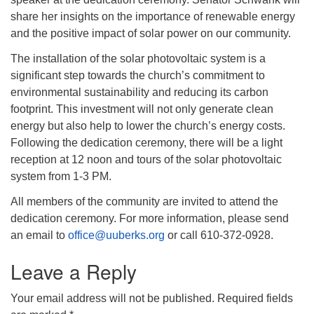
share her insights on the importance of renewable energy
and the positive impact of solar power on our community.
The installation of the solar photovoltaic system is a
significant step towards the church’s commitment to
environmental sustainability and reducing its carbon
footprint. This investment will not only generate clean
energy but also help to lower the church’s energy costs.
Following the dedication ceremony, there will be a light
reception at 12 noon and tours of the solar photovoltaic
system from 1-3 PM.
All members of the community are invited to attend the
dedication ceremony. For more information, please send
an email to
office@uuberks.org
or call 610-372-0928.
Leave a Reply
Your email address will not be published.
Required fields