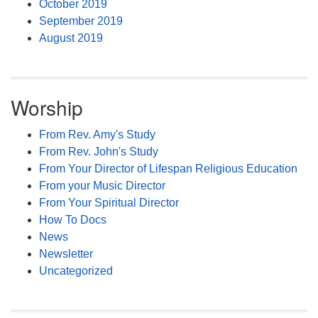
October 2019
September 2019
August 2019
Worship
From Rev. Amy's Study
From Rev. John's Study
From Your Director of Lifespan Religious Education
From your Music Director
From Your Spiritual Director
How To Docs
News
Newsletter
Uncategorized