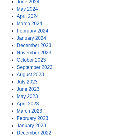
June 2024
May 2024
April 2024
March 2024
February 2024
January 2024
December 2023
November 2023
October 2023
September 2023
August 2023
July 2023
June 2023
May 2023
April 2023
March 2023
February 2023
January 2023
December 2022