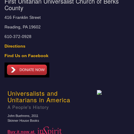
First Unitarian Universalist Church of Berks
County
416 Franklin Street
Reading, PA 19602
610-372-0928
Directions
Find Us on Facebook
Universalists and
Unitarians in America
A People's History
John Buehrens
, 2011
Skinner House Books
Buy it now at