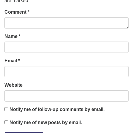
are marked
*
Comment
*
Name
*
Email
*
Website
Notify me of follow-up comments by email.
Notify me of new posts by email.