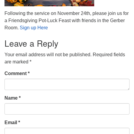
Following the service on November 24th, please join us for
a Friendsgiving Pot-Luck Feast with friends in the Gerber
Room.
Sign up Here
Leave a Reply
Your email address will not be published.
Required fields
are marked
*
Comment
*
Name
*
Email
*