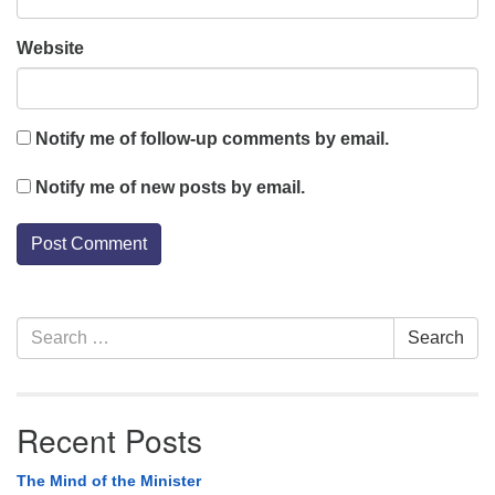
Website
Notify me of follow-up comments by email.
Notify me of new posts by email.
Section
Search
Search
Navigation
for:
Recent Posts
The Mind of the Minister