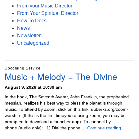
From your Music Director
From Your Spiritual Director
How To Docs
News
Newsletter
Uncategorized
Upcoming Service
Music + Melody = The Divine
August 9, 2026 at 10:30 am
In the book, The Seventh Avatar, John Franklin, the prophesied
messiah, realizes his best way to bless the planet is through
music. To attend by Zoom, click on this link: uuberks.org/zoom-
worship. (If this is the first timeyou’re using zoom, you may be
prompted to download a launcher app). To connect by
Music + 
phone (audio only): 1) Dial the phone …
Continue reading