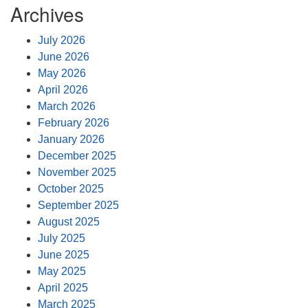
Archives
July 2026
June 2026
May 2026
April 2026
March 2026
February 2026
January 2026
December 2025
November 2025
October 2025
September 2025
August 2025
July 2025
June 2025
May 2025
April 2025
March 2025