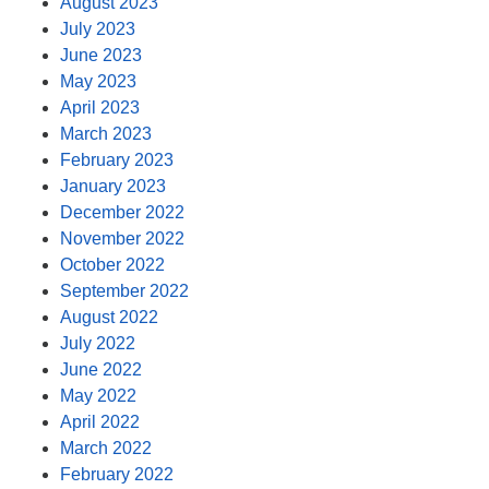
August 2023
July 2023
June 2023
May 2023
April 2023
March 2023
February 2023
January 2023
December 2022
November 2022
October 2022
September 2022
August 2022
July 2022
June 2022
May 2022
April 2022
March 2022
February 2022