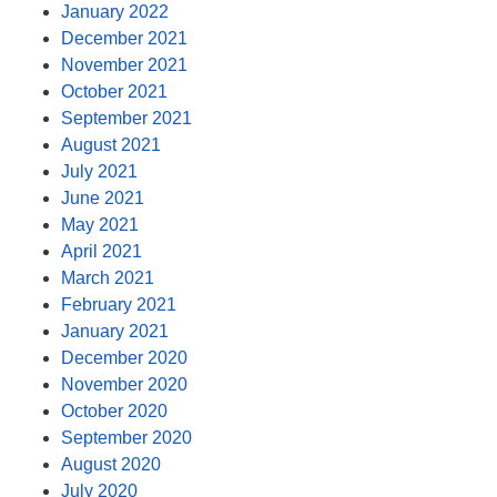
January 2022
December 2021
November 2021
October 2021
September 2021
August 2021
July 2021
June 2021
May 2021
April 2021
March 2021
February 2021
January 2021
December 2020
November 2020
October 2020
September 2020
August 2020
July 2020