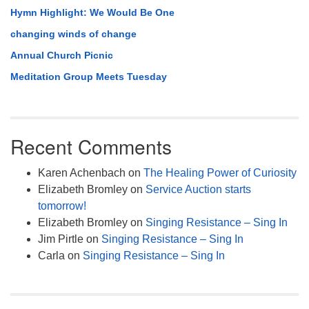
Hymn Highlight: We Would Be One
changing winds of change
Annual Church Picnic
Meditation Group Meets Tuesday
Recent Comments
Karen Achenbach
on
The Healing Power of Curiosity
Elizabeth Bromley
on
Service Auction starts
tomorrow!
Elizabeth Bromley
on
Singing Resistance – Sing In
Jim Pirtle
on
Singing Resistance – Sing In
Carla
on
Singing Resistance – Sing In