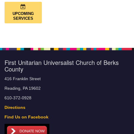
UPCOMING
SERVICES
First Unitarian Universalist Church of Berks
County
416 Franklin Street
Reading, PA 19602
610-372-0928
Directions
Find Us on Facebook