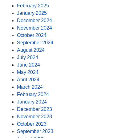
February 2025
January 2025
December 2024
November 2024
October 2024
September 2024
August 2024
July 2024
June 2024
May 2024
April 2024
March 2024
February 2024
January 2024
December 2023
November 2023
October 2023
September 2023