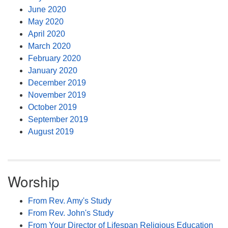
June 2020
May 2020
April 2020
March 2020
February 2020
January 2020
December 2019
November 2019
October 2019
September 2019
August 2019
Worship
From Rev. Amy's Study
From Rev. John's Study
From Your Director of Lifespan Religious Education