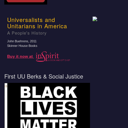
Universalists and
Unitarians in America
A People's History
John Buehrens
, 2011
Skinner House Books
Buy it now at
First UU Berks & Social Justice