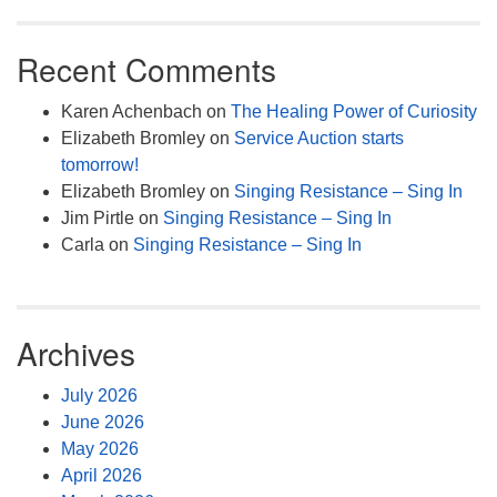
Recent Comments
Karen Achenbach
on
The Healing Power of Curiosity
Elizabeth Bromley
on
Service Auction starts
tomorrow!
Elizabeth Bromley
on
Singing Resistance – Sing In
Jim Pirtle
on
Singing Resistance – Sing In
Carla
on
Singing Resistance – Sing In
Archives
July 2026
June 2026
May 2026
April 2026