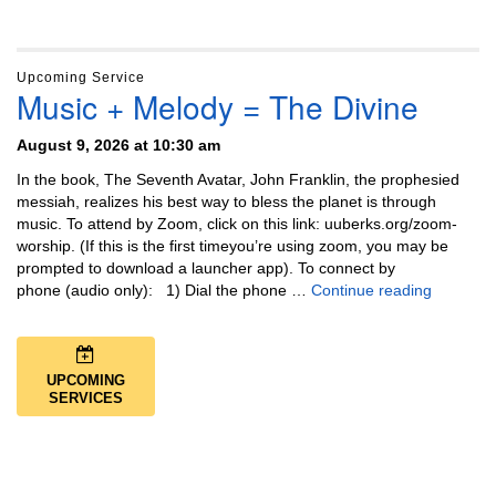
Upcoming Service
Music + Melody = The Divine
August 9, 2026 at 10:30 am
In the book, The Seventh Avatar, John Franklin, the prophesied
messiah, realizes his best way to bless the planet is through
music. To attend by Zoom, click on this link: uuberks.org/zoom-
worship. (If this is the first timeyou’re using zoom, you may be
prompted to download a launcher app). To connect by
Music + 
phone (audio only): 1) Dial the phone …
Continue reading
UPCOMING
SERVICES