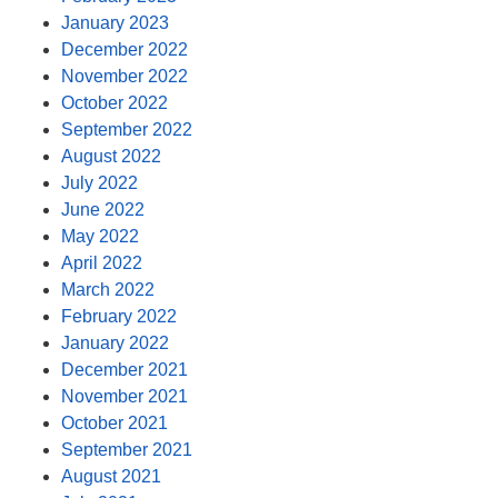
January 2023
December 2022
November 2022
October 2022
September 2022
August 2022
July 2022
June 2022
May 2022
April 2022
March 2022
February 2022
January 2022
December 2021
November 2021
October 2021
September 2021
August 2021