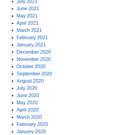
July 2021
June 2021
May 2021
April 2021
March 2021
February 2021
January 2021
December 2020
November 2020
October 2020
September 2020
August 2020
July 2020
June 2020
May 2020
April 2020
March 2020
February 2020
January 2020