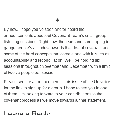
❖
By now, I hope you’ve seen and/or heard the
announcements about out Covenant Team’s small group
listening sessions. Right now, the team and I are hoping to
gauge people’s attitudes towards the idea of covenant and
some of the hard concepts that come along with it, such as
accountability and reconciliation. We’ll be holding six
sessions throughout November and December, with a limit
of twelve people per session.
Please see the announcement in this issue of the Univoice
for the link to sign up for a group. I hope to see you in one
of them. I’m looking forward to your contributions to the
covenant process as we move towards a final statement.
Leave a Reply