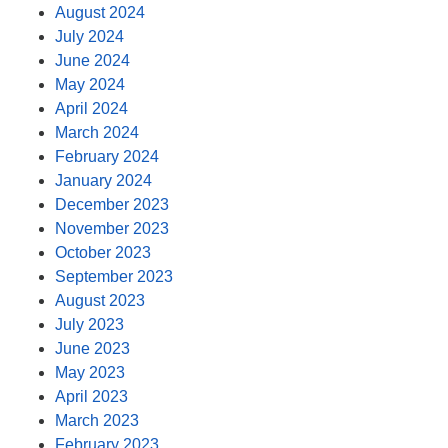
August 2024
July 2024
June 2024
May 2024
April 2024
March 2024
February 2024
January 2024
December 2023
November 2023
October 2023
September 2023
August 2023
July 2023
June 2023
May 2023
April 2023
March 2023
February 2023