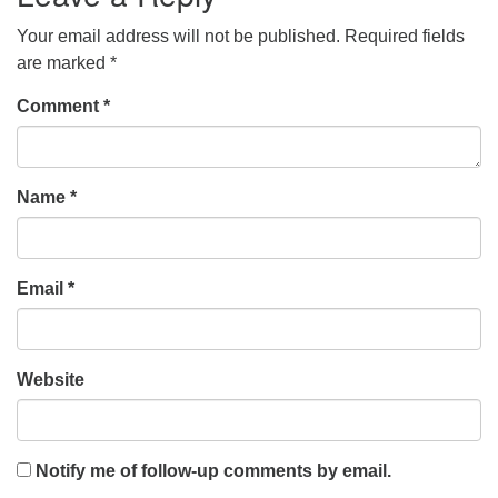
Your email address will not be published.
Required fields
are marked
*
Comment
*
Name
*
Email
*
Website
Notify me of follow-up comments by email.