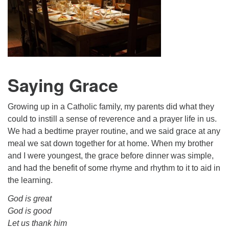
Saying Grace
Growing up in a Catholic family, my parents did what they
could to instill a sense of reverence and a prayer life in us.
We had a bedtime prayer routine, and we said grace at any
meal we sat down together for at home. When my brother
and I were youngest, the grace before dinner was simple,
and had the benefit of some rhyme and rhythm to it to aid in
the learning.
God is great
God is good
Let us thank him