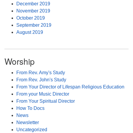
December 2019
November 2019
October 2019
September 2019
August 2019
Worship
From Rev. Amy's Study
From Rev. John's Study
From Your Director of Lifespan Religious Education
From your Music Director
From Your Spiritual Director
How To Docs
News
Newsletter
Uncategorized