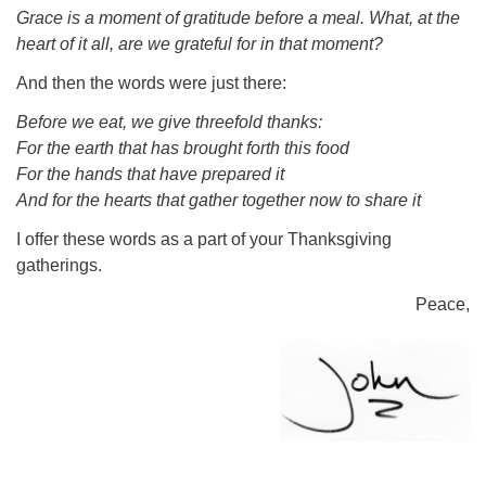
Grace is a moment of gratitude before a meal. What, at the
heart of it all, are we grateful for in that moment?
And then the words were just there:
Before we eat, we give threefold thanks:
For the earth that has brought forth this food
For the hands that have prepared it
And for the hearts that gather together now to share it
I offer these words as a part of your Thanksgiving
gatherings.
Peace,