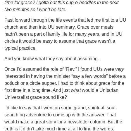
time for grace? I gotta eat this cup-o-noodles in the next
two minutes so I won’t be late.
Fast forward through the life events that led me first to a UU
church and then into UU seminary. Grace over meals
hadn’t been a part of family life for many years, and in UU
circles it would be easy to assume that grace wasn’t a
typical practice.
And you know what they say about assuming.
Once I’d assumed the role of “Rev,” I found UUs were
very
interested in having the minister “say a few words” before a
potluck or a circle supper. I had to think about grace for the
first time in a long time. And just
what
would a Unitarian
Universalist grace sound like?
I’d like to say that I went on some grand, spiritual, soul-
searching adventure to come up with the answer. That
would make a great story for a newsletter column. But the
truth is it didn’t take much time at all to find the words.