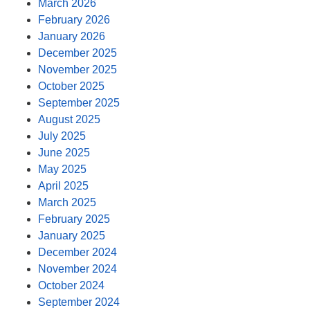
March 2026
February 2026
January 2026
December 2025
November 2025
October 2025
September 2025
August 2025
July 2025
June 2025
May 2025
April 2025
March 2025
February 2025
January 2025
December 2024
November 2024
October 2024
September 2024