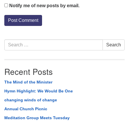
Notify me of new posts by email.
Section
Search
Search
Navigation
for:
Recent Posts
The Mind of the Minister
Hymn Highlight: We Would Be One
changing winds of change
Annual Church Picnic
Meditation Group Meets Tuesday