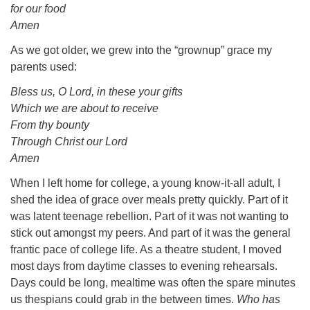
for our food
Amen
As we got older, we grew into the “grownup” grace my
parents used:
Bless us, O Lord, in these your gifts
Which we are about to receive
From thy bounty
Through Christ our Lord
Amen
When I left home for college, a young know-it-all adult, I
shed the idea of grace over meals pretty quickly. Part of it
was latent teenage rebellion. Part of it was not wanting to
stick out amongst my peers. And part of it was the general
frantic pace of college life. As a theatre student, I moved
most days from daytime classes to evening rehearsals.
Days could be long, mealtime was often the spare minutes
us thespians could grab in the between times.
Who has