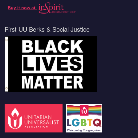
Buy it now at
First UU Berks & Social Justice