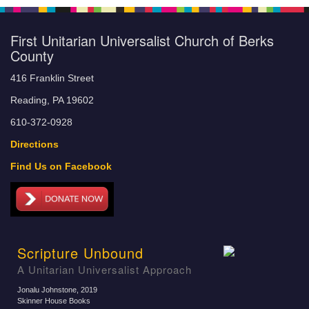
First Unitarian Universalist Church of Berks
County
416 Franklin Street
Reading, PA 19602
610-372-0928
Directions
Find Us on Facebook
Scripture Unbound
A Unitarian Universalist Approach
Jonalu Johnstone
, 2019
Skinner House Books