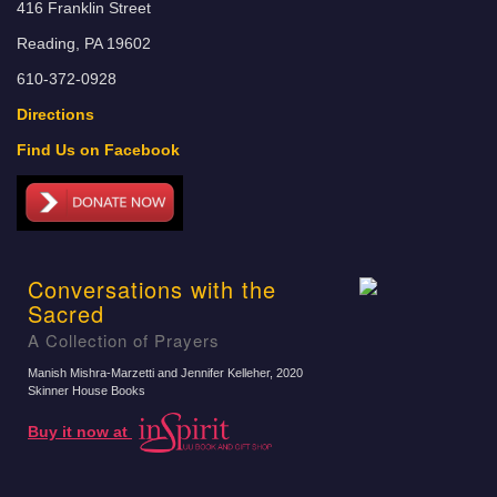
416 Franklin Street
Reading, PA 19602
610-372-0928
Directions
Find Us on Facebook
Conversations with the
Sacred
A Collection of Prayers
Manish Mishra-Marzetti and Jennifer Kelleher
, 2020
Skinner House Books
Buy it now at