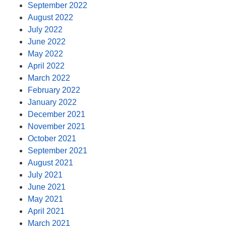
September 2022
August 2022
July 2022
June 2022
May 2022
April 2022
March 2022
February 2022
January 2022
December 2021
November 2021
October 2021
September 2021
August 2021
July 2021
June 2021
May 2021
April 2021
March 2021