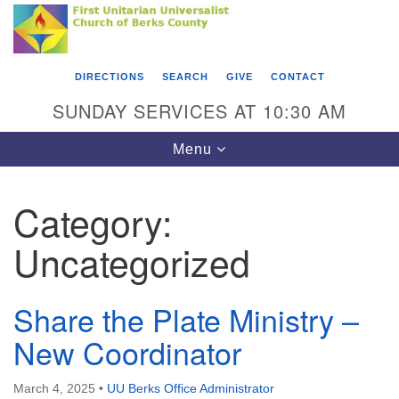
Search
Google
Something went wrong while retrieving your map.
Search
First Unitarian Universalist Church of Berks
for:
Map
County
DIRECTIONS
SEARCH
GIVE
CONTACT
416 Franklin Street
SUNDAY SERVICES AT 10:30 AM
Reading, PA 19602
Toggle
Menu
610-372-0928
navigation
Directions
Category:
Find Us on Facebook
Uncategorized
Share the Plate Ministry –
New Coordinator
March 4, 2025
•
UU Berks Office Administrator