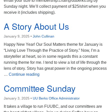
email your size to membership.chair@uuberks.org by
Sunday night. We’ll collect payment of $25/shirt when you
receive it (includes shipping).
A Story About Us
January 9, 2025
•
John Cullinan
Happy New Year! Our Soul Matters theme for January is
“Living Love Through the Practice of Story.” Now, I’m a
storyteller at heart, so in some regards this a constant
running theme for me. I tend to view a lot of life through the
lens of story. Story has great power in the ongoing process
A Story About Us
…
Continue reading
Committee Sunday
January 3, 2025
•
UU Berks Office Administrator
It takes a village to run FUUBC, and our committees are