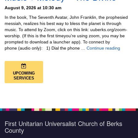
August 9, 2026 at 10:30 am
In the book, The Seventh Avatar, John Franklin, the prophesied
messiah, realizes his best way to bless the planet is through
music. To attend by Zoom, click on this link: uuberks.org/zoom-
worship. (If this is the first timeyou’re using zoom, you may be
prompted to download a launcher app). To connect by
Music + 
phone (audio only): 1) Dial the phone …
Continue reading
UPCOMING
SERVICES
First Unitarian Universalist Church of Berks
County