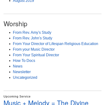
August 2019
Worship
From Rev. Amy's Study
From Rev. John's Study
From Your Director of Lifespan Religious Education
From your Music Director
From Your Spiritual Director
How To Docs
News
Newsletter
Uncategorized
Upcoming Service
Music + Melody = The Divine