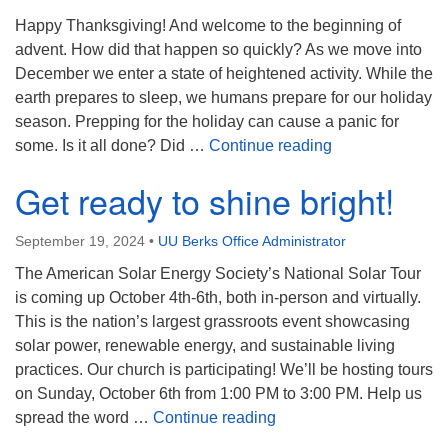
Happy Thanksgiving! And welcome to the beginning of
advent. How did that happen so quickly? As we move into
December we enter a state of heightened activity. While the
earth prepares to sleep, we humans prepare for our holiday
season. Prepping for the holiday can cause a panic for
The Gift of Pres
some. Is it all done? Did …
Continue reading
Get ready to shine bright!
September 19, 2024
•
UU Berks Office Administrator
The American Solar Energy Society’s National Solar Tour
is coming up October 4th-6th, both in-person and virtually.
This is the nation’s largest grassroots event showcasing
solar power, renewable energy, and sustainable living
practices. Our church is participating! We’ll be hosting tours
on Sunday, October 6th from 1:00 PM to 3:00 PM. Help us
Get ready to shine bright
spread the word …
Continue reading