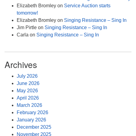
Elizabeth Bromley
on
Service Auction starts
tomorrow!
Elizabeth Bromley
on
Singing Resistance – Sing In
Jim Pirtle
on
Singing Resistance – Sing In
Carla
on
Singing Resistance – Sing In
Archives
July 2026
June 2026
May 2026
April 2026
March 2026
February 2026
January 2026
December 2025
November 2025