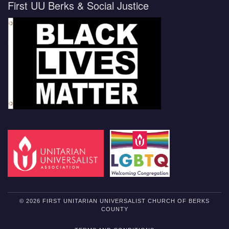
First UU Berks & Social Justice
© 2026 FIRST UNITARIAN UNIVERSALIST CHURCH OF BERKS
COUNTY