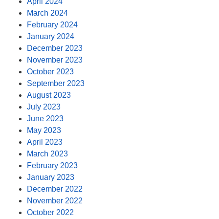
April 2024
March 2024
February 2024
January 2024
December 2023
November 2023
October 2023
September 2023
August 2023
July 2023
June 2023
May 2023
April 2023
March 2023
February 2023
January 2023
December 2022
November 2022
October 2022