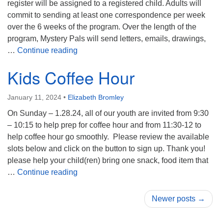
register will be assigned to a registered child. Adults will
commit to sending at least one correspondence per week
over the 6 weeks of the program. Over the length of the
program, Mystery Pals will send letters, emails, drawings,
Mystery Pals
…
Continue reading
Kids Coffee Hour
January 11, 2024
•
Elizabeth Bromley
On Sunday – 1.28.24, all of our youth are invited from 9:30
– 10:15 to help prep for coffee hour and from 11:30-12 to
help coffee hour go smoothly. Please review the available
slots below and click on the button to sign up. Thank you!
please help your child(ren) bring one snack, food item that
Kids Coffee Hour
…
Continue reading
Newer posts →