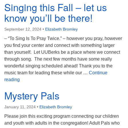
Singing this Fall – let us
know you’ll be there!
September 12, 2024
•
Elizabeth Bromley
– “To Sing Is To Pray Twice.” – however you pray, however
you find your center and connect with something larger
than yourself. Let UUBerks be a place where we connect
through song. The next few months have some really
wonderful singing scheduled ahead! Thank you to the
music team for leading these while our …
Continue
Singing this Fall – let us know you’ll be there!
reading
Mystery Pals
January 11, 2024
•
Elizabeth Bromley
Please join this exciting program connecting our children
and youth with adults in the congregation! Adult Pals who