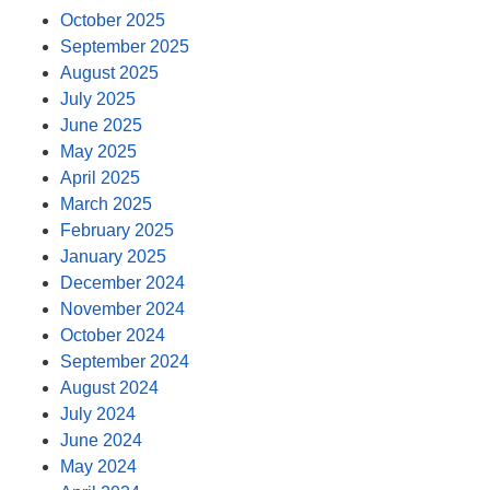
October 2025
September 2025
August 2025
July 2025
June 2025
May 2025
April 2025
March 2025
February 2025
January 2025
December 2024
November 2024
October 2024
September 2024
August 2024
July 2024
June 2024
May 2024