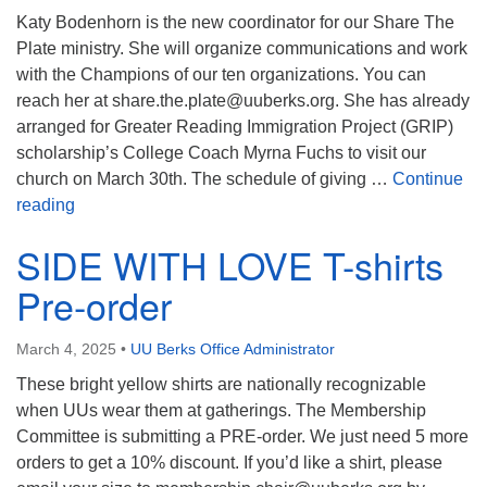
Katy Bodenhorn is the new coordinator for our Share The
Plate ministry. She will organize communications and work
with the Champions of our ten organizations. You can
reach her at share.the.plate@uuberks.org. She has already
arranged for Greater Reading Immigration Project (GRIP)
scholarship’s College Coach Myrna Fuchs to visit our
church on March 30th. The schedule of giving …
Continue
Share the Plate Ministry – New Coordinator
reading
SIDE WITH LOVE T-shirts
Pre-order
March 4, 2025
•
UU Berks Office Administrator
These bright yellow shirts are nationally recognizable
when UUs wear them at gatherings. The Membership
Committee is submitting a PRE-order. We just need 5 more
orders to get a 10% discount. If you’d like a shirt, please