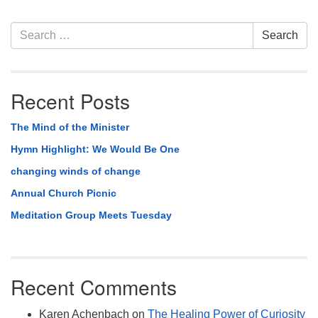
Section
Search
Search
Navigation
for:
Recent Posts
The Mind of the Minister
Hymn Highlight: We Would Be One
changing winds of change
Annual Church Picnic
Meditation Group Meets Tuesday
Recent Comments
Karen Achenbach
on
The Healing Power of Curiosity