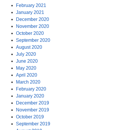
February 2021
January 2021
December 2020
November 2020
October 2020
September 2020
August 2020
July 2020
June 2020
May 2020
April 2020
March 2020
February 2020
January 2020
December 2019
November 2019
October 2019
September 2019