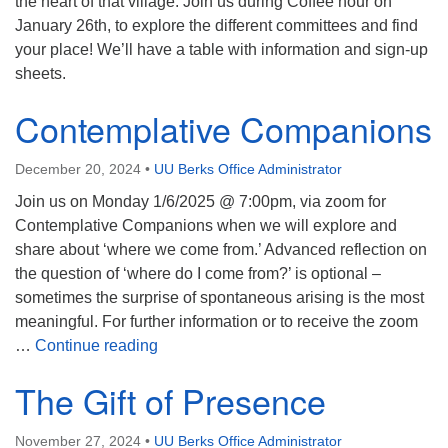
the heart of that village. Join us during Coffee hour on
January 26th, to explore the different committees and find
your place! We’ll have a table with information and sign-up
sheets.
Contemplative Companions
December 20, 2024
•
UU Berks Office Administrator
Join us on Monday 1/6/2025 @ 7:00pm, via zoom for
Contemplative Companions when we will explore and
share about ‘where we come from.’ Advanced reflection on
the question of ‘where do I come from?’ is optional –
sometimes the surprise of spontaneous arising is the most
meaningful. For further information or to receive the zoom
Contemplative Companions
…
Continue reading
The Gift of Presence
November 27, 2024
•
UU Berks Office Administrator