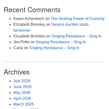
Recent Comments
Karen Achenbach
on
The Healing Power of Curiosity
Elizabeth Bromley
on
Service Auction starts
tomorrow!
Elizabeth Bromley
on
Singing Resistance – Sing In
Jim Pirtle
on
Singing Resistance – Sing In
Carla
on
Singing Resistance – Sing In
Archives
July 2026
June 2026
May 2026
April 2026
March 2026