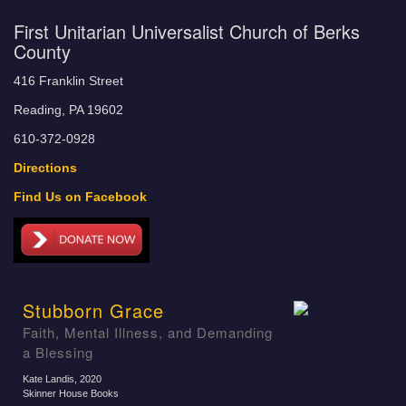
First Unitarian Universalist Church of Berks
County
416 Franklin Street
Reading, PA 19602
610-372-0928
Directions
Find Us on Facebook
Stubborn Grace
Faith, Mental Illness, and Demanding
a Blessing
Kate Landis
, 2020
Skinner House Books