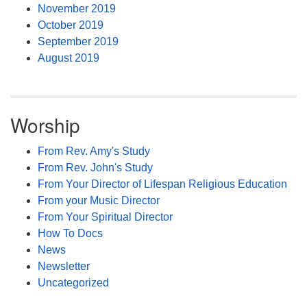
November 2019
October 2019
September 2019
August 2019
Worship
From Rev. Amy's Study
From Rev. John's Study
From Your Director of Lifespan Religious Education
From your Music Director
From Your Spiritual Director
How To Docs
News
Newsletter
Uncategorized