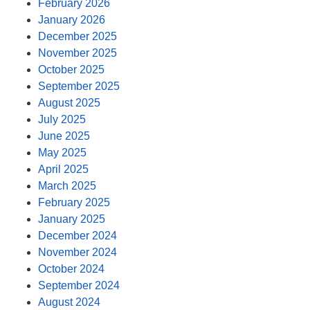
February 2026
January 2026
December 2025
November 2025
October 2025
September 2025
August 2025
July 2025
June 2025
May 2025
April 2025
March 2025
February 2025
January 2025
December 2024
November 2024
October 2024
September 2024
August 2024