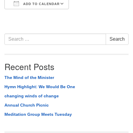
ADD TO CALENDAR
Download ICS
Google Calendar
Section
Search
Search
Navigation
for:
Recent Posts
The Mind of the Minister
Hymn Highlight: We Would Be One
changing winds of change
Annual Church Picnic
Meditation Group Meets Tuesday