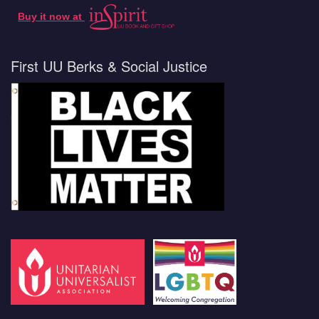
Buy it now at
First UU Berks & Social Justice