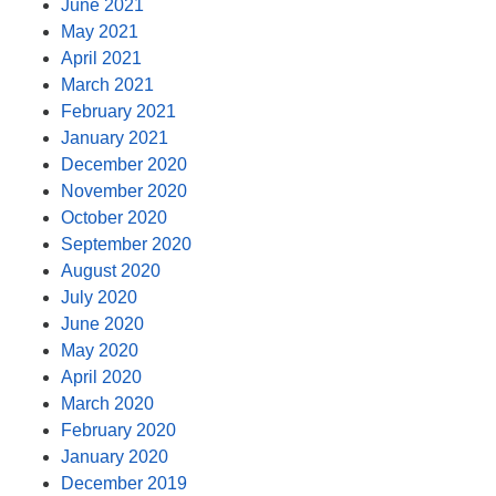
June 2021
May 2021
April 2021
March 2021
February 2021
January 2021
December 2020
November 2020
October 2020
September 2020
August 2020
July 2020
June 2020
May 2020
April 2020
March 2020
February 2020
January 2020
December 2019