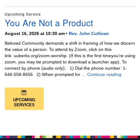
Upcoming Service
You Are Not a Product
August 16, 2026 at 10:30 am
Rev. John Cullinan
Beloved Community demands a shift in framing of how we discern
the value of a person. To attend by Zoom, click on this
link: uuberks.org/zoom-worship. (If this is the first timeyou’re using
zoom, you may be prompted to download a launcher app). To
connect by phone (audio only): 1) Dial the phone number: 1-
You Are N
646-558-8656 2) When prompted for …
Continue reading
UPCOMING
SERVICES