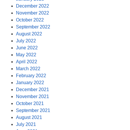
December 2022
November 2022
October 2022
September 2022
August 2022
July 2022
June 2022
May 2022
April 2022
March 2022
February 2022
January 2022
December 2021
November 2021
October 2021
September 2021
August 2021
July 2021