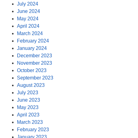
July 2024
June 2024
May 2024
April 2024
March 2024
February 2024
January 2024
December 2023
November 2023
October 2023
September 2023
August 2023
July 2023
June 2023
May 2023
April 2023
March 2023
February 2023
January 2023