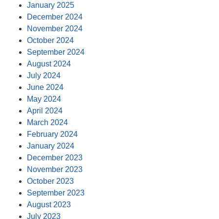
January 2025
December 2024
November 2024
October 2024
September 2024
August 2024
July 2024
June 2024
May 2024
April 2024
March 2024
February 2024
January 2024
December 2023
November 2023
October 2023
September 2023
August 2023
July 2023