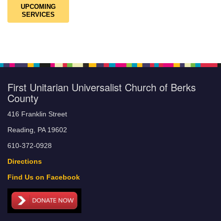
UPCOMING
SERVICES
First Unitarian Universalist Church of Berks
County
416 Franklin Street
Reading, PA 19602
610-372-0928
Directions
Find Us on Facebook