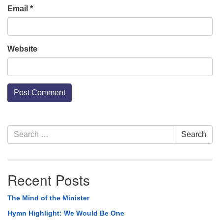
Email
*
Website
Section
Search
Search
Navigation
for:
Recent Posts
The Mind of the Minister
Hymn Highlight: We Would Be One