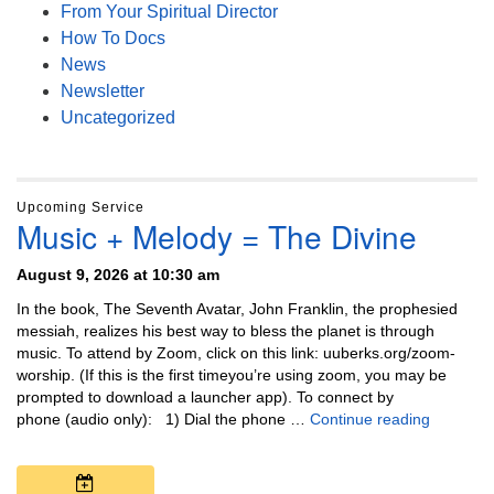
From Your Spiritual Director
How To Docs
News
Newsletter
Uncategorized
Upcoming Service
Music + Melody = The Divine
August 9, 2026 at 10:30 am
In the book, The Seventh Avatar, John Franklin, the prophesied
messiah, realizes his best way to bless the planet is through
music. To attend by Zoom, click on this link: uuberks.org/zoom-
worship. (If this is the first timeyou’re using zoom, you may be
prompted to download a launcher app). To connect by
Music + 
phone (audio only): 1) Dial the phone …
Continue reading