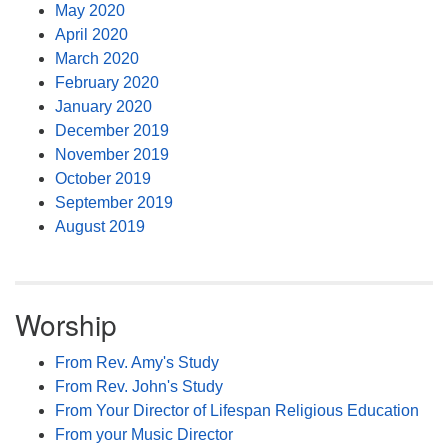
May 2020
April 2020
March 2020
February 2020
January 2020
December 2019
November 2019
October 2019
September 2019
August 2019
Worship
From Rev. Amy's Study
From Rev. John's Study
From Your Director of Lifespan Religious Education
From your Music Director