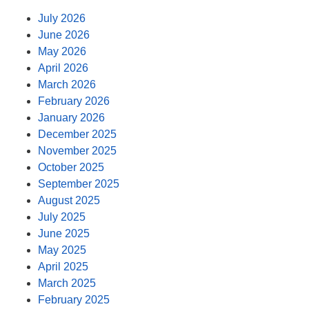
July 2026
June 2026
May 2026
April 2026
March 2026
February 2026
January 2026
December 2025
November 2025
October 2025
September 2025
August 2025
July 2025
June 2025
May 2025
April 2025
March 2025
February 2025