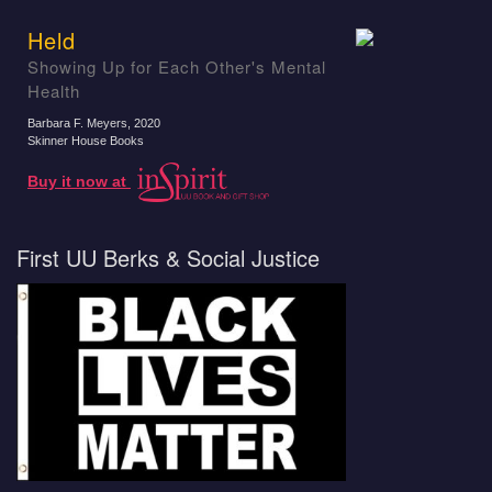
Held
Showing Up for Each Other's Mental
Health
Barbara F. Meyers
, 2020
Skinner House Books
Buy it now at
First UU Berks & Social Justice