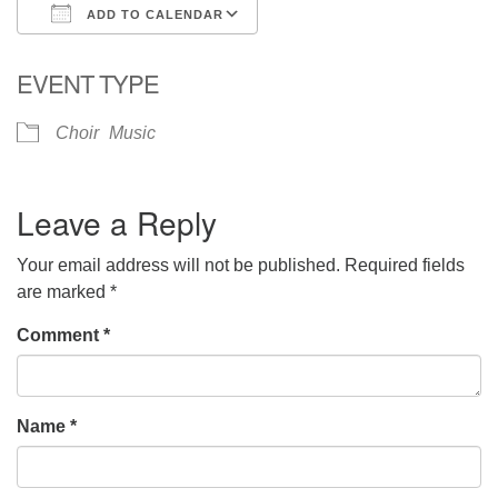
ADD TO CALENDAR
Download ICS
Google Calendar
EVENT TYPE
Choir
Music
Leave a Reply
Your email address will not be published.
Required fields
are marked
*
Comment
*
Name
*