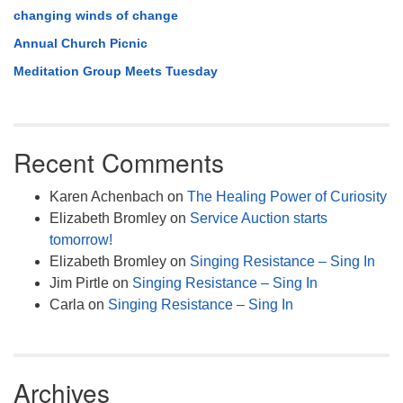
changing winds of change
Annual Church Picnic
Meditation Group Meets Tuesday
Recent Comments
Karen Achenbach
on
The Healing Power of Curiosity
Elizabeth Bromley
on
Service Auction starts
tomorrow!
Elizabeth Bromley
on
Singing Resistance – Sing In
Jim Pirtle
on
Singing Resistance – Sing In
Carla
on
Singing Resistance – Sing In
Archives