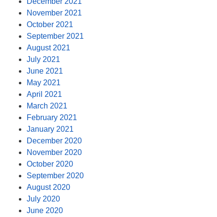
December 2021
November 2021
October 2021
September 2021
August 2021
July 2021
June 2021
May 2021
April 2021
March 2021
February 2021
January 2021
December 2020
November 2020
October 2020
September 2020
August 2020
July 2020
June 2020