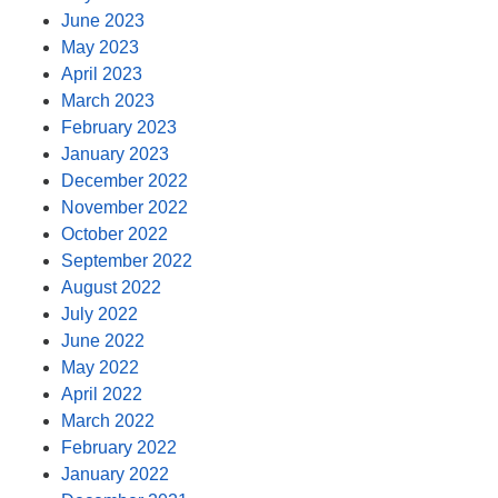
June 2023
May 2023
April 2023
March 2023
February 2023
January 2023
December 2022
November 2022
October 2022
September 2022
August 2022
July 2022
June 2022
May 2022
April 2022
March 2022
February 2022
January 2022