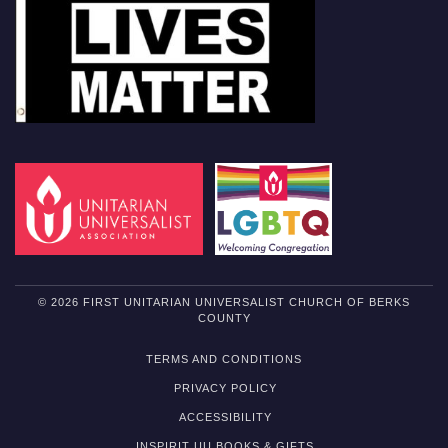
© 2026 FIRST UNITARIAN UNIVERSALIST CHURCH OF BERKS
COUNTY
TERMS AND CONDITIONS
PRIVACY POLICY
ACCESSIBILITY
INSPIRIT UU BOOKS & GIFTS