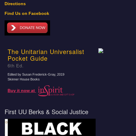
Directions
Find Us on Facebook
The Unitarian Universalist
Pocket Guide
6th Ed.
Edited by Susan Frederick-Gray
, 2019
Skinner House Books
Buy it now at
First UU Berks & Social Justice