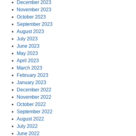
December 2023
November 2023
October 2023
September 2023
August 2023
July 2023
June 2023
May 2023
April 2023
March 2023
February 2023
January 2023
December 2022
November 2022
October 2022
September 2022
August 2022
July 2022
June 2022