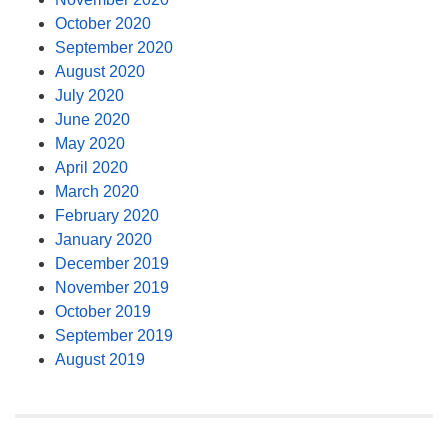
October 2020
September 2020
August 2020
July 2020
June 2020
May 2020
April 2020
March 2020
February 2020
January 2020
December 2019
November 2019
October 2019
September 2019
August 2019