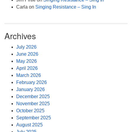
Carla
on
Singing Resistance – Sing In
Archives
July 2026
June 2026
May 2026
April 2026
March 2026
February 2026
January 2026
December 2025
November 2025
October 2025
September 2025
August 2025
July 2025