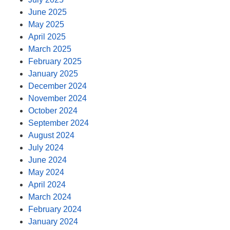
June 2025
May 2025
April 2025
March 2025
February 2025
January 2025
December 2024
November 2024
October 2024
September 2024
August 2024
July 2024
June 2024
May 2024
April 2024
March 2024
February 2024
January 2024