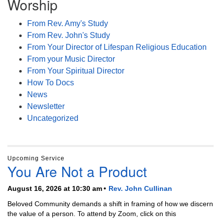
Worship
From Rev. Amy's Study
From Rev. John's Study
From Your Director of Lifespan Religious Education
From your Music Director
From Your Spiritual Director
How To Docs
News
Newsletter
Uncategorized
Upcoming Service
You Are Not a Product
August 16, 2026 at 10:30 am
Rev. John Cullinan
Beloved Community demands a shift in framing of how we discern
the value of a person. To attend by Zoom, click on this