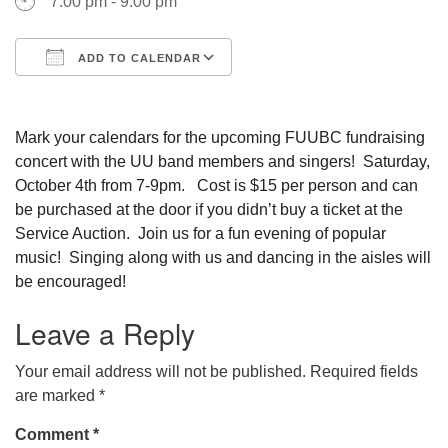
7:00 pm - 9:00 pm
ADD TO CALENDAR
Download ICS
Google Calendar
Mark your calendars for the upcoming FUUBC fundraising
concert with the UU band members and singers! Saturday,
October 4th from 7-9pm. Cost is $15 per person and can
be purchased at the door if you didn’t buy a ticket at the
Service Auction. Join us for a fun evening of popular
music! Singing along with us and dancing in the aisles will
be encouraged!
Leave a Reply
Your email address will not be published.
Required fields
are marked
*
Comment
*