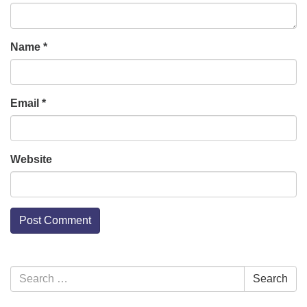
Name
*
Email
*
Website
Section
Search
Search
Navigation
for: