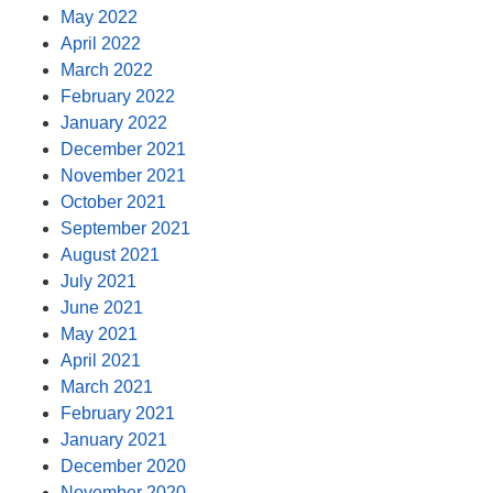
May 2022
April 2022
March 2022
February 2022
January 2022
December 2021
November 2021
October 2021
September 2021
August 2021
July 2021
June 2021
May 2021
April 2021
March 2021
February 2021
January 2021
December 2020
November 2020