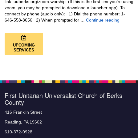
link: uuberks.org/zoom-worship. (If this is the first timeyou’re using
zoom, you may be prompted to download a launcher app). To
connect by phone (audio only): 1) Dial the phone number: 1-
You Are N
646-558-8656 2) When prompted for …
Continue reading
UPCOMING
SERVICES
First Unitarian Universalist Church of Berks
County
416 Franklin Street
Reading, PA 19602
610-372-0928