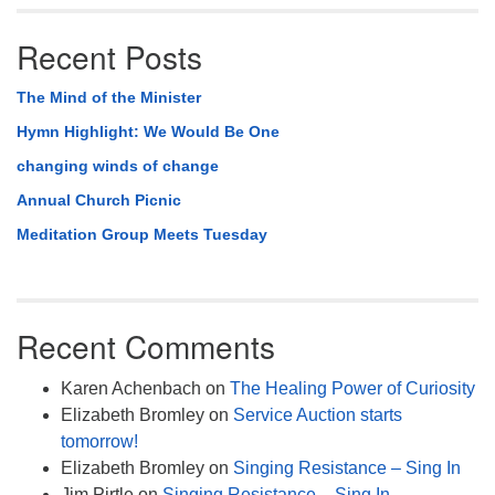
Recent Posts
The Mind of the Minister
Hymn Highlight: We Would Be One
changing winds of change
Annual Church Picnic
Meditation Group Meets Tuesday
Recent Comments
Karen Achenbach
on
The Healing Power of Curiosity
Elizabeth Bromley
on
Service Auction starts
tomorrow!
Elizabeth Bromley
on
Singing Resistance – Sing In
Jim Pirtle
on
Singing Resistance – Sing In