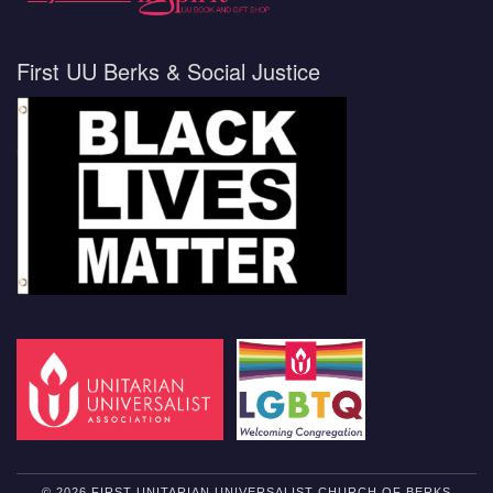
First UU Berks & Social Justice
© 2026 FIRST UNITARIAN UNIVERSALIST CHURCH OF BERKS