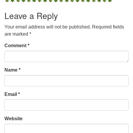
Leave a Reply
Your email address will not be published.
Required fields
are marked
*
Comment
*
Name
*
Email
*
Website