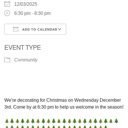
12/03/2025
6:30 pm - 8:30 pm
ADD TO CALENDAR
Download ICS
Google Calendar
EVENT TYPE
Community
We’re decorating for Christmas on Wednesday December
3rd. Come by at 6:30 pm to help us welcome in the season!