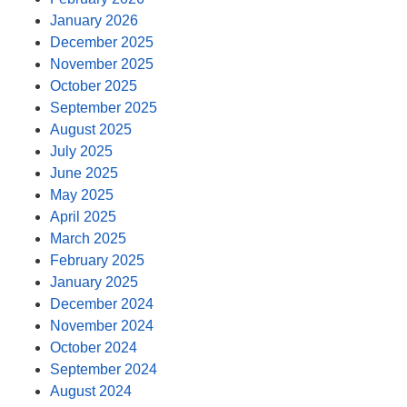
January 2026
December 2025
November 2025
October 2025
September 2025
August 2025
July 2025
June 2025
May 2025
April 2025
March 2025
February 2025
January 2025
December 2024
November 2024
October 2024
September 2024
August 2024