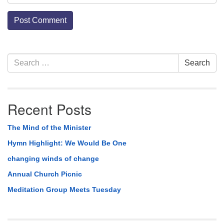
Section
Search
Search
Navigation
for:
Recent Posts
The Mind of the Minister
Hymn Highlight: We Would Be One
changing winds of change
Annual Church Picnic
Meditation Group Meets Tuesday