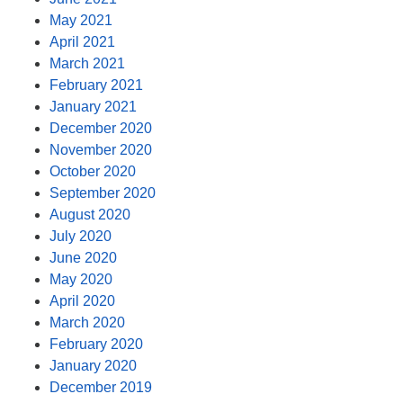
May 2021
April 2021
March 2021
February 2021
January 2021
December 2020
November 2020
October 2020
September 2020
August 2020
July 2020
June 2020
May 2020
April 2020
March 2020
February 2020
January 2020
December 2019