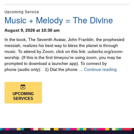
Upcoming Service
Music + Melody = The Divine
August 9, 2026 at 10:30 am
In the book, The Seventh Avatar, John Franklin, the prophesied
messiah, realizes his best way to bless the planet is through
music. To attend by Zoom, click on this link: uuberks.org/zoom-
worship. (If this is the first timeyou’re using zoom, you may be
prompted to download a launcher app). To connect by
Music + 
phone (audio only): 1) Dial the phone …
Continue reading
UPCOMING
SERVICES