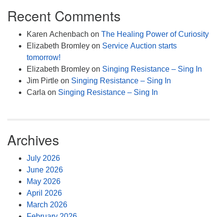
Recent Comments
Karen Achenbach
on
The Healing Power of Curiosity
Elizabeth Bromley
on
Service Auction starts
tomorrow!
Elizabeth Bromley
on
Singing Resistance – Sing In
Jim Pirtle
on
Singing Resistance – Sing In
Carla
on
Singing Resistance – Sing In
Archives
July 2026
June 2026
May 2026
April 2026
March 2026
February 2026