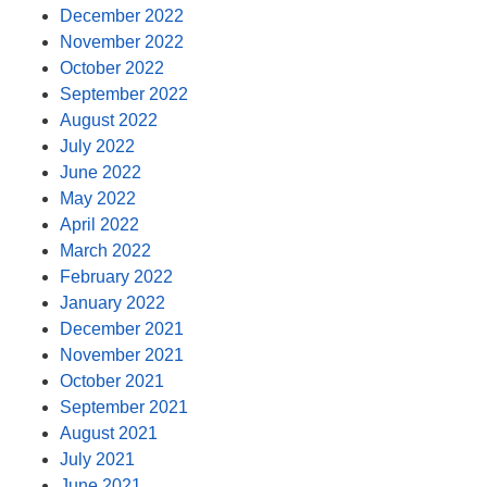
December 2022
November 2022
October 2022
September 2022
August 2022
July 2022
June 2022
May 2022
April 2022
March 2022
February 2022
January 2022
December 2021
November 2021
October 2021
September 2021
August 2021
July 2021
June 2021