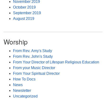
November 2019
October 2019
September 2019
August 2019
Worship
From Rev. Amy's Study
From Rev. John's Study
From Your Director of Lifespan Religious Education
From your Music Director
From Your Spiritual Director
How To Docs
News
Newsletter
Uncategorized