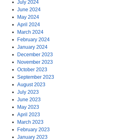
July 2024
June 2024
May 2024
April 2024
March 2024
February 2024
January 2024
December 2023
November 2023
October 2023
September 2023
August 2023
July 2023
June 2023
May 2023
April 2023
March 2023
February 2023
January 2023