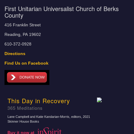
First Unitarian Universalist Church of Berks
County
416 Franklin Street
Reading, PA 19602
610-372-0928
Directions
Find Us on Facebook
This Day in Recovery
365 Meditations
Lane Campbell and Katie Kandarian-Morris, editors
, 2021
Skinner House Books
Buy it now at