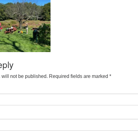
eply
will not be published.
Required fields are marked
*