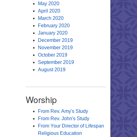
May 2020
April 2020
March 2020
February 2020
January 2020
December 2019
November 2019
October 2019
September 2019
August 2019
Worship
From Rev. Amy's Study
From Rev. John's Study
From Your Director of Lifespan
Religious Education