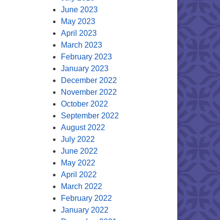
June 2023
May 2023
April 2023
March 2023
February 2023
January 2023
December 2022
November 2022
October 2022
September 2022
August 2022
July 2022
June 2022
May 2022
April 2022
March 2022
February 2022
January 2022