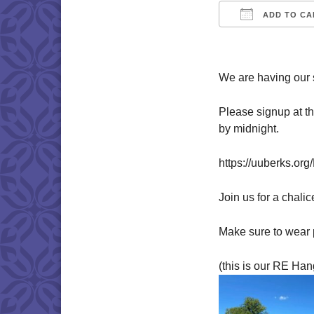
ADD TO CA
Download IC
We are having our 
Please signup at t
by midnight.
https://uuberks.or
Join us for a chalic
Make sure to wear 
(this is our RE Han