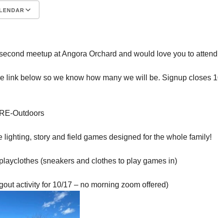
LENDAR
S
Google Calendar
iCalendar
second meetup at Angora Orchard and would love you to attend
he link below so we know how many we will be. Signup closes 
g/RE-Outdoors
e lighting, story and field games designed for the whole family!
playclothes (sneakers and clothes to play games in)
gout activity for 10/17 – no morning zoom offered)