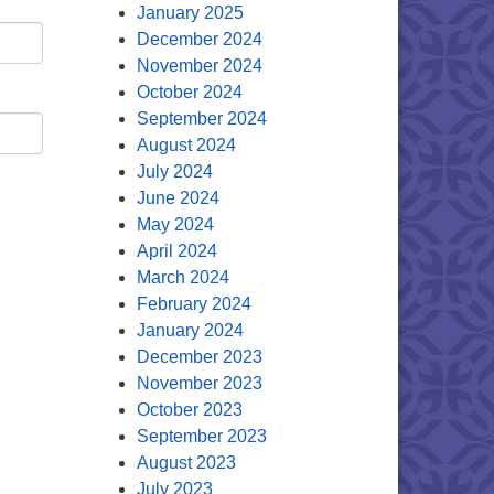
January 2025
December 2024
November 2024
October 2024
September 2024
August 2024
July 2024
June 2024
May 2024
April 2024
March 2024
February 2024
January 2024
December 2023
November 2023
October 2023
September 2023
August 2023
July 2023