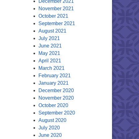
December 2021
November 2021
October 2021
September 2021
August 2021
July 2021
June 2021
May 2021
April 2021
March 2021
February 2021
January 2021
December 2020
November 2020
October 2020
September 2020
August 2020
July 2020
June 2020