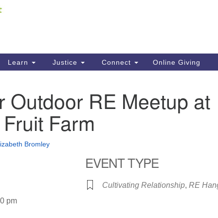
Fi
Search
ieving your map.
Search
C
for:
41
Re
Learn
Justice
Connect
Online Giving
61
r Outdoor RE Meetup at
Di
 Fruit Farm
Fi
lizabeth Bromley
EVENT TYPE
Cultivating Relationship
,
RE Han
30 pm