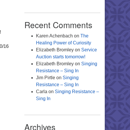
Office 365
Outlook Live
Recent Comments
!
Karen Achenbach
on
The
Healing Power of Curiosity
10/16
Elizabeth Bromley
on
Service
Auction starts tomorrow!
Elizabeth Bromley
on
Singing
Resistance – Sing In
Jim Pirtle
on
Singing
Resistance – Sing In
Carla
on
Singing Resistance –
Sing In
Archives