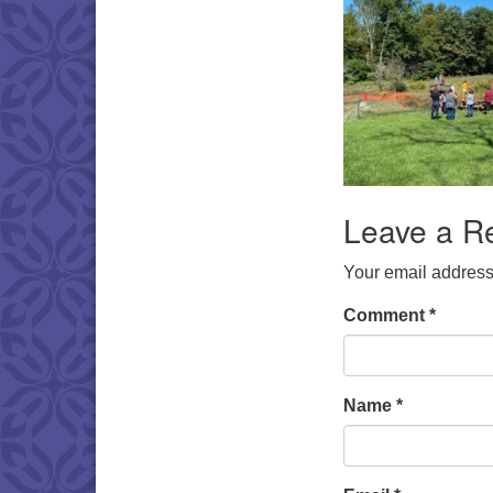
Leave a R
Your email address 
Comment
*
Name
*