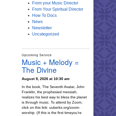
From your Music Director
From Your Spiritual Director
How To Docs
News
Newsletter
Uncategorized
Upcoming Service
Music + Melody =
The Divine
August 9, 2026 at 10:30 am
In the book, The Seventh Avatar, John
Franklin, the prophesied messiah,
realizes his best way to bless the planet
is through music. To attend by Zoom,
click on this link: uuberks.org/zoom-
worship. (If this is the first timeyou’re