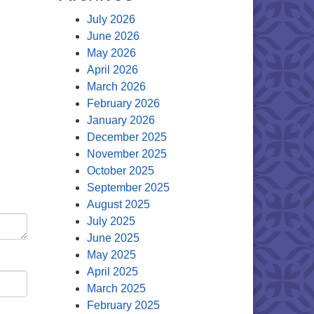
July 2026
June 2026
May 2026
April 2026
March 2026
February 2026
January 2026
December 2025
November 2025
October 2025
September 2025
August 2025
July 2025
June 2025
May 2025
April 2025
March 2025
February 2025