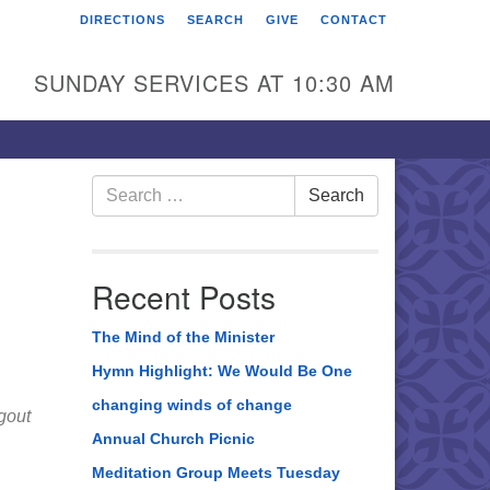
DIRECTIONS
SEARCH
GIVE
CONTACT
rst Unitarian Universalist
hurch of Berks County
SUNDAY SERVICES AT 10:30 AM
6 Franklin Street
ading, PA 19602
0-372-0928
Search
Search
for:
rections
nd Us on Facebook
Recent Posts
The Mind of the Minister
Hymn Highlight: We Would Be One
changing winds of change
gout
Annual Church Picnic
Meditation Group Meets Tuesday