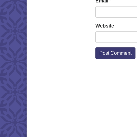
Email
*
Website