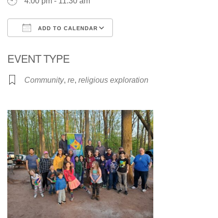
4:00 pm - 11:30 am
ADD TO CALENDAR
Download ICS
Google Calendar
EVENT TYPE
Community
,
re
,
religious exploration