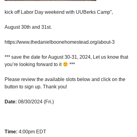
kick off Labor Day weekend with UUBerks Camp”,
August 30th and 31st.
https://www.thedanielboonehomestead.org/about-3
*** save the date for August 30-31, 2024, Let us know that
you’re looking forward to it
***
Please review the available slots below and click on the
button to sign up. Thank you!
Date:
08/30/2024 (Fri.)
Time:
4:00pm EDT