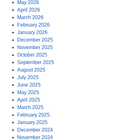
May 2026
April 2026
March 2026
February 2026
January 2026
December 2025
November 2025
October 2025
September 2025
August 2025
July 2025
June 2025
May 2025
April 2025
March 2025
February 2025
January 2025
December 2024
November 2024