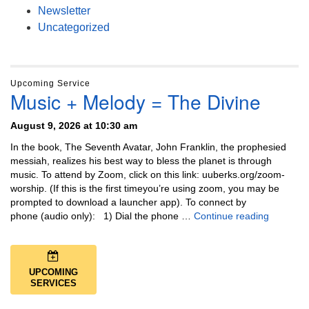
Newsletter
Uncategorized
Upcoming Service
Music + Melody = The Divine
August 9, 2026 at 10:30 am
In the book, The Seventh Avatar, John Franklin, the prophesied
messiah, realizes his best way to bless the planet is through
music. To attend by Zoom, click on this link: uuberks.org/zoom-
worship. (If this is the first timeyou’re using zoom, you may be
prompted to download a launcher app). To connect by
Music + 
phone (audio only): 1) Dial the phone …
Continue reading
UPCOMING
SERVICES