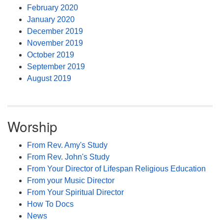
February 2020
January 2020
December 2019
November 2019
October 2019
September 2019
August 2019
Worship
From Rev. Amy's Study
From Rev. John's Study
From Your Director of Lifespan Religious Education
From your Music Director
From Your Spiritual Director
How To Docs
News