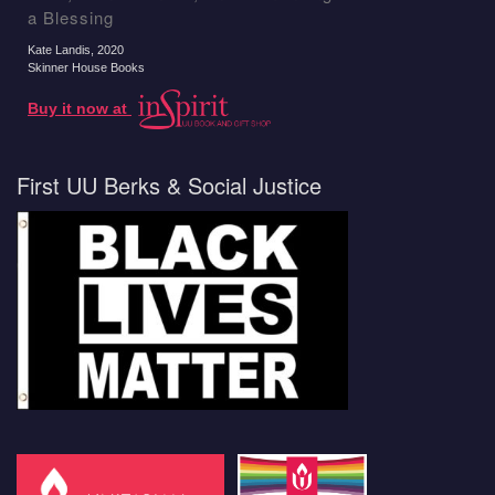
a Blessing
Kate Landis
, 2020
Skinner House Books
Buy it now at
First UU Berks & Social Justice