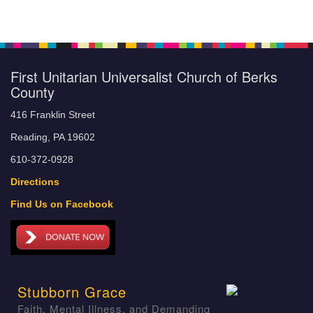
First Unitarian Universalist Church of Berks
County
416 Franklin Street
Reading, PA 19602
610-372-0928
Directions
Find Us on Facebook
Stubborn Grace
Faith, Mental Illness, and Demanding