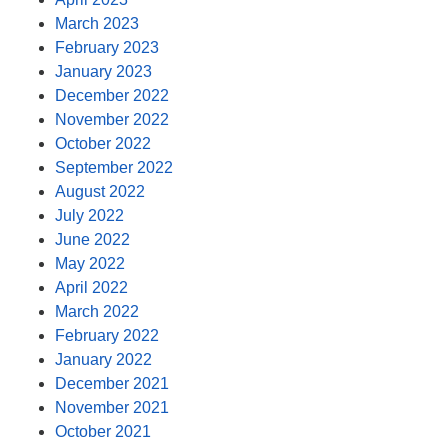
March 2023
February 2023
January 2023
December 2022
November 2022
October 2022
September 2022
August 2022
July 2022
June 2022
May 2022
April 2022
March 2022
February 2022
January 2022
December 2021
November 2021
October 2021