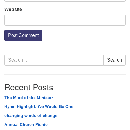
Website
Section
Search
Search
Navigation
for:
Recent Posts
The Mind of the Minister
Hymn Highlight: We Would Be One
changing winds of change
Annual Church Picnic