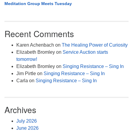
Meditation Group Meets Tuesday
Recent Comments
Karen Achenbach
on
The Healing Power of Curiosity
Elizabeth Bromley
on
Service Auction starts
tomorrow!
Elizabeth Bromley
on
Singing Resistance – Sing In
Jim Pirtle
on
Singing Resistance – Sing In
Carla
on
Singing Resistance – Sing In
Archives
July 2026
June 2026