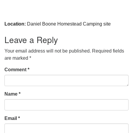
Location:
Daniel Boone Homestead Camping site
Leave a Reply
Your email address will not be published.
Required fields
are marked
*
Comment
*
Name
*
Email
*