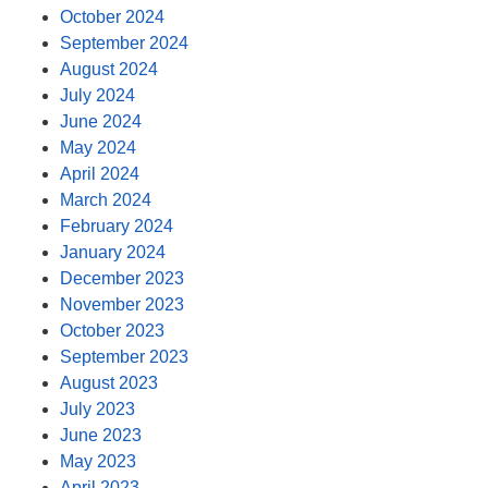
October 2024
September 2024
August 2024
July 2024
June 2024
May 2024
April 2024
March 2024
February 2024
January 2024
December 2023
November 2023
October 2023
September 2023
August 2023
July 2023
June 2023
May 2023
April 2023