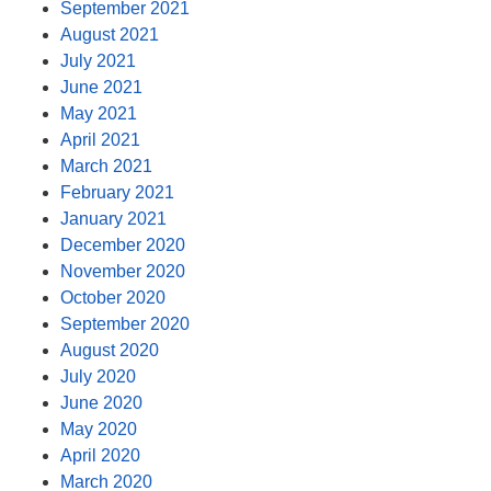
September 2021
August 2021
July 2021
June 2021
May 2021
April 2021
March 2021
February 2021
January 2021
December 2020
November 2020
October 2020
September 2020
August 2020
July 2020
June 2020
May 2020
April 2020
March 2020