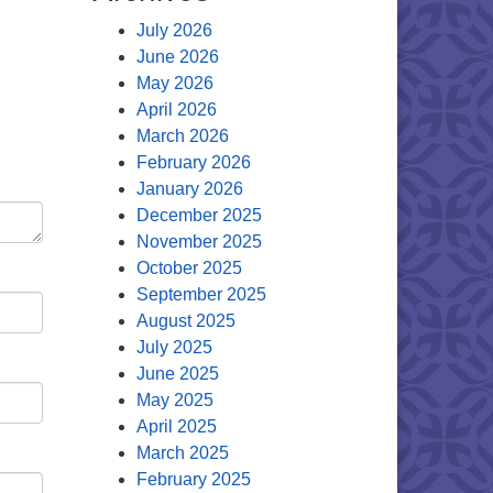
July 2026
June 2026
May 2026
April 2026
March 2026
February 2026
January 2026
December 2025
November 2025
October 2025
September 2025
August 2025
July 2025
June 2025
May 2025
April 2025
March 2025
February 2025