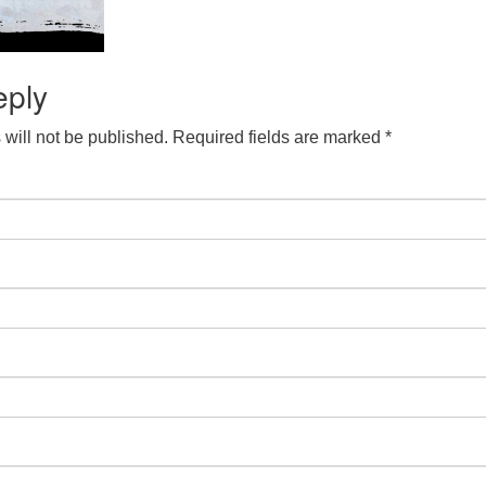
eply
will not be published.
Required fields are marked
*