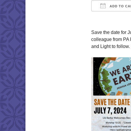
ADD TO CA
Download IC
Save the date for
colleague from PA 
and Light to follo