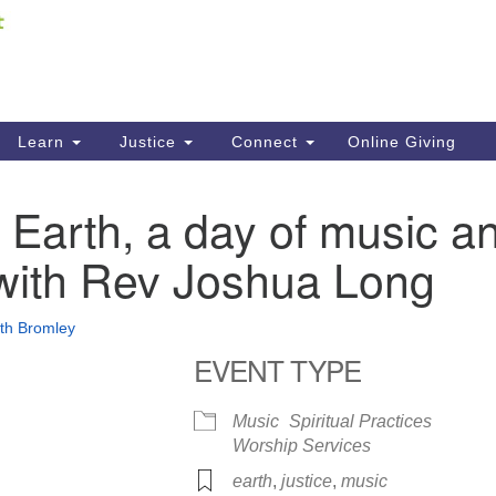
Fi
Search
ieving your map.
Search
C
for:
41
Re
Learn
Justice
Connect
Online Giving
61
Earth, a day of music a
Di
with Rev Joshua Long
Fi
eth Bromley
EVENT TYPE
Music
Spiritual Practices
Worship Services
earth
,
justice
,
music