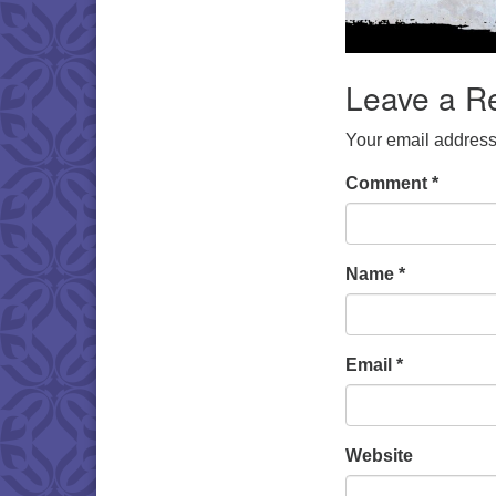
Leave a R
Your email address 
Comment
*
Name
*
Email
*
Website