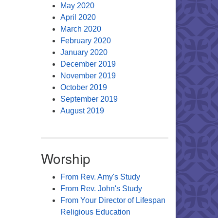
May 2020
April 2020
March 2020
February 2020
January 2020
December 2019
November 2019
October 2019
September 2019
August 2019
Worship
From Rev. Amy's Study
From Rev. John's Study
From Your Director of Lifespan
Religious Education