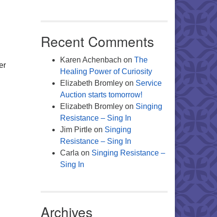
Office 365
Outlook Live
Recent Comments
Karen Achenbach
on
The
er
Healing Power of Curiosity
Elizabeth Bromley
on
Service
Auction starts tomorrow!
Elizabeth Bromley
on
Singing
Resistance – Sing In
Jim Pirtle
on
Singing
Resistance – Sing In
Carla
on
Singing Resistance –
Sing In
Archives