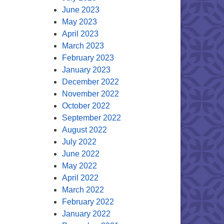
June 2023
May 2023
April 2023
March 2023
February 2023
January 2023
December 2022
November 2022
October 2022
September 2022
August 2022
July 2022
June 2022
May 2022
April 2022
March 2022
February 2022
January 2022