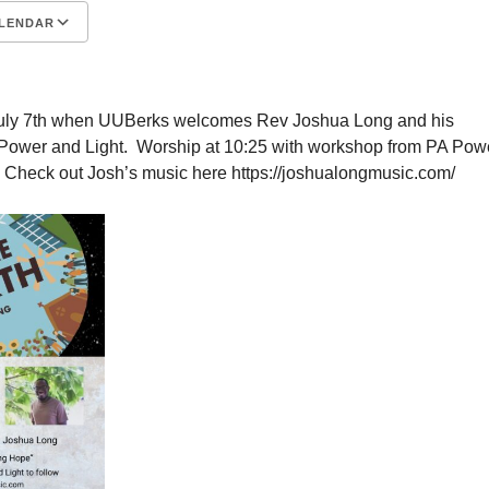
LENDAR
S
Google Calendar
iCalendar
 July 7th when UUBerks welcomes Rev Joshua Long and his
Power and Light. Worship at 10:25 with workshop from PA Pow
w. Check out Josh’s music here https://joshualongmusic.com/