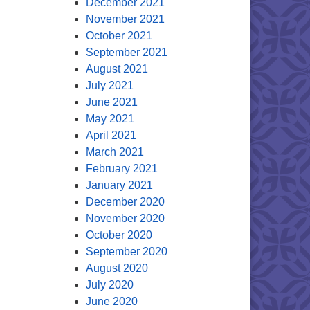
December 2021
November 2021
October 2021
September 2021
August 2021
July 2021
June 2021
May 2021
April 2021
March 2021
February 2021
January 2021
December 2020
November 2020
October 2020
September 2020
August 2020
July 2020
June 2020