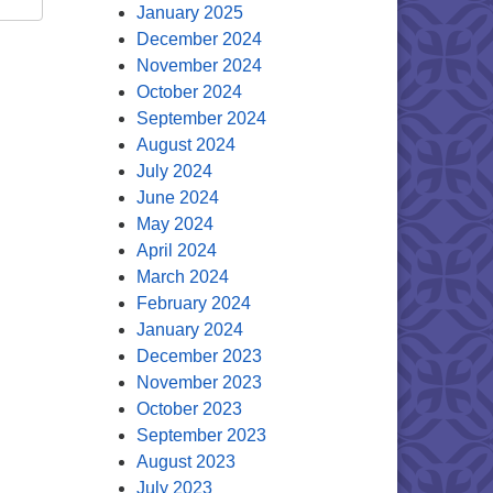
January 2025
December 2024
November 2024
October 2024
September 2024
August 2024
July 2024
June 2024
May 2024
April 2024
March 2024
February 2024
January 2024
December 2023
November 2023
October 2023
September 2023
August 2023
July 2023