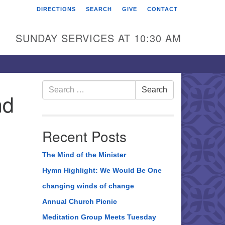
DIRECTIONS
SEARCH
GIVE
CONTACT
rst Unitarian Universalist
hurch of Berks County
SUNDAY SERVICES AT 10:30 AM
6 Franklin Street
ading, PA 19602
0-372-0928
Search
Search
nd
for:
rections
nd Us on Facebook
Recent Posts
The Mind of the Minister
Hymn Highlight: We Would Be One
changing winds of change
Annual Church Picnic
Meditation Group Meets Tuesday