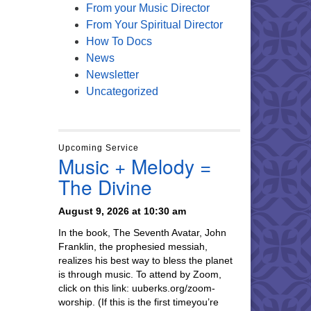
From your Music Director
From Your Spiritual Director
How To Docs
News
Newsletter
Uncategorized
Upcoming Service
Music + Melody =
The Divine
August 9, 2026 at 10:30 am
In the book, The Seventh Avatar, John
Franklin, the prophesied messiah,
realizes his best way to bless the planet
is through music. To attend by Zoom,
click on this link: uuberks.org/zoom-
worship. (If this is the first timeyou’re