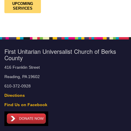
UPCOMING
SERVICES
First Unitarian Universalist Church of Berks
County
416 Franklin Street
Reading, PA 19602
610-372-0928
Directions
Find Us on Facebook