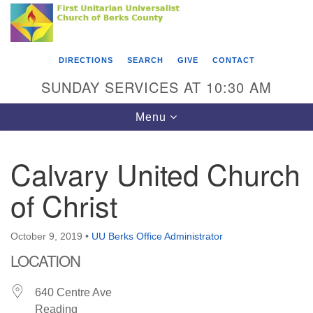
Search
Google
Something went wrong while retrieving your map.
Search
First Unitarian Universalist Church of Berks
for:
Map
County
DIRECTIONS
SEARCH
GIVE
CONTACT
416 Franklin Street
SUNDAY SERVICES AT 10:30 AM
Reading, PA 19602
Toggle
Menu
610-372-0928
navigation
Directions
Calvary United Church
Find Us on Facebook
of Christ
October 9, 2019
•
UU Berks Office Administrator
LOCATION
640 Centre Ave
Reading