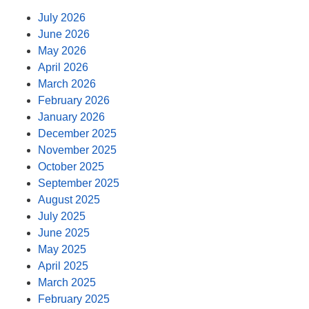
July 2026
June 2026
May 2026
April 2026
March 2026
February 2026
January 2026
December 2025
November 2025
October 2025
September 2025
August 2025
July 2025
June 2025
May 2025
April 2025
March 2025
February 2025