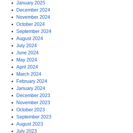
January 2025
December 2024
November 2024
October 2024
September 2024
August 2024
July 2024
June 2024
May 2024
April 2024
March 2024
February 2024
January 2024
December 2023
November 2023
October 2023
September 2023
August 2023
July 2023