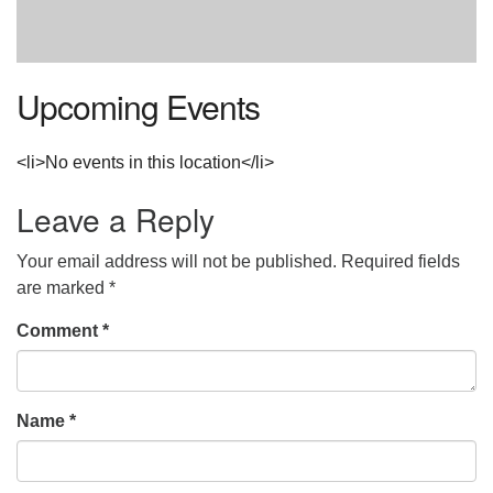
Upcoming Events
<li>No events in this location</li>
Leave a Reply
Your email address will not be published.
Required fields
are marked
*
Comment
*
Name
*