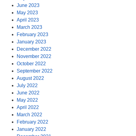
June 2023
May 2023
April 2023
March 2023
February 2023
January 2023
December 2022
November 2022
October 2022
September 2022
August 2022
July 2022
June 2022
May 2022
April 2022
March 2022
February 2022
January 2022