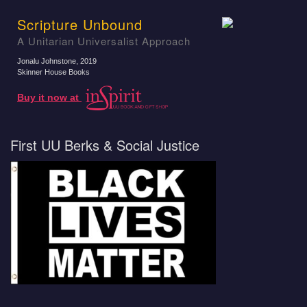
Scripture Unbound
A Unitarian Universalist Approach
Jonalu Johnstone
, 2019
Skinner House Books
Buy it now at
First UU Berks & Social Justice