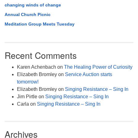
changing winds of change
Annual Church Picnic
Meditation Group Meets Tuesday
Recent Comments
Karen Achenbach
on
The Healing Power of Curiosity
Elizabeth Bromley
on
Service Auction starts
tomorrow!
Elizabeth Bromley
on
Singing Resistance – Sing In
Jim Pirtle
on
Singing Resistance – Sing In
Carla
on
Singing Resistance – Sing In
Archives