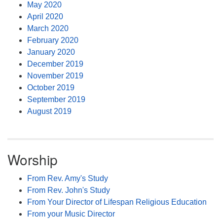
May 2020
April 2020
March 2020
February 2020
January 2020
December 2019
November 2019
October 2019
September 2019
August 2019
Worship
From Rev. Amy's Study
From Rev. John's Study
From Your Director of Lifespan Religious Education
From your Music Director