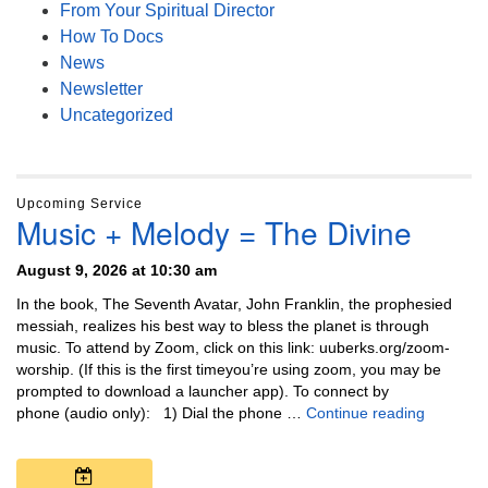
From Your Spiritual Director
How To Docs
News
Newsletter
Uncategorized
Upcoming Service
Music + Melody = The Divine
August 9, 2026 at 10:30 am
In the book, The Seventh Avatar, John Franklin, the prophesied
messiah, realizes his best way to bless the planet is through
music. To attend by Zoom, click on this link: uuberks.org/zoom-
worship. (If this is the first timeyou’re using zoom, you may be
prompted to download a launcher app). To connect by
Music + 
phone (audio only): 1) Dial the phone …
Continue reading