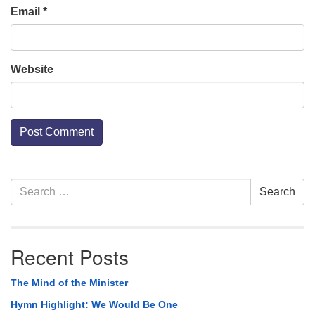
Email
*
Website
Section
Search
Search
Navigation
for:
Recent Posts
The Mind of the Minister
Hymn Highlight: We Would Be One