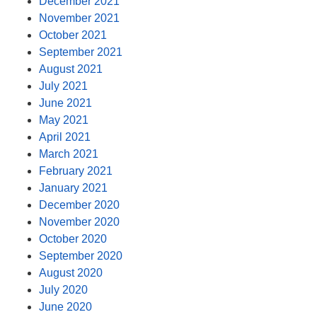
December 2021
November 2021
October 2021
September 2021
August 2021
July 2021
June 2021
May 2021
April 2021
March 2021
February 2021
January 2021
December 2020
November 2020
October 2020
September 2020
August 2020
July 2020
June 2020