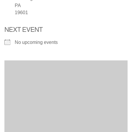
PA
19601
NEXT EVENT
No upcoming events