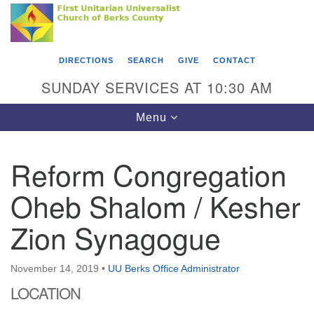
Search
Google
Something went wrong while retrieving your map.
Search
First Unitarian Universalist Church of Berks
for:
Map
County
DIRECTIONS
SEARCH
GIVE
CONTACT
416 Franklin Street
SUNDAY SERVICES AT 10:30 AM
Reading, PA 19602
Toggle
Menu
610-372-0928
navigation
Directions
Reform Congregation
Find Us on Facebook
Oheb Shalom / Kesher
Zion Synagogue
November 14, 2019
•
UU Berks Office Administrator
LOCATION