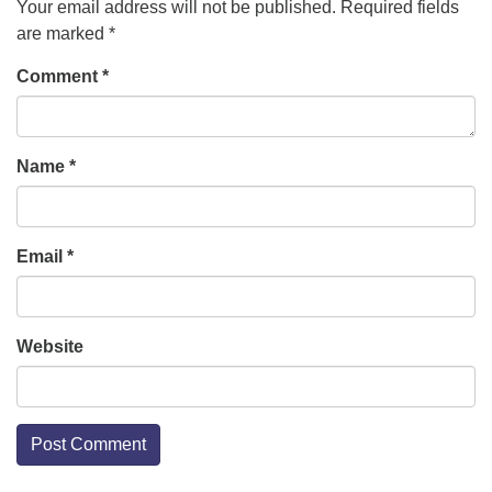
Your email address will not be published.
Required fields
are marked
*
Comment
*
Name
*
Email
*
Website