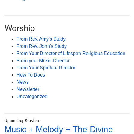
Worship
From Rev. Amy's Study
From Rev. John's Study
From Your Director of Lifespan Religious Education
From your Music Director
From Your Spiritual Director
How To Docs
News
Newsletter
Uncategorized
Upcoming Service
Music + Melody = The Divine