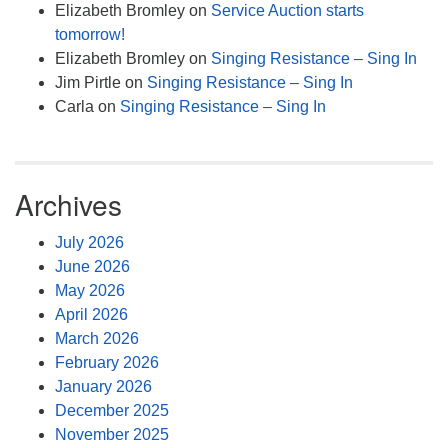
Elizabeth Bromley
on
Service Auction starts
tomorrow!
Elizabeth Bromley
on
Singing Resistance – Sing In
Jim Pirtle
on
Singing Resistance – Sing In
Carla
on
Singing Resistance – Sing In
Archives
July 2026
June 2026
May 2026
April 2026
March 2026
February 2026
January 2026
December 2025
November 2025