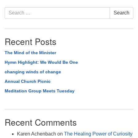
Section
Search
Search
Navigation
for:
Recent Posts
The Mind of the Minister
Hymn Highlight: We Would Be One
changing winds of change
Annual Church Picnic
Meditation Group Meets Tuesday
Recent Comments
Karen Achenbach
on
The Healing Power of Curiosity