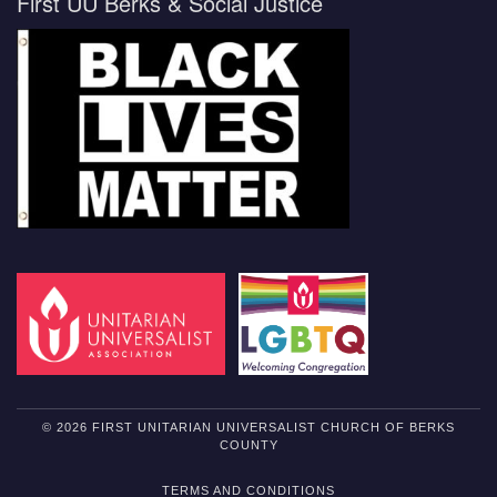
First UU Berks & Social Justice
© 2026 FIRST UNITARIAN UNIVERSALIST CHURCH OF BERKS
COUNTY
TERMS AND CONDITIONS