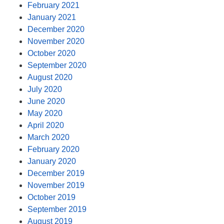
February 2021
January 2021
December 2020
November 2020
October 2020
September 2020
August 2020
July 2020
June 2020
May 2020
April 2020
March 2020
February 2020
January 2020
December 2019
November 2019
October 2019
September 2019
August 2019