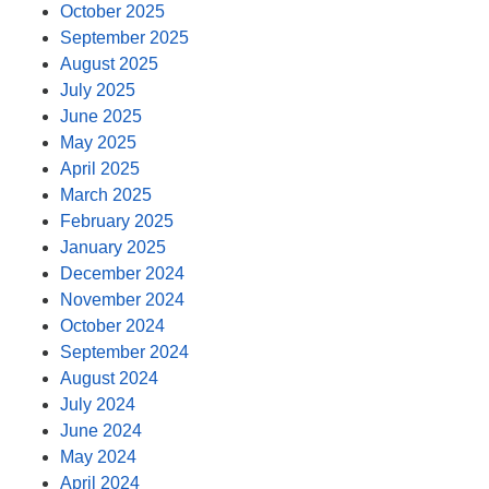
October 2025
September 2025
August 2025
July 2025
June 2025
May 2025
April 2025
March 2025
February 2025
January 2025
December 2024
November 2024
October 2024
September 2024
August 2024
July 2024
June 2024
May 2024
April 2024