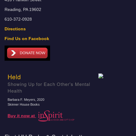
Reading, PA 19602
610-372-0928
Directions
Find Us on Facebook
Held
Showing Up for Each Other's Mental
Health
Barbara F. Meyers
, 2020
Skinner House Books
Buy it now at