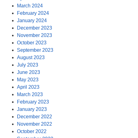
March 2024
February 2024
January 2024
December 2023
November 2023
October 2023
September 2023
August 2023
July 2023
June 2023
May 2023
April 2023
March 2023
February 2023
January 2023
December 2022
November 2022
October 2022