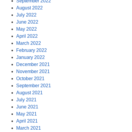
September 2022
August 2022
July 2022
June 2022
May 2022
April 2022
March 2022
February 2022
January 2022
December 2021
November 2021
October 2021
September 2021
August 2021
July 2021
June 2021
May 2021
April 2021
March 2021