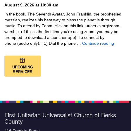
August 9, 2026 at 10:30 am
In the book, The Seventh Avatar, John Franklin, the prophesied
messiah, realizes his best way to bless the planet is through
music. To attend by Zoom, click on this link: uuberks.org/zoom-
worship. (If this is the first timeyou’re using zoom, you may be
prompted to download a launcher app). To connect by
Music + 
phone (audio only): 1) Dial the phone …
Continue reading
UPCOMING
SERVICES
First Unitarian Universalist Church of Berks
County
416 Franklin Street