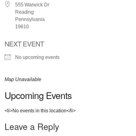
555 Warwick Dr
Reading
Pennsylvania
19610
NEXT EVENT
No upcoming events
Map Unavailable
Upcoming Events
<li>No events in this location</li>
Leave a Reply