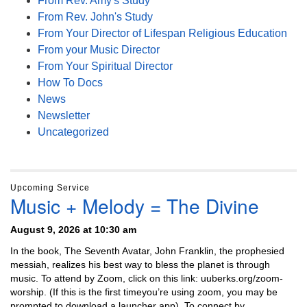
From Rev. Amy's Study
From Rev. John's Study
From Your Director of Lifespan Religious Education
From your Music Director
From Your Spiritual Director
How To Docs
News
Newsletter
Uncategorized
Upcoming Service
Music + Melody = The Divine
August 9, 2026 at 10:30 am
In the book, The Seventh Avatar, John Franklin, the prophesied
messiah, realizes his best way to bless the planet is through
music. To attend by Zoom, click on this link: uuberks.org/zoom-
worship. (If this is the first timeyou’re using zoom, you may be
prompted to download a launcher app). To connect by