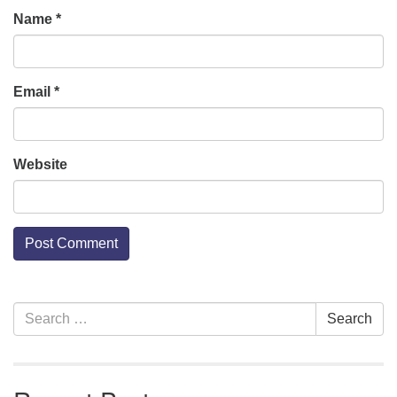
Name
*
Email
*
Website
Section
Search
Search
Navigation
for: