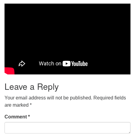
Leave a Reply
Your email address will not be published.
Required fields
are marked
*
Comment
*