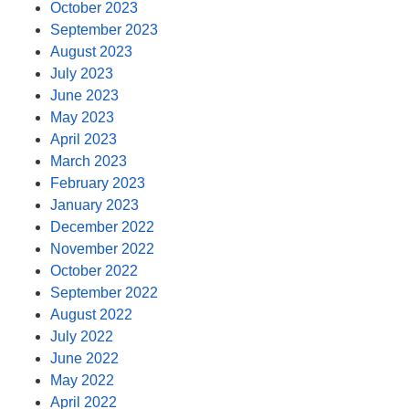
October 2023
September 2023
August 2023
July 2023
June 2023
May 2023
April 2023
March 2023
February 2023
January 2023
December 2022
November 2022
October 2022
September 2022
August 2022
July 2022
June 2022
May 2022
April 2022