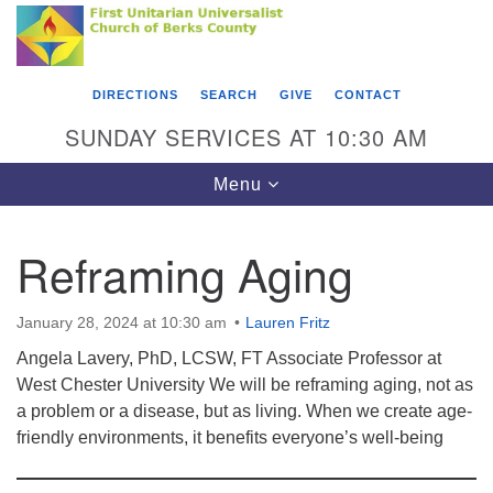
Search
Google
Something went wrong while retrieving your map.
Search
First Unitarian Universalist Church of Berks
for:
Map
County
DIRECTIONS
SEARCH
GIVE
CONTACT
416 Franklin Street
SUNDAY SERVICES AT 10:30 AM
Reading, PA 19602
Toggle
Menu
610-372-0928
navigation
Directions
Reframing Aging
Find Us on Facebook
January 28, 2024 at 10:30 am
Lauren Fritz
Angela Lavery, PhD, LCSW, FT Associate Professor at
West Chester University We will be reframing aging, not as
a problem or a disease, but as living. When we create age-
friendly environments, it benefits everyone’s well-being