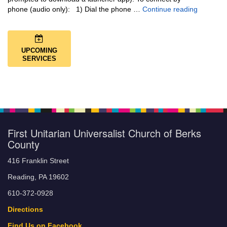
Music + 
phone (audio only): 1) Dial the phone …
Continue reading
UPCOMING
SERVICES
First Unitarian Universalist Church of Berks
County
416 Franklin Street
Reading, PA 19602
610-372-0928
Directions
Find Us on Facebook