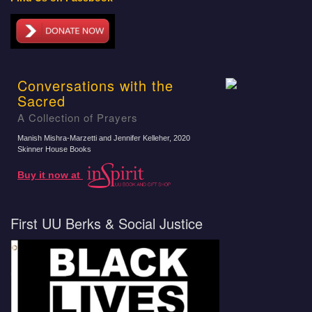
Conversations with the
Sacred
A Collection of Prayers
Manish Mishra-Marzetti and Jennifer Kelleher
, 2020
Skinner House Books
Buy it now at
First UU Berks & Social Justice