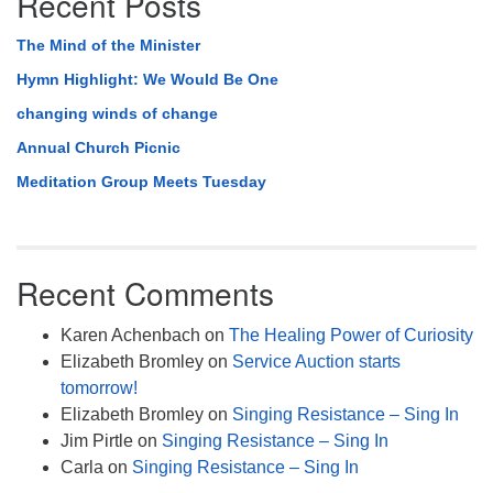
Recent Posts
The Mind of the Minister
Hymn Highlight: We Would Be One
changing winds of change
Annual Church Picnic
Meditation Group Meets Tuesday
Recent Comments
Karen Achenbach
on
The Healing Power of Curiosity
Elizabeth Bromley
on
Service Auction starts
tomorrow!
Elizabeth Bromley
on
Singing Resistance – Sing In
Jim Pirtle
on
Singing Resistance – Sing In
Carla
on
Singing Resistance – Sing In