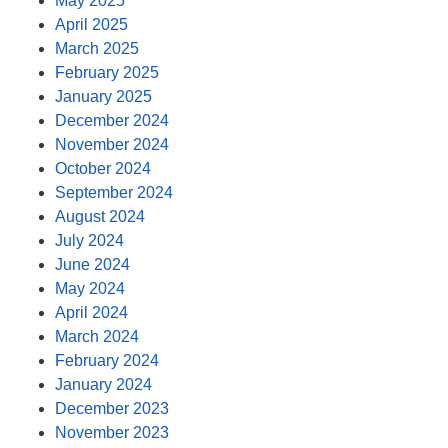
May 2025
April 2025
March 2025
February 2025
January 2025
December 2024
November 2024
October 2024
September 2024
August 2024
July 2024
June 2024
May 2024
April 2024
March 2024
February 2024
January 2024
December 2023
November 2023