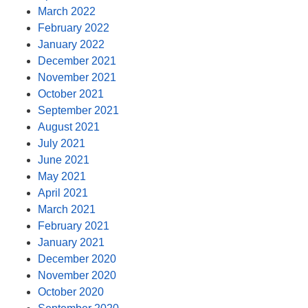
March 2022
February 2022
January 2022
December 2021
November 2021
October 2021
September 2021
August 2021
July 2021
June 2021
May 2021
April 2021
March 2021
February 2021
January 2021
December 2020
November 2020
October 2020