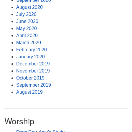
September 2020
August 2020
July 2020
June 2020
May 2020
April 2020
March 2020
February 2020
January 2020
December 2019
November 2019
October 2019
September 2019
August 2019
Worship