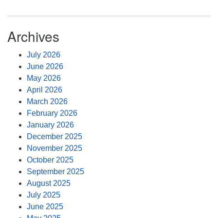
Archives
July 2026
June 2026
May 2026
April 2026
March 2026
February 2026
January 2026
December 2025
November 2025
October 2025
September 2025
August 2025
July 2025
June 2025