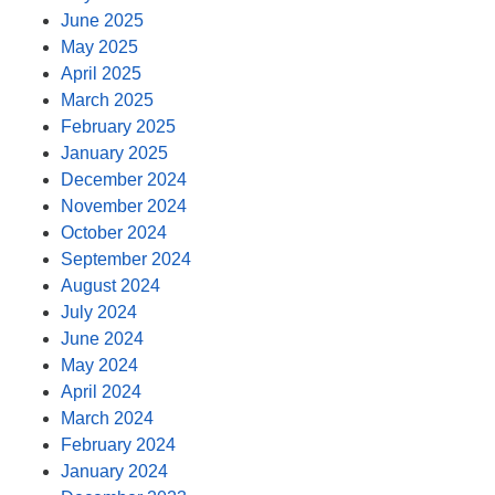
June 2025
May 2025
April 2025
March 2025
February 2025
January 2025
December 2024
November 2024
October 2024
September 2024
August 2024
July 2024
June 2024
May 2024
April 2024
March 2024
February 2024
January 2024