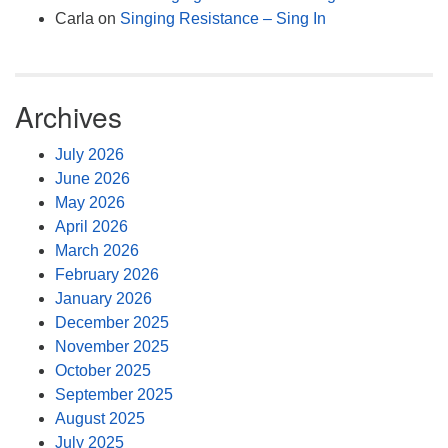
Carla
on
Singing Resistance – Sing In
Archives
July 2026
June 2026
May 2026
April 2026
March 2026
February 2026
January 2026
December 2025
November 2025
October 2025
September 2025
August 2025
July 2025