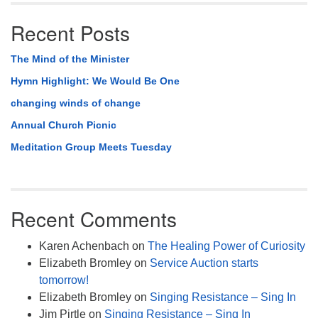
Recent Posts
The Mind of the Minister
Hymn Highlight: We Would Be One
changing winds of change
Annual Church Picnic
Meditation Group Meets Tuesday
Recent Comments
Karen Achenbach
on
The Healing Power of Curiosity
Elizabeth Bromley
on
Service Auction starts
tomorrow!
Elizabeth Bromley
on
Singing Resistance – Sing In
Jim Pirtle
on
Singing Resistance – Sing In