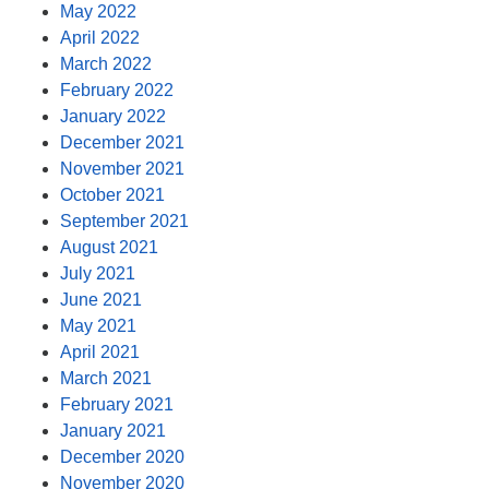
May 2022
April 2022
March 2022
February 2022
January 2022
December 2021
November 2021
October 2021
September 2021
August 2021
July 2021
June 2021
May 2021
April 2021
March 2021
February 2021
January 2021
December 2020
November 2020