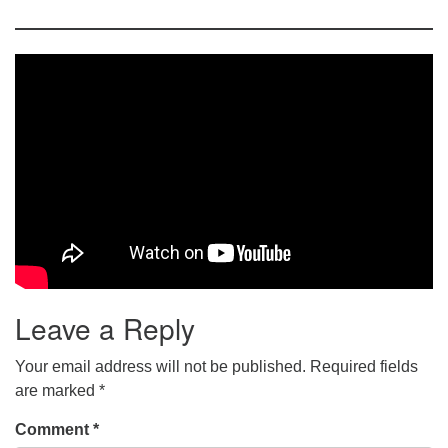
Leave a Reply
Your email address will not be published.
Required fields
are marked
*
Comment
*