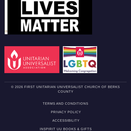
© 2026 FIRST UNITARIAN UNIVERSALIST CHURCH OF BERKS
COUNTY
TERMS AND CONDITIONS
PRIVACY POLICY
ACCESSIBILITY
INSPIRIT UU BOOKS & GIFTS