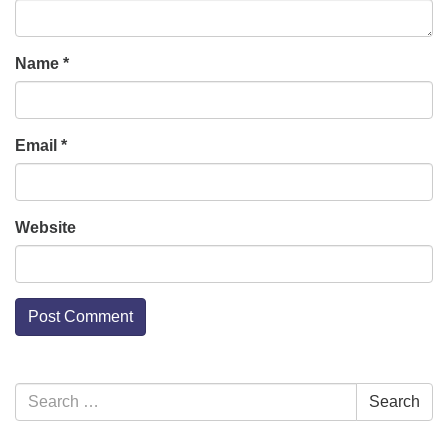
Name
*
Email
*
Website
Section
Search
Search
Navigation
for: