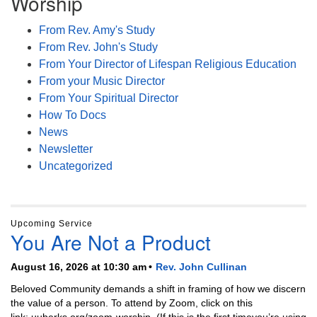
Worship
From Rev. Amy's Study
From Rev. John's Study
From Your Director of Lifespan Religious Education
From your Music Director
From Your Spiritual Director
How To Docs
News
Newsletter
Uncategorized
Upcoming Service
You Are Not a Product
August 16, 2026 at 10:30 am
Rev. John Cullinan
Beloved Community demands a shift in framing of how we discern
the value of a person. To attend by Zoom, click on this