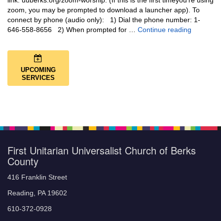
link: uuberks.org/zoom-worship. (If this is the first timeyou’re using
zoom, you may be prompted to download a launcher app). To
connect by phone (audio only): 1) Dial the phone number: 1-
You Are N
646-558-8656 2) When prompted for …
Continue reading
UPCOMING
SERVICES
First Unitarian Universalist Church of Berks
County
416 Franklin Street
Reading, PA 19602
610-372-0928