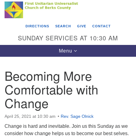
Search
Google
Something went wrong while retrieving your map.
Search
First Unitarian Universalist Church of Berks
for:
Map
County
DIRECTIONS
SEARCH
GIVE
CONTACT
416 Franklin Street
SUNDAY SERVICES AT 10:30 AM
Reading, PA 19602
Toggle
Menu
610-372-0928
navigation
Directions
Becoming More
Find Us on Facebook
Comfortable with
Change
April 25, 2021 at 10:30 am
Rev. Sage Olnick
Change is hard and inevitable. Join us this Sunday as we
consider how change helps us to become our best selves.