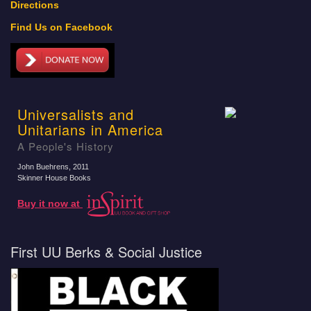
Directions
Find Us on Facebook
Universalists and
Unitarians in America
A People's History
John Buehrens
, 2011
Skinner House Books
Buy it now at
First UU Berks & Social Justice