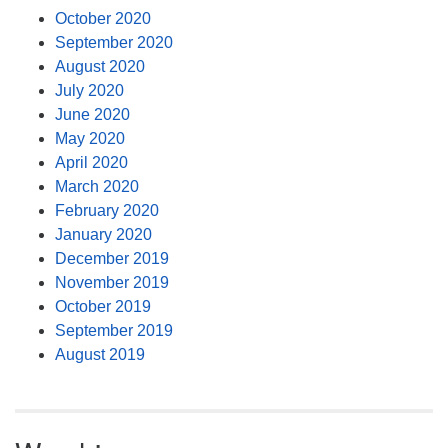
October 2020
September 2020
August 2020
July 2020
June 2020
May 2020
April 2020
March 2020
February 2020
January 2020
December 2019
November 2019
October 2019
September 2019
August 2019