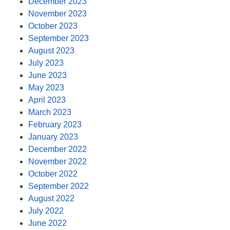
December 2023
November 2023
October 2023
September 2023
August 2023
July 2023
June 2023
May 2023
April 2023
March 2023
February 2023
January 2023
December 2022
November 2022
October 2022
September 2022
August 2022
July 2022
June 2022