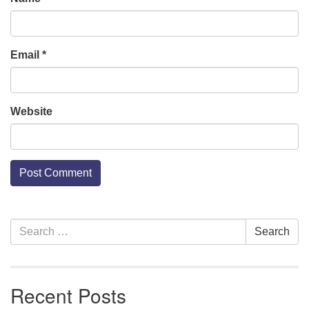
Email
*
Website
Section
Search
Search
Navigation
for:
Recent Posts