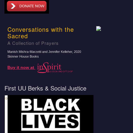
Conversations with the
Sacred
A Collection of Prayers
Manish Mishra-Marzetti and Jennifer Kelleher
, 2020
Skinner House Books
Buy it now at
First UU Berks & Social Justice