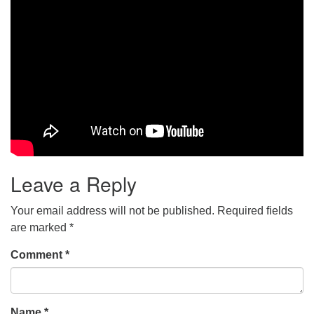
Leave a Reply
Your email address will not be published.
Required fields
are marked
*
Comment
*
Name
*