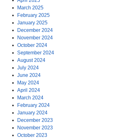
April 2025
March 2025
February 2025
January 2025
December 2024
November 2024
October 2024
September 2024
August 2024
July 2024
June 2024
May 2024
April 2024
March 2024
February 2024
January 2024
December 2023
November 2023
October 2023