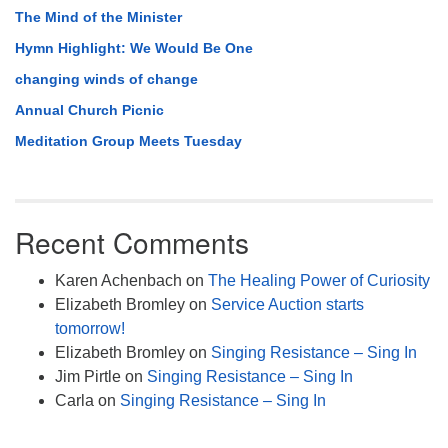
The Mind of the Minister
Hymn Highlight: We Would Be One
changing winds of change
Annual Church Picnic
Meditation Group Meets Tuesday
Recent Comments
Karen Achenbach
on
The Healing Power of Curiosity
Elizabeth Bromley
on
Service Auction starts
tomorrow!
Elizabeth Bromley
on
Singing Resistance – Sing In
Jim Pirtle
on
Singing Resistance – Sing In
Carla
on
Singing Resistance – Sing In