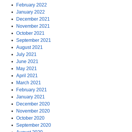
February 2022
January 2022
December 2021
November 2021
October 2021
September 2021
August 2021
July 2021
June 2021
May 2021
April 2021
March 2021
February 2021
January 2021
December 2020
November 2020
October 2020
September 2020