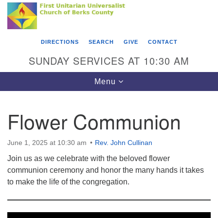
Search
Google
Something went wrong while retrieving your map.
Search
First Unitarian Universalist Church of Berks
for:
Map
County
DIRECTIONS
SEARCH
GIVE
CONTACT
416 Franklin Street
SUNDAY SERVICES AT 10:30 AM
Reading, PA 19602
Toggle
Menu
610-372-0928
navigation
Directions
Flower Communion
Find Us on Facebook
June 1, 2025 at 10:30 am
Rev. John Cullinan
Join us as we celebrate with the beloved flower
communion ceremony and honor the many hands it takes
to make the life of the congregation.