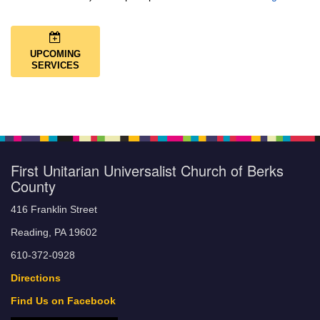
UPCOMING
SERVICES
First Unitarian Universalist Church of Berks
County
416 Franklin Street
Reading, PA 19602
610-372-0928
Directions
Find Us on Facebook