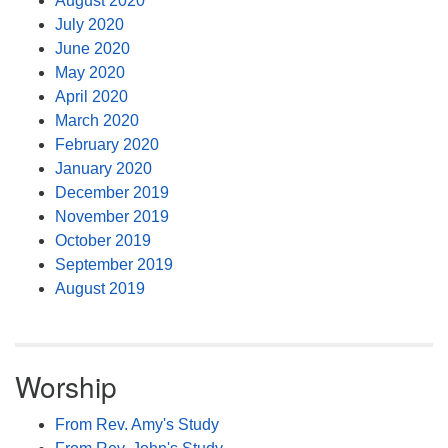
August 2020
July 2020
June 2020
May 2020
April 2020
March 2020
February 2020
January 2020
December 2019
November 2019
October 2019
September 2019
August 2019
Worship
From Rev. Amy's Study