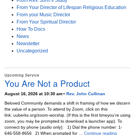
From Rev. John's Study
From Your Director of Lifespan Religious Education
From your Music Director
From Your Spiritual Director
How To Docs
News
Newsletter
Uncategorized
Upcoming Service
You Are Not a Product
August 16, 2026 at 10:30 am
Rev. John Cullinan
Beloved Community demands a shift in framing of how we discern
the value of a person. To attend by Zoom, click on this
link: uuberks.org/zoom-worship. (If this is the first timeyou’re using
zoom, you may be prompted to download a launcher app). To
connect by phone (audio only): 1) Dial the phone number: 1-
You Are N
646-558-8656 2) When prompted for …
Continue reading