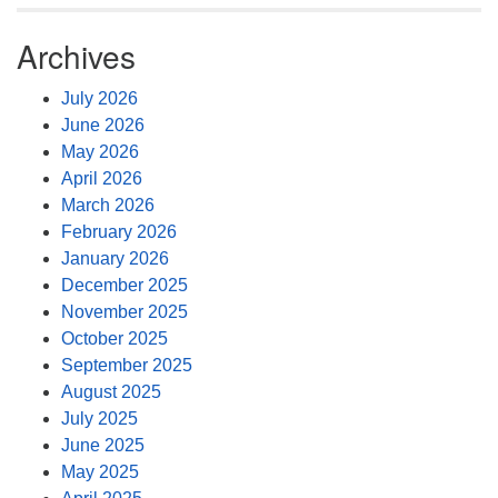
Archives
July 2026
June 2026
May 2026
April 2026
March 2026
February 2026
January 2026
December 2025
November 2025
October 2025
September 2025
August 2025
July 2025
June 2025
May 2025