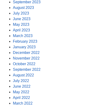
September 2023
August 2023
July 2023
June 2023
May 2023
April 2023
March 2023
February 2023
January 2023
December 2022
November 2022
October 2022
September 2022
August 2022
July 2022
June 2022
May 2022
April 2022
March 2022