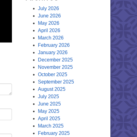
July 2026
June 2026
May 2026
April 2026
March 2026
February 2026
January 2026
December 2025
November 2025
October 2025
September 2025
August 2025
July 2025
June 2025
May 2025
April 2025
March 2025
February 2025