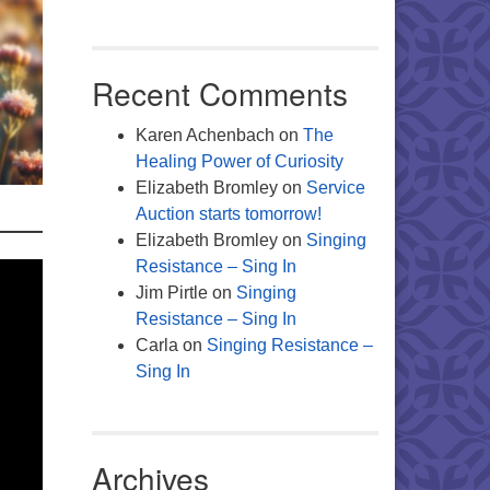
Recent Comments
Karen Achenbach
on
The
Healing Power of Curiosity
Elizabeth Bromley
on
Service
Auction starts tomorrow!
Elizabeth Bromley
on
Singing
Resistance – Sing In
Jim Pirtle
on
Singing
Resistance – Sing In
Carla
on
Singing Resistance –
Sing In
Archives