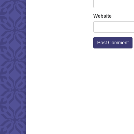
Website