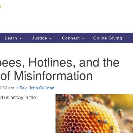
Fi
Search
ieving your map.
Search
C
for:
41
Re
Learn
Justice
Connect
Online Giving
61
es, Hotlines, and the
Di
 of Misinformation
Fi
10:30 am
Rev. John Cullinan
 us astray in the