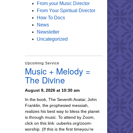
From your Music Director
From Your Spiritual Director
How To Docs
News
Newsletter
Uncategorized
Upcoming Service
Music + Melody =
The Divine
August 9, 2026 at 10:30 am
In the book, The Seventh Avatar, John
Franklin, the prophesied messiah,
realizes his best way to bless the planet
is through music. To attend by Zoom,
click on this link: uuberks.org/zoom-
worship. (If this is the first timeyou’re