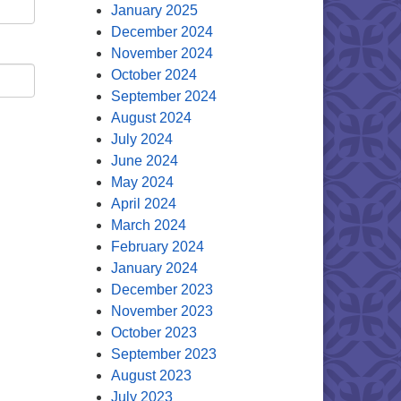
January 2025
December 2024
November 2024
October 2024
September 2024
August 2024
July 2024
June 2024
May 2024
April 2024
March 2024
February 2024
January 2024
December 2023
November 2023
October 2023
September 2023
August 2023
July 2023