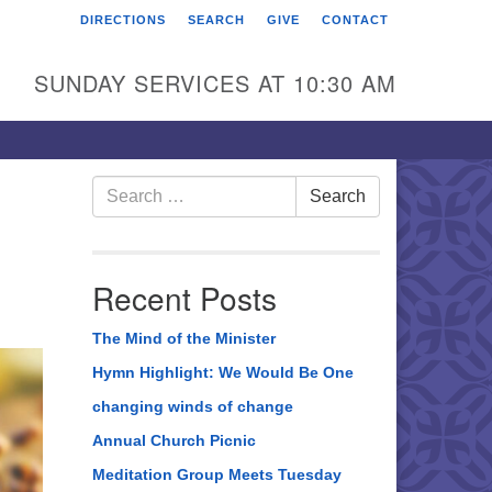
DIRECTIONS
SEARCH
GIVE
CONTACT
rst Unitarian Universalist
hurch of Berks County
SUNDAY SERVICES AT 10:30 AM
6 Franklin Street
ading, PA 19602
0-372-0928
Search
Search
for:
rections
nd Us on Facebook
Recent Posts
The Mind of the Minister
Hymn Highlight: We Would Be One
changing winds of change
Annual Church Picnic
Meditation Group Meets Tuesday