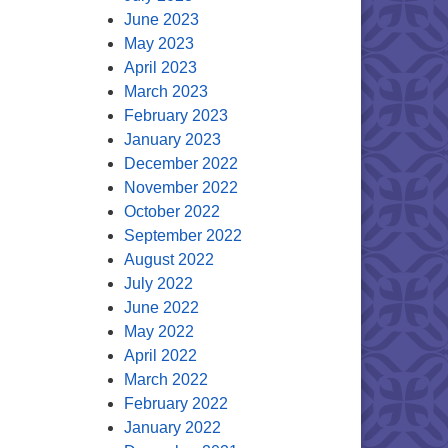
June 2023
May 2023
April 2023
March 2023
February 2023
January 2023
December 2022
November 2022
October 2022
September 2022
August 2022
July 2022
June 2022
May 2022
April 2022
March 2022
February 2022
January 2022