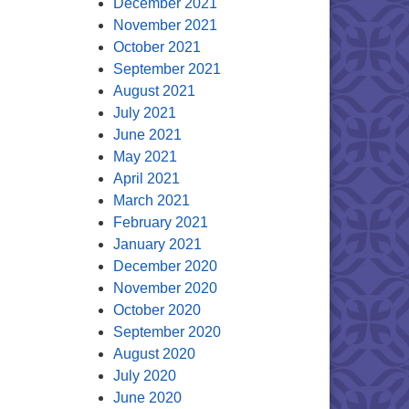
December 2021
November 2021
October 2021
September 2021
August 2021
July 2021
June 2021
May 2021
April 2021
March 2021
February 2021
January 2021
December 2020
November 2020
October 2020
September 2020
August 2020
July 2020
June 2020