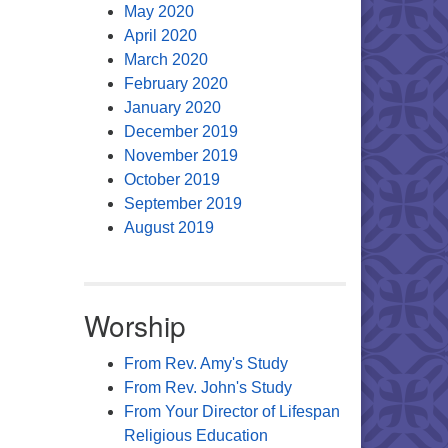
May 2020
April 2020
March 2020
February 2020
January 2020
December 2019
November 2019
October 2019
September 2019
August 2019
Worship
From Rev. Amy's Study
From Rev. John's Study
From Your Director of Lifespan
Religious Education