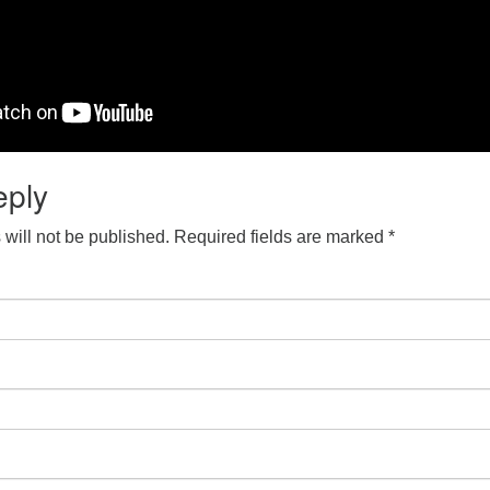
eply
will not be published.
Required fields are marked
*