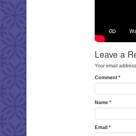
Leave a R
Your email address 
Comment
*
Name
*
Email
*