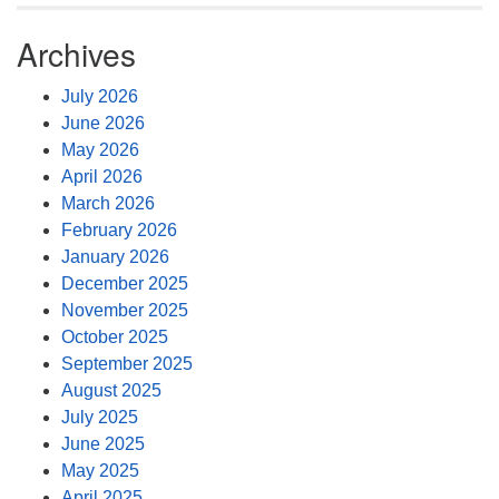
Archives
July 2026
June 2026
May 2026
April 2026
March 2026
February 2026
January 2026
December 2025
November 2025
October 2025
September 2025
August 2025
July 2025
June 2025
May 2025
April 2025