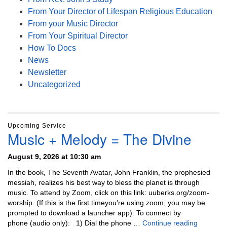
From Your Director of Lifespan Religious Education
From your Music Director
From Your Spiritual Director
How To Docs
News
Newsletter
Uncategorized
Upcoming Service
Music + Melody = The Divine
August 9, 2026 at 10:30 am
In the book, The Seventh Avatar, John Franklin, the prophesied
messiah, realizes his best way to bless the planet is through
music. To attend by Zoom, click on this link: uuberks.org/zoom-
worship. (If this is the first timeyou’re using zoom, you may be
prompted to download a launcher app). To connect by
Music + 
phone (audio only): 1) Dial the phone …
Continue reading