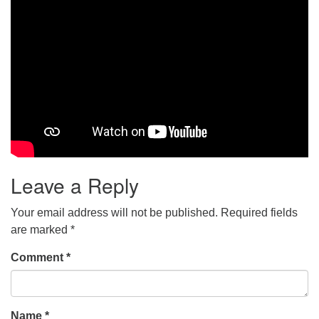
Leave a Reply
Your email address will not be published.
Required fields
are marked
*
Comment
*
Name
*