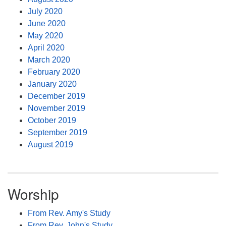
July 2020
June 2020
May 2020
April 2020
March 2020
February 2020
January 2020
December 2019
November 2019
October 2019
September 2019
August 2019
Worship
From Rev. Amy's Study
From Rev. John's Study