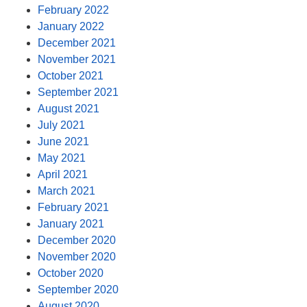
February 2022
January 2022
December 2021
November 2021
October 2021
September 2021
August 2021
July 2021
June 2021
May 2021
April 2021
March 2021
February 2021
January 2021
December 2020
November 2020
October 2020
September 2020
August 2020