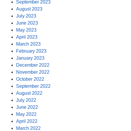
September 2023
August 2023
July 2023
June 2023
May 2023
April 2023
March 2023
February 2023
January 2023
December 2022
November 2022
October 2022
September 2022
August 2022
July 2022
June 2022
May 2022
April 2022
March 2022