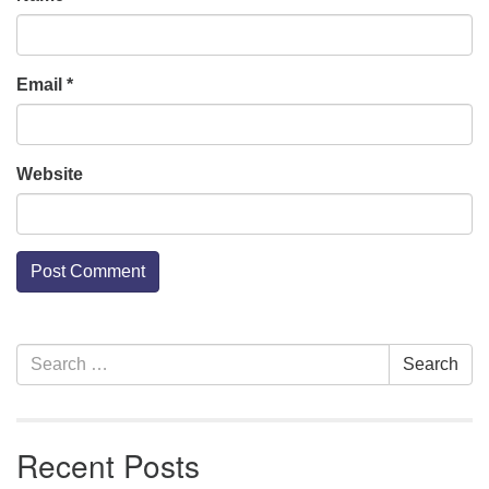
Email
*
Website
Section
Search
Search
Navigation
for:
Recent Posts