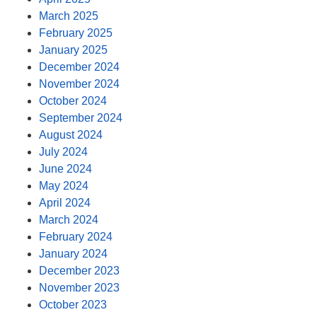
March 2025
February 2025
January 2025
December 2024
November 2024
October 2024
September 2024
August 2024
July 2024
June 2024
May 2024
April 2024
March 2024
February 2024
January 2024
December 2023
November 2023
October 2023