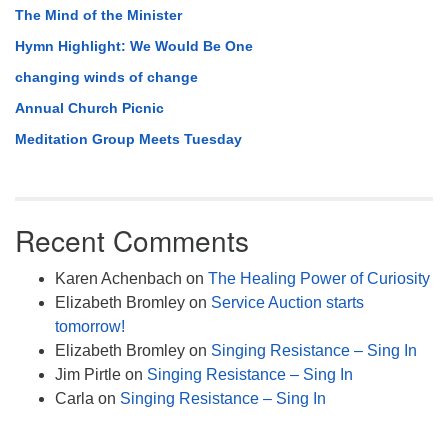
The Mind of the Minister
Hymn Highlight: We Would Be One
changing winds of change
Annual Church Picnic
Meditation Group Meets Tuesday
Recent Comments
Karen Achenbach
on
The Healing Power of Curiosity
Elizabeth Bromley
on
Service Auction starts
tomorrow!
Elizabeth Bromley
on
Singing Resistance – Sing In
Jim Pirtle
on
Singing Resistance – Sing In
Carla
on
Singing Resistance – Sing In