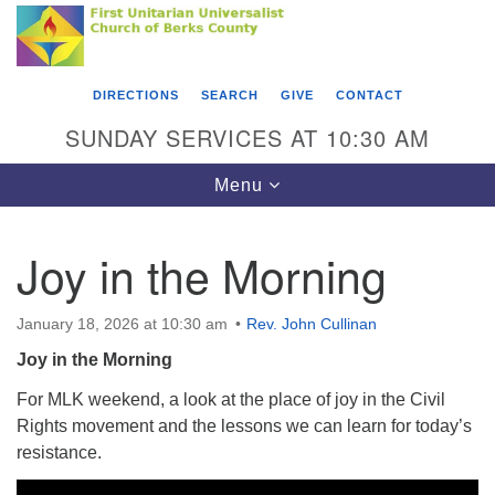
Search
Google
Something went wrong while retrieving your map.
Search
First Unitarian Universalist Church of Berks
for:
Map
County
DIRECTIONS
SEARCH
GIVE
CONTACT
416 Franklin Street
SUNDAY SERVICES AT 10:30 AM
Reading, PA 19602
Toggle
Menu
610-372-0928
navigation
Directions
Joy in the Morning
Find Us on Facebook
January 18, 2026 at 10:30 am
Rev. John Cullinan
Joy in the Morning
For MLK weekend, a look at the place of joy in the Civil
Rights movement and the lessons we can learn for today’s
resistance.