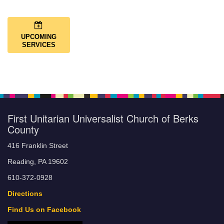
UPCOMING
SERVICES
First Unitarian Universalist Church of Berks
County
416 Franklin Street
Reading, PA 19602
610-372-0928
Directions
Find Us on Facebook