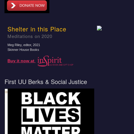
Shelter in this Place
Meditations on 2020
Meg Riley, editor
, 2021
Skinner House Books
Buy it now at
First UU Berks & Social Justice