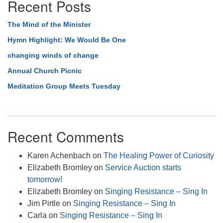
Recent Posts
The Mind of the Minister
Hymn Highlight: We Would Be One
changing winds of change
Annual Church Picnic
Meditation Group Meets Tuesday
Recent Comments
Karen Achenbach
on
The Healing Power of Curiosity
Elizabeth Bromley
on
Service Auction starts
tomorrow!
Elizabeth Bromley
on
Singing Resistance – Sing In
Jim Pirtle
on
Singing Resistance – Sing In
Carla
on
Singing Resistance – Sing In