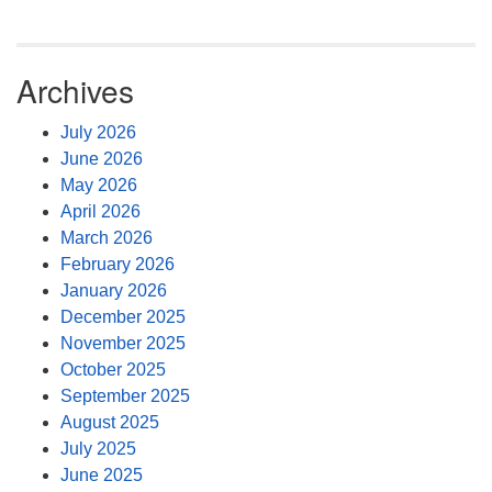
Archives
July 2026
June 2026
May 2026
April 2026
March 2026
February 2026
January 2026
December 2025
November 2025
October 2025
September 2025
August 2025
July 2025
June 2025