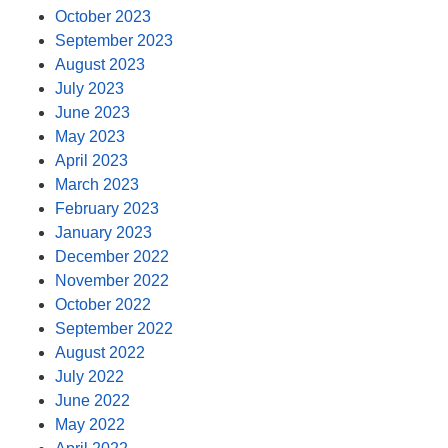
October 2023
September 2023
August 2023
July 2023
June 2023
May 2023
April 2023
March 2023
February 2023
January 2023
December 2022
November 2022
October 2022
September 2022
August 2022
July 2022
June 2022
May 2022