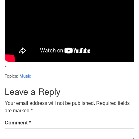
.
Topics:
Music
Leave a Reply
Your email address will not be published.
Required fields
are marked
*
Comment
*