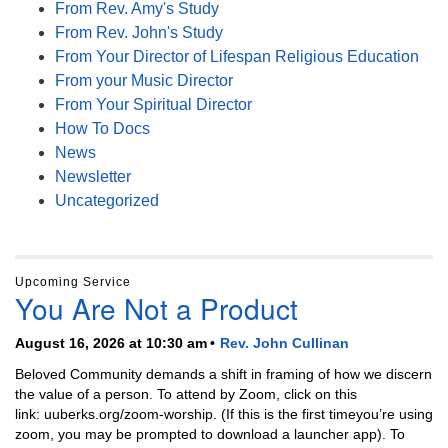
From Rev. Amy's Study
From Rev. John's Study
From Your Director of Lifespan Religious Education
From your Music Director
From Your Spiritual Director
How To Docs
News
Newsletter
Uncategorized
Upcoming Service
You Are Not a Product
August 16, 2026 at 10:30 am
Rev. John Cullinan
Beloved Community demands a shift in framing of how we discern
the value of a person. To attend by Zoom, click on this
link: uuberks.org/zoom-worship. (If this is the first timeyou’re using
zoom, you may be prompted to download a launcher app). To