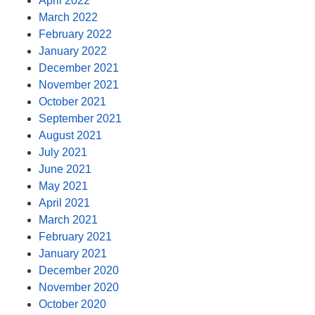
April 2022
March 2022
February 2022
January 2022
December 2021
November 2021
October 2021
September 2021
August 2021
July 2021
June 2021
May 2021
April 2021
March 2021
February 2021
January 2021
December 2020
November 2020
October 2020