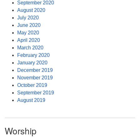
September 2020
August 2020
July 2020
June 2020
May 2020
April 2020
March 2020
February 2020
January 2020
December 2019
November 2019
October 2019
September 2019
August 2019
Worship