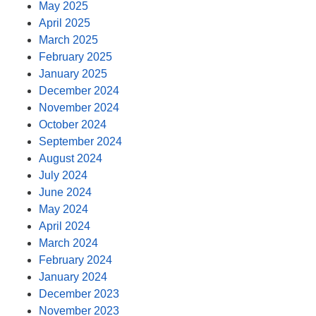
May 2025
April 2025
March 2025
February 2025
January 2025
December 2024
November 2024
October 2024
September 2024
August 2024
July 2024
June 2024
May 2024
April 2024
March 2024
February 2024
January 2024
December 2023
November 2023