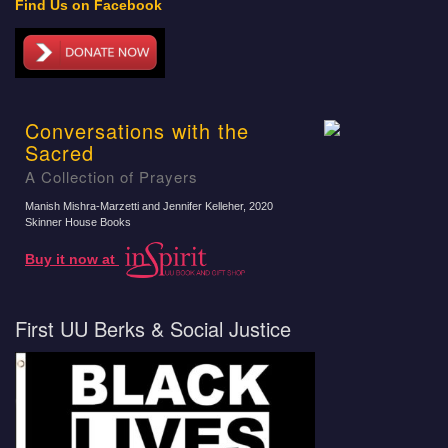
Find Us on Facebook
Conversations with the
Sacred
A Collection of Prayers
Manish Mishra-Marzetti and Jennifer Kelleher
, 2020
Skinner House Books
Buy it now at
First UU Berks & Social Justice