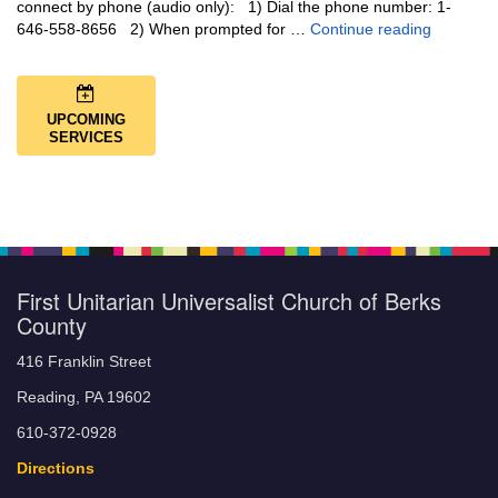
connect by phone (audio only): 1) Dial the phone number: 1-
You Are N
646-558-8656 2) When prompted for …
Continue reading
UPCOMING
SERVICES
First Unitarian Universalist Church of Berks
County
416 Franklin Street
Reading, PA 19602
610-372-0928
Directions