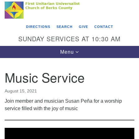
Search
Google
Something went wrong while retrieving your map.
Search
First Unitarian Universalist Church of Berks
for:
Map
County
DIRECTIONS
SEARCH
GIVE
CONTACT
416 Franklin Street
SUNDAY SERVICES AT 10:30 AM
Reading, PA 19602
Toggle
Menu
610-372-0928
navigation
Directions
Music Service
Find Us on Facebook
August 15, 2021
Join member and musician Susan Peña for a worship
service filled with the joy of music