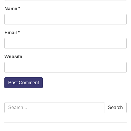
Name
*
Email
*
Website
Section
Search
Search
Navigation
for: