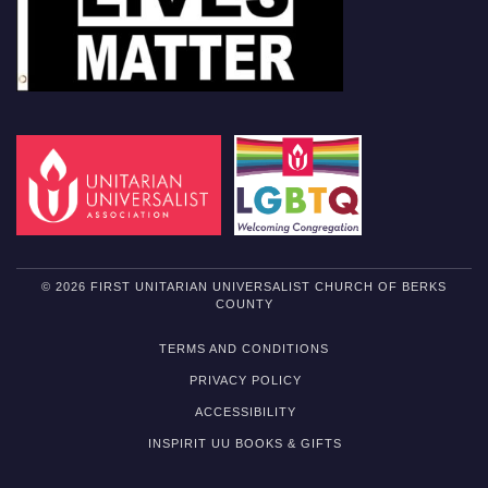
© 2026 FIRST UNITARIAN UNIVERSALIST CHURCH OF BERKS
COUNTY
TERMS AND CONDITIONS
PRIVACY POLICY
ACCESSIBILITY
INSPIRIT UU BOOKS & GIFTS