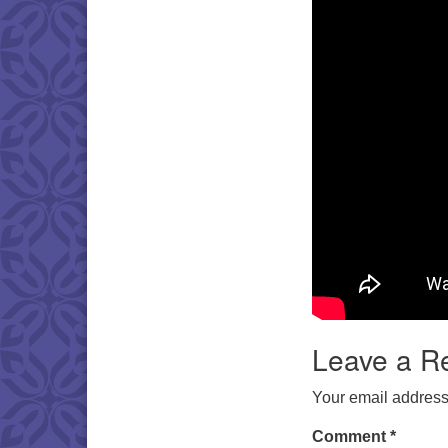
Leave a R
Your email address 
Comment
*