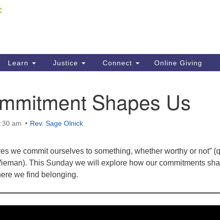
Fi
Search
ieving your map.
Search
C
for:
41
Re
Learn
Justice
Connect
Online Giving
61
mmitment Shapes Us
Di
Fi
0:30 am
Rev. Sage Olnick
lives we commit ourselves to something, whether worthy or not” (
ieman). This Sunday we will explore how our commitments sh
ere we find belonging.