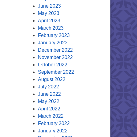
June 2023
May 2023
April 2023
March 2023
February 2023
January 2023
December 2022
November 2022
October 2022
September 2022
August 2022
July 2022
June 2022
May 2022
April 2022
March 2022
February 2022
January 2022