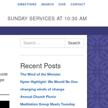
DIRECTIONS
SEARCH
GIVE
CONTACT
rst Unitarian Universalist
hurch of Berks County
SUNDAY SERVICES AT 10:30 AM
6 Franklin Street
ading, PA 19602
0-372-0928
Search
Search
for:
rections
nd Us on Facebook
Recent Posts
quote
The Mind of the Minister
ape
Hymn Highlight: We Would Be One
changing winds of change
Annual Church Picnic
Meditation Group Meets Tuesday