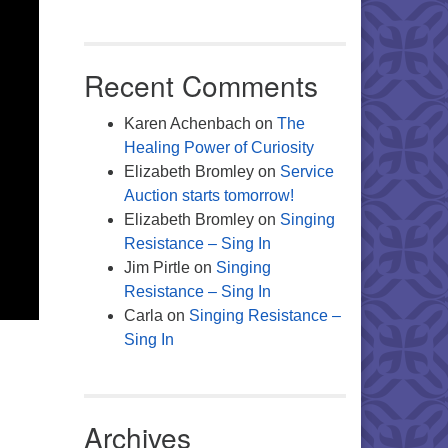
Recent Comments
Karen Achenbach
on
The
Healing Power of Curiosity
Elizabeth Bromley
on
Service
Auction starts tomorrow!
Elizabeth Bromley
on
Singing
Resistance – Sing In
Jim Pirtle
on
Singing
Resistance – Sing In
Carla
on
Singing Resistance –
Sing In
Archives