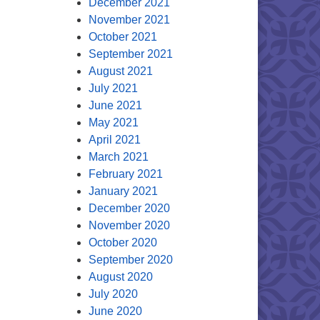
December 2021
November 2021
October 2021
September 2021
August 2021
July 2021
June 2021
May 2021
April 2021
March 2021
February 2021
January 2021
December 2020
November 2020
October 2020
September 2020
August 2020
July 2020
June 2020