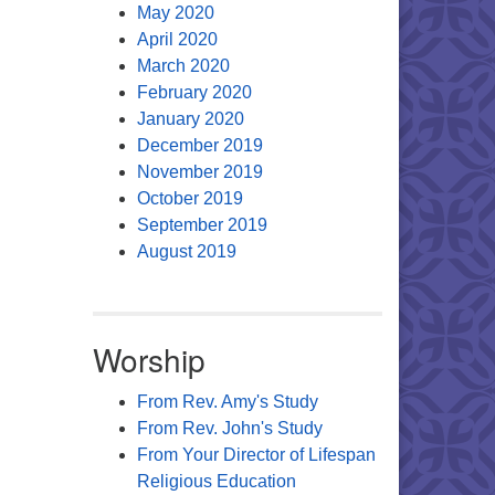
May 2020
April 2020
March 2020
February 2020
January 2020
December 2019
November 2019
October 2019
September 2019
August 2019
Worship
From Rev. Amy's Study
From Rev. John's Study
From Your Director of Lifespan
Religious Education