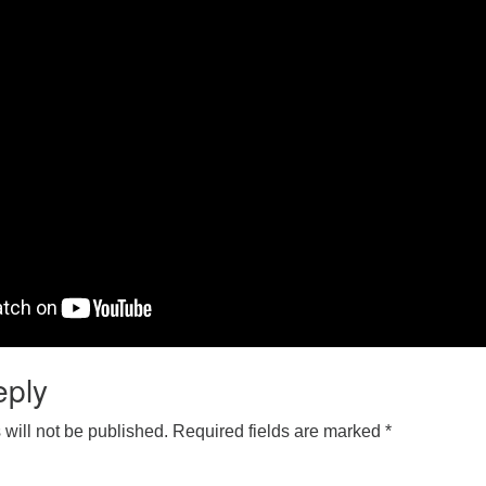
eply
will not be published.
Required fields are marked
*