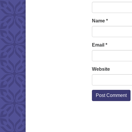
Name
*
Email
*
Website