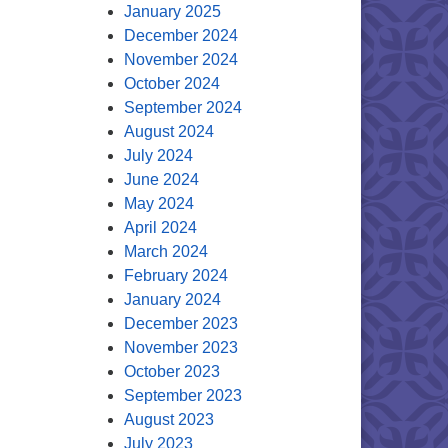
January 2025
December 2024
November 2024
October 2024
September 2024
August 2024
July 2024
June 2024
May 2024
April 2024
March 2024
February 2024
January 2024
December 2023
November 2023
October 2023
September 2023
August 2023
July 2023