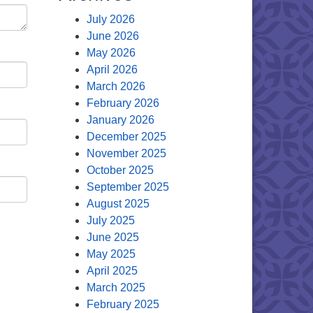
July 2026
June 2026
May 2026
April 2026
March 2026
February 2026
January 2026
December 2025
November 2025
October 2025
September 2025
August 2025
July 2025
June 2025
May 2025
April 2025
March 2025
February 2025