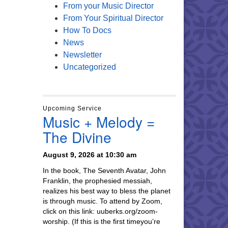
From your Music Director
From Your Spiritual Director
How To Docs
News
Newsletter
Uncategorized
Upcoming Service
Music + Melody =
The Divine
August 9, 2026 at 10:30 am
In the book, The Seventh Avatar, John
Franklin, the prophesied messiah,
realizes his best way to bless the planet
is through music. To attend by Zoom,
click on this link: uuberks.org/zoom-
worship. (If this is the first timeyou’re