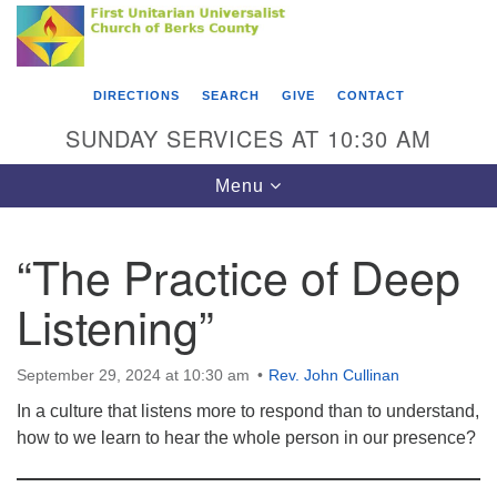
Search
Google
Something went wrong while retrieving your map.
Search
First Unitarian Universalist Church of Berks
for:
Map
County
DIRECTIONS
SEARCH
GIVE
CONTACT
416 Franklin Street
SUNDAY SERVICES AT 10:30 AM
Reading, PA 19602
Toggle
Menu
610-372-0928
navigation
Directions
“The Practice of Deep
Find Us on Facebook
Listening”
September 29, 2024 at 10:30 am
Rev. John Cullinan
In a culture that listens more to respond than to understand,
how to we learn to hear the whole person in our presence?