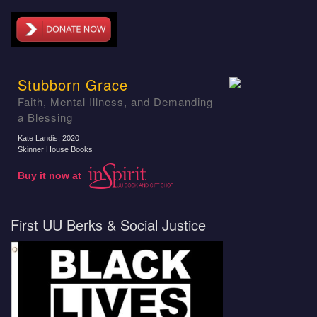
Stubborn Grace
Faith, Mental Illness, and Demanding
a Blessing
Kate Landis
, 2020
Skinner House Books
Buy it now at
First UU Berks & Social Justice