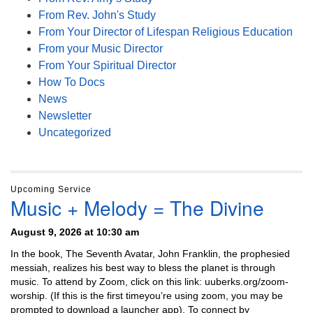
From Rev. John's Study
From Your Director of Lifespan Religious Education
From your Music Director
From Your Spiritual Director
How To Docs
News
Newsletter
Uncategorized
Upcoming Service
Music + Melody = The Divine
August 9, 2026 at 10:30 am
In the book, The Seventh Avatar, John Franklin, the prophesied
messiah, realizes his best way to bless the planet is through
music. To attend by Zoom, click on this link: uuberks.org/zoom-
worship. (If this is the first timeyou’re using zoom, you may be
prompted to download a launcher app). To connect by