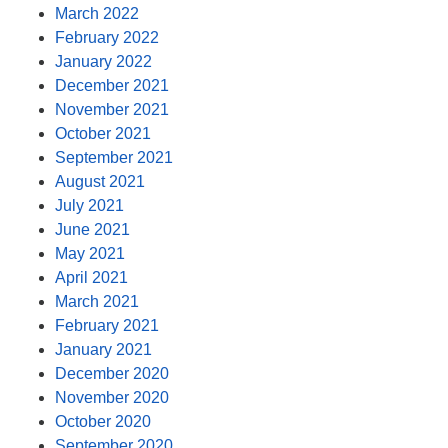
March 2022
February 2022
January 2022
December 2021
November 2021
October 2021
September 2021
August 2021
July 2021
June 2021
May 2021
April 2021
March 2021
February 2021
January 2021
December 2020
November 2020
October 2020
September 2020