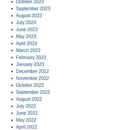
October 2023
September 2023
August 2023
July 2023
June 2023
May 2023
April 2023
March 2023
February 2023
January 2023
December 2022
November 2022
October 2022
September 2022
August 2022
July 2022
June 2022
May 2022
April 2022