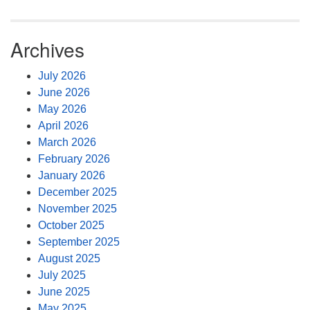
Archives
July 2026
June 2026
May 2026
April 2026
March 2026
February 2026
January 2026
December 2025
November 2025
October 2025
September 2025
August 2025
July 2025
June 2025
May 2025