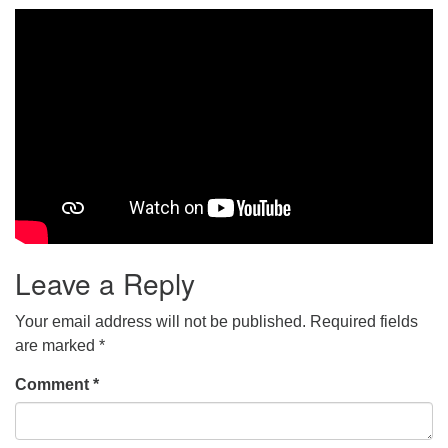
Leave a Reply
Your email address will not be published.
Required fields
are marked
*
Comment
*