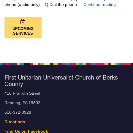
Music + 
phone (audio only): 1) Dial the phone …
Continue reading
UPCOMING
SERVICES
First Unitarian Universalist Church of Berks
County
416 Franklin Street
Reading, PA 19602
610-372-0928
Directions
Find Us on Facebook