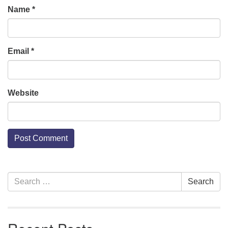
Name
*
Email
*
Website
Section
Search
Search
Navigation
for: