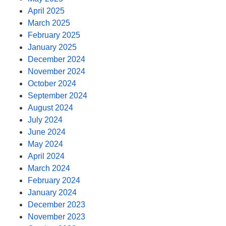
April 2025
March 2025
February 2025
January 2025
December 2024
November 2024
October 2024
September 2024
August 2024
July 2024
June 2024
May 2024
April 2024
March 2024
February 2024
January 2024
December 2023
November 2023