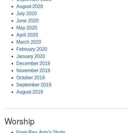
August 2020
July 2020
June 2020
May 2020
April 2020
March 2020
February 2020
January 2020
December 2019
November 2019
October 2019
September 2019
August 2019
Worship
From Rev. Amy's Study