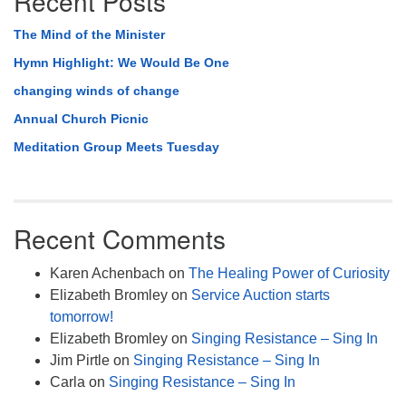
Recent Posts
The Mind of the Minister
Hymn Highlight: We Would Be One
changing winds of change
Annual Church Picnic
Meditation Group Meets Tuesday
Recent Comments
Karen Achenbach
on
The Healing Power of Curiosity
Elizabeth Bromley
on
Service Auction starts
tomorrow!
Elizabeth Bromley
on
Singing Resistance – Sing In
Jim Pirtle
on
Singing Resistance – Sing In
Carla
on
Singing Resistance – Sing In