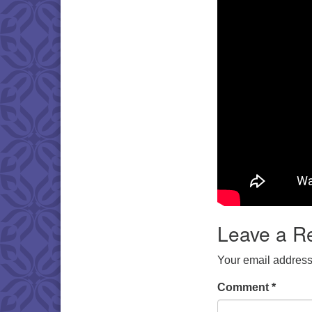
Leave a R
Your email address 
Comment
*