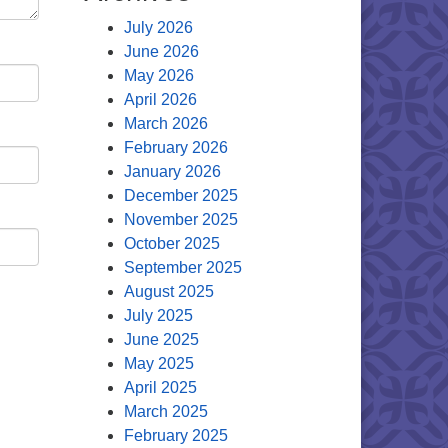
July 2026
June 2026
May 2026
April 2026
March 2026
February 2026
January 2026
December 2025
November 2025
October 2025
September 2025
August 2025
July 2025
June 2025
May 2025
April 2025
March 2025
February 2025