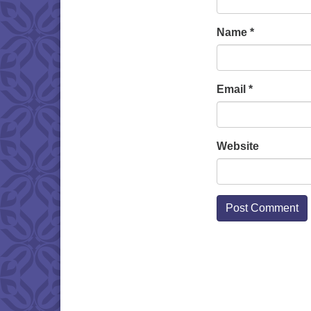
Name
*
Email
*
Website