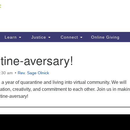
Fi
Search
ieving your map.
Search
C
for:
41
Re
Learn
Justice
Connect
Online Giving
61
ine-aversary!
Di
Fi
0:30 am
Rev. Sage Olnick
 year of quarantine and living into virtual community. We will
ation, creativity, and commitment to each other. Join us in maki
tine-aversary!