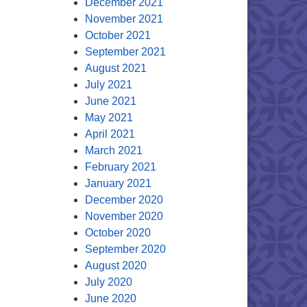
December 2021
November 2021
October 2021
September 2021
August 2021
July 2021
June 2021
May 2021
April 2021
March 2021
February 2021
January 2021
December 2020
November 2020
October 2020
September 2020
August 2020
July 2020
June 2020