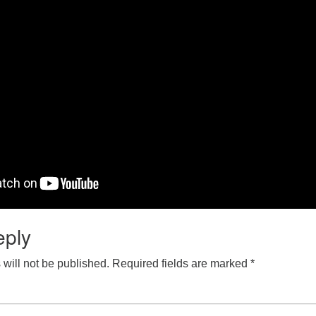
eply
will not be published.
Required fields are marked
*