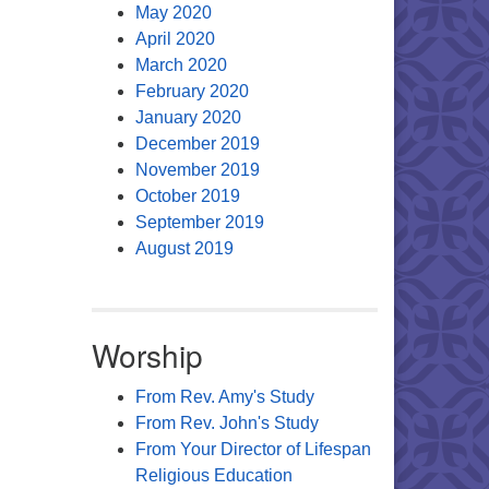
May 2020
April 2020
March 2020
February 2020
January 2020
December 2019
November 2019
October 2019
September 2019
August 2019
Worship
From Rev. Amy's Study
From Rev. John's Study
From Your Director of Lifespan
Religious Education