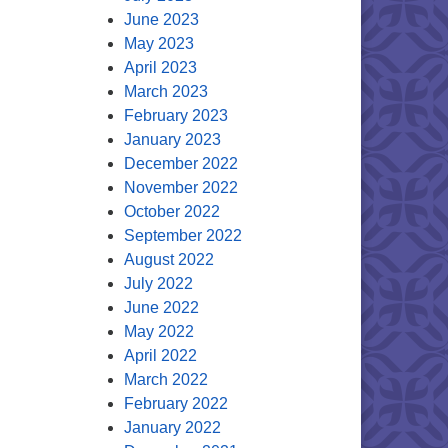
June 2023
May 2023
April 2023
March 2023
February 2023
January 2023
December 2022
November 2022
October 2022
September 2022
August 2022
July 2022
June 2022
May 2022
April 2022
March 2022
February 2022
January 2022