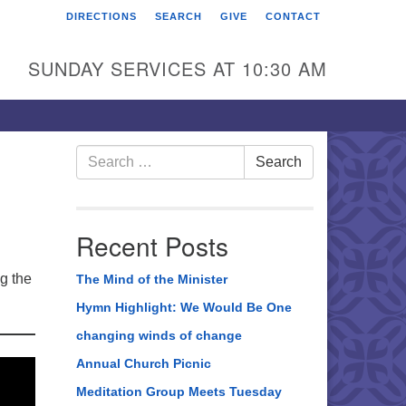
DIRECTIONS
SEARCH
GIVE
CONTACT
rst Unitarian Universalist
hurch of Berks County
SUNDAY SERVICES AT 10:30 AM
6 Franklin Street
ading, PA 19602
0-372-0928
Search
Search
for:
rections
nd Us on Facebook
Recent Posts
ng the
The Mind of the Minister
Hymn Highlight: We Would Be One
changing winds of change
Annual Church Picnic
Meditation Group Meets Tuesday