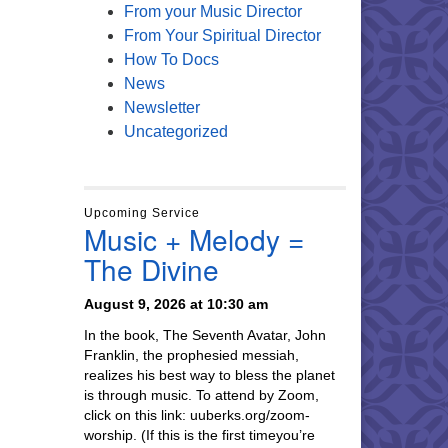
From your Music Director
From Your Spiritual Director
How To Docs
News
Newsletter
Uncategorized
Upcoming Service
Music + Melody =
The Divine
August 9, 2026 at 10:30 am
In the book, The Seventh Avatar, John
Franklin, the prophesied messiah,
realizes his best way to bless the planet
is through music. To attend by Zoom,
click on this link: uuberks.org/zoom-
worship. (If this is the first timeyou’re