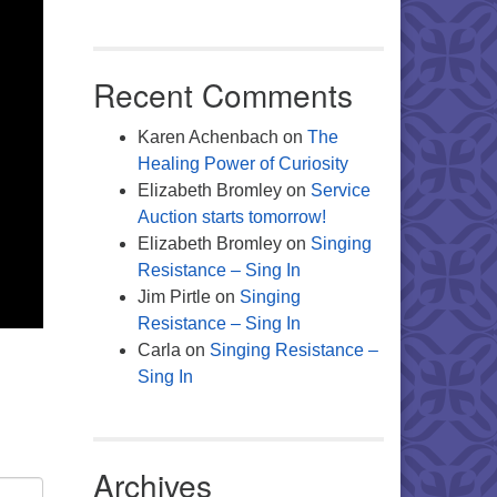
Recent Comments
Karen Achenbach
on
The
Healing Power of Curiosity
Elizabeth Bromley
on
Service
Auction starts tomorrow!
Elizabeth Bromley
on
Singing
Resistance – Sing In
Jim Pirtle
on
Singing
Resistance – Sing In
Carla
on
Singing Resistance –
Sing In
Archives