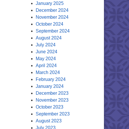
January 2025
December 2024
November 2024
October 2024
September 2024
August 2024
July 2024
June 2024
May 2024
April 2024
March 2024
February 2024
January 2024
December 2023
November 2023
October 2023
September 2023
August 2023
July 2023