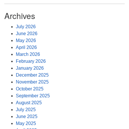
Archives
July 2026
June 2026
May 2026
April 2026
March 2026
February 2026
January 2026
December 2025
November 2025
October 2025
September 2025
August 2025
July 2025
June 2025
May 2025