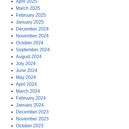
April 2025
March 2025
February 2025
January 2025
December 2024
November 2024
October 2024
September 2024
August 2024
July 2024
June 2024
May 2024
April 2024
March 2024
February 2024
January 2024
December 2023
November 2023
October 2023