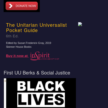
The Unitarian Universalist
Pocket Guide
6th Ed.
Edited by Susan Frederick-Gray
, 2019
Skinner House Books
Buy it now at
First UU Berks & Social Justice