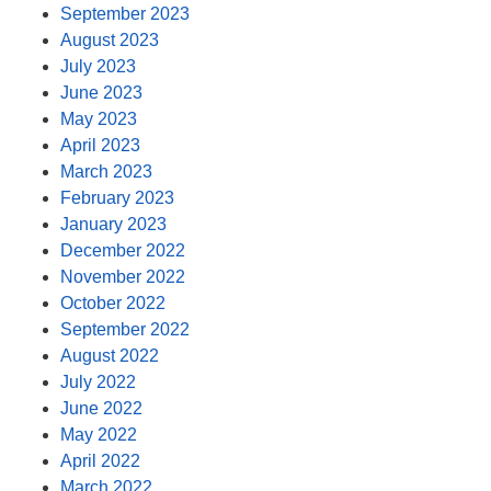
September 2023
August 2023
July 2023
June 2023
May 2023
April 2023
March 2023
February 2023
January 2023
December 2022
November 2022
October 2022
September 2022
August 2022
July 2022
June 2022
May 2022
April 2022
March 2022