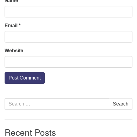
Name
*
Email
*
Website
Section
Search
Search
Navigation
for:
Recent Posts