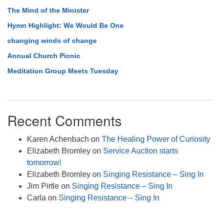
The Mind of the Minister
Hymn Highlight: We Would Be One
changing winds of change
Annual Church Picnic
Meditation Group Meets Tuesday
Recent Comments
Karen Achenbach
on
The Healing Power of Curiosity
Elizabeth Bromley
on
Service Auction starts
tomorrow!
Elizabeth Bromley
on
Singing Resistance – Sing In
Jim Pirtle
on
Singing Resistance – Sing In
Carla
on
Singing Resistance – Sing In