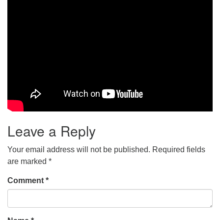
Leave a Reply
Your email address will not be published.
Required fields
are marked
*
Comment
*