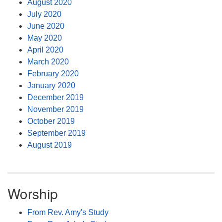
August 2020
July 2020
June 2020
May 2020
April 2020
March 2020
February 2020
January 2020
December 2019
November 2019
October 2019
September 2019
August 2019
Worship
From Rev. Amy's Study