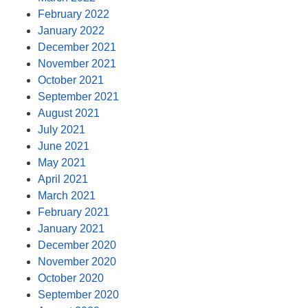
February 2022
January 2022
December 2021
November 2021
October 2021
September 2021
August 2021
July 2021
June 2021
May 2021
April 2021
March 2021
February 2021
January 2021
December 2020
November 2020
October 2020
September 2020