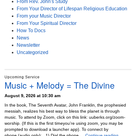
From Rev. John's Study
From Your Director of Lifespan Religious Education
From your Music Director
From Your Spiritual Director
How To Docs
News
Newsletter
Uncategorized
Upcoming Service
Music + Melody = The Divine
August 9, 2026 at 10:30 am
In the book, The Seventh Avatar, John Franklin, the prophesied
messiah, realizes his best way to bless the planet is through
music. To attend by Zoom, click on this link: uuberks.org/zoom-
worship. (If this is the first timeyou’re using zoom, you may be
prompted to download a launcher app). To connect by
Music + 
phone (audio only): 1) Dial the phone …
Continue reading