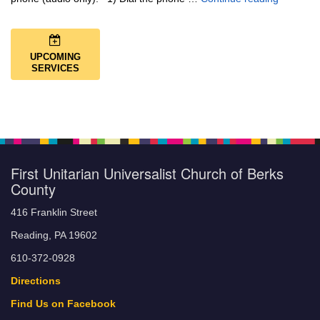
UPCOMING
SERVICES
First Unitarian Universalist Church of Berks
County
416 Franklin Street
Reading, PA 19602
610-372-0928
Directions
Find Us on Facebook