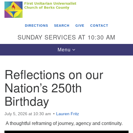
Search
Google
Something went wrong while retrieving your map.
Search
First Unitarian Universalist Church of Berks
for:
Map
County
DIRECTIONS
SEARCH
GIVE
CONTACT
416 Franklin Street
SUNDAY SERVICES AT 10:30 AM
Reading, PA 19602
Toggle
Menu
610-372-0928
navigation
Directions
Reflections on our
Find Us on Facebook
Nation’s 250th
Birthday
July 5, 2026 at 10:30 am
Lauren Fritz
A thoughtful reframing of journey, agency and continuity.