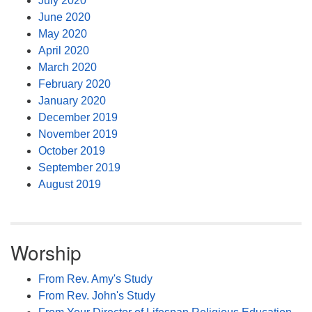
July 2020
June 2020
May 2020
April 2020
March 2020
February 2020
January 2020
December 2019
November 2019
October 2019
September 2019
August 2019
Worship
From Rev. Amy's Study
From Rev. John's Study