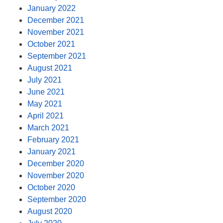
January 2022
December 2021
November 2021
October 2021
September 2021
August 2021
July 2021
June 2021
May 2021
April 2021
March 2021
February 2021
January 2021
December 2020
November 2020
October 2020
September 2020
August 2020