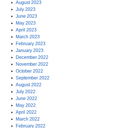
August 2023
July 2023
June 2023
May 2023
April 2023
March 2023
February 2023
January 2023
December 2022
November 2022
October 2022
September 2022
August 2022
July 2022
June 2022
May 2022
April 2022
March 2022
February 2022