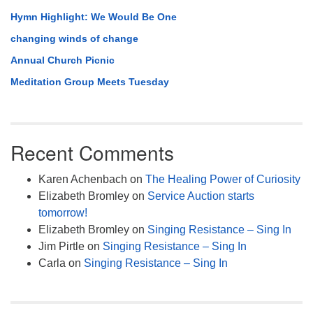
Hymn Highlight: We Would Be One
changing winds of change
Annual Church Picnic
Meditation Group Meets Tuesday
Recent Comments
Karen Achenbach
on
The Healing Power of Curiosity
Elizabeth Bromley
on
Service Auction starts
tomorrow!
Elizabeth Bromley
on
Singing Resistance – Sing In
Jim Pirtle
on
Singing Resistance – Sing In
Carla
on
Singing Resistance – Sing In