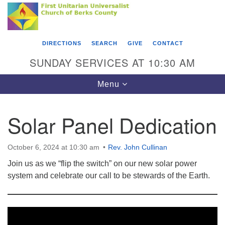
Search
Google
Something went wrong while retrieving your map.
Search
First Unitarian Universalist Church of Berks
for:
Map
County
DIRECTIONS
SEARCH
GIVE
CONTACT
416 Franklin Street
SUNDAY SERVICES AT 10:30 AM
Reading, PA 19602
Toggle
Menu
610-372-0928
navigation
Directions
Solar Panel Dedication
Find Us on Facebook
October 6, 2024 at 10:30 am
Rev. John Cullinan
Join us as we “flip the switch” on our new solar power
system and celebrate our call to be stewards of the Earth.