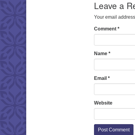
Leave a R
Your email address 
Comment
*
Name
*
Email
*
Website