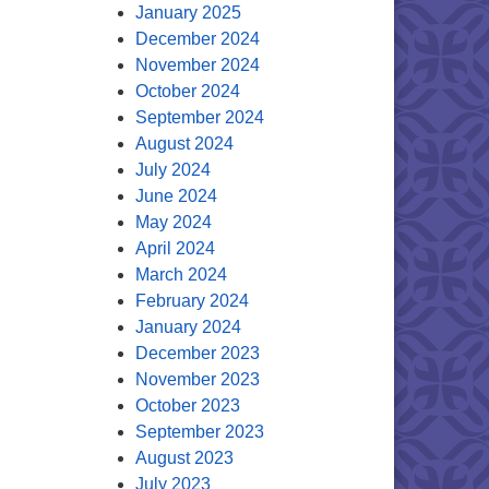
January 2025
December 2024
November 2024
October 2024
September 2024
August 2024
July 2024
June 2024
May 2024
April 2024
March 2024
February 2024
January 2024
December 2023
November 2023
October 2023
September 2023
August 2023
July 2023