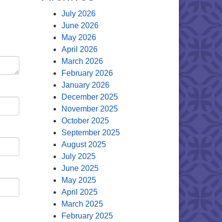
July 2026
June 2026
May 2026
April 2026
March 2026
February 2026
January 2026
December 2025
November 2025
October 2025
September 2025
August 2025
July 2025
June 2025
May 2025
April 2025
March 2025
February 2025