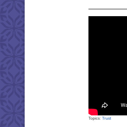
Topics:
Trust