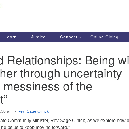
Fi
Search
ieving your map.
Search
C
for:
41
Re
Learn
Justice
Connect
Online Giving
61
d Relationships: Being wi
Di
her through uncertainty
Fi
 messiness of the
t”
0:30 am
Rev. Sage Olnick
liate Community Minister, Rev Sage Olnick, as we explore how 
r helps us to keep moving forward.”