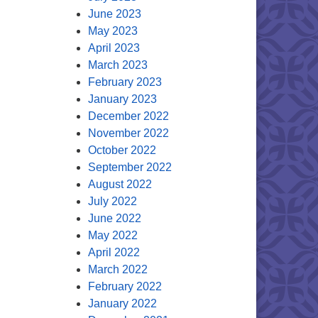
June 2023
May 2023
April 2023
March 2023
February 2023
January 2023
December 2022
November 2022
October 2022
September 2022
August 2022
July 2022
June 2022
May 2022
April 2022
March 2022
February 2022
January 2022