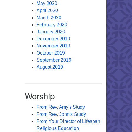
May 2020
April 2020
March 2020
February 2020
January 2020
December 2019
November 2019
October 2019
September 2019
August 2019
Worship
From Rev. Amy's Study
From Rev. John's Study
From Your Director of Lifespan
Religious Education