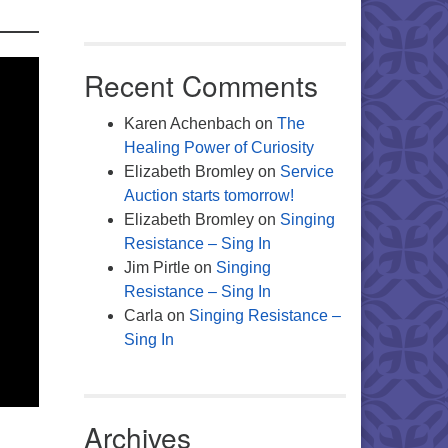
Recent Comments
Karen Achenbach
on
The
Healing Power of Curiosity
Elizabeth Bromley
on
Service
Auction starts tomorrow!
Elizabeth Bromley
on
Singing
Resistance – Sing In
Jim Pirtle
on
Singing
Resistance – Sing In
Carla
on
Singing Resistance –
Sing In
Archives