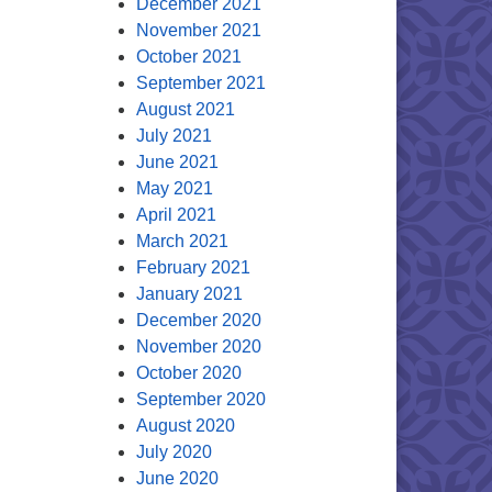
December 2021
November 2021
October 2021
September 2021
August 2021
July 2021
June 2021
May 2021
April 2021
March 2021
February 2021
January 2021
December 2020
November 2020
October 2020
September 2020
August 2020
July 2020
June 2020