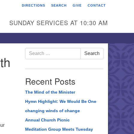
DIRECTIONS
SEARCH
GIVE
CONTACT
rst Unitarian Universalist
hurch of Berks County
SUNDAY SERVICES AT 10:30 AM
6 Franklin Street
ading, PA 19602
0-372-0928
Search
Search
th
for:
rections
nd Us on Facebook
Recent Posts
The Mind of the Minister
Hymn Highlight: We Would Be One
changing winds of change
Annual Church Picnic
our
Meditation Group Meets Tuesday