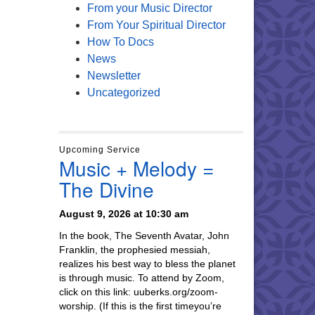
From your Music Director
From Your Spiritual Director
How To Docs
News
Newsletter
Uncategorized
Upcoming Service
Music + Melody =
The Divine
August 9, 2026 at 10:30 am
In the book, The Seventh Avatar, John
Franklin, the prophesied messiah,
realizes his best way to bless the planet
is through music. To attend by Zoom,
click on this link: uuberks.org/zoom-
worship. (If this is the first timeyou’re