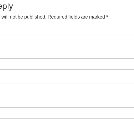
eply
will not be published.
Required fields are marked
*