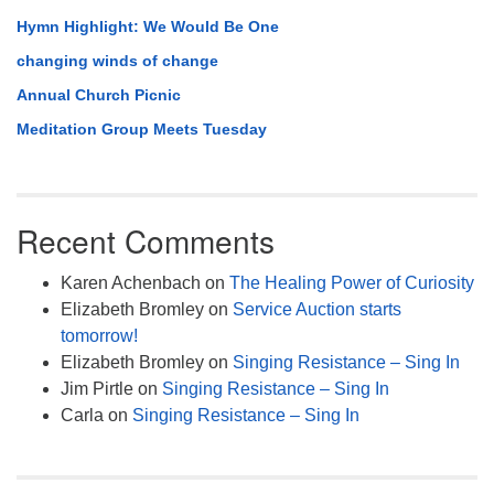
Hymn Highlight: We Would Be One
changing winds of change
Annual Church Picnic
Meditation Group Meets Tuesday
Recent Comments
Karen Achenbach
on
The Healing Power of Curiosity
Elizabeth Bromley
on
Service Auction starts
tomorrow!
Elizabeth Bromley
on
Singing Resistance – Sing In
Jim Pirtle
on
Singing Resistance – Sing In
Carla
on
Singing Resistance – Sing In