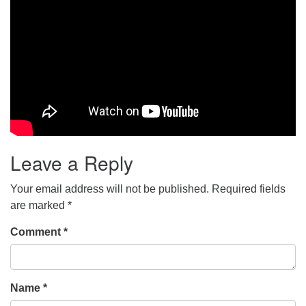
Leave a Reply
Your email address will not be published.
Required fields
are marked
*
Comment
*
Name
*