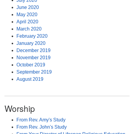
July 2020
June 2020
May 2020
April 2020
March 2020
February 2020
January 2020
December 2019
November 2019
October 2019
September 2019
August 2019
Worship
From Rev. Amy's Study
From Rev. John's Study