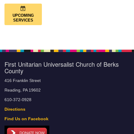
UPCOMING
SERVICES
First Unitarian Universalist Church of Berks
County
416 Franklin Street
Reading, PA 19602
610-372-0928
Directions
Find Us on Facebook