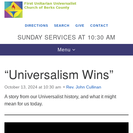
Search
Google
Something went wrong while retrieving your map.
Search
First Unitarian Universalist Church of Berks
for:
Map
County
DIRECTIONS
SEARCH
GIVE
CONTACT
416 Franklin Street
SUNDAY SERVICES AT 10:30 AM
Reading, PA 19602
Toggle
Menu
610-372-0928
navigation
Directions
“Universalism Wins”
Find Us on Facebook
October 13, 2024 at 10:30 am
Rev. John Cullinan
A story from our Universalist history, and what it might
mean for us today.