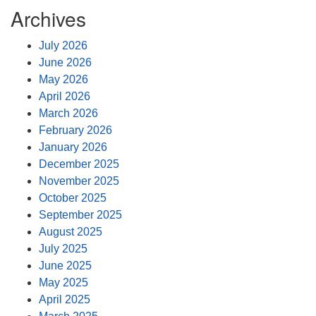
Archives
July 2026
June 2026
May 2026
April 2026
March 2026
February 2026
January 2026
December 2025
November 2025
October 2025
September 2025
August 2025
July 2025
June 2025
May 2025
April 2025