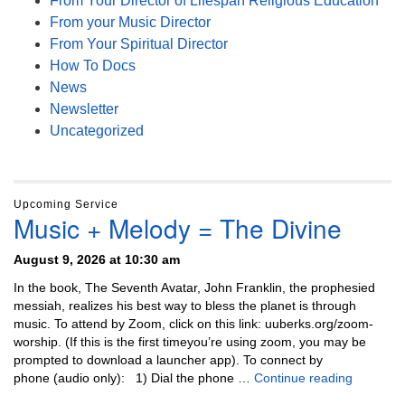
From Your Director of Lifespan Religious Education
From your Music Director
From Your Spiritual Director
How To Docs
News
Newsletter
Uncategorized
Upcoming Service
Music + Melody = The Divine
August 9, 2026 at 10:30 am
In the book, The Seventh Avatar, John Franklin, the prophesied
messiah, realizes his best way to bless the planet is through
music. To attend by Zoom, click on this link: uuberks.org/zoom-
worship. (If this is the first timeyou’re using zoom, you may be
prompted to download a launcher app). To connect by
Music + 
phone (audio only): 1) Dial the phone …
Continue reading