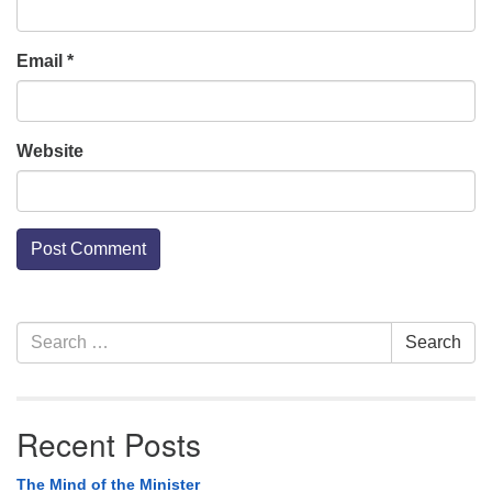
Email
*
Website
Section
Search
Search
Navigation
for:
Recent Posts
The Mind of the Minister