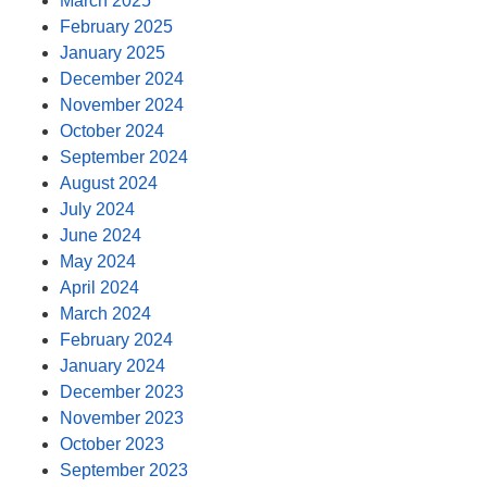
March 2025
February 2025
January 2025
December 2024
November 2024
October 2024
September 2024
August 2024
July 2024
June 2024
May 2024
April 2024
March 2024
February 2024
January 2024
December 2023
November 2023
October 2023
September 2023