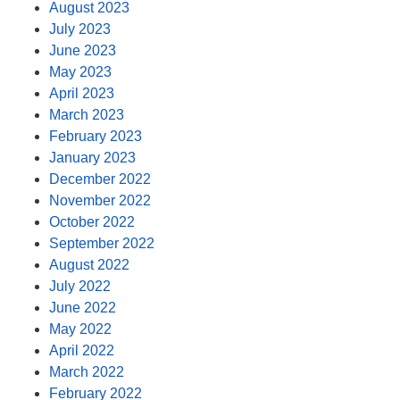
August 2023
July 2023
June 2023
May 2023
April 2023
March 2023
February 2023
January 2023
December 2022
November 2022
October 2022
September 2022
August 2022
July 2022
June 2022
May 2022
April 2022
March 2022
February 2022