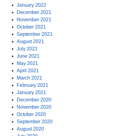
January 2022
December 2021
November 2021
October 2021
September 2021
August 2021
July 2021
June 2021
May 2021
April 2021
March 2021
February 2021
January 2021
December 2020
November 2020
October 2020
September 2020
August 2020