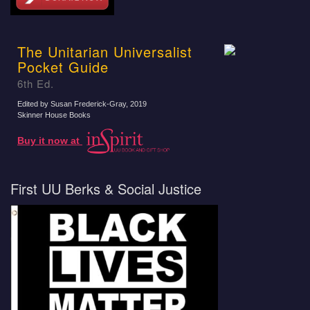
The Unitarian Universalist
Pocket Guide
6th Ed.
Edited by Susan Frederick-Gray
, 2019
Skinner House Books
Buy it now at
First UU Berks & Social Justice