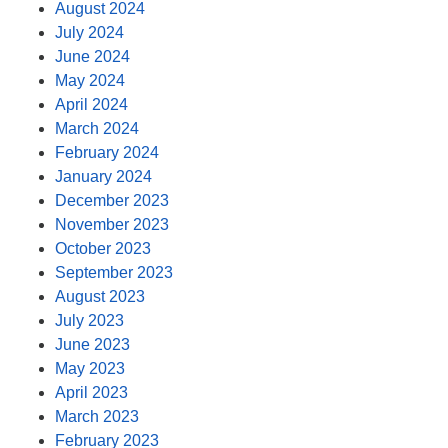
August 2024
July 2024
June 2024
May 2024
April 2024
March 2024
February 2024
January 2024
December 2023
November 2023
October 2023
September 2023
August 2023
July 2023
June 2023
May 2023
April 2023
March 2023
February 2023