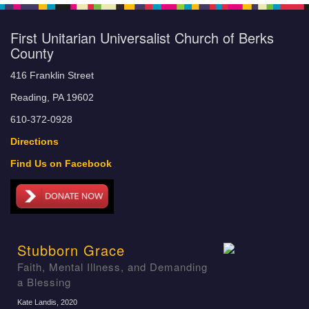
First Unitarian Universalist Church of Berks
County
416 Franklin Street
Reading, PA 19602
610-372-0928
Directions
Find Us on Facebook
Stubborn Grace
Faith, Mental Illness, and Demanding
a Blessing
Kate Landis
, 2020