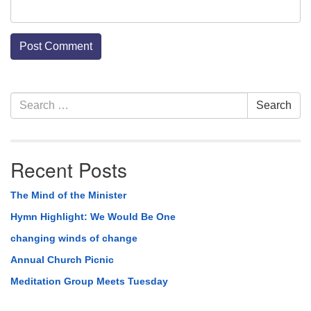
Section
Search
Search
Navigation
for:
Recent Posts
The Mind of the Minister
Hymn Highlight: We Would Be One
changing winds of change
Annual Church Picnic
Meditation Group Meets Tuesday