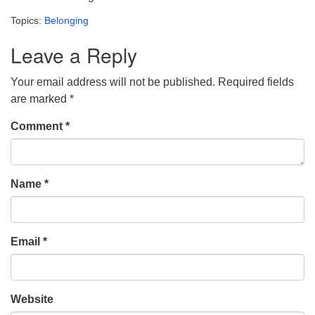
Topics:
Belonging
Leave a Reply
Your email address will not be published.
Required fields
are marked
*
Comment
*
Name
*
Email
*
Website