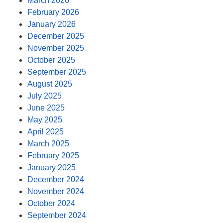
March 2026
February 2026
January 2026
December 2025
November 2025
October 2025
September 2025
August 2025
July 2025
June 2025
May 2025
April 2025
March 2025
February 2025
January 2025
December 2024
November 2024
October 2024
September 2024