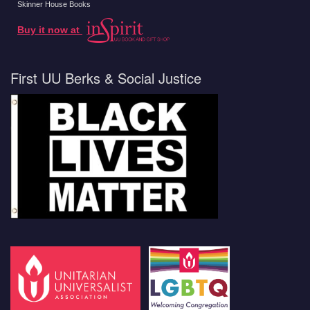
Skinner House Books
Buy it now at
First UU Berks & Social Justice