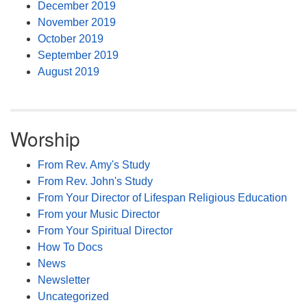
December 2019
November 2019
October 2019
September 2019
August 2019
Worship
From Rev. Amy's Study
From Rev. John's Study
From Your Director of Lifespan Religious Education
From your Music Director
From Your Spiritual Director
How To Docs
News
Newsletter
Uncategorized