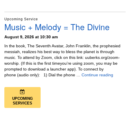
Upcoming Service
Music + Melody = The Divine
August 9, 2026 at 10:30 am
In the book, The Seventh Avatar, John Franklin, the prophesied
messiah, realizes his best way to bless the planet is through
music. To attend by Zoom, click on this link: uuberks.org/zoom-
worship. (If this is the first timeyou’re using zoom, you may be
prompted to download a launcher app). To connect by
Music + 
phone (audio only): 1) Dial the phone …
Continue reading
UPCOMING
SERVICES