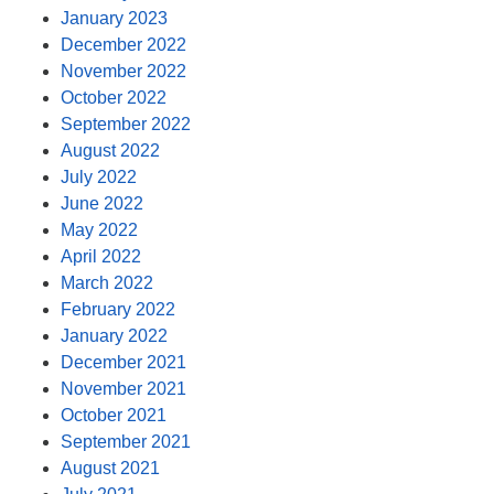
January 2023
December 2022
November 2022
October 2022
September 2022
August 2022
July 2022
June 2022
May 2022
April 2022
March 2022
February 2022
January 2022
December 2021
November 2021
October 2021
September 2021
August 2021