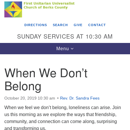
Search
Google
Something went wrong while retrieving your map.
Search
First Unitarian Universalist Church of Berks
for:
Map
County
DIRECTIONS
SEARCH
GIVE
CONTACT
416 Franklin Street
SUNDAY SERVICES AT 10:30 AM
Reading, PA 19602
Toggle
Menu
610-372-0928
navigation
Directions
When We Don’t
Find Us on Facebook
Belong
October 20, 2019 10:30 am
Rev. Dr. Sandra Fees
When we feel we don’t belong, loneliness can arise. Join
us this morning as we explore the ways that friendship,
community, and connection can come along, surprising
and transforming us.