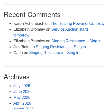
Recent Comments
Karen Achenbach
on
The Healing Power of Curiosity
Elizabeth Bromley
on
Service Auction starts
tomorrow!
Elizabeth Bromley
on
Singing Resistance – Sing In
Jim Pirtle
on
Singing Resistance – Sing In
Carla
on
Singing Resistance – Sing In
Archives
July 2026
June 2026
May 2026
April 2026