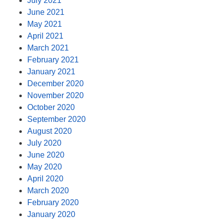
July 2021
June 2021
May 2021
April 2021
March 2021
February 2021
January 2021
December 2020
November 2020
October 2020
September 2020
August 2020
July 2020
June 2020
May 2020
April 2020
March 2020
February 2020
January 2020