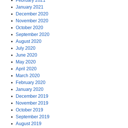
February 2021
January 2021
December 2020
November 2020
October 2020
September 2020
August 2020
July 2020
June 2020
May 2020
April 2020
March 2020
February 2020
January 2020
December 2019
November 2019
October 2019
September 2019
August 2019