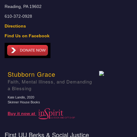
Reading, PA 19602
610-372-0928
Directions
Find Us on Facebook
Stubborn Grace
Faith, Mental Illness, and Demanding
a Blessing
Kate Landis
, 2020
Skinner House Books
Buy it now at
First UU Berks & Social Justice