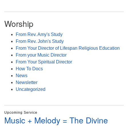
Worship
From Rev. Amy's Study
From Rev. John's Study
From Your Director of Lifespan Religious Education
From your Music Director
From Your Spiritual Director
How To Docs
News
Newsletter
Uncategorized
Upcoming Service
Music + Melody = The Divine