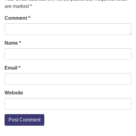
are marked
*
Comment
*
Name
*
Email
*
Website