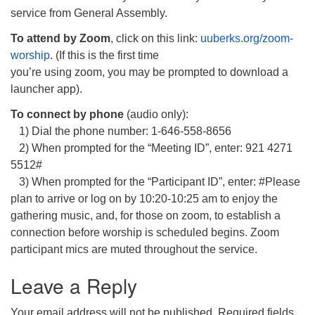
service from General Assembly.
To attend by Zoom
, click on this link:
uuberks.org/zoom-
worship
. (If this is the first time
you’re using zoom, you may be prompted to download a
launcher app).
To connect by phone
(audio only):
1) Dial the phone number: 1-646-558-8656
2) When prompted for the “Meeting ID”, enter: 921 4271
5512#
3) When prompted for the “Participant ID”, enter: #Please
plan to arrive or log on by 10:20-10:25 am to enjoy the
gathering music, and, for those on zoom, to establish a
connection before worship is scheduled begins. Zoom
participant mics are muted throughout the service.
Leave a Reply
Your email address will not be published.
Required fields