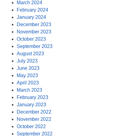
March 2024
February 2024
January 2024
December 2023
November 2023
October 2023
September 2023
August 2023
July 2023
June 2023
May 2023
April 2023
March 2023
February 2023
January 2023
December 2022
November 2022
October 2022
September 2022