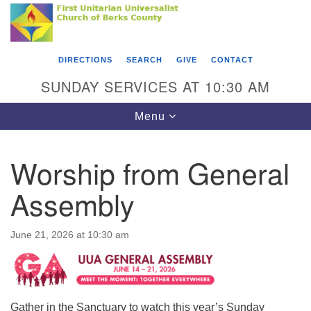
Search
Google
Something went wrong while retrieving your map.
Search
First Unitarian Universalist Church of Berks
for:
Map
County
DIRECTIONS
SEARCH
GIVE
CONTACT
416 Franklin Street
SUNDAY SERVICES AT 10:30 AM
Reading, PA 19602
Toggle
Menu
610-372-0928
navigation
Directions
Worship from General
Find Us on Facebook
Assembly
June 21, 2026 at 10:30 am
Gather in the Sanctuary to watch this year’s Sunday