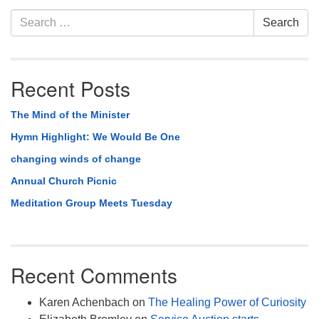
Section
Search
Search
Navigation
for:
Recent Posts
The Mind of the Minister
Hymn Highlight: We Would Be One
changing winds of change
Annual Church Picnic
Meditation Group Meets Tuesday
Recent Comments
Karen Achenbach
on
The Healing Power of Curiosity