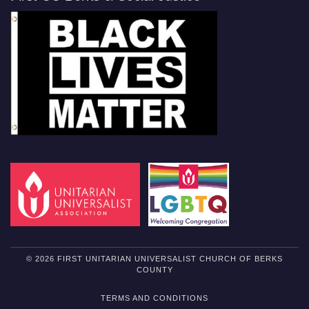
© 2026 FIRST UNITARIAN UNIVERSALIST CHURCH OF BERKS
COUNTY
TERMS AND CONDITIONS