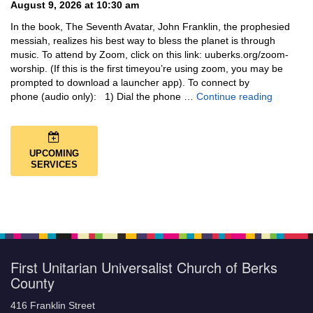
August 9, 2026 at 10:30 am
In the book, The Seventh Avatar, John Franklin, the prophesied
messiah, realizes his best way to bless the planet is through
music. To attend by Zoom, click on this link: uuberks.org/zoom-
worship. (If this is the first timeyou’re using zoom, you may be
prompted to download a launcher app). To connect by
Music + 
phone (audio only): 1) Dial the phone …
Continue reading
UPCOMING
SERVICES
First Unitarian Universalist Church of Berks
County
416 Franklin Street