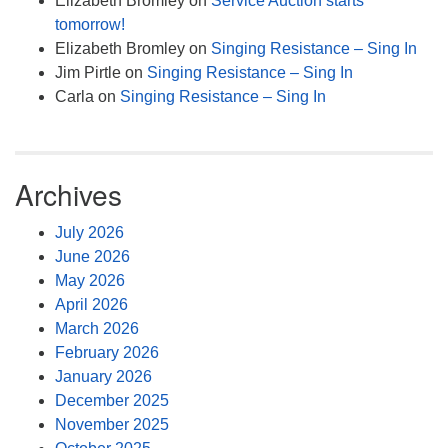
Elizabeth Bromley
on
Service Auction starts
tomorrow!
Elizabeth Bromley
on
Singing Resistance – Sing In
Jim Pirtle
on
Singing Resistance – Sing In
Carla
on
Singing Resistance – Sing In
Archives
July 2026
June 2026
May 2026
April 2026
March 2026
February 2026
January 2026
December 2025
November 2025