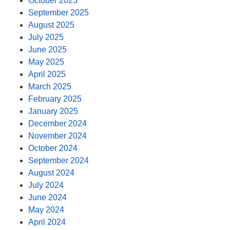
October 2025
September 2025
August 2025
July 2025
June 2025
May 2025
April 2025
March 2025
February 2025
January 2025
December 2024
November 2024
October 2024
September 2024
August 2024
July 2024
June 2024
May 2024
April 2024