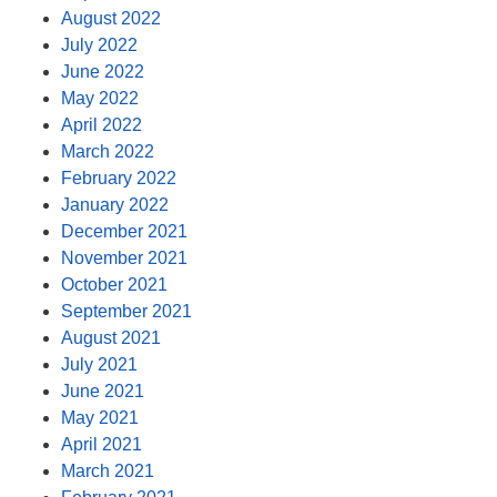
August 2022
July 2022
June 2022
May 2022
April 2022
March 2022
February 2022
January 2022
December 2021
November 2021
October 2021
September 2021
August 2021
July 2021
June 2021
May 2021
April 2021
March 2021