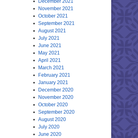
December 2021
November 2021
October 2021
September 2021
August 2021
July 2021
June 2021
May 2021
April 2021
March 2021
February 2021
January 2021
December 2020
November 2020
October 2020
September 2020
August 2020
July 2020
June 2020