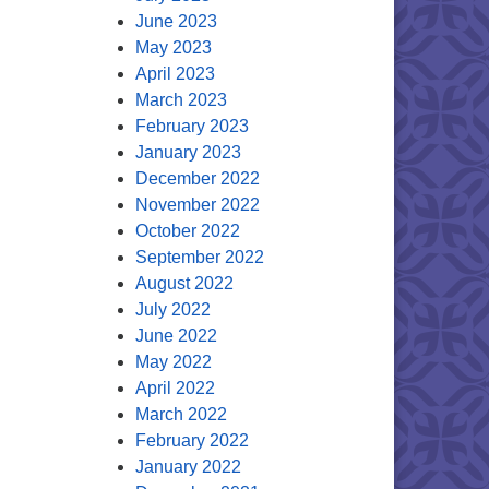
June 2023
May 2023
April 2023
March 2023
February 2023
January 2023
December 2022
November 2022
October 2022
September 2022
August 2022
July 2022
June 2022
May 2022
April 2022
March 2022
February 2022
January 2022