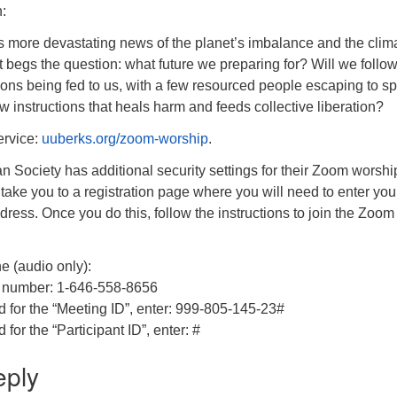
:
 more devastating news of the planet’s imbalance and the clim
 It begs the question: what future we preparing for? Will we follo
tions being fed to us, with a few resourced people escaping to s
 instructions that heals harm and feeds collective liberation?
ervice:
uuberks.org/zoom-worship
.
an Society has additional security settings for their Zoom worshi
 take you to a registration page where you will need to enter you
ess. Once you do this, follow the instructions to join the Zoom
e (audio only):
 number: 1-646-558-8656
or the “Meeting ID”, enter: 999-805-145-23#
r the “Participant ID”, enter: #
eply