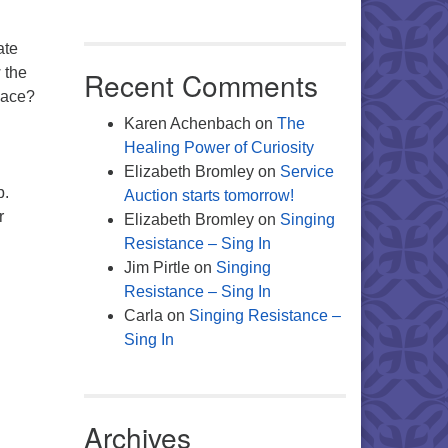
ate
w the
Recent Comments
pace?
Karen Achenbach
on
The
Healing Power of Curiosity
Elizabeth Bromley
on
Service
p.
Auction starts tomorrow!
r
Elizabeth Bromley
on
Singing
Resistance – Sing In
Jim Pirtle
on
Singing
Resistance – Sing In
Carla
on
Singing Resistance –
Sing In
Archives