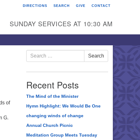
DIRECTIONS
SEARCH
GIVE
CONTACT
rst Unitarian Universalist
hurch of Berks County
SUNDAY SERVICES AT 10:30 AM
6 Franklin Street
ading, PA 19602
0-372-0928
Search
Search
for:
rections
nd Us on Facebook
Recent Posts
The Mind of the Minister
ds of
Hymn Highlight: We Would Be One
changing winds of change
n G.
Annual Church Picnic
Meditation Group Meets Tuesday