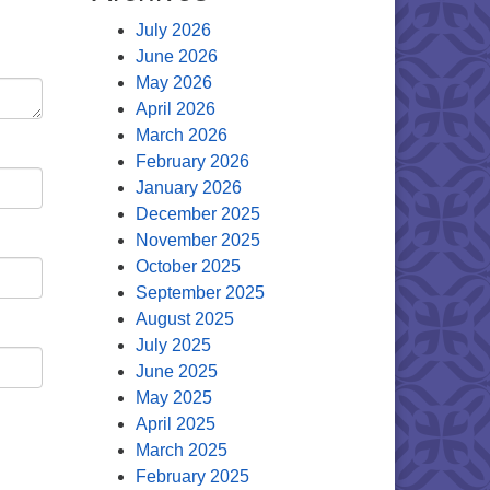
July 2026
June 2026
May 2026
April 2026
March 2026
February 2026
January 2026
December 2025
November 2025
October 2025
September 2025
August 2025
July 2025
June 2025
May 2025
April 2025
March 2025
February 2025