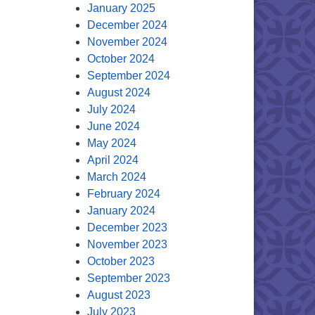
January 2025
December 2024
November 2024
October 2024
September 2024
August 2024
July 2024
June 2024
May 2024
April 2024
March 2024
February 2024
January 2024
December 2023
November 2023
October 2023
September 2023
August 2023
July 2023