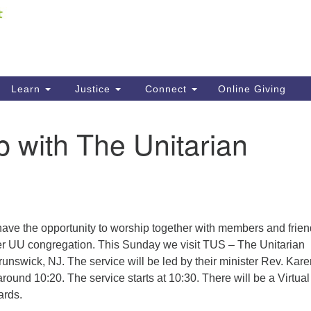
Fi
Search
ieving your map.
Search
C
for:
41
Re
Learn
Justice
Connect
Online Giving
61
 with The Unitarian
Di
Fi
have the opportunity to worship together with members and frien
r UU congregation. This Sunday we visit TUS – The Unitarian
runswick, NJ. The service will be led by their minister Rev. Kare
around 10:20. The service starts at 10:30. There will be a Virtual
ards.