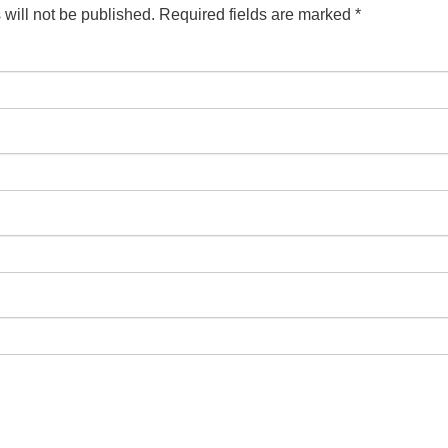
will not be published.
Required fields are marked
*