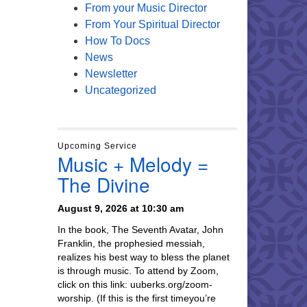
From your Music Director
From Your Spiritual Director
How To Docs
News
Newsletter
Uncategorized
Upcoming Service
Music + Melody =
The Divine
August 9, 2026 at 10:30 am
In the book, The Seventh Avatar, John
Franklin, the prophesied messiah,
realizes his best way to bless the planet
is through music. To attend by Zoom,
click on this link: uuberks.org/zoom-
worship. (If this is the first timeyou’re