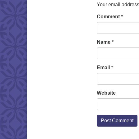
Your email address 
Comment
*
Name
*
Email
*
Website