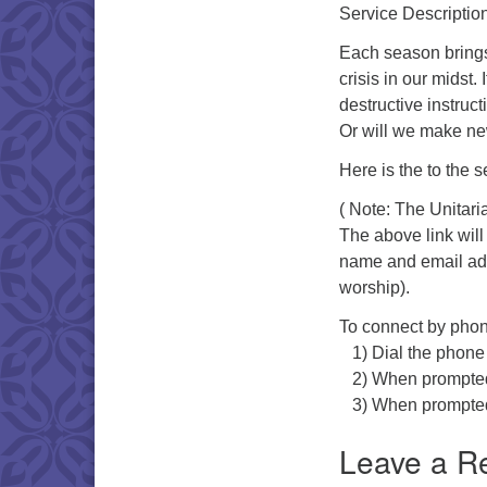
Service Description
Each season brings
crisis in our midst.
destructive instruc
Or will we make new
Here is the to the s
( Note: The Unitari
The above link will
name and email addr
worship).
To connect by phon
1) Dial the phone
2) When prompted f
3) When prompted fo
Leave a R