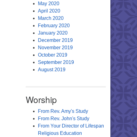
May 2020
April 2020
March 2020
February 2020
January 2020
December 2019
November 2019
October 2019
September 2019
August 2019
Worship
From Rev. Amy's Study
From Rev. John's Study
From Your Director of Lifespan
Religious Education