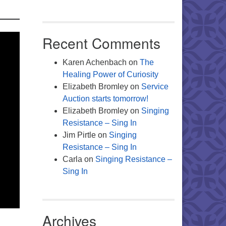
Recent Comments
Karen Achenbach
on
The
Healing Power of Curiosity
Elizabeth Bromley
on
Service
Auction starts tomorrow!
Elizabeth Bromley
on
Singing
Resistance – Sing In
Jim Pirtle
on
Singing
Resistance – Sing In
Carla
on
Singing Resistance –
Sing In
Archives