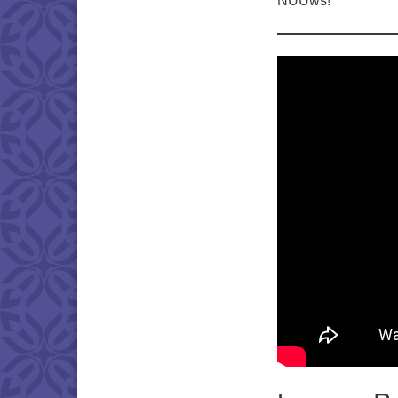
NUUws!