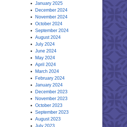
January 2025
December 2024
November 2024
October 2024
September 2024
August 2024
July 2024
June 2024
May 2024
April 2024
March 2024
February 2024
January 2024
December 2023
November 2023
October 2023
September 2023
August 2023
July 2023