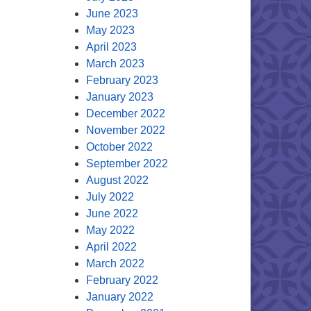
June 2023
May 2023
April 2023
March 2023
February 2023
January 2023
December 2022
November 2022
October 2022
September 2022
August 2022
July 2022
June 2022
May 2022
April 2022
March 2022
February 2022
January 2022