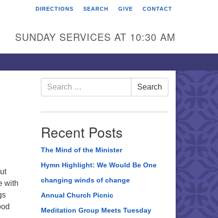
DIRECTIONS
SEARCH
GIVE
CONTACT
rst Unitarian Universalist
hurch of Berks County
SUNDAY SERVICES AT 10:30 AM
6 Franklin Street
ading, PA 19602
0-372-0928
Search
Search
for:
rections
nd Us on Facebook
Recent Posts
The Mind of the Minister
Hymn Highlight: We Would Be One
ut
changing winds of change
e with
gs
Annual Church Picnic
ood
Meditation Group Meets Tuesday