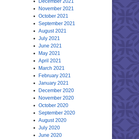
December 2021
November 2021
October 2021
September 2021
August 2021
July 2021
June 2021
May 2021
April 2021
March 2021
February 2021
January 2021
December 2020
November 2020
October 2020
September 2020
August 2020
July 2020
June 2020