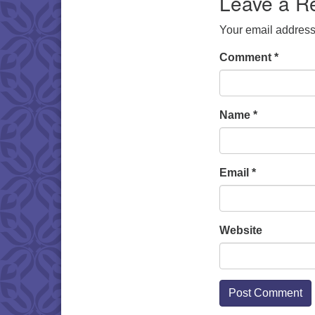
Leave a R
Your email address 
Comment
*
Name
*
Email
*
Website