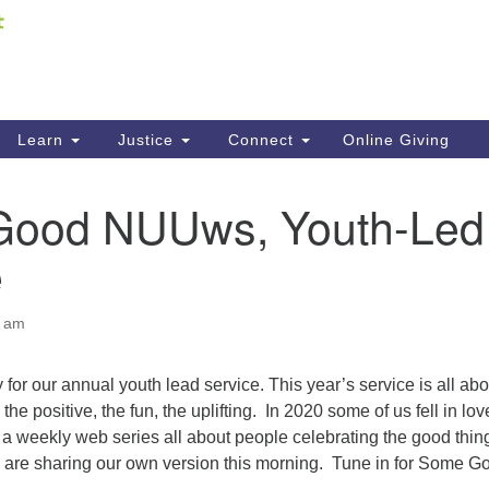
Fi
Search
ieving your map.
Search
C
for:
41
Re
Learn
Justice
Connect
Online Giving
61
ood NUUws, Youth-Led
Di
e
Fi
0 am
 for our annual youth lead service. This year’s service is all abo
 the positive, the fun, the uplifting. In 2020 some of us fell in lov
weekly web series all about people celebrating the good thin
are sharing our own version this morning. Tune in for Some G