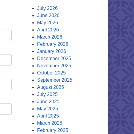
July 2026
June 2026
May 2026
April 2026
March 2026
February 2026
January 2026
December 2025
November 2025
October 2025
September 2025
August 2025
July 2025
June 2025
May 2025
April 2025
March 2025
February 2025