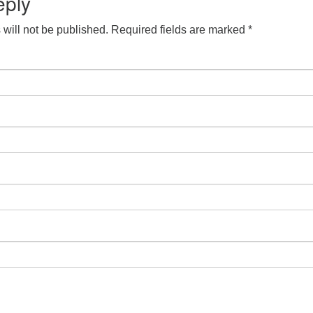
eply
will not be published.
Required fields are marked
*