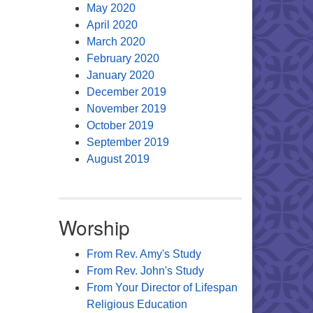
May 2020
April 2020
March 2020
February 2020
January 2020
December 2019
November 2019
October 2019
September 2019
August 2019
Worship
From Rev. Amy's Study
From Rev. John's Study
From Your Director of Lifespan
Religious Education