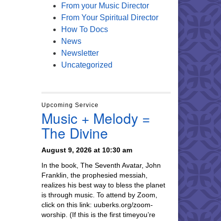
From your Music Director
From Your Spiritual Director
How To Docs
News
Newsletter
Uncategorized
Upcoming Service
Music + Melody =
The Divine
August 9, 2026 at 10:30 am
In the book, The Seventh Avatar, John
Franklin, the prophesied messiah,
realizes his best way to bless the planet
is through music. To attend by Zoom,
click on this link: uuberks.org/zoom-
worship. (If this is the first timeyou’re